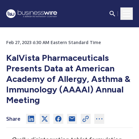
Feb 27, 2023 6:30 AM Eastern Standard Time
KalVista Pharmaceuticals
Presents Data at American
Academy of Allergy, Asthma &
Immunology (AAAAI) Annual
Meeting
Share