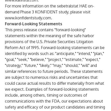
www.kalvista.com
.
For more information on the sebetralstat HAE on-
demand Phase 3 KONFIDENT study, please visit
www.konfidentstudy.com
.
Forward-Looking Statements
This press release contains "forward-looking"
statements within the meaning of the safe harbor
provisions of the U.S. Private Securities Litigation
Reform Act of 1995. Forward-looking statements can be
identified by words such as: "anticipate," "intend," "plan,"
"goal," "seek," "believe," "project," "estimate," "expect,"
"strategy," "future," "likely," "may," "should," "will" and
similar references to future periods. These statements
are subject to numerous risks and uncertainties that
could cause actual results to differ materially from what
we expect. Examples of forward-looking statements
include, among others, timing or outcomes of
communications with the FDA, our expectations about
safety and efficacy of our product candidates and timing