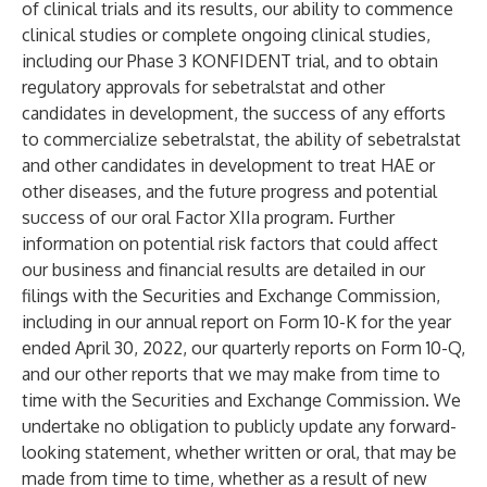
of clinical trials and its results, our ability to commence
clinical studies or complete ongoing clinical studies,
including our Phase 3 KONFIDENT trial, and to obtain
regulatory approvals for sebetralstat and other
candidates in development, the success of any efforts
to commercialize sebetralstat, the ability of sebetralstat
and other candidates in development to treat HAE or
other diseases, and the future progress and potential
success of our oral Factor XIIa program. Further
information on potential risk factors that could affect
our business and financial results are detailed in our
filings with the Securities and Exchange Commission,
including in our annual report on Form 10-K for the year
ended April 30, 2022, our quarterly reports on Form 10-Q,
and our other reports that we may make from time to
time with the Securities and Exchange Commission. We
undertake no obligation to publicly update any forward-
looking statement, whether written or oral, that may be
made from time to time, whether as a result of new