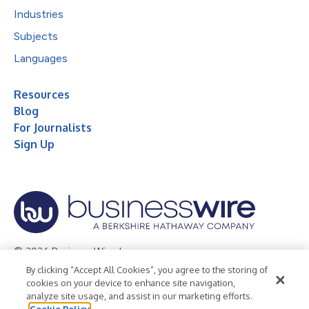
Industries
Subjects
Languages
Resources
Blog
For Journalists
Sign Up
© 2026 Business Wire, Inc.
By clicking “Accept All Cookies”, you agree to the storing of
Privacy Policy
Cookie Policy
Accessibility Statement
cookies on your device to enhance site navigation,
analyze site usage, and assist in our marketing efforts.
Terms of Use
Legal