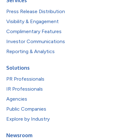
Services
Press Release Distribution
Visibility & Engagement
Complimentary Features
Investor Communications
Reporting & Analytics
Solutions
PR Professionals
IR Professionals
Agencies
Public Companies
Explore by Industry
Newsroom