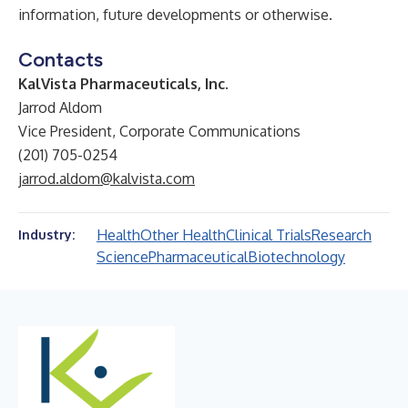
information, future developments or otherwise.
Contacts
KalVista Pharmaceuticals, Inc.
Jarrod Aldom
Vice President, Corporate Communications
(201) 705-0254
jarrod.aldom@kalvista.com
Health
Other Health
Clinical Trials
Research
Industry:
Science
Pharmaceutical
Biotechnology