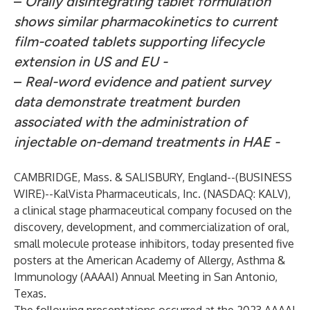
–
Orally disintegrating tablet formulation
shows similar pharmacokinetics to current
film-coated tablets supporting lifecycle
extension in US and EU -
–
Real-word evidence and patient survey
data demonstrate treatment burden
associated with the administration of
injectable on-demand treatments in HAE -
CAMBRIDGE, Mass. & SALISBURY, England--(
BUSINESS
WIRE
)--
KalVista Pharmaceuticals, Inc. (NASDAQ: KALV),
a clinical stage pharmaceutical company focused on the
discovery, development, and commercialization of oral,
small molecule protease inhibitors, today presented five
posters at the American Academy of Allergy, Asthma &
Immunology (AAAAI) Annual Meeting in San Antonio,
Texas.