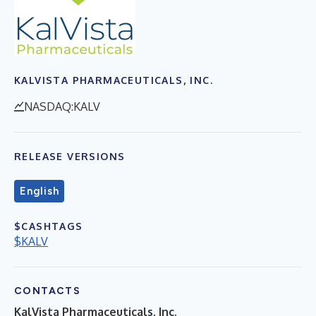
KALVISTA PHARMACEUTICALS, INC.
NASDAQ:KALV
RELEASE VERSIONS
English
$CASHTAGS
$KALV
CONTACTS
KalVista Pharmaceuticals, Inc.