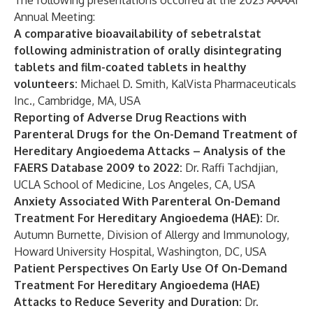
The following presentations occurred at the 2023 AAAAI
Annual Meeting:
A comparative bioavailability of sebetralstat
following administration of orally disintegrating
tablets and film-coated tablets in healthy
volunteers:
Michael D. Smith, KalVista Pharmaceuticals
Inc., Cambridge, MA, USA
Reporting of Adverse Drug Reactions with
Parenteral Drugs for the On-Demand Treatment of
Hereditary Angioedema Attacks – Analysis of the
FAERS Database 2009 to 2022:
Dr. Raffi Tachdjian,
UCLA School of Medicine, Los Angeles, CA, USA
Anxiety Associated With Parenteral On-Demand
Treatment For Hereditary Angioedema (HAE):
Dr.
Autumn Burnette, Division of Allergy and Immunology,
Howard University Hospital, Washington, DC, USA
Patient Perspectives On Early Use Of On-Demand
Treatment For Hereditary Angioedema (HAE)
Attacks to Reduce Severity and Duration:
Dr.