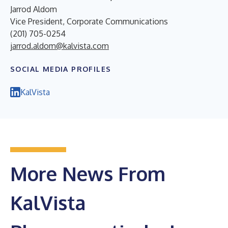
Jarrod Aldom
Vice President, Corporate Communications
(201) 705-0254
jarrod.aldom@kalvista.com
SOCIAL MEDIA PROFILES
KalVista
More News From
KalVista