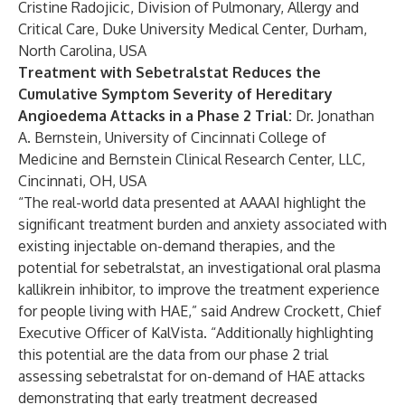
Cristine Radojicic, Division of Pulmonary, Allergy and
Critical Care, Duke University Medical Center, Durham,
North Carolina, USA
Treatment with Sebetralstat Reduces the
Cumulative Symptom Severity of Hereditary
Angioedema Attacks in a Phase 2 Trial:
Dr. Jonathan
A. Bernstein, University of Cincinnati College of
Medicine and Bernstein Clinical Research Center, LLC,
Cincinnati, OH, USA
“The real-world data presented at AAAAI highlight the
significant treatment burden and anxiety associated with
existing injectable on-demand therapies, and the
potential for sebetralstat, an investigational oral plasma
kallikrein inhibitor, to improve the treatment experience
for people living with HAE,” said Andrew Crockett, Chief
Executive Officer of KalVista. “Additionally highlighting
this potential are the data from our phase 2 trial
assessing sebetralstat for on-demand of HAE attacks
demonstrating that early treatment decreased