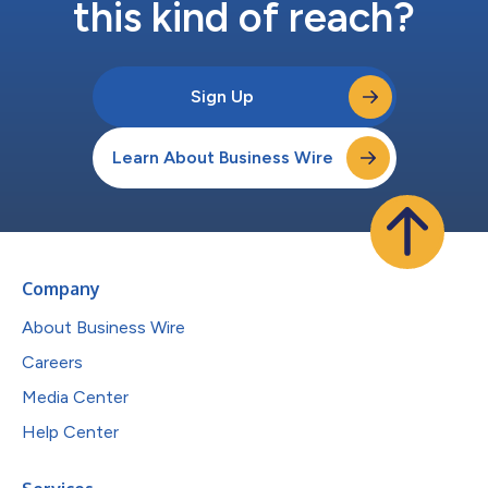
this kind of reach?
Sign Up
Learn About Business Wire
Company
About Business Wire
Careers
Media Center
Help Center