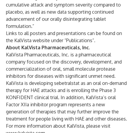
cumulative attack and symptom severity compared to
placebo, as well as new data supporting continued
advancement of our orally disintegrating tablet
formulation.”
Links to all posters and presentations can be found on
the KalVista website under “Publications”.
About KalVista Pharmaceuticals, Inc.
KalVista Pharmaceuticals, Inc. is a pharmaceutical
company focused on the discovery, development, and
commercialization of oral, small molecule protease
inhibitors for diseases with significant unmet need.
KalVista is developing sebetralstat as an oral on-demand
therapy for HAE attacks and is enrolling the Phase 3
KONFIDENT clinical trial. In addition, KalVista’s oral
Factor XIIa inhibitor program represents a new
generation of therapies that may further improve the
treatment for people living with HAE and other diseases.
For more information about KalVista, please visit