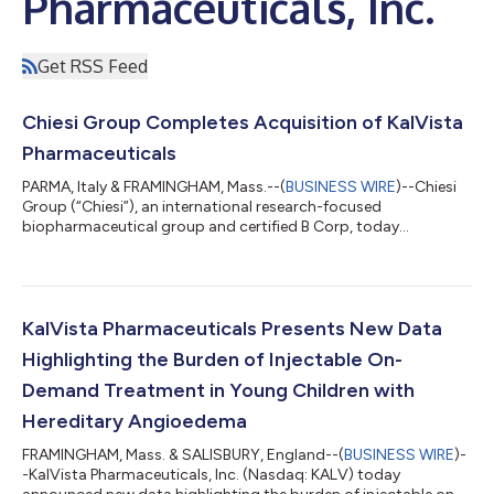
Pharmaceuticals, Inc.
Get RSS Feed
Chiesi Group Completes Acquisition of KalVista
Pharmaceuticals
PARMA, Italy & FRAMINGHAM, Mass.--(
BUSINESS WIRE
)--Chiesi
Group (“Chiesi”), an international research-focused
biopharmaceutical group and certified B Corp, today
announced the completion of its acquisition of KalVista
Pharmaceuticals, Inc. (“KalVista”). KalVista is now part of Chiesi
Group and will contribute to the growth of the Rare Diseases
business unit, focused on research, development and
commercialization of therapies for rare and ultra-rare
KalVista Pharmaceuticals Presents New Data
conditions. With the completion of the transac...
Highlighting the Burden of Injectable On-
Demand Treatment in Young Children with
Hereditary Angioedema
FRAMINGHAM, Mass. & SALISBURY, England--(
BUSINESS WIRE
)-
-KalVista Pharmaceuticals, Inc. (Nasdaq: KALV) today