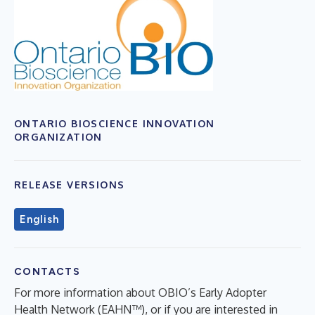
ONTARIO BIOSCIENCE INNOVATION
ORGANIZATION
RELEASE VERSIONS
English
CONTACTS
For more information about OBIO’s Early Adopter
Health Network (EAHN™), or if you are interested in