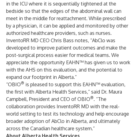
in the ICU where it is sequentially tightened at the
bedside so that the edges of the abdominal wall can
meet in the middle for reattachment. While prescribed
by a physician, it can be applied and monitored by other
authorized healthcare providers, such as nurses.
InventoRR MD CEO Chris Bass notes, “AbClo was
developed to improve patient outcomes and make the
post-surgical process easier for medical teams. We
appreciate the opportunity EAHN™ has given us to work
with the AHS on this evaluation, and the potential to
expand our footprint in Alberta.”
®
“OBIO
is pleased to support this EAHN™ evaluation,
the first with Alberta Health Services,” said Dr. Maura
®
Campbell, President and CEO of OBIO
. “The
collaboration provides InventoRR MD with the real-
world setting to test its technology and help encourage
broader adoption of AbClo in Alberta, and ultimately
across the Canadian healthcare system.”
About Alberta Health Services