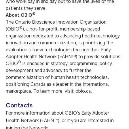
who work day in and day out to save the lives of the
patients they serve.
®
About
OBIO
The Ontario Bioscience Innovation Organization
®
(OBIO
), a not-for-profit, membership-based
organization dedicated to advancing health technology
innovation and commercialization, is prioritizing the
evaluation of new technologies through their Early
Adopter Health Network (EAHN™) to provide solutions.
®
OBIO
is engaged in strategy, programming, policy
development and advocacy to further the
commercialization of human health technologies,
positioning Canada as a leader in the international
marketplace. To learn more, visit:
obio.ca
.
Contacts
For more information about OBIO’s Early Adopter
Health Network (EAHN™), or if you are interested in
joining the Network: