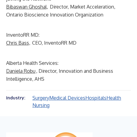
Bibaswan Ghoshal,
Director, Market Acceleration,
Ontario Bioscience Innovation Organization
InventoRR MD:
Chris Bass,
CEO, InventoRR MD
Alberta Health Services:
Daniela Robu
, Director, Innovation and Business
Intelligence, AHS
Surgery
Medical Devices
Hospitals
Health
Industry:
Nursing