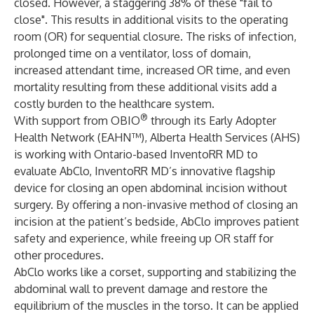
closed. However, a staggering 38% of these "fail to
close". This results in additional visits to the operating
room (OR) for sequential closure. The risks of infection,
prolonged time on a ventilator, loss of domain,
increased attendant time, increased OR time, and even
mortality resulting from these additional visits add a
costly burden to the healthcare system.
®
With support from
OBIO
through its
Early Adopter
Health Network
(EAHN™),
Alberta Health Services
(AHS)
is working with Ontario-based
InventoRR MD
to
evaluate
AbClo
, InventoRR MD’s innovative flagship
device for closing an open abdominal incision without
surgery. By offering a non-invasive method of closing an
incision at the patient’s bedside, AbClo improves patient
safety and experience, while freeing up OR staff for
other procedures.
AbClo works like a corset, supporting and stabilizing the
abdominal wall to prevent damage and restore the
equilibrium of the muscles in the torso. It can be applied