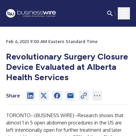
Feb 6, 2023 9:00 AM Eastern Standard Time
Revolutionary Surgery Closure
Device Evaluated at Alberta
Health Services
Share
TORONTO--(
BUSINESS WIRE
)--
Research shows that
almost 1 in 5 open abdomen procedures in the US are
left intentionally open for further treatment and later