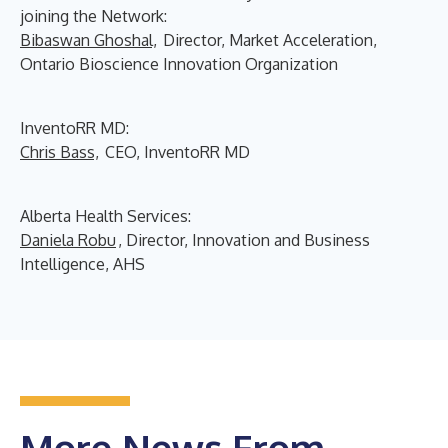
joining the Network:
Bibaswan Ghoshal,
Director, Market Acceleration,
Ontario Bioscience Innovation Organization
InventoRR MD:
Chris Bass,
CEO, InventoRR MD
Alberta Health Services:
Daniela Robu
, Director, Innovation and Business
Intelligence, AHS
More News From