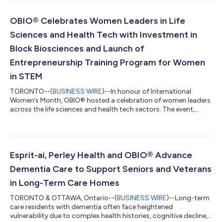
and commercialization support. Through this agreement,
OBIO® and IPON will continue to jointly assist Ontario’s early-
stage life sciences and health technology companies with IP
OBIO® Celebrates Women Leaders in Life
development and commercializatio...
Sciences and Health Tech with Investment in
Block Biosciences and Launch of
Entrepreneurship Training Program for Women
in STEM
TORONTO--(
BUSINESS WIRE
)--In honour of International
Women’s Month, OBIO® hosted a celebration of women leaders
across the life sciences and health tech sectors. The event,
supported by EY and FACIT, featured remarks by Chi Nguyen,
Member of Parliament for Spadina — Harbourfront, and The
Honourable Charmaine Williams, Associate Minister of Women’s
Social and Economic Opportunity, a panel discussion on
raising capital and scaling globally, and a pitch competition
Esprit-ai, Perley Health and OBIO® Advance
showcasing the nine women-led co...
Dementia Care to Support Seniors and Veterans
in Long-Term Care Homes
TORONTO & OTTAWA, Ontario--(
BUSINESS WIRE
)--Long-term
care residents with dementia often face heightened
vulnerability due to complex health histories, cognitive decline,