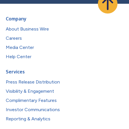
Company
About Business Wire
Careers
Media Center
Help Center
Services
Press Release Distribution
Visibility & Engagement
Complimentary Features
Investor Communications
Reporting & Analytics