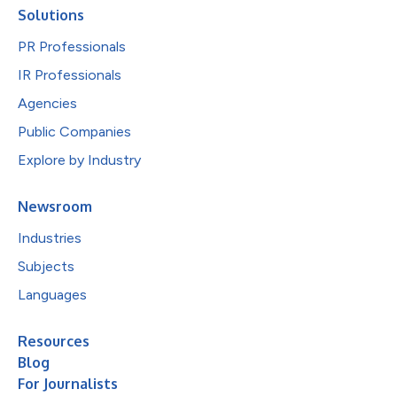
Solutions
PR Professionals
IR Professionals
Agencies
Public Companies
Explore by Industry
Newsroom
Industries
Subjects
Languages
Resources
Blog
For Journalists