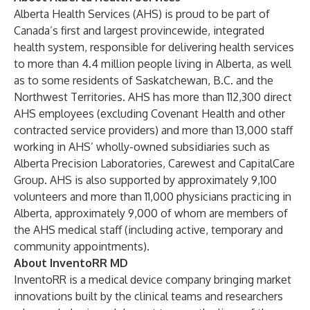
Alberta Health Services (AHS) is proud to be part of
Canada’s first and largest provincewide, integrated
health system, responsible for delivering health services
to more than 4.4 million people living in Alberta, as well
as to some residents of Saskatchewan, B.C. and the
Northwest Territories. AHS has more than 112,300 direct
AHS employees (excluding Covenant Health and other
contracted service providers) and more than 13,000 staff
working in AHS’ wholly-owned subsidiaries such as
Alberta Precision Laboratories, Carewest and CapitalCare
Group. AHS is also supported by approximately 9,100
volunteers and more than 11,000 physicians practicing in
Alberta, approximately 9,000 of whom are members of
the AHS medical staff (including active, temporary and
community appointments).
About
InventoRR MD
InventoRR is a medical device company bringing market
innovations built by the clinical teams and researchers