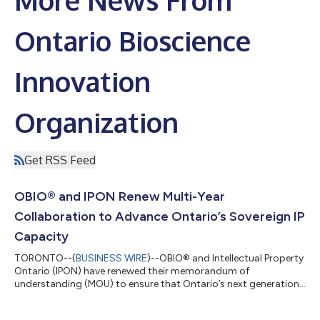
Ontario Bioscience
Innovation
Organization
Get RSS Feed
OBIO® and IPON Renew Multi-Year
Collaboration to Advance Ontario’s Sovereign IP
Capacity
TORONTO--(
BUSINESS WIRE
)--OBIO® and Intellectual Property
Ontario (IPON) have renewed their memorandum of
understanding (MOU) to ensure that Ontario’s next generation
of companies developing innovative human health products
continue to access optimal intellectual property (IP) protection