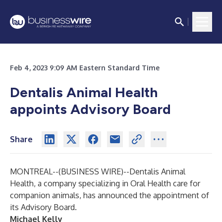
Feb 4, 2023 9:09 AM Eastern Standard Time
Dentalis Animal Health
appoints Advisory Board
Share
MONTREAL--(
BUSINESS WIRE
)--
Dentalis Animal
Health, a company specializing in Oral Health care for
companion animals, has announced the appointment of
its Advisory Board.
Michael Kelly