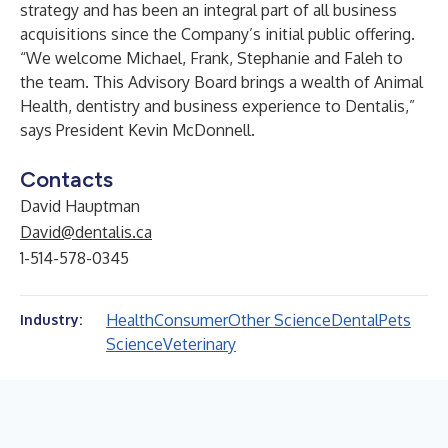
strategy and has been an integral part of all business
acquisitions since the Company’s initial public offering.
“We welcome Michael, Frank, Stephanie and Faleh to
the team. This Advisory Board brings a wealth of Animal
Health, dentistry and business experience to Dentalis,”
says President Kevin McDonnell.
Contacts
David Hauptman
David@dentalis.ca
1-514-578-0345
Health
Consumer
Other Science
Dental
Pets
Industry:
Science
Veterinary