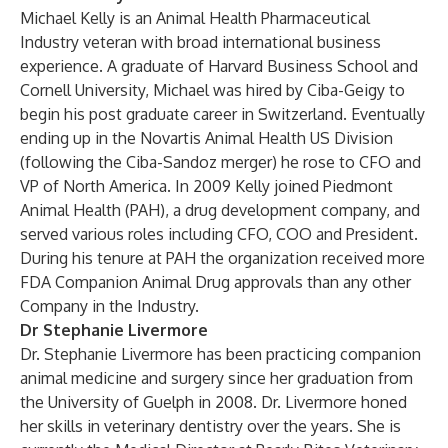
Michael Kelly is an Animal Health Pharmaceutical
Industry veteran with broad international business
experience. A graduate of Harvard Business School and
Cornell University, Michael was hired by Ciba-Geigy to
begin his post graduate career in Switzerland. Eventually
ending up in the Novartis Animal Health US Division
(following the Ciba-Sandoz merger) he rose to CFO and
VP of North America. In 2009 Kelly joined Piedmont
Animal Health (PAH), a drug development company, and
served various roles including CFO, COO and President.
During his tenure at PAH the organization received more
FDA Companion Animal Drug approvals than any other
Company in the Industry.
Dr Stephanie Livermore
Dr. Stephanie Livermore has been practicing companion
animal medicine and surgery since her graduation from
the University of Guelph in 2008. Dr. Livermore honed
her skills in veterinary dentistry over the years. She is