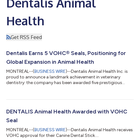
Dentalis Animal
Health
Get RSS Feed
Dentalis Earns 5 VOHC® Seals, Positioning for
Global Expansion in Animal Health
MONTREAL--(
BUSINESS WIRE
)--Dentalis Animal Health Inc. is
proud to announce a landmark achievement in veterinary
dentistry: the company has been awarded five prestigious
Veterinary Oral Health Council (VOHC®) Seals of Approval,
covering its canine dental sticks, toothpaste, and combination
products. This milestone establishes Dentalis as a global leader
in companion animal oral care, with solutions that are effective,
palatable, and scalable across all dog sizes. The approvals
DENTALIS Animal Health Awarded with VOHC
include: Dentalis...
Seal
MONTREAL--(
BUSINESS WIRE
)--Dentalis Animal Health receives
VOHC approval for their Canine Dental Stick....