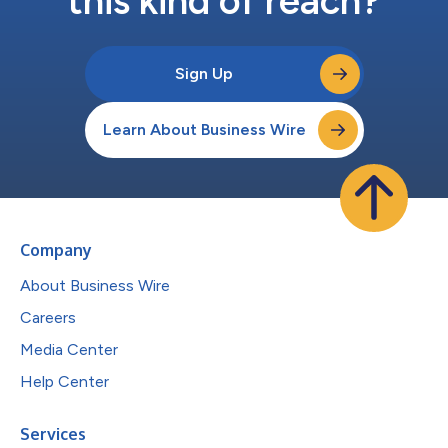
this kind of reach?
Sign Up
Learn About Business Wire
Company
About Business Wire
Careers
Media Center
Help Center
Services