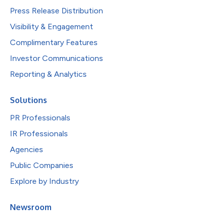
Press Release Distribution
Visibility & Engagement
Complimentary Features
Investor Communications
Reporting & Analytics
Solutions
PR Professionals
IR Professionals
Agencies
Public Companies
Explore by Industry
Newsroom