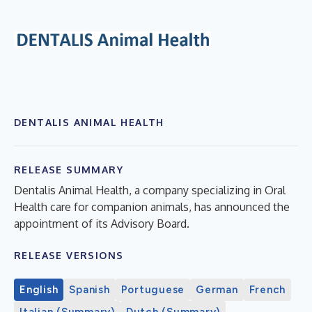
DENTALIS ANIMAL HEALTH
RELEASE SUMMARY
Dentalis Animal Health, a company specializing in Oral
Health care for companion animals, has announced the
appointment of its Advisory Board.
RELEASE VERSIONS
English
Spanish
Portuguese
German
French
Italian (Summary)
Dutch (Summary)