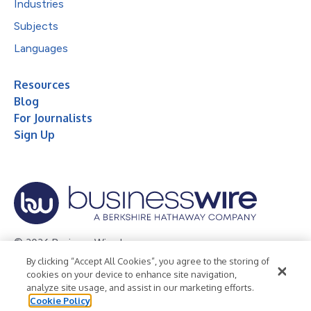
Industries
Subjects
Languages
Resources
Blog
For Journalists
Sign Up
© 2026 Business Wire, Inc.
By clicking “Accept All Cookies”, you agree to the storing of
Privacy Policy
Cookie Policy
Accessibility Statement
cookies on your device to enhance site navigation,
analyze site usage, and assist in our marketing efforts.
Terms of Use
Legal
Cookie Policy