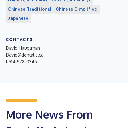
Chinese Traditional
Chinese Simplified
Japanese
CONTACTS
David Hauptman
David@dentalis.ca
1-514-578-0345
More News From