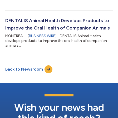
DENTALIS Animal Health Develops Products to
Improve the Oral Health of Companion Animals
MONTREAL--(
BUSINESS WIRE
)--DENTALIS Animal Health
develops products to improve the oral health of companion
animals....
Back to Newsroom
Wish your news had