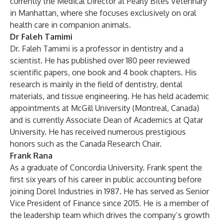
currently the Medical Director at Pearly Bites Veterinary
in Manhattan, where she focuses exclusively on oral
health care in companion animals.
Dr Faleh Tamimi
Dr. Faleh Tamimi is a professor in dentistry and a
scientist. He has published over 180 peer reviewed
scientific papers, one book and 4 book chapters. His
research is mainly in the field of dentistry, dental
materials, and tissue engineering. He has held academic
appointments at McGill University (Montreal, Canada)
and is currently Associate Dean of Academics at Qatar
University. He has received numerous prestigious
honors such as the Canada Research Chair.
Frank Rana
As a graduate of Concordia University. Frank spent the
first six years of his career in public accounting before
joining Dorel Industries in 1987. He has served as Senior
Vice President of Finance since 2015. He is a member of
the leadership team which drives the company’s growth