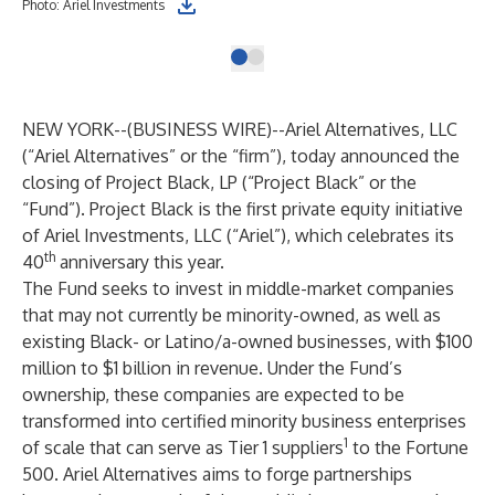
Photo: Ariel Investments
NEW YORK--(
BUSINESS WIRE
)--
Ariel Alternatives, LLC
(“Ariel Alternatives” or the “firm”), today announced the
closing of Project Black, LP (“Project Black” or the
“Fund”). Project Black is the first private equity initiative
of Ariel Investments, LLC (“Ariel”), which celebrates its
th
40
anniversary this year.
The Fund seeks to invest in middle-market companies
that may not currently be minority-owned, as well as
existing Black- or Latino/a-owned businesses, with $100
million to $1 billion in revenue. Under the Fund’s
ownership, these companies are expected to be
transformed into certified minority business enterprises
1
of scale that can serve as Tier 1 suppliers
to the Fortune
500. Ariel Alternatives aims to forge partnerships