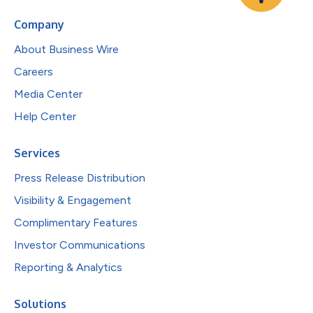
Company
About Business Wire
Careers
Media Center
Help Center
Services
Press Release Distribution
Visibility & Engagement
Complimentary Features
Investor Communications
Reporting & Analytics
Solutions