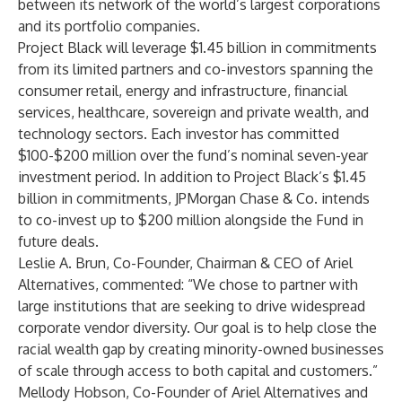
between its network of the world’s largest corporations
and its portfolio companies.
Project Black will leverage $1.45 billion in commitments
from its limited partners and co-investors spanning the
consumer retail, energy and infrastructure, financial
services, healthcare, sovereign and private wealth, and
technology sectors. Each investor has committed
$100-$200 million over the fund’s nominal seven-year
investment period. In addition to Project Black’s $1.45
billion in commitments, JPMorgan Chase & Co. intends
to co-invest up to $200 million alongside the Fund in
future deals.
Leslie A. Brun, Co-Founder, Chairman & CEO of Ariel
Alternatives, commented: “We chose to partner with
large institutions that are seeking to drive widespread
corporate vendor diversity. Our goal is to help close the
racial wealth gap by creating minority-owned businesses
of scale through access to both capital and customers.”
Mellody Hobson, Co-Founder of Ariel Alternatives and