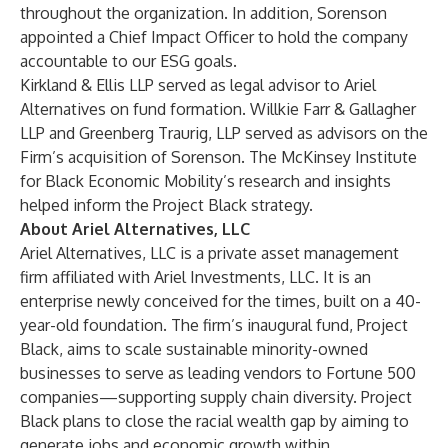
throughout the organization. In addition, Sorenson
appointed a Chief Impact Officer to hold the company
accountable to our ESG goals.
Kirkland & Ellis LLP served as legal advisor to Ariel
Alternatives on fund formation. Willkie Farr & Gallagher
LLP and Greenberg Traurig, LLP served as advisors on the
Firm’s acquisition of Sorenson. The McKinsey Institute
for Black Economic Mobility’s research and insights
helped inform the Project Black strategy.
About Ariel Alternatives, LLC
Ariel Alternatives, LLC is a private asset management
firm affiliated with Ariel Investments, LLC. It is an
enterprise newly conceived for the times, built on a 40-
year-old foundation. The firm’s inaugural fund, Project
Black, aims to scale sustainable minority-owned
businesses to serve as leading vendors to Fortune 500
companies—supporting supply chain diversity. Project
Black plans to close the racial wealth gap by aiming to
generate jobs and economic growth within