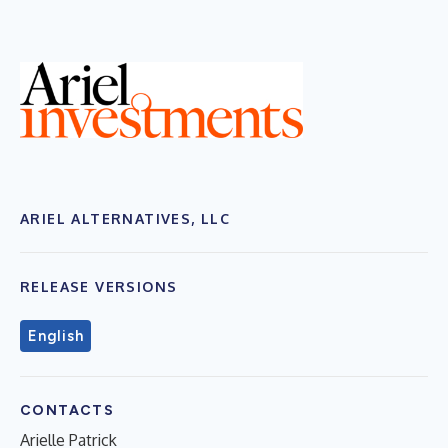
ARIEL ALTERNATIVES, LLC
RELEASE VERSIONS
English
CONTACTS
Arielle Patrick