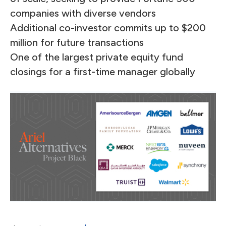
companies with diverse vendors
Additional co-investor commits up to $200
million for future transactions
One of the largest private equity fund
closings for a first-time manager globally