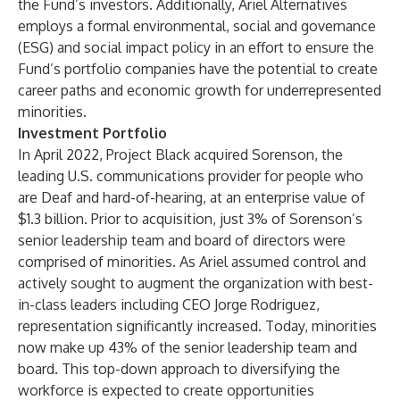
the Fund’s investors. Additionally, Ariel Alternatives
employs a formal environmental, social and governance
(ESG) and social impact policy in an effort to ensure the
Fund’s portfolio companies have the potential to create
career paths and economic growth for underrepresented
minorities.
Investment Portfolio
In April 2022, Project Black acquired Sorenson, the
leading U.S. communications provider for people who
are Deaf and hard-of-hearing, at an enterprise value of
$1.3 billion. Prior to acquisition, just 3% of Sorenson’s
senior leadership team and board of directors were
comprised of minorities. As Ariel assumed control and
actively sought to augment the organization with best-
in-class leaders including CEO Jorge Rodriguez,
representation significantly increased. Today, minorities
now make up 43% of the senior leadership team and
board. This top-down approach to diversifying the
workforce is expected to create opportunities