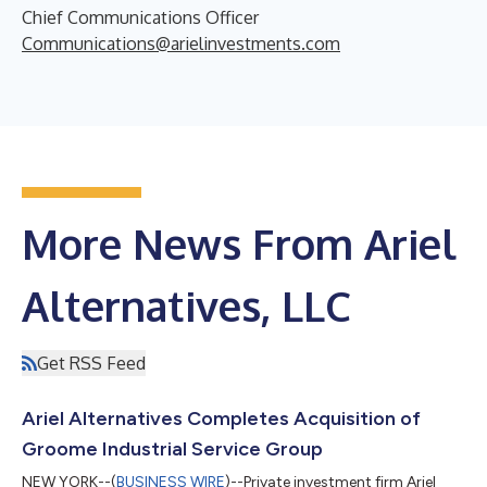
Chief Communications Officer
Communications@arielinvestments.com
More News From Ariel
Alternatives, LLC
Get RSS Feed
Ariel Alternatives Completes Acquisition of
Groome Industrial Service Group
NEW YORK--(
BUSINESS WIRE
)--Private investment firm Ariel