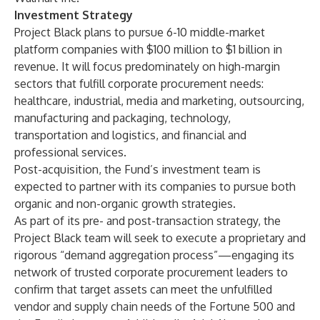
Investment Strategy
Project Black plans to pursue 6-10 middle-market
platform companies with $100 million to $1 billion in
revenue. It will focus predominately on high-margin
sectors that fulfill corporate procurement needs:
healthcare, industrial, media and marketing, outsourcing,
manufacturing and packaging, technology,
transportation and logistics, and financial and
professional services.
Post-acquisition, the Fund’s investment team is
expected to partner with its companies to pursue both
organic and non-organic growth strategies.
As part of its pre- and post-transaction strategy, the
Project Black team will seek to execute a proprietary and
rigorous “demand aggregation process”—engaging its
network of trusted corporate procurement leaders to
confirm that target assets can meet the unfulfilled
vendor and supply chain needs of the Fortune 500 and