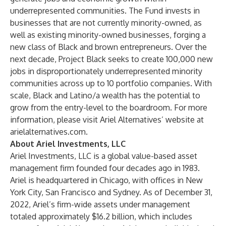
underrepresented communities. The Fund invests in
businesses that are not currently minority-owned, as
well as existing minority-owned businesses, forging a
new class of Black and brown entrepreneurs. Over the
next decade, Project Black seeks to create 100,000 new
jobs in disproportionately underrepresented minority
communities across up to 10 portfolio companies. With
scale, Black and Latino/a wealth has the potential to
grow from the entry-level to the boardroom. For more
information, please visit Ariel Alternatives’ website at
arielalternatives.com.
About Ariel Investments, LLC
Ariel Investments, LLC is a global value-based asset
management firm founded four decades ago in 1983.
Ariel is headquartered in Chicago, with offices in New
York City, San Francisco and Sydney. As of December 31,
2022, Ariel’s firm-wide assets under management
totaled approximately $16.2 billion, which includes