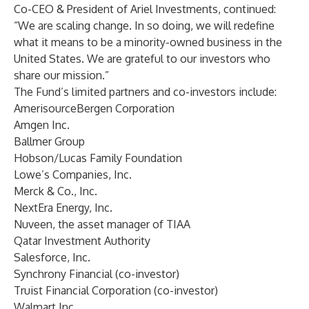
Co-CEO & President of Ariel Investments, continued:
“We are scaling change. In so doing, we will redefine
what it means to be a minority-owned business in the
United States. We are grateful to our investors who
share our mission.”
The Fund’s limited partners and co-investors include:
AmerisourceBergen Corporation
Amgen Inc.
Ballmer Group
Hobson/Lucas Family Foundation
Lowe’s Companies, Inc.
Merck & Co., Inc.
NextEra Energy, Inc.
Nuveen, the asset manager of TIAA
Qatar Investment Authority
Salesforce, Inc.
Synchrony Financial (co-investor)
Truist Financial Corporation (co-investor)
Walmart Inc.