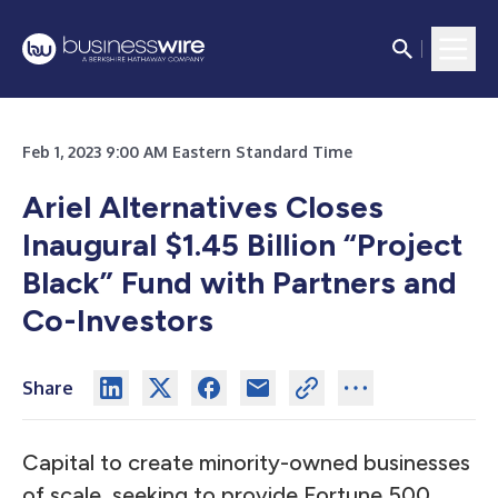
Feb 1, 2023 9:00 AM Eastern Standard Time
Ariel Alternatives Closes
Inaugural $1.45 Billion “Project
Black” Fund with Partners and
Co-Investors
Share
Capital to create minority-owned businesses
of scale, seeking to provide Fortune 500