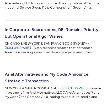
Alternatives, LLC today announced the acquisition of Groome
Industrial Service Group (“the Company” or “Groome”), a
leading provider of specialty maintenance solutions serving
power generation, diversified heavy industrial and municipal
end markets, from Argosy Private Equity. JPMorgan Chase & Co.
(NYSE:JPM) made a minority co-investment alongside Ariel
Alternatives, through its asset management division. Terms of
In Corporate Boardrooms, DEI Remains Priority
the transaction were...
but Operational Rigor Wanes
CHICAGO & NEW YORK & SAN FRANCISCO & SYDNEY--
(
BUSINESS WIRE
)--Despite recent reports that corporate
America is walking away from diversity, equity, and inclusion
(DEI), a survey of Fortune 500 board directors shows that the
majority of the nation’s most influential companies continue to
prioritize it. However, amid headwinds including the Supreme
Court’s Affirmative Action ruling in higher education, new data
shows a decline in: the number of directors of color recently
Ariel Alternatives and My Code Announce
appointed to boards; how...
Strategic Transaction
NEW YORK & SANTA MONICA, Calif.--(
BUSINESS WIRE
)--Private
investment firm Ariel Alternatives, LLC (“Ariel Alternatives”) and
My Code (“the Company”), a leading multicultural media and
marketing services company, today announced the completion
of a strategic transaction. Ariel Alternatives’ Project Black (“the