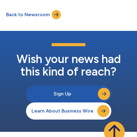
Fund”) has acquired a 58.5 percent stake in the Company from
existing shareholders Falfurrias Capital Partners, My Code
Back to Newsroom
management and employees, and other investors, at an
enterprise valu...
Wish your news had
this kind of reach?
Sign Up
Learn About Business Wire