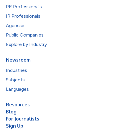
PR Professionals
IR Professionals
Agencies
Public Companies
Explore by Industry
Newsroom
Industries
Subjects
Languages
Resources
Blog
For Journalists
Sign Up