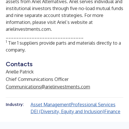
assets from Ariel Alternatives. Ariel serves individual and
institutional investors through five no-load mutual funds
and nine separate account strategies. For more
information, please visit Ariel’s website at
arielinvestments.com.
______________________________
1
Tier 1 suppliers provide parts and materials directly to a
company.
Contacts
Arielle Patrick
Chief Communications Officer
Communications@arielinvestments.com
Asset Management
Professional Services
Industry:
DEI (Diversity, Equity and Inclusion)
Finance