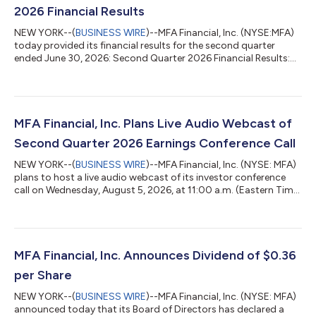
2026 Financial Results
NEW YORK--(
BUSINESS WIRE
)--MFA Financial, Inc. (NYSE:MFA)
today provided its financial results for the second quarter
ended June 30, 2026: Second Quarter 2026 Financial Results:
MFA generated GAAP net income to common stockholders and
participating securities for the second quarter of $36.2 million,
or $0.35 per basic common share and $0.34 per diluted
common share. Distributable earnings, a non-GAAP financial
measure, were $12.2 million, or $0.12 per basic common share.
MFA Financial, Inc. Plans Live Audio Webcast of
Distributable earnings...
Second Quarter 2026 Earnings Conference Call
NEW YORK--(
BUSINESS WIRE
)--MFA Financial, Inc. (NYSE: MFA)
plans to host a live audio webcast of its investor conference
call on Wednesday, August 5, 2026, at 11:00 a.m. (Eastern Time)
to discuss its second quarter 2026 financial results, which are
scheduled to be announced earlier that day. The live audio
webcast will be accessible to the general public over the
internet at http://www.mfafinancial.com by clicking on the
“News & Events” link on MFA’s home page. Earnings
MFA Financial, Inc. Announces Dividend of $0.36
presentation materia...
per Share
NEW YORK--(
BUSINESS WIRE
)--MFA Financial, Inc. (NYSE: MFA)
announced today that its Board of Directors has declared a