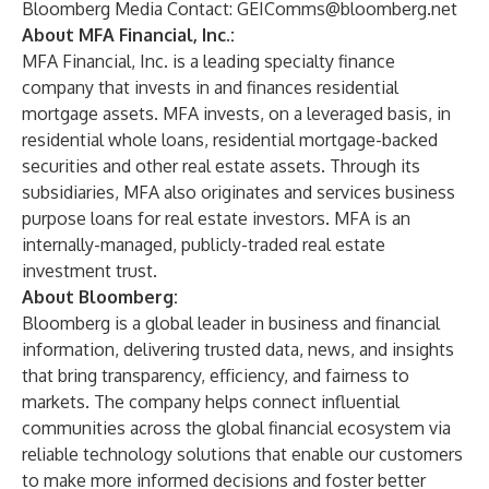
Bloomberg Media Contact
:
GEIComms@bloomberg.net
About MFA Financial, Inc.:
MFA Financial, Inc. is a leading specialty finance
company that invests in and finances residential
mortgage assets. MFA invests, on a leveraged basis, in
residential whole loans, residential mortgage-backed
securities and other real estate assets. Through its
subsidiaries, MFA also originates and services business
purpose loans for real estate investors. MFA is an
internally-managed, publicly-traded real estate
investment trust.
About Bloomberg:
Bloomberg is a global leader in business and financial
information, delivering trusted data, news, and insights
that bring transparency, efficiency, and fairness to
markets. The company helps connect influential
communities across the global financial ecosystem via
reliable technology solutions that enable our customers
to make more informed decisions and foster better