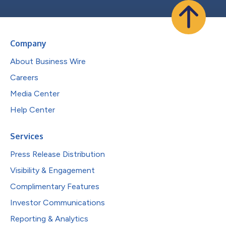
Company
About Business Wire
Careers
Media Center
Help Center
Services
Press Release Distribution
Visibility & Engagement
Complimentary Features
Investor Communications
Reporting & Analytics