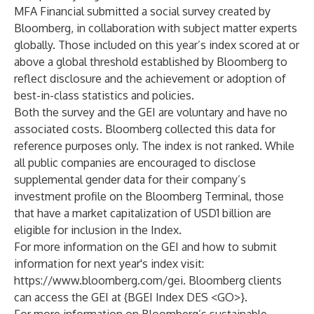
MFA Financial submitted a social survey created by
Bloomberg, in collaboration with subject matter experts
globally. Those included on this year’s index scored at or
above a global threshold established by Bloomberg to
reflect disclosure and the achievement or adoption of
best-in-class statistics and policies.
Both the survey and the GEI are voluntary and have no
associated costs. Bloomberg collected this data for
reference purposes only. The index is not ranked. While
all public companies are encouraged to disclose
supplemental gender data for their company’s
investment profile on the Bloomberg Terminal, those
that have a market capitalization of USD1 billion are
eligible for inclusion in the Index.
For more information on the GEI and how to submit
information for next year's index visit:
https://www.bloomberg.com/gei
. Bloomberg clients
can access the GEI at {BGEI Index DES <GO>}.