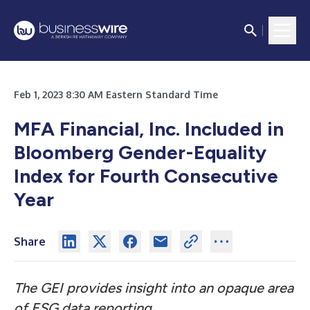
Feb 1, 2023 8:30 AM Eastern Standard Time
MFA Financial, Inc. Included in
Bloomberg Gender-Equality
Index for Fourth Consecutive
Year
Share
The GEI provides insight into an opaque area
of ESG data reporting