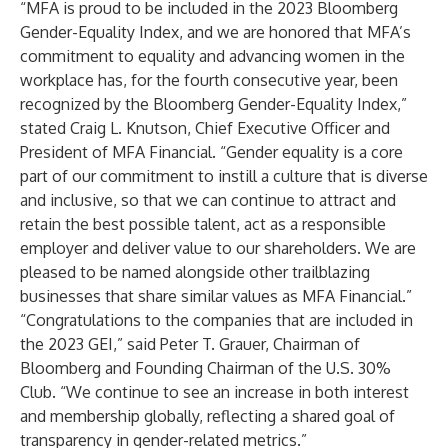
“MFA is proud to be included in the 2023 Bloomberg
Gender-Equality Index, and we are honored that MFA’s
commitment to equality and advancing women in the
workplace has, for the fourth consecutive year, been
recognized by the Bloomberg Gender-Equality Index,”
stated Craig L. Knutson, Chief Executive Officer and
President of MFA Financial. “Gender equality is a core
part of our commitment to instill a culture that is diverse
and inclusive, so that we can continue to attract and
retain the best possible talent, act as a responsible
employer and deliver value to our shareholders. We are
pleased to be named alongside other trailblazing
businesses that share similar values as MFA Financial.”
“Congratulations to the companies that are included in
the 2023 GEI,” said Peter T. Grauer, Chairman of
Bloomberg and Founding Chairman of the U.S. 30%
Club. “We continue to see an increase in both interest
and membership globally, reflecting a shared goal of
transparency in gender-related metrics.”