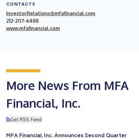
CONTACTS
InvestorRelations@mfafinancial.com
212-207-6488
www.mfafinancial.com
More News From MFA
Financial, Inc.
Get RSS Feed
MFA Financial, Inc. Announces Second Quarter