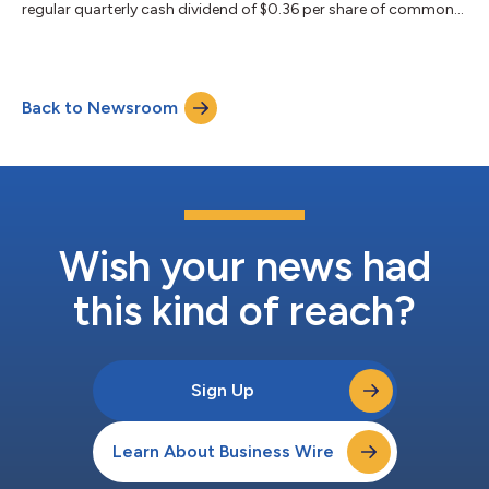
regular quarterly cash dividend of $0.36 per share of common
stock. The dividend will be paid on July 31, 2026, to common
stockholders of record on June 30, 2026. MFA Financial, Inc. is a
leading specialty finance company that invests in residential
mortgage loans, residential mortgage-backed securities and
Back to Newsroom
other real estate assets. Through its wholly owned subsidiary
Lima One C...
Wish your news had
this kind of reach?
Sign Up
Learn About Business Wire