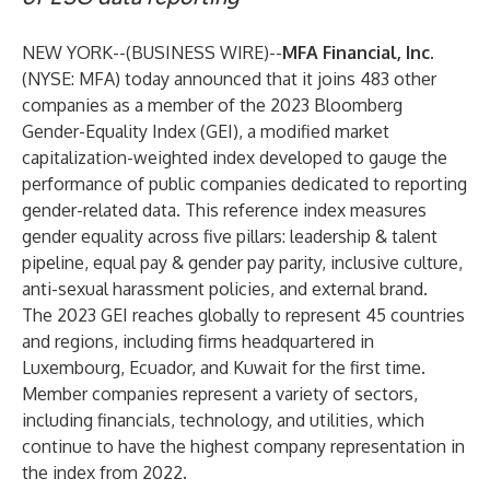
NEW YORK--(
BUSINESS WIRE
)--
MFA Financial, Inc.
(NYSE: MFA) today announced that it joins 483 other
companies as a member of the 2023 Bloomberg
Gender-Equality Index (GEI), a modified market
capitalization-weighted index developed to gauge the
performance of public companies dedicated to reporting
gender-related data. This reference index measures
gender equality across five pillars: leadership & talent
pipeline, equal pay & gender pay parity, inclusive culture,
anti-sexual harassment policies, and external brand.
The 2023 GEI reaches globally to represent 45 countries
and regions, including firms headquartered in
Luxembourg, Ecuador, and Kuwait for the first time.
Member companies represent a variety of sectors,
including financials, technology, and utilities, which
continue to have the highest company representation in
the index from 2022.