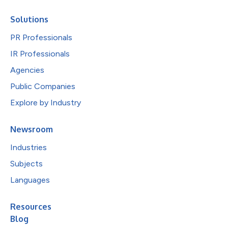
Solutions
PR Professionals
IR Professionals
Agencies
Public Companies
Explore by Industry
Newsroom
Industries
Subjects
Languages
Resources
Blog