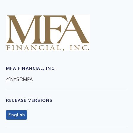
MFA FINANCIAL, INC.
NYSE:MFA
RELEASE VERSIONS
English