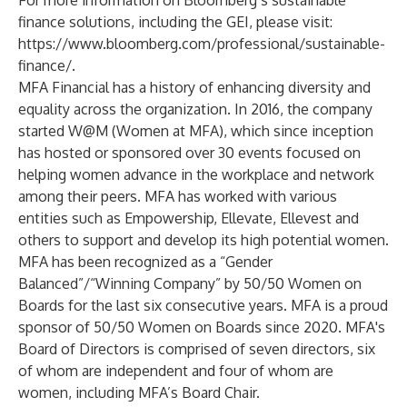
For more information on Bloomberg’s sustainable
finance solutions, including the GEI, please visit:
https://www.bloomberg.com/professional/sustainable-
finance/
.
MFA Financial has a history of enhancing diversity and
equality across the organization. In 2016, the company
started W@M (Women at MFA), which since inception
has hosted or sponsored over 30 events focused on
helping women advance in the workplace and network
among their peers. MFA has worked with various
entities such as Empowership, Ellevate, Ellevest and
others to support and develop its high potential women.
MFA has been recognized as a “Gender
Balanced”/“Winning Company” by 50/50 Women on
Boards for the last six consecutive years. MFA is a proud
sponsor of 50/50 Women on Boards since 2020. MFA's
Board of Directors is comprised of seven directors, six
of whom are independent and four of whom are
women, including MFA’s Board Chair.