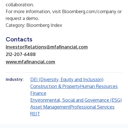
collaboration.
For more information, visit
Bloomberg.com/company
or
request a demo
.
Category: Bloomberg Index
Contacts
InvestorRelations@mfafinancial.com
212-207-6488
www.mfafinancial.com
DEI (Diversity, Equity and Inclusion)
Industry:
Construction & Property
Human Resources
Finance
Environmental, Social and Governance (ESG)
Asset Management
Professional Services
REIT