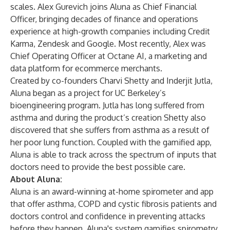
scales. Alex Gurevich joins Aluna as Chief Financial
Officer, bringing decades of finance and operations
experience at high-growth companies including Credit
Karma, Zendesk and Google. Most recently, Alex was
Chief Operating Officer at Octane AI, a marketing and
data platform for ecommerce merchants.
Created by co-founders Charvi Shetty and Inderjit Jutla,
Aluna began as a project for UC Berkeley’s
bioengineering program. Jutla has long suffered from
asthma and during the product’s creation Shetty also
discovered that she suffers from asthma as a result of
her poor lung function. Coupled with the gamified app,
Aluna is able to track across the spectrum of inputs that
doctors need to provide the best possible care.
About Aluna:
Aluna is an award-winning at-home spirometer and app
that offer asthma, COPD and cystic fibrosis patients and
doctors control and confidence in preventing attacks
before they happen. Aluna's system gamifies spirometry,