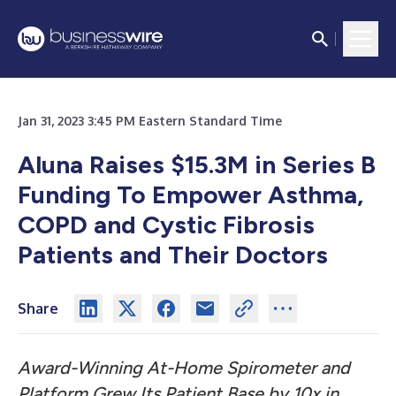
Jan 31, 2023 3:45 PM Eastern Standard Time
Aluna Raises $15.3M in Series B
Funding To Empower Asthma,
COPD and Cystic Fibrosis
Patients and Their Doctors
Share
Award-Winning At-Home Spirometer and
Platform Grew Its Patient Base by 10x in