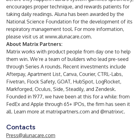
encourages proper technique, and rewards patients for
taking daily readings. Aluna has been awarded by the
National Science Foundation for the development of its
respiratory management tool. For more information,
please visit us at
www.alunacare.com
.
About Matrix Partners:
Matrix works with product people from day one to help
them win. We’re a team of builders who lead pre-seed
through Series A rounds. Recent investments include
Afterpay, Apartment List, Canva, Courier, CTRL-Labs,
Fivetran, Flock Safety, GOAT, HubSpot, LogRocket,
Markforged, Oculus, Side, Steadily, and Zendesk.
Founded in 1977, we have been at this for a while: from
FedEx and Apple through 65+ IPOs, the firm has seen it
all. Learn more at matrixpartners.com and @matrixvc.
Contacts
Press@alunacare.com