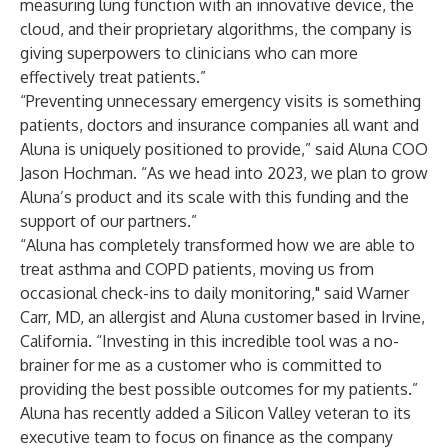
measuring lung function with an innovative device, the
cloud, and their proprietary algorithms, the company is
giving superpowers to clinicians who can more
effectively treat patients.”
“Preventing unnecessary emergency visits is something
patients, doctors and insurance companies all want and
Aluna is uniquely positioned to provide,” said Aluna COO
Jason Hochman. “As we head into 2023, we plan to grow
Aluna’s product and its scale with this funding and the
support of our partners.”
“Aluna has completely transformed how we are able to
treat asthma and COPD patients, moving us from
occasional check-ins to daily monitoring," said Warner
Carr, MD, an allergist and Aluna customer based in Irvine,
California. “Investing in this incredible tool was a no-
brainer for me as a customer who is committed to
providing the best possible outcomes for my patients.”
Aluna has recently added a Silicon Valley veteran to its
executive team to focus on finance as the company