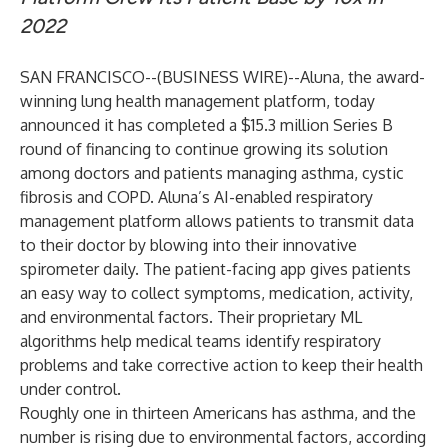
2022
SAN FRANCISCO--(
BUSINESS WIRE
)--
Aluna
, the award-
winning lung health management platform, today
announced it has completed a $15.3 million Series B
round of financing to continue growing its solution
among doctors and patients managing asthma, cystic
fibrosis and COPD. Aluna’s AI-enabled respiratory
management platform allows patients to transmit data
to their doctor by blowing into their innovative
spirometer daily. The patient-facing app gives patients
an easy way to collect symptoms, medication, activity,
and environmental factors. Their proprietary ML
algorithms help medical teams identify respiratory
problems and take corrective action to keep their health
under control.
Roughly one in thirteen Americans has asthma, and the
number is rising due to environmental factors, according