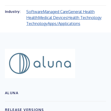
Software
Managed Care
General Health
Industry:
Health
Medical Devices
Health Technology
Technology
Apps/Applications
ALUNA
RELEASE VERSIONS