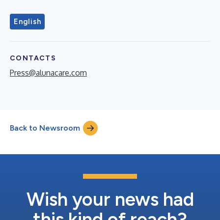
English
CONTACTS
Press@alunacare.com
Back to Newsroom
Wish your news had
this kind of reach?