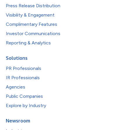
Press Release Distribution
Visibility & Engagement
Complimentary Features
Investor Communications
Reporting & Analytics
Solutions
PR Professionals
IR Professionals
Agencies
Public Companies
Explore by Industry
Newsroom