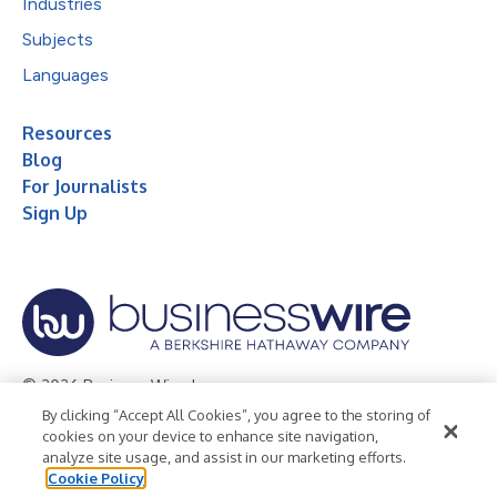
Industries
Subjects
Languages
Resources
Blog
For Journalists
Sign Up
© 2026 Business Wire, Inc.
By clicking “Accept All Cookies”, you agree to the storing of
Privacy Policy
Cookie Policy
Accessibility Statement
cookies on your device to enhance site navigation,
analyze site usage, and assist in our marketing efforts.
Terms of Use
Legal
Cookie Policy