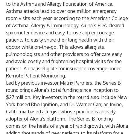
to the Asthma and Allergy Foundation of America.
Asthma attacks lead to over one million emergency
room visits each year, according to the American College
of Asthma, Allergy & Immunology. Aluna’s FDA-cleared
spirometer device and easy-to-use app encourage
patients to easily share their lung health with their
doctor while on-the-go. This allows allergists,
pulmonologists and other providers to offer care early
and avoid costly and frightening hospital visits for the
patient. Aluna is eligible for insurance coverage under
Remote Patient Monitoring.
Led by previous investor Matrix Partners, the Series B
round brings Aluna’s total funding since inception to
$27 million. Key investors in the round also include New
York-based Rho Ignition, and Dr. Warner Carr, an Irvine,
California-based allergist whose practice is an early
adopter of Aluna’s platform. The Series B funding
comes on the heels of a year of rapid growth, with Aluna
adding thousands of new patients to its platform for a