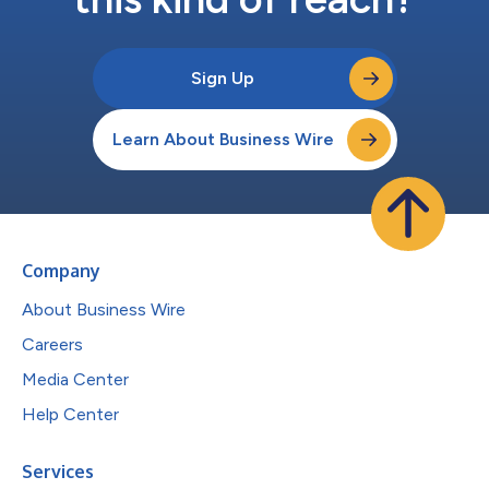
Sign Up
Learn About Business Wire
Company
About Business Wire
Careers
Media Center
Help Center
Services