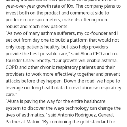
year-over-year growth rate of 10x. The company plans to
invest both on the product and commercial side to
produce more spirometers, make its offering more
robust and reach new patients.
“As two of many asthma sufferers, my co-founder and I
set out from day one to build a platform that would not
only keep patients healthy, but also help providers
provide the best possible care,” said Aluna CEO and co-
founder Charvi Shetty. “Our growth will enable asthma,
COPD and other chronic respiratory patients and their
providers to work more effectively together and prevent
attacks before they happen. Down the road, we hope to
leverage our lung health data to revolutionise respiratory
care.”
“Aluna is paving the way for the entire healthcare
system to discover the ways technology can change the
lives of asthmatics,” said Antonio Rodriguez, General
Partner at Matrix. “By combining the gold standard for