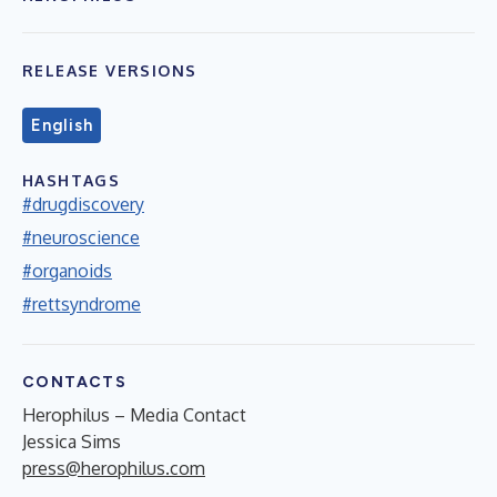
RELEASE VERSIONS
English
HASHTAGS
#drugdiscovery
#neuroscience
#organoids
#rettsyndrome
CONTACTS
Herophilus – Media Contact
Jessica Sims
press@herophilus.com