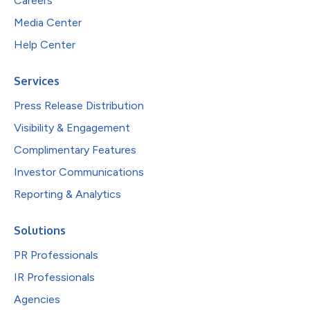
Careers
Media Center
Help Center
Services
Press Release Distribution
Visibility & Engagement
Complimentary Features
Investor Communications
Reporting & Analytics
Solutions
PR Professionals
IR Professionals
Agencies