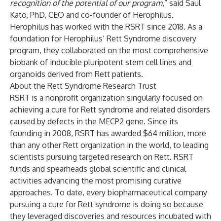
recognition of the potential of our program
,” said Saul
Kato, PhD, CEO and co-founder of Herophilus.
Herophilus has worked with the RSRT since 2018. As a
foundation for Herophilus’ Rett Syndrome discovery
program, they collaborated on the most comprehensive
biobank of inducible pluripotent stem cell lines and
organoids derived from Rett patients.
About the Rett Syndrome Research Trust
RSRT is a nonprofit organization singularly focused on
achieving a cure for Rett syndrome and related disorders
caused by defects in the MECP2 gene. Since its
founding in 2008, RSRT has awarded $64 million, more
than any other Rett organization in the world, to leading
scientists pursuing targeted research on Rett. RSRT
funds and spearheads global scientific and clinical
activities advancing the most promising curative
approaches. To date, every biopharmaceutical company
pursuing a cure for Rett syndrome is doing so because
they leveraged discoveries and resources incubated with