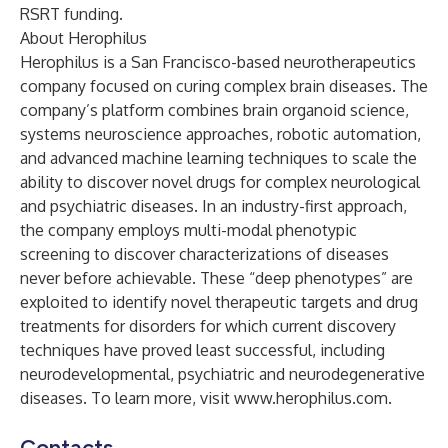
RSRT funding.
About Herophilus
Herophilus is a San Francisco-based neurotherapeutics
company focused on curing complex brain diseases. The
company’s platform combines brain organoid science,
systems neuroscience approaches, robotic automation,
and advanced machine learning techniques to scale the
ability to discover novel drugs for complex neurological
and psychiatric diseases. In an industry-first approach,
the company employs multi-modal phenotypic
screening to discover characterizations of diseases
never before achievable. These “deep phenotypes” are
exploited to identify novel therapeutic targets and drug
treatments for disorders for which current discovery
techniques have proved least successful, including
neurodevelopmental, psychiatric and neurodegenerative
diseases. To learn more, visit
www.herophilus.com
.
Contacts