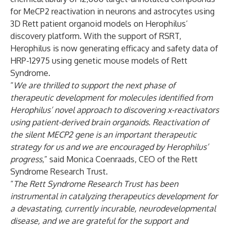
for MeCP2 reactivation in neurons and astrocytes using
3D Rett patient organoid models on Herophilus’
discovery platform. With the support of RSRT,
Herophilus is now generating efficacy and safety data of
HRP-12975 using genetic mouse models of Rett
Syndrome.
“
We are thrilled to support the next phase of
therapeutic development for molecules identified from
Herophilus’ novel approach to discovering x-reactivators
using patient-derived brain organoids. Reactivation of
the silent MECP2 gene is an important therapeutic
strategy for us and we are encouraged by Herophilus’
progress
,” said Monica Coenraads, CEO of the Rett
Syndrome Research Trust.
“
The
Rett Syndrome Research Trust has been
instrumental in catalyzing therapeutics development for
a devastating, currently incurable, neurodevelopmental
disease, and we are grateful for the support and