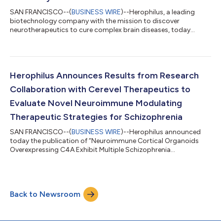
SAN FRANCISCO--(
BUSINESS WIRE
)--Herophilus, a leading
biotechnology company with the mission to discover
neurotherapeutics to cure complex brain diseases, today
announced that Genentech, a member of the Roche Group, has
acquired its proprietary high-throughput human organoid-
based drug discovery platform comprising the Orchard™,
Orchestra™, and OrCA™ technologies. Herophilus will continue
to advance its own ongoing neurotherapeutic research
Herophilus Announces Results from Research
programs. “Since our founding in 2017, Herophilus’s vi...
Collaboration with Cerevel Therapeutics to
Evaluate Novel Neuroimmune Modulating
Therapeutic Strategies for Schizophrenia
SAN FRANCISCO--(
BUSINESS WIRE
)--Herophilus announced
today the publication of “Neuroimmune Cortical Organoids
Overexpressing C4A Exhibit Multiple Schizophrenia
Endophenotypes” in bioRxiv, the preprint server for biology. The
findings further demonstrate the emerging role the
neuroimmune axis may play in the development of
schizophrenia and in providing a platform for schizophrenia
Back to Newsroom
drug discovery. The paper reports results from an ongoing
research collaboration between Herophilus and Cerevel The...