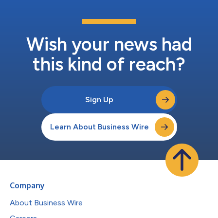
Wish your news had
this kind of reach?
Sign Up
Learn About Business Wire
Company
About Business Wire