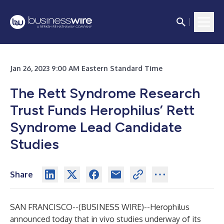
Jan 26, 2023 9:00 AM Eastern Standard Time
The Rett Syndrome Research
Trust Funds Herophilus’ Rett
Syndrome Lead Candidate
Studies
Share
SAN FRANCISCO--(
BUSINESS WIRE
)--
Herophilus
announced today that in vivo studies underway of its