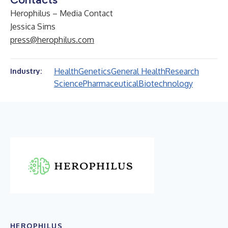
Herophilus – Media Contact
Jessica Sims
press@herophilus.com
Health
Genetics
General Health
Research
Industry:
Science
Pharmaceutical
Biotechnology
HEROPHILUS