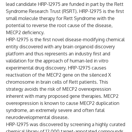
lead candidate HRP-12975 are funded in part by the Rett
Syndrome Research Trust (RSRT). HRP-12975 is the first
small molecule therapy for Rett Syndrome with the
potential to reverse the root cause of the disease,
MECP2 deficiency.
HRP-12975 is the first novel disease-modifying chemical
entity discovered with any brain organoid discovery
platform and thus represents an industry first and
validation for the approach of human-led in vitro
experimental drug discovery. HRP-12975 causes
reactivation of the MECP2 gene on the silenced X
chromosome in brain cells of Rett patients. This
strategy avoids the risk of MECP2 overexpression
inherent with many proposed gene therapies. MECP2
overexpression is known to cause MECP2 duplication
syndrome, an extremely severe and often fatal
neurodevelopmental disease.
HRP-12975 was discovered by screening a highly curated
chemical library of 12,000 target-annotated compounds