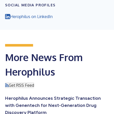
SOCIAL MEDIA PROFILES
Herophilus on LinkedIn
More News From
Herophilus
Get RSS Feed
Herophilus Announces Strategic Transaction
with Genentech for Next-Generation Drug
Discovery Platform