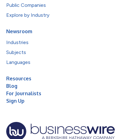
Public Companies
Explore by Industry
Newsroom
Industries
Subjects
Languages
Resources
Blog
For Journalists
Sign Up