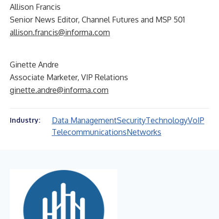
Allison Francis
Senior News Editor, Channel Futures and MSP 501
allison.francis@informa.com
Ginette Andre
Associate Marketer, VIP Relations
ginette.andre@informa.com
Data Management
Security
Technology
VoIP
Industry:
Telecommunications
Networks