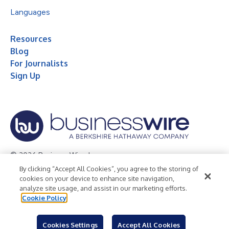
Languages
Resources
Blog
For Journalists
Sign Up
© 2026 Business Wire, Inc.
By clicking “Accept All Cookies”, you agree to the storing of
Privacy Policy
Cookie Policy
Accessibility Statement
cookies on your device to enhance site navigation,
analyze site usage, and assist in our marketing efforts.
Terms of Use
Legal
Cookie Policy
Cookies Settings
Accept All Cookies