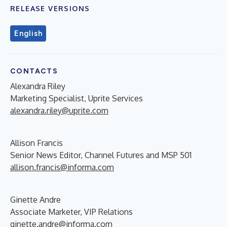
RELEASE VERSIONS
English
CONTACTS
Alexandra Riley
Marketing Specialist, Uprite Services
alexandra.riley@uprite.com
Allison Francis
Senior News Editor, Channel Futures and MSP 501
allison.francis@informa.com
Ginette Andre
Associate Marketer, VIP Relations
ginette.andre@informa.com