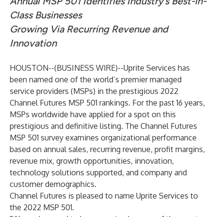
Annual MSP 501 Identifies Industry’s Best-in-
Class Businesses
Growing Via Recurring Revenue and
Innovation
HOUSTON--(
BUSINESS WIRE
)--
Uprite Services has
been named one of the world’s premier managed
service providers (MSPs) in the prestigious 2022
Channel Futures MSP 501 rankings. For the past 16 years,
MSPs worldwide have applied for a spot on this
prestigious and definitive listing. The Channel Futures
MSP 501 survey examines organizational performance
based on annual sales, recurring revenue, profit margins,
revenue mix, growth opportunities, innovation,
technology solutions supported, and company and
customer demographics.
Channel Futures is pleased to name Uprite Services to
the 2022 MSP 501.