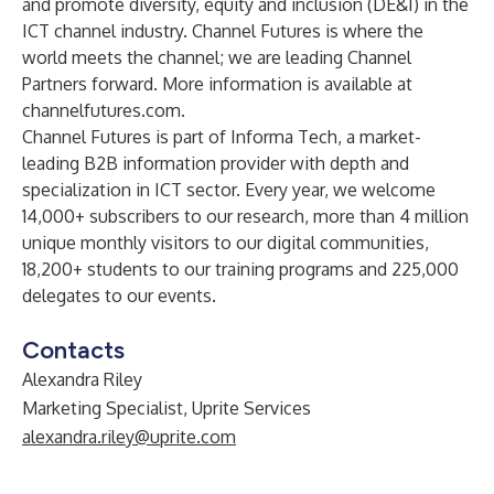
and promote diversity, equity and inclusion (DE&I) in the
ICT channel industry. Channel Futures is where the
world meets the channel; we are leading Channel
Partners forward. More information is available at
channelfutures.com.
Channel Futures is part of
Informa Tech
, a market-
leading B2B information provider with depth and
specialization in ICT sector. Every year, we welcome
14,000+ subscribers to our research, more than 4 million
unique monthly visitors to our digital communities,
18,200+ students to our training programs and 225,000
delegates to our events.
Contacts
Alexandra Riley
Marketing Specialist, Uprite Services
alexandra.riley@uprite.com