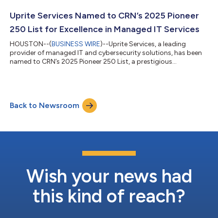
respected ranking of global MSPs. Winners are selected through
rigorous evaluation of financial performance, growth, recurring
Uprite Services Named to CRN’s 2025 Pioneer
revenue, cyber...
250 List for Excellence in Managed IT Services
HOUSTON--(
BUSINESS WIRE
)--Uprite Services, a leading
provider of managed IT and cybersecurity solutions, has been
named to CRN’s 2025 Pioneer 250 List, a prestigious
recognition of the top Managed Service Providers (MSPs)
dedicated to transforming business technology with forward-
thinking solutions. CRN’s Managed Service Provider (MSP) 500
List highlights technology providers and IT consultants whose
Back to Newsroom
innovative approach to managed services is reshaping the
industry. The Pioneer 250 category spe...
Wish your news had
this kind of reach?