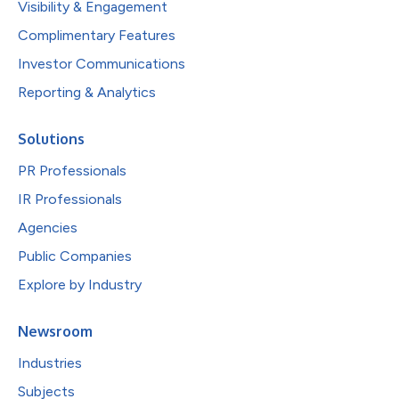
Visibility & Engagement
Complimentary Features
Investor Communications
Reporting & Analytics
Solutions
PR Professionals
IR Professionals
Agencies
Public Companies
Explore by Industry
Newsroom
Industries
Subjects