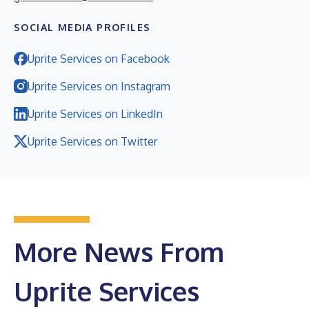
SOCIAL MEDIA PROFILES
Uprite Services on Facebook
Uprite Services on Instagram
Uprite Services on LinkedIn
Uprite Services on Twitter
More News From
Uprite Services