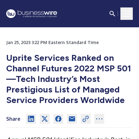
Jan 25, 2023 3:22 PM Eastern Standard Time
Uprite Services Ranked on
Channel Futures 2022 MSP 501
—Tech Industry’s Most
Prestigious List of Managed
Service Providers Worldwide
Share