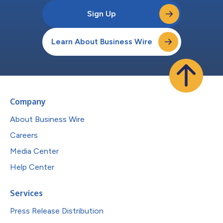
Sign Up
Learn About Business Wire
Company
About Business Wire
Careers
Media Center
Help Center
Services
Press Release Distribution