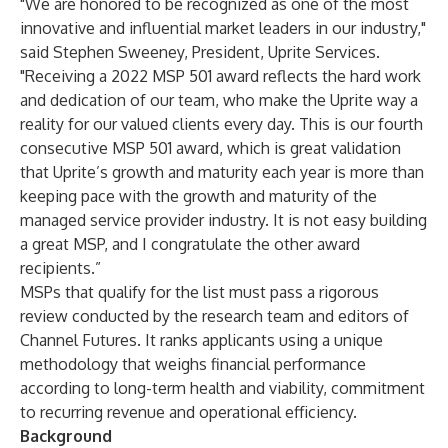
"We are honored to be recognized as one of the most
innovative and influential market leaders in our industry,"
said Stephen Sweeney, President, Uprite Services.
"Receiving a 2022 MSP 501 award reflects the hard work
and dedication of our team, who make the Uprite way a
reality for our valued clients every day. This is our fourth
consecutive MSP 501 award, which is great validation
that Uprite’s growth and maturity each year is more than
keeping pace with the growth and maturity of the
managed service provider industry. It is not easy building
a great MSP, and I congratulate the other award
recipients.”
MSPs that qualify for the list must pass a rigorous
review conducted by the research team and editors of
Channel Futures. It ranks applicants using a unique
methodology that weighs financial performance
according to long-term health and viability, commitment
to recurring revenue and operational efficiency.
Background