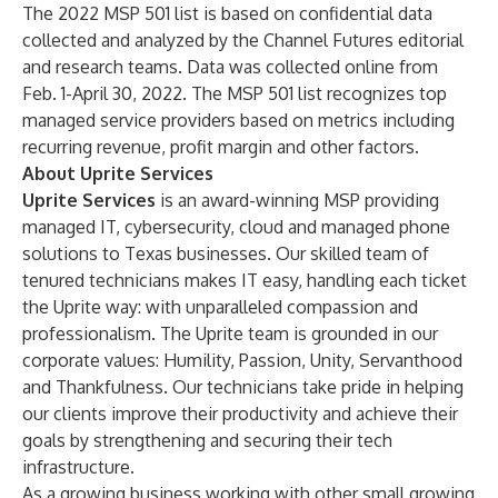
The 2022 MSP 501 list is based on confidential data
collected and analyzed by the Channel Futures editorial
and research teams. Data was collected online from
Feb. 1-April 30, 2022. The MSP 501 list recognizes top
managed service providers based on metrics including
recurring revenue, profit margin and other factors.
About Uprite Services
Uprite Services
is an award-winning MSP providing
managed IT, cybersecurity, cloud and managed phone
solutions to Texas businesses. Our skilled team of
tenured technicians makes IT easy, handling each ticket
the Uprite way: with unparalleled compassion and
professionalism. The Uprite team is grounded in our
corporate values: Humility, Passion, Unity, Servanthood
and Thankfulness. Our technicians take pride in helping
our clients improve their productivity and achieve their
goals by strengthening and securing their tech
infrastructure.
As a growing business working with other small growing