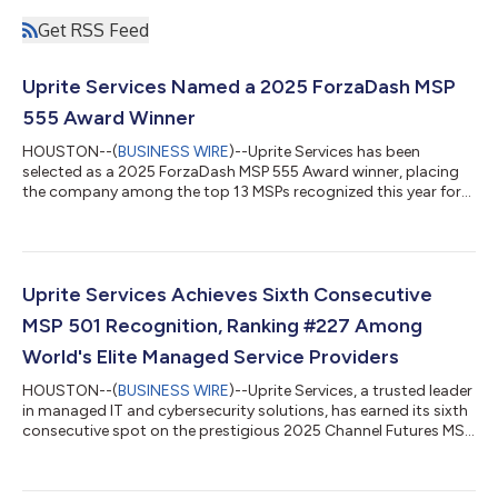
Get RSS Feed
Uprite Services Named a 2025 ForzaDash MSP
555 Award Winner
HOUSTON--(
BUSINESS WIRE
)--Uprite Services has been
selected as a 2025 ForzaDash MSP 555 Award winner, placing
the company among the top 13 MSPs recognized this year for
leadership, innovation, and service excellence. The MSP 555
Awards honor providers that anticipate industry shifts, adopt
emerging technologies, and deliver measurable outcomes for
their clients. This year’s winners represent the highest standard
of performance in the managed services community, reflecting
Uprite Services Achieves Sixth Consecutive
a shared commitment to...
MSP 501 Recognition, Ranking #227 Among
World's Elite Managed Service Providers
HOUSTON--(
BUSINESS WIRE
)--Uprite Services, a trusted leader
in managed IT and cybersecurity solutions, has earned its sixth
consecutive spot on the prestigious 2025 Channel Futures MSP
501 list, ranking at #227 among the world's most innovative
and high-performing managed service providers. The MSP 501
represents the IT industry's longest-running and most