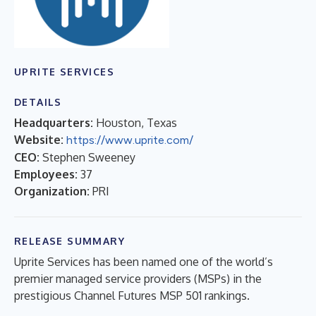
UPRITE SERVICES
DETAILS
Headquarters:
Houston, Texas
Website:
https://www.uprite.com/
CEO:
Stephen Sweeney
Employees:
37
Organization:
PRI
RELEASE SUMMARY
Uprite Services has been named one of the world’s
premier managed service providers (MSPs) in the
prestigious Channel Futures MSP 501 rankings.