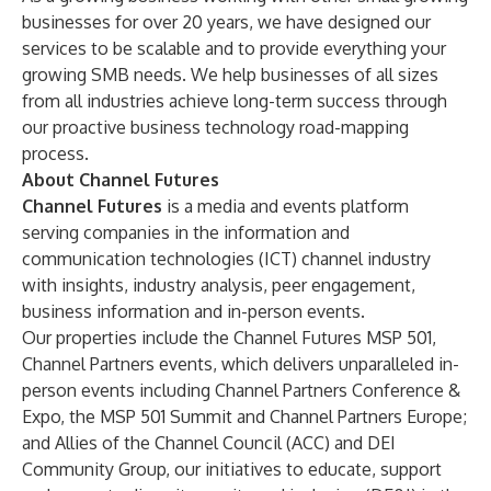
businesses for over 20 years, we have designed our
services to be scalable and to provide everything your
growing SMB needs. We help businesses of all sizes
from all industries achieve long-term success through
our proactive business technology road-mapping
process.
About Channel Futures
Channel Futures
is a media and events platform
serving companies in the information and
communication technologies (ICT) channel industry
with insights, industry analysis, peer engagement,
business information and in-person events.
Our properties include the Channel Futures MSP 501,
Channel Partners events, which delivers unparalleled in-
person events including
Channel Partners Conference &
Expo
, the
MSP 501 Summit
and
Channel Partners Europe
;
and
Allies of the Channel Council (ACC)
and
DEI
Community Group
, our initiatives to educate, support