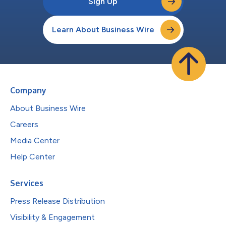
Sign Up
Learn About Business Wire
Company
About Business Wire
Careers
Media Center
Help Center
Services
Press Release Distribution
Visibility & Engagement