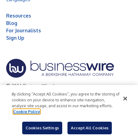
Resources
Blog
For Journalists
Sign Up
© 2026 Business Wire, Inc.
By clicking “Accept All Cookies”, you agree to the storing of
Privacy Policy
Cookie Policy
Accessibility Statement
cookies on your device to enhance site navigation,
analyze site usage, and assist in our marketing efforts.
Terms of Use
Legal
Cookie Policy
Cookies Settings
Accept All Cookies