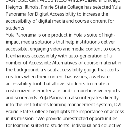
SAN JOSE, Calif.--(
BUSINESS WIRE
)--
Based in Chicago
Heights, Illinois, Prairie State College has selected YuJa
Panorama for Digital Accessibility to increase the
accessibility of digital media and course content for
students.
YuJa Panorama is one product in YuJa’s suite of high-
impact media solutions that help institutions deliver
accessible, engaging video and media content to users.
It enhances accessibility with auto-generation of a
number of Accessible Alternatives of course material in
the background, a visual accessibility gauge that alerts
creators when their content has issues, a website
accessibility tool that allows students to create a
customized user interface, and comprehensive reports
and scorecards. YuJa Panorama also integrates directly
into the institution’s learning management system, D2L.
Prairie State College highlights the importance of access
in its mission: “We provide unrestricted opportunities
for learning suited to students’ individual and collective