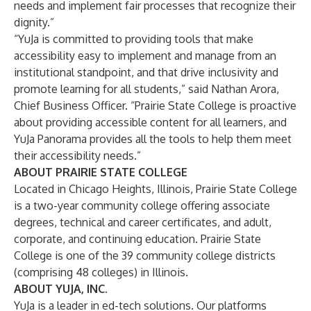
needs and implement fair processes that recognize their
dignity.”
“YuJa is committed to providing tools that make
accessibility easy to implement and manage from an
institutional standpoint, and that drive inclusivity and
promote learning for all students,” said Nathan Arora,
Chief Business Officer. “Prairie State College is proactive
about providing accessible content for all learners, and
YuJa Panorama provides all the tools to help them meet
their accessibility needs.”
ABOUT PRAIRIE STATE COLLEGE
Located in Chicago Heights, Illinois, Prairie State College
is a two-year community college offering associate
degrees, technical and career certificates, and adult,
corporate, and continuing education. Prairie State
College is one of the 39 community college districts
(comprising 48 colleges) in Illinois.
ABOUT YUJA, INC.
YuJa is a leader in ed-tech solutions. Our platforms