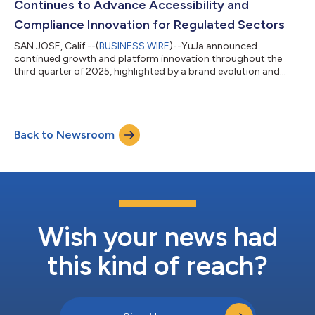
Continues to Advance Accessibility and
Compliance Innovation for Regulated Sectors
SAN JOSE, Calif.--(
BUSINESS WIRE
)--YuJa announced
continued growth and platform innovation throughout the
third quarter of 2025, highlighted by a brand evolution and
more....
Back to Newsroom
Wish your news had
this kind of reach?