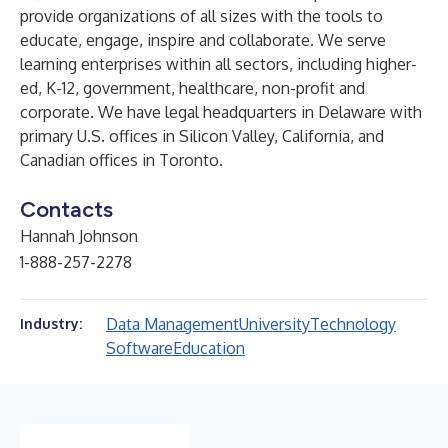
provide organizations of all sizes with the tools to
educate, engage, inspire and collaborate. We serve
learning enterprises within all sectors, including higher-
ed, K-12, government, healthcare, non-profit and
corporate. We have legal headquarters in Delaware with
primary U.S. offices in Silicon Valley, California, and
Canadian offices in Toronto.
Contacts
Hannah Johnson
1-888-257-2278
Data Management
University
Technology
Industry:
Software
Education