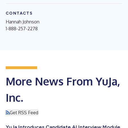
CONTACTS
Hannah Johnson
1-888-257-2278
More News From YuJa,
Inc.
Get RSS Feed
YuJa Introduces Candidate AI Interview Module