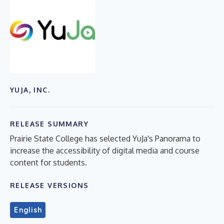
YUJA, INC.
RELEASE SUMMARY
Prairie State College has selected YuJa's Panorama to
increase the accessibility of digital media and course
content for students.
RELEASE VERSIONS
English