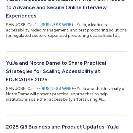
to Advance and Secure Online Interview
Experiences
SAN JOSE, Calif.--(
BUSINESS WIRE
)--YuJa, a leader in
accessibility, video management, and test proctoring solutions
for regulated sectors, expanded proctoring capabilities to
interview processes in the Verity Test Proctoring Platform
through the new Candidate AI Interview Module. “We are
prepared to help organizations and agencies make confident,
informed hiring decisions that will drive growth and
innovation." The YuJa Candidate AI Interview Module, built using
YuJa and Notre Dame to Share Practical
YuJa Verity’s Proctoring Engines...
Strategies for Scaling Accessibility at
EDUCAUSE 2025
SAN JOSE, Calif.--(
BUSINESS WIRE
)--YuJa and the University of
Notre Dame will present practical approaches to help
institutions scale their accessibility efforts using AI....
2025 Q3 Business and Product Updates: YuJa