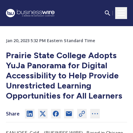
Jan 20, 2023 5:32 PM Eastern Standard Time
Prairie State College Adopts
YuJa Panorama for Digital
Accessibility to Help Provide
Unrestricted Learning
Opportunities for All Learners
Share