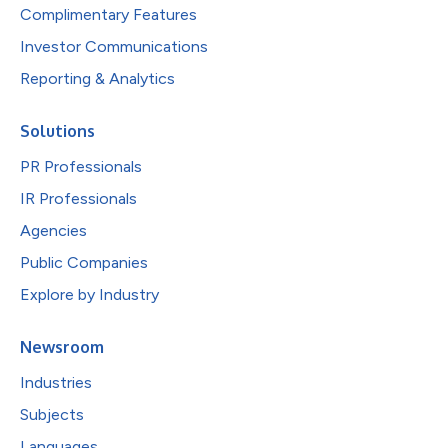
Complimentary Features
Investor Communications
Reporting & Analytics
Solutions
PR Professionals
IR Professionals
Agencies
Public Companies
Explore by Industry
Newsroom
Industries
Subjects
Languages