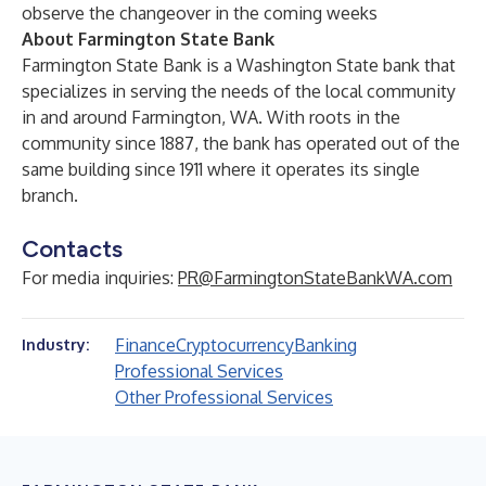
observe the changeover in the coming weeks
About Farmington State Bank
Farmington State Bank is a Washington State bank that
specializes in serving the needs of the local community
in and around Farmington, WA. With roots in the
community since 1887, the bank has operated out of the
same building since 1911 where it operates its single
branch.
Contacts
For media inquiries:
PR@FarmingtonStateBankWA.com
Finance
Cryptocurrency
Banking
Industry:
Professional Services
Other Professional Services