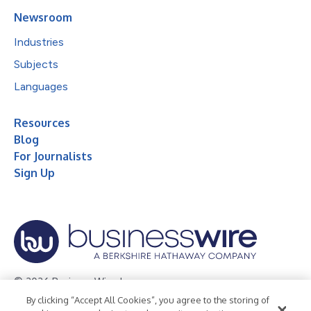
Newsroom
Industries
Subjects
Languages
Resources
Blog
For Journalists
Sign Up
© 2026 Business Wire, Inc.
By clicking “Accept All Cookies”, you agree to the storing of
Privacy Policy
Cookie Policy
Accessibility Statement