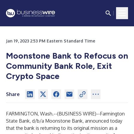
Jan 19, 2023 2:53 PM Eastern Standard Time
Moonstone Bank to Refocus on
Community Bank Role, Exit
Crypto Space
Share
FARMINGTON, Wash.--(
BUSINESS WIRE
)--
Farmington
State Bank, d/b/a Moonstone Bank, announced today
that the bank is returning to its original mission as a