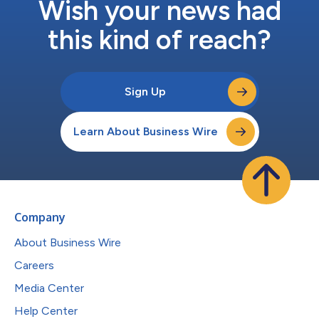
Wish your news had
this kind of reach?
Sign Up
Learn About Business Wire
Company
About Business Wire
Careers
Media Center
Help Center