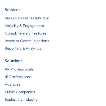
Services
Press Release Distribution
Visibility & Engagement
Complimentary Features
Investor Communications
Reporting & Analytics
Solutions
PR Professionals
IR Professionals
Agencies
Public Companies
Explore by Industry