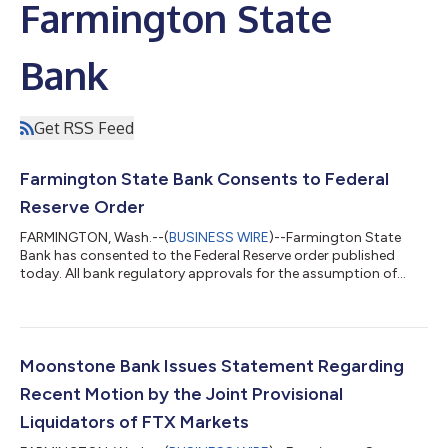
Farmington State
Bank
Get RSS Feed
Farmington State Bank Consents to Federal
Reserve Order
FARMINGTON, Wash.--(
BUSINESS WIRE
)--Farmington State
Bank has consented to the Federal Reserve order published
today. All bank regulatory approvals for the assumption of
deposits and the purchase of assets by Bank of Eastern Oregon
of Farmington State Bank have been received. The transaction
is expected to close by August 31, 2023. Farmington State
Bank looks forward to working with the Federal Reserve and the
Washington DFI on the orderly liquidation and wind down of the
Moonstone Bank Issues Statement Regarding
bank....
Recent Motion by the Joint Provisional
Liquidators of FTX Markets