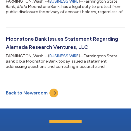
FARMINGTON, Wash.--(
BUSINESS WIRE
)--Farmington State
Bank, d/b/a Moonstone Bank, has a legal duty to protect from
public disclosure the privacy of account holders, regardless of
who they are. However, in light of the Bahamian Joint
Provisional Liquidator motion filed on December 23, 2022, with
the Delaware Bankruptcy Court, which makes public the
existence of a certain FTX account held by the Bank, we wish to
re-assert that we have followed safe and sound banking
Moonstone Bank Issues Statement Regarding
practices and kept our balance...
Alameda Research Ventures, LLC
FARMINGTON, Wash.--(
BUSINESS WIRE
)--Farmington State
Bank d.b.a Moonstone Bank today issued a statement
addressing questions and correcting inaccurate and
unsupported allegations around an investment in FBH
Corporation, the bank’s holding company, made by Alameda
Research Ventures, LLC in January 2022. Moonstone Bank
(Farmington State Bank) is a 135-year-old bank that, since its
Back to Newsroom
2020 acquisition by FBH Corporation, embraced an innovative
startup business model, with the goal to serve new custom...