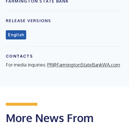
FARMINGTON STATE BANK
RELEASE VERSIONS
English
CONTACTS
For media inquiries:
PR@FarmingtonStateBankWA.com
More News From