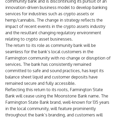
community bank and is discontinuing its pursuit of an
innovation-driven business model to develop banking
services for industries such as crypto assets or
hemp/cannabis. The change in strategy reflects the
impact of recent events in the crypto assets industry
and the resultant changing regulatory environment
relating to crypto asset businesses.
The return to its role as community bank will be
seamless for the bank’s local customers in the
Farmington community with no change or disruption of
services. The bank has consistently remained
committed to safe and sound practices, has kept its
balance sheet liquid and customer deposits have
remained secure and fully accessible.
Reflecting this return to its roots, Farmington State
Bank will cease using the Moonstone Bank name. The
Farmington State Bank brand, well-known for 135 years
in the local community, will feature prominently
throughout the bank’s branding, and customers will