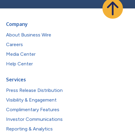
Company
About Business Wire
Careers
Media Center
Help Center
Services
Press Release Distribution
Visibility & Engagement
Complimentary Features
Investor Communications
Reporting & Analytics