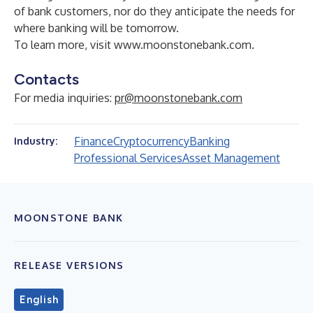
of bank customers, nor do they anticipate the needs for
where banking will be tomorrow.
To learn more, visit
www.moonstonebank.com
.
Contacts
For media inquiries:
pr@moonstonebank.com
Finance
Cryptocurrency
Banking
Industry:
Professional Services
Asset Management
MOONSTONE BANK
RELEASE VERSIONS
English