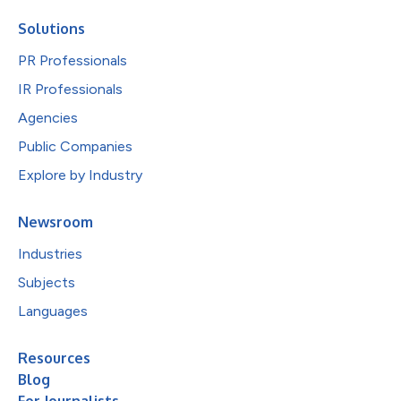
Solutions
PR Professionals
IR Professionals
Agencies
Public Companies
Explore by Industry
Newsroom
Industries
Subjects
Languages
Resources
Blog