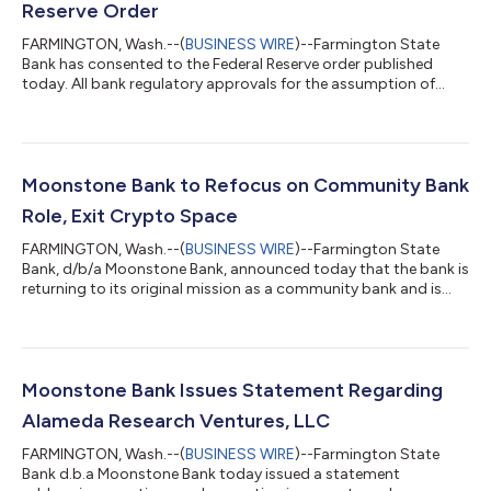
Reserve Order
FARMINGTON, Wash.--(
BUSINESS WIRE
)--Farmington State
Bank has consented to the Federal Reserve order published
today. All bank regulatory approvals for the assumption of
deposits and the purchase of assets by Bank of Eastern Oregon
of Farmington State Bank have been received. The transaction
is expected to close by August 31, 2023. Farmington State
Bank looks forward to working with the Federal Reserve and the
Washington DFI on the orderly liquidation and wind down of the
Moonstone Bank to Refocus on Community Bank
bank....
Role, Exit Crypto Space
FARMINGTON, Wash.--(
BUSINESS WIRE
)--Farmington State
Bank, d/b/a Moonstone Bank, announced today that the bank is
returning to its original mission as a community bank and is
discontinuing its pursuit of an innovation-driven business
model to develop banking services for industries such as
crypto assets or hemp/cannabis. The change in strategy
reflects the impact of recent events in the crypto assets
industry and the resultant changing regulatory environment
Moonstone Bank Issues Statement Regarding
relating to crypto asset businesses....
Alameda Research Ventures, LLC
FARMINGTON, Wash.--(
BUSINESS WIRE
)--Farmington State
Bank d.b.a Moonstone Bank today issued a statement