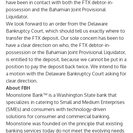
have been in contact with both the FTX debtor-in-
possession and the Bahamian Joint Provisional
Liquidator.
We look forward to an order from the Delaware
Bankruptcy Court, which should tell us exactly where to
transfer the FTX deposit. Our sole concern has been to
have a clear direction on who, the FTX debtor-in-
possession or the Bahamian Joint Provisional Liquidator,
is entitled to the deposit, because we cannot be put in a
position to pay the deposit back twice. We intend to file
a motion with the Delaware Bankruptcy Court asking for
clear direction.
About FBH
Moonstone Bank™ is a Washington State bank that
specializes in catering to Small and Medium Enterprises
(SMEs) and consumers with technology-driven
solutions for consumer and commercial banking.
Moonstone was founded on the principle that existing
banking services today do not meet the evolving needs