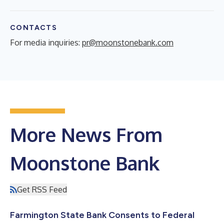
CONTACTS
For media inquiries:
pr@moonstonebank.com
More News From
Moonstone Bank
Get RSS Feed
Farmington State Bank Consents to Federal