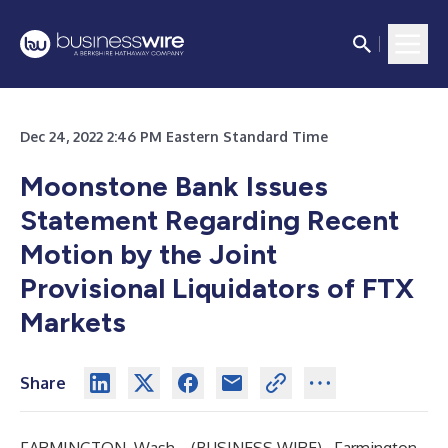
Dec 24, 2022 2:46 PM Eastern Standard Time
Moonstone Bank Issues
Statement Regarding Recent
Motion by the Joint
Provisional Liquidators of FTX
Markets
Share