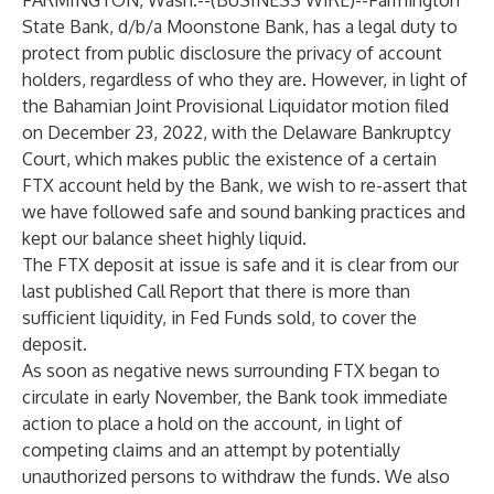
FARMINGTON, Wash.--(
BUSINESS WIRE
)--
Farmington
State Bank, d/b/a Moonstone Bank, has a legal duty to
protect from public disclosure the privacy of account
holders, regardless of who they are. However, in light of
the Bahamian Joint Provisional Liquidator motion filed
on December 23, 2022, with the Delaware Bankruptcy
Court, which makes public the existence of a certain
FTX account held by the Bank, we wish to re-assert that
we have followed safe and sound banking practices and
kept our balance sheet highly liquid.
The FTX deposit at issue is safe and it is clear from our
last published Call Report that there is more than
sufficient liquidity, in Fed Funds sold, to cover the
deposit.
As soon as negative news surrounding FTX began to
circulate in early November, the Bank took immediate
action to place a hold on the account
,
in light of
competing claims and an attempt by potentially
unauthorized persons to withdraw the funds. We also