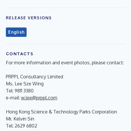
RELEASE VERSIONS
English
CONTACTS
For more information and event photos, please contact:
PRPPL Consultancy Limited
Ms. Lee Sze Wing
Tel: 9811 3380
e-mail:
w.lee@prppl.com
Hong Kong Science & Technology Parks Corporation
Mr. Kelvin Sin
Tel: 2629 6802