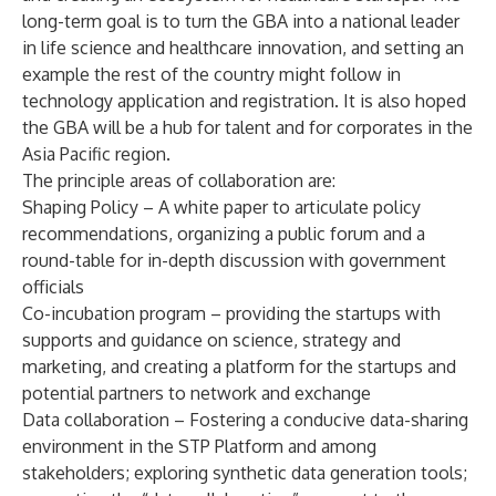
long-term goal is to turn the GBA into a national leader
in life science and healthcare innovation, and setting an
example the rest of the country might follow in
technology application and registration. It is also hoped
the GBA will be a hub for talent and for corporates in the
Asia Pacific region.
The principle areas of collaboration are:
Shaping Policy – A white paper to articulate policy
recommendations, organizing a public forum and a
round-table for in-depth discussion with government
officials
Co-incubation program – providing the startups with
supports and guidance on science, strategy and
marketing, and creating a platform for the startups and
potential partners to network and exchange
Data collaboration – Fostering a conducive data-sharing
environment in the STP Platform and among
stakeholders; exploring synthetic data generation tools;