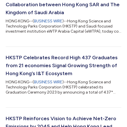
Collaboration between Hong Kong SAR and The
Kingdom of Saudi Arabia
HONG KONG--(
BUSINESS WIRE
)--Hong Kong Science and
Technology Parks Corporation (HKSTP) and Saudi focused
investment institution eWTP Arabia Capital (eWTPA), today co-
hosted the “One Gateway Shared Vision - Hong Kong Special
Administrative Region x Kingdom of Saudi Arabia” event to
welcome the Saudi Minister of Communications and
Information Technology (MCIT) and his delegation to Hong
Kong. MCIT’s visit to Hong Kong follows a delegation from
HKSTP Celebrates Record High 437 Graduates
Hong Kong to Saudi led by Chief Executive of Hong Kon...
from 21 economies Signal Growing Strength of
Hong Kong’s I&T Ecosystem
HONG KONG--(
BUSINESS WIRE
)--Hong Kong Science and
Technology Parks Corporation (HKSTP) celebrated its
Graduation Ceremony 2023 by announcing a total of 437*
graduates from 21 economies from its Ideation, Incubation and
Incu-bio Programmes. Designed to help global startups bring
their entrepreneurial dreams to life, the programmes this year
also converted a record high 61% graduate entrepreneurs into
HKSTP Park companies and to continue their entrepreneurship
HKSTP Reinforces Vision to Achieve Net-Zero
journey to advance commercialisation...
Emissions by 2045 and Help Hong Kong Lead