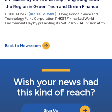
the Region in Green Tech and Green Finance
HONG KONG--(
BUSINESS WIRE
)--Hong Kong Science and
Technology Parks Corporation (“HKSTP”) marked World
Environment Day by presenting its Net-Zero 2045 Vision at the
HKSTP “Green is Action” event to ensure its operations meet the
Corporate Net-Zero Standard established by the Science
Based Targets initiative (SBTi) by 2045. This makes HKSTP the
first statutory body in Hong Kong to commit to net-zero by
Back to Newsroom
2045, five years ahead of Hong Kong’s Climate Action Plan
2050 Carbon Neutrality target. The co...
Wish your news had
this kind of reach?
Sign Up