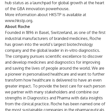
hub status as a launchpad for global growth at the heart
of the GBA innovation powerhouse.
More information about HKSTP is available at
www.hkstp.org
.
About Roche
Founded in 1896 in Basel, Switzerland, as one of the first
industrial manufacturers of branded medicines, Roche
has grown into the world’s largest biotechnology
company and the global leader in in-vitro diagnostics.
The company pursues scientific excellence to discover
and develop medicines and diagnostics for improving
and saving the lives of people around the world. We are
a pioneer in personalised healthcare and want to further
transform how healthcare is delivered to have an even
greater impact. To provide the best care for each person
we partner with many stakeholders and combine our
strengths in Diagnostics and Pharma with data insights
from the clinical practice. Roche has been named one of
the most sustainable companies in the pharmaceuticals