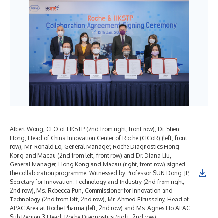
Albert Wong, CEO of HKSTP (2nd from right, front row), Dr. Shen
Pro
Hong, Head of China Innovation Center of Roche (CICoR) (left, front
Ind
row), Mr. Ronald Lo, General Manager, Roche Diagnostics Hong
Roc
Kong and Macau (2nd from left, front row) and Dr. Diana Liu,
in 
General Manager, Hong Kong and Macau (right, front row) signed
the collaboration programme. Witnessed by Professor SUN Dong, JP,
Secretary for Innovation, Technology and Industry (2nd from right,
2nd row), Ms. Rebecca Pun, Commissioner for Innovation and
Technology (2nd from left, 2nd row), Mr. Ahmed Elhusseiny, Head of
APAC Area at Roche Pharma (left, 2nd row) and Ms. Agnes Ho APAC
Sub Region 3 Head, Roche Diagnostics (right, 2nd row)