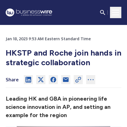
Jan 18, 2023 9:53 AM Eastern Standard Time
HKSTP and Roche join hands in
strategic collaboration
Share
Leading HK and GBA in pioneering life
science innovation in AP, and setting an
example for the region