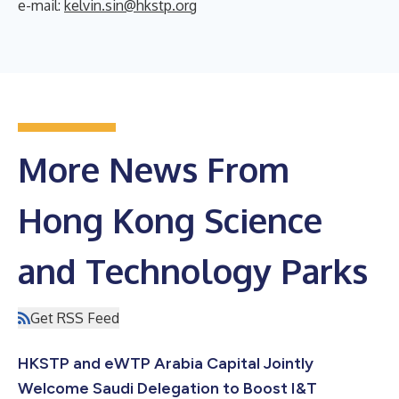
e-mail:
kelvin.sin@hkstp.org
More News From
Hong Kong Science
and Technology Parks
Get RSS Feed
HKSTP and eWTP Arabia Capital Jointly
Welcome Saudi Delegation to Boost I&T