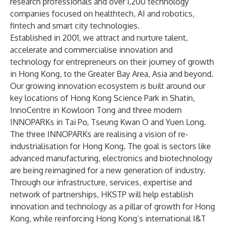
research professionals and over 1,200 technology
companies focused on healthtech, AI and robotics,
fintech and smart city technologies.
Established in 2001, we attract and nurture talent,
accelerate and commercialise innovation and
technology for entrepreneurs on their journey of growth
in Hong Kong, to the Greater Bay Area, Asia and beyond.
Our growing innovation ecosystem is built around our
key locations of Hong Kong Science Park in Shatin,
InnoCentre in Kowloon Tong and three modern
INNOPARKs in Tai Po, Tseung Kwan O and Yuen Long.
The three INNOPARKs are realising a vision of re-
industrialisation for Hong Kong. The goal is sectors like
advanced manufacturing, electronics and biotechnology
are being reimagined for a new generation of industry.
Through our infrastructure, services, expertise and
network of partnerships, HKSTP will help establish
innovation and technology as a pillar of growth for Hong
Kong, while reinforcing Hong Kong’s international I&T