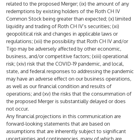
related to the proposed Merger; (ix) the amount of any
redemptions by existing holders of the Roth CH IV
Common Stock being greater than expected; (x) limited
liquidity and trading of Roth CH IV’s securities; (xi)
geopolitical risk and changes in applicable laws or
regulations; (xii) the possibility that Roth CH IV and/or
Tigo may be adversely affected by other economic,
business, and/or competitive factors; (xiii) operational
risk; (xiv) risk that the COVID-19 pandemic, and local,
state, and federal responses to addressing the pandemic
may have an adverse effect on our business operations,
as well as our financial condition and results of
operations; and (xv) the risks that the consummation of
the proposed Merger is substantially delayed or does
not occur.
Any financial projections in this communication are
forward-looking statements that are based on
assumptions that are inherently subject to significant
uncertainties and contingencies, many of which are