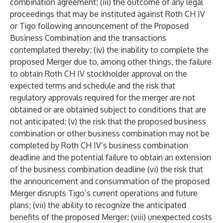
combination agreement; (iii) the outcome of any legal
proceedings that may be instituted against Roth CH IV
or Tigo following announcement of the Proposed
Business Combination and the transactions
contemplated thereby; (iv) the inability to complete the
proposed Merger due to, among other things, the failure
to obtain Roth CH IV stockholder approval on the
expected terms and schedule and the risk that
regulatory approvals required for the merger are not
obtained or are obtained subject to conditions that are
not anticipated; (v) the risk that the proposed business
combination or other business combination may not be
completed by Roth CH IV’s business combination
deadline and the potential failure to obtain an extension
of the business combination deadline (vi) the risk that
the announcement and consummation of the proposed
Merger disrupts Tigo’s current operations and future
plans; (vii) the ability to recognize the anticipated
benefits of the proposed Merger; (viii) unexpected costs