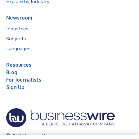
Explore by Industry
Newsroom
Industries
Subjects
Languages
Resources
Blog
For Journalists
Sign Up
© 2026 Business Wire, Inc.