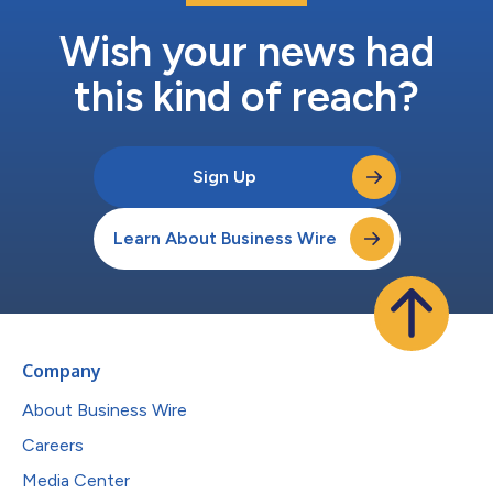
Wish your news had
this kind of reach?
Sign Up
Learn About Business Wire
Company
About Business Wire
Careers
Media Center