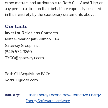
other matters and attributable to Roth CH IV and Tigo or
any person acting on their behalf are expressly qualified
in their entirety by the cautionary statements above.
Contacts
Investor Relations Contacts
Matt Glover or Jeff Grampp, CFA
Gateway Group, Inc.
(949) 574-3860
TYGO@gatewayir.com
Roth CH Acquisition IV Co.
RothCH@roth.com
Other Energy
Technology
Alternative Energy
Industry:
Energy
Software
Hardware