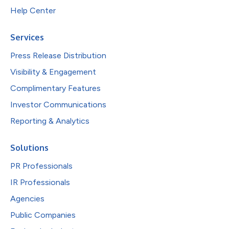
Help Center
Services
Press Release Distribution
Visibility & Engagement
Complimentary Features
Investor Communications
Reporting & Analytics
Solutions
PR Professionals
IR Professionals
Agencies
Public Companies