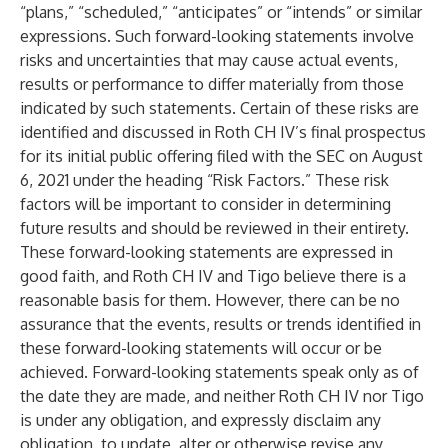
“plans,” “scheduled,” “anticipates” or “intends” or similar
expressions. Such forward-looking statements involve
risks and uncertainties that may cause actual events,
results or performance to differ materially from those
indicated by such statements. Certain of these risks are
identified and discussed in Roth CH IV’s final prospectus
for its initial public offering filed with the SEC on August
6, 2021 under the heading “Risk Factors.” These risk
factors will be important to consider in determining
future results and should be reviewed in their entirety.
These forward-looking statements are expressed in
good faith, and Roth CH IV and Tigo believe there is a
reasonable basis for them. However, there can be no
assurance that the events, results or trends identified in
these forward-looking statements will occur or be
achieved. Forward-looking statements speak only as of
the date they are made, and neither Roth CH IV nor Tigo
is under any obligation, and expressly disclaim any
obligation, to update, alter or otherwise revise any