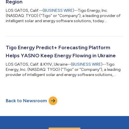
Region
LOS GATOS, Calif.--(
BUSINESS WIRE
)--Tigo Energy, Inc.
(NASDAQ: TYGO) (“Tigo” or “Company”), a leading provider of
intelligent solar and energy software solutions, today
announced expanded eligibility for its Virtual Power Plant (VPP)
program-eligible products across the Mid-Atlantic region,
including Delaware, Maryland, and Virginia. This will soon be
followed by New Jersey and New York. Building on existing VPP
program availability in Connecticut, Maine, Massachusetts, and
Tigo Energy Predict+ Forecasting Platform
Puerto Rico, the exp...
Helps YASNO Keep Energy Flowing in Ukraine
LOS GATOS, Calif. & KYIV, Ukraine--(
BUSINESS WIRE
)--Tigo
Energy, Inc. (NASDAQ: TYGO) (“Tigo” or “Company”), a leading
provider of intelligent solar and energy software solutions,
today announced that Ukrainian electric utility, YASNO, is the
latest enterprise-tier customer to deploy the Tigo Predict+
platform. The AI Energy platform empowers utility operators to
adapt to real-world demand challenges as they balance
Back to Newsroom
renewable and baseload generation sources. Predict+ currently
manages more than...