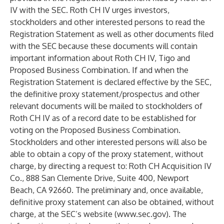
IV with the SEC. Roth CH IV urges investors,
stockholders and other interested persons to read the
Registration Statement as well as other documents filed
with the SEC because these documents will contain
important information about Roth CH IV, Tigo and
Proposed Business Combination. If and when the
Registration Statement is declared effective by the SEC,
the definitive proxy statement/prospectus and other
relevant documents will be mailed to stockholders of
Roth CH IV as of a record date to be established for
voting on the Proposed Business Combination.
Stockholders and other interested persons will also be
able to obtain a copy of the proxy statement, without
charge, by directing a request to: Roth CH Acquisition IV
Co., 888 San Clemente Drive, Suite 400, Newport
Beach, CA 92660. The preliminary and, once available,
definitive proxy statement can also be obtained, without
charge, at the SEC’s website (
www.sec.gov
). The