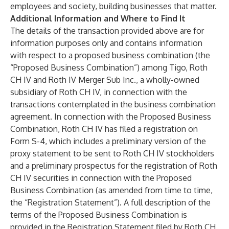
employees and society, building businesses that matter.
Additional Information and Where to Find It
The details of the transaction provided above are for
information purposes only and contains information
with respect to a proposed business combination (the
“Proposed Business Combination”) among Tigo, Roth
CH IV and Roth IV Merger Sub Inc., a wholly-owned
subsidiary of Roth CH IV, in connection with the
transactions contemplated in the business combination
agreement. In connection with the Proposed Business
Combination, Roth CH IV has filed a registration on
Form S-4, which includes a preliminary version of the
proxy statement to be sent to Roth CH IV stockholders
and a preliminary prospectus for the registration of Roth
CH IV securities in connection with the Proposed
Business Combination (as amended from time to time,
the “Registration Statement”). A full description of the
terms of the Proposed Business Combination is
provided in the Registration Statement filed by Roth CH