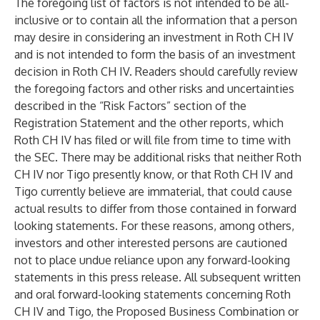
The foregoing list of factors is not intended to be all-
inclusive or to contain all the information that a person
may desire in considering an investment in Roth CH IV
and is not intended to form the basis of an investment
decision in Roth CH IV. Readers should carefully review
the foregoing factors and other risks and uncertainties
described in the “Risk Factors” section of the
Registration Statement and the other reports, which
Roth CH IV has filed or will file from time to time with
the SEC. There may be additional risks that neither Roth
CH IV nor Tigo presently know, or that Roth CH IV and
Tigo currently believe are immaterial, that could cause
actual results to differ from those contained in forward
looking statements. For these reasons, among others,
investors and other interested persons are cautioned
not to place undue reliance upon any forward-looking
statements in this press release. All subsequent written
and oral forward-looking statements concerning Roth
CH IV and Tigo, the Proposed Business Combination or