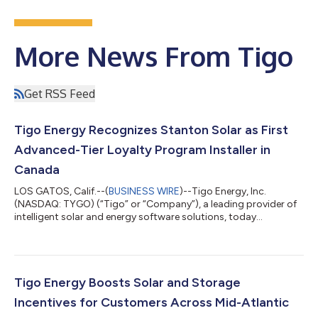
More News From Tigo
Get RSS Feed
Tigo Energy Recognizes Stanton Solar as First
Advanced-Tier Loyalty Program Installer in
Canada
LOS GATOS, Calif.--(
BUSINESS WIRE
)--Tigo Energy, Inc.
(NASDAQ: TYGO) (“Tigo” or “Company”), a leading provider of
intelligent solar and energy software solutions, today
announced that Stanton Solar has joined the top-ten list of the
highest-volume Tigo installers in North America, and the top
installer in Canada. Headquartered in Halifax, Nova Scotia,
Stanton Solar specializes in installing Photovoltaic (PV) solar
power systems for residential and commercial properties
Tigo Energy Boosts Solar and Storage
across Canada. With hundr...
Incentives for Customers Across Mid-Atlantic