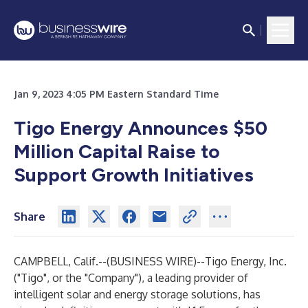
Jan 9, 2023 4:05 PM Eastern Standard Time
Tigo Energy Announces $50
Million Capital Raise to
Support Growth Initiatives
Share
CAMPBELL, Calif.--(
BUSINESS WIRE
)--
Tigo Energy, Inc.
("Tigo", or the "Company"), a leading provider of
intelligent solar and energy storage solutions, has