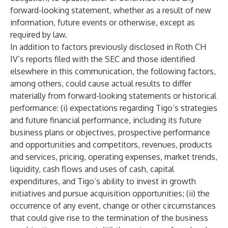
forward-looking statement, whether as a result of new
information, future events or otherwise, except as
required by law.
In addition to factors previously disclosed in Roth CH
IV’s reports filed with the SEC and those identified
elsewhere in this communication, the following factors,
among others, could cause actual results to differ
materially from forward-looking statements or historical
performance: (i) expectations regarding Tigo’s strategies
and future financial performance, including its future
business plans or objectives, prospective performance
and opportunities and competitors, revenues, products
and services, pricing, operating expenses, market trends,
liquidity, cash flows and uses of cash, capital
expenditures, and Tigo’s ability to invest in growth
initiatives and pursue acquisition opportunities; (ii) the
occurrence of any event, change or other circumstances
that could give rise to the termination of the business