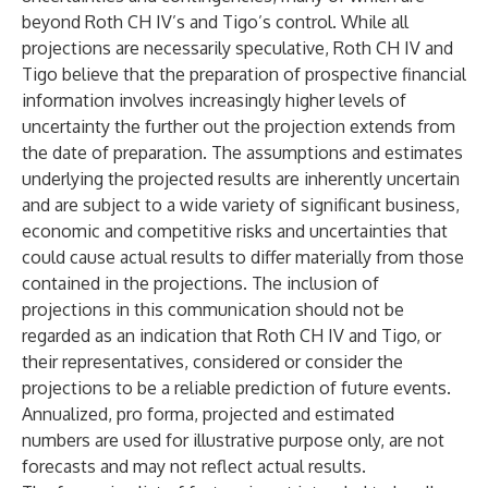
beyond Roth CH IV’s and Tigo’s control. While all
projections are necessarily speculative, Roth CH IV and
Tigo believe that the preparation of prospective financial
information involves increasingly higher levels of
uncertainty the further out the projection extends from
the date of preparation. The assumptions and estimates
underlying the projected results are inherently uncertain
and are subject to a wide variety of significant business,
economic and competitive risks and uncertainties that
could cause actual results to differ materially from those
contained in the projections. The inclusion of
projections in this communication should not be
regarded as an indication that Roth CH IV and Tigo, or
their representatives, considered or consider the
projections to be a reliable prediction of future events.
Annualized, pro forma, projected and estimated
numbers are used for illustrative purpose only, are not
forecasts and may not reflect actual results.