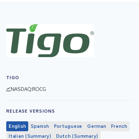
TIGO
NASDAQ:ROCG
RELEASE VERSIONS
English
Spanish
Portuguese
German
French
Italian (Summary)
Dutch (Summary)