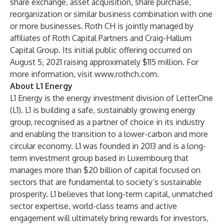
share exchange, asset acquisition, share purchase,
reorganization or similar business combination with one
or more businesses. Roth CH is jointly managed by
affiliates of Roth Capital Partners and Craig-Hallum
Capital Group. Its initial public offering occurred on
August 5, 2021 raising approximately $115 million. For
more information, visit
www.rothch.com
.
About L1 Energy
L1 Energy
is the energy investment division of
LetterOne
(L1). L1 is building a safe, sustainably growing energy
group, recognised as a partner of choice in its industry
and enabling the transition to a lower-carbon and more
circular economy. L1 was founded in 2013 and is a long-
term investment group based in Luxembourg that
manages more than $20 billion of capital focused on
sectors that are fundamental to society’s sustainable
prosperity. L1 believes that long-term capital, unmatched
sector expertise, world-class teams and active
engagement will ultimately bring rewards for investors,