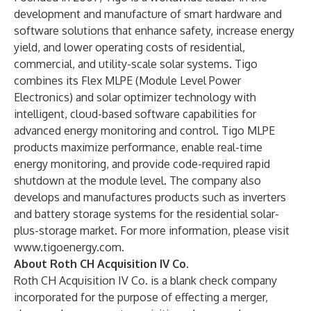
development and manufacture of smart hardware and
software solutions that enhance safety, increase energy
yield, and lower operating costs of residential,
commercial, and utility-scale solar systems. Tigo
combines its Flex MLPE (Module Level Power
Electronics) and solar optimizer technology with
intelligent, cloud-based software capabilities for
advanced energy monitoring and control. Tigo MLPE
products maximize performance, enable real-time
energy monitoring, and provide code-required rapid
shutdown at the module level. The company also
develops and manufactures products such as inverters
and battery storage systems for the residential solar-
plus-storage market. For more information, please visit
www.tigoenergy.com
.
About Roth CH Acquisition IV Co.
Roth CH Acquisition IV Co. is a blank check company
incorporated for the purpose of effecting a merger,