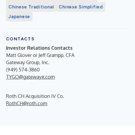
Chinese Traditional
Chinese Simplified
Japanese
CONTACTS
Investor Relations Contacts
Matt Glover or Jeff Grampp, CFA
Gateway Group, Inc.
(949) 574-3860
TYGO@gatewayir.com
Roth CH Acquisition IV Co.
RothCH@roth.com