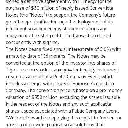
signed a definitive agreement with L1 Energy for the
purchase of $50 million of newly issued Convertible
Notes (the “Notes”) to support the Company's future
growth opportunities through the deployment of its
intelligent solar and energy storage solutions and
repayment of existing debt. The transaction closed
concurrently with signing.
The Notes bear a fixed annual interest rate of 5.0% with
a maturity date of 36 months. The Notes may be
converted at the option of the investor into shares of
Tigo common stock or an equivalent equity instrument
created as a result of a Public Company Event, which
includes a merger with a Special Purpose Acquisition
Company. The conversion price is based on a pre-money
valuation of $550 million, excluding the shares issuable
in the respect of the Notes and any such applicable
shares issued associated with a Public Company Event.
“We look forward to deploying this capital to further our
mission of providing critical solar solutions that