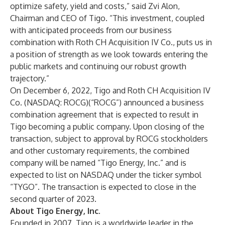
optimize safety, yield and costs,” said Zvi Alon,
Chairman and CEO of Tigo. “This investment, coupled
with anticipated proceeds from our business
combination with Roth CH Acquisition IV Co., puts us in
a position of strength as we look towards entering the
public markets and continuing our robust growth
trajectory.”
On December 6, 2022, Tigo and Roth CH Acquisition IV
Co. (NASDAQ: ROCG)(“ROCG”)
announced
a business
combination agreement that is expected to result in
Tigo becoming a public company. Upon closing of the
transaction, subject to approval by ROCG stockholders
and other customary requirements, the combined
company will be named “Tigo Energy, Inc.” and is
expected to list on NASDAQ under the ticker symbol
“TYGO”. The transaction is expected to close in the
second quarter of 2023.
About Tigo Energy, Inc.
Founded in 2007, Tigo is a worldwide leader in the