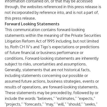
information contained on, or that may be accessed
through, the websites referenced in this press release is
not incorporated by reference into, and is not a part of,
this press release.
Forward Looking Statements
This communication contains forward-looking
statements within the meaning of the Private Securities
Litigation Reform Act of 1995 including, but not limited
to, Roth CH IV’s and Tigo’s expectations or predictions
of future financial or business performance or
conditions. Forward-looking statements are inherently
subject to risks, uncertainties and assumptions.
Generally, statements that are not historical facts,
including statements concerning our possible or
assumed future actions, business strategies, events or
results of operations, are forward-looking statements.
These statements may be preceded by, followed by or
include the words “believes,” “estimates,” “expects,”
“projects,” “forecasts,” “may,” “will,” “should,” “seeks,”