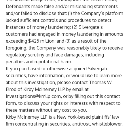
Defendants made false and/or misleading statements
and/or failed to disclose that: (1) the Company’s platform
lacked sufficient controls and procedures to detect
instances of money laundering; (2) Silvergate’s
customers had engaged in money laundering in amounts
exceeding $425 million; and (3) as a result of the
foregoing, the Company was reasonably likely to receive
regulatory scrutiny and face damages, including
penalties and reputational harm.
If you purchased or otherwise acquired Silvergate
securities, have information, or would like to learn more
about this investigation, please contact
Thomas W.
Elrod
of
Kirby McInerney LLP
by email at
investigations@kmllp.com
, or by filling out this
contact
form
, to discuss your rights or interests with respect to
these matters without any cost to you.
Kirby McInerney LLP
is a New York-based plaintiffs’ law
firm concentrating in securities, antitrust, whistleblower,