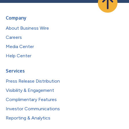
Company
About Business Wire
Careers
Media Center
Help Center
Services
Press Release Distribution
Visibility & Engagement
Complimentary Features
Investor Communications
Reporting & Analytics