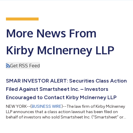
More News From
Kirby McInerney LLP
Get RSS Feed
SMAR INVESTOR ALERT: Securities Class Action
Filed Against Smartsheet Inc. – Investors
Encouraged to Contact Kirby McInerney LLP
NEW YORK--(
BUSINESS WIRE
)--The law firm of Kirby McInerney
LLP announces that a class action lawsuit has been filed on
behalf of investors who sold Smartsheet Inc. (“Smartsheet” or
the “Company”) (NYSE: SMAR) common stock between June 1,
2024 and September 23, 2024, inclusive (“the Class Period”). If