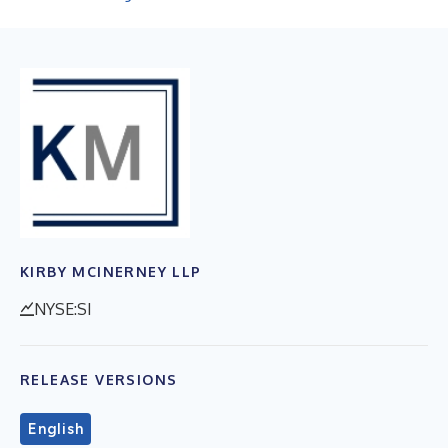
KIRBY MCINERNEY LLP
NYSE:SI
RELEASE VERSIONS
English