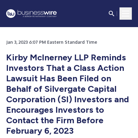
Jan 3, 2023 6:07 PM Eastern Standard Time
Kirby McInerney LLP Reminds
Investors That a Class Action
Lawsuit Has Been Filed on
Behalf of Silvergate Capital
Corporation (SI) Investors and
Encourages Investors to
Contact the Firm Before
February 6, 2023