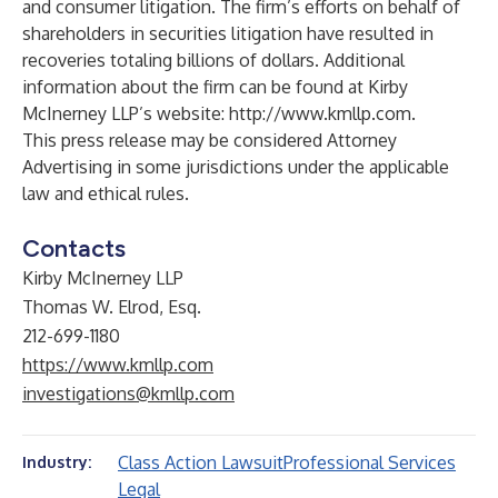
and consumer litigation. The firm’s efforts on behalf of
shareholders in securities litigation have resulted in
recoveries totaling billions of dollars. Additional
information about the firm can be found at Kirby
McInerney LLP’s website:
http://www.kmllp.com
.
This press release may be considered Attorney
Advertising in some jurisdictions under the applicable
law and ethical rules.
Contacts
Kirby McInerney LLP
Thomas W. Elrod, Esq.
212-699-1180
https://www.kmllp.com
investigations@kmllp.com
Class Action Lawsuit
Professional Services
Industry:
Legal