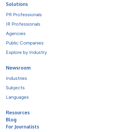
Solutions
PR Professionals
IR Professionals
Agencies
Public Companies
Explore by Industry
Newsroom
Industries
Subjects
Languages
Resources
Blog
For Journalists