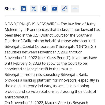
Share
NEW YORK--(
BUSINESS WIRE
)--
The law firm of Kirby
McInerney LLP announces that a class action lawsuit has
been filed in the U.S. District Court for the Southern
District of California on behalf of those who acquired
Silvergate Capital Corporation (“Silvergate”) (NYSE:
SI
)
securities between November 9, 2021 through
November 17, 2022 (the “Class Period”). Investors have
until February 6, 2023 to apply to the Court to be
appointed as lead plaintiff in the lawsuit.
Silvergate, through its subsidiary Silvergate Bank,
provides a banking platform for innovators, especially in
the digital currency industry, as well as developing
product and service solutions addressing the needs of
entrepreneurs.
On November 15, 2022, Marcus Aurelius Research