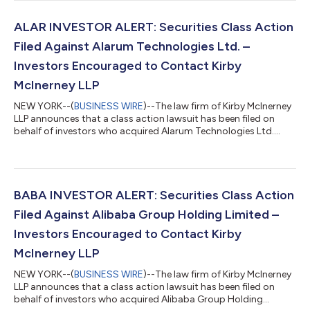
you sold Smartsheet shares during the Class Period, you have
until October 5, 2026 to request lead plaintiff appointment.
Courts do not consider lead plaintiff applications submitted
ALAR INVESTOR ALERT: Securities Class Action
after this dea...
Filed Against Alarum Technologies Ltd. –
Investors Encouraged to Contact Kirby
McInerney LLP
NEW YORK--(
BUSINESS WIRE
)--The law firm of Kirby McInerney
LLP announces that a class action lawsuit has been filed on
behalf of investors who acquired Alarum Technologies Ltd.
(“Alarum” or the “Company”) (NASDAQ: ALAR) common stock
between March 20, 2025 and July 2, 2026, inclusive (“the Class
Period”). If you suffered a loss on your Alarum investments, you
have until October 5, 2026 to request lead plaintiff
appointment. Courts do not consider lead plaintiff
BABA INVESTOR ALERT: Securities Class Action
applications submitted after this...
Filed Against Alibaba Group Holding Limited –
Investors Encouraged to Contact Kirby
McInerney LLP
NEW YORK--(
BUSINESS WIRE
)--The law firm of Kirby McInerney
LLP announces that a class action lawsuit has been filed on
behalf of investors who acquired Alibaba Group Holding