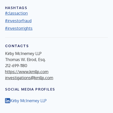
HASHTAGS
#classaction
#investorfraud
#investorrights
CONTACTS
Kirby McInerney LLP
Thomas W. Elrod, Esq.
212-699-1180
https://www.kmllp.com
investigations@kmllp.com
SOCIAL MEDIA PROFILES
Kirby McInerney LLP