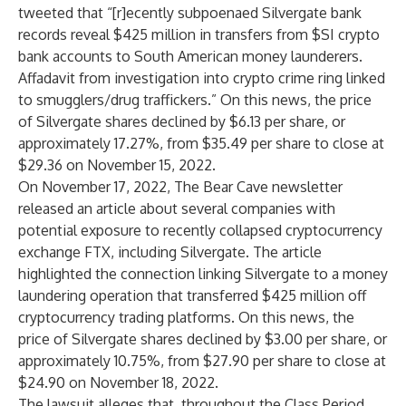
tweeted that “[r]ecently subpoenaed Silvergate bank
records reveal $425 million in transfers from $SI crypto
bank accounts to South American money launderers.
Affadavit from investigation into crypto crime ring linked
to smugglers/drug traffickers.” On this news, the price
of Silvergate shares declined by $6.13 per share, or
approximately 17.27%, from $35.49 per share to close at
$29.36 on November 15, 2022.
On November 17, 2022, The Bear Cave newsletter
released an article about several companies with
potential exposure to recently collapsed cryptocurrency
exchange FTX, including Silvergate. The article
highlighted the connection linking Silvergate to a money
laundering operation that transferred $425 million off
cryptocurrency trading platforms. On this news, the
price of Silvergate shares declined by $3.00 per share, or
approximately 10.75%, from $27.90 per share to close at
$24.90 on November 18, 2022.
The lawsuit alleges that, throughout the Class Period,