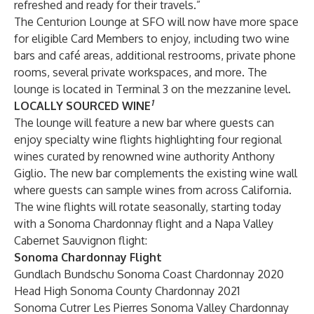
refreshed and ready for their travels.”
The Centurion Lounge at SFO will now have more space
for eligible Card Members to enjoy, including two wine
bars and café areas, additional restrooms, private phone
rooms, several private workspaces, and more. The
lounge is located in Terminal 3 on the mezzanine level.
1
LOCALLY
SOURCED
WINE
The lounge will feature a new bar where guests can
enjoy specialty wine flights highlighting four regional
wines curated by renowned wine authority Anthony
Giglio. The new bar complements the existing wine wall
where guests can sample wines from across California.
The wine flights will rotate seasonally, starting today
with a Sonoma Chardonnay flight and a Napa Valley
Cabernet Sauvignon flight:
Sonoma Chardonnay Flight
Gundlach Bundschu Sonoma Coast Chardonnay 2020
Head High Sonoma County Chardonnay 2021
Sonoma Cutrer Les Pierres Sonoma Valley Chardonnay