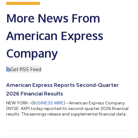
More News From
American Express
Company
Get RSS Feed
American Express Reports Second-Quarter
2026 Financial Results
NEW YORK--(
BUSINESS WIRE
)--American Express Company
(NYSE: AXP) today reported its second-quarter 2026 financial
results. The earnings release and supplemental financial data
are available on the company’s Investor Relations website at
http://ir.americanexpress.com. An investor conference call will
be held at 8:30 a.m. (ET) today to discuss the company’s
second-quarter 2026 results. Live audio and presentation slides