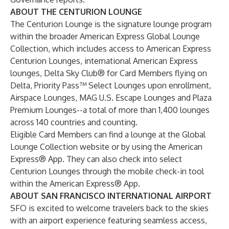
ABOUT THE CENTURION LOUNGE
The Centurion Lounge is the signature lounge program
within the broader American Express Global Lounge
Collection, which includes access to American Express
Centurion Lounges, international American Express
lounges, Delta Sky Club® for Card Members flying on
Delta, Priority Pass™ Select Lounges upon enrollment,
Airspace Lounges, MAG U.S. Escape Lounges and Plaza
Premium Lounges--a total of more than 1,400 lounges
across 140 countries and counting.
Eligible Card Members can find a lounge at the Global
Lounge Collection website or by using the American
Express® App. They can also check into select
Centurion Lounges through the mobile check-in tool
within the American Express® App.
ABOUT SAN FRANCISCO INTERNATIONAL AIRPORT
SFO is excited to welcome travelers back to the skies
with an airport experience featuring seamless access,