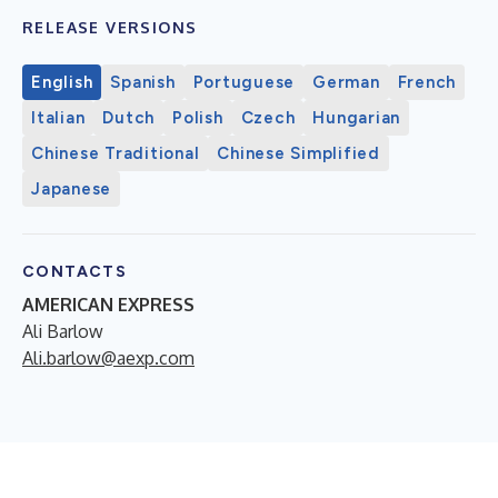
RELEASE VERSIONS
English
Spanish
Portuguese
German
French
Italian
Dutch
Polish
Czech
Hungarian
Chinese Traditional
Chinese Simplified
Japanese
CONTACTS
AMERICAN EXPRESS
Ali Barlow
Ali.barlow@aexp.com