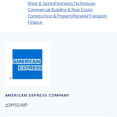
Wine & Spirits
Payments
Technology
Commercial Building & Real Estate
Construction & Property
Retail
Air
Transport
Finance
AMERICAN EXPRESS COMPANY
NYSE:AXP