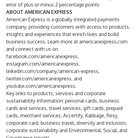
error of plus or minus 2 percentage points
ABOUT AMERICAN EXPRESS
American Express is a globally integrated payments
company, providing customers with access to products,
insights and experiences that enrich lives and build
business success. Learn more at
americanexpress.com
and connect with us on
facebook.com/americanexpress
,
instagram.com/americanexpress
,
linkedin.com/company/american-express
,
twitter.com/americanexpress
, and
youtube.com/americanexpress
.
Key links to products, services and corporate
sustainability information:
personal cards
,
business
cards and services
,
travel services
,
gift cards
,
prepaid
cards
,
merchant services
,
Accertify
,
Kabbage
,
Resy
,
corporate card
,
business travel
,
diversity and inclusion
,
corporate sustainability
and
Environmental, Social, and
Governance reports
.