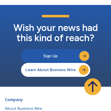
Wish your news had
this kind of reach?
Sign Up
Learn About Business Wire
Company
About Business Wire