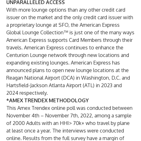
UNPARALLELED ACCESS
With more lounge options than any other credit card
issuer on the market and the only credit card issuer with
a proprietary lounge at SFO, the American Express
Global Lounge Collection™ is just one of the many ways
American Express supports Card Members through their
travels. American Express continues to enhance the
Centurion Lounge network through new locations and
expanding existing lounges. American Express has
announced plans to open new lounge locations at the
Reagan National Airport (DCA) in Washington, D.C. and
Hartsfield-Jackson Atlanta Airport (ATL) in 2023 and
2024 respectively.
*AMEX TRENDEX METHODOLOGY
This Amex Trendex online poll was conducted between
November 4th – November 7th, 2022, among a sample
of 2000 Adults with an HHI> 70k+ who travel by plane
at least once a year. The interviews were conducted
online. Results from the full survey have a margin of