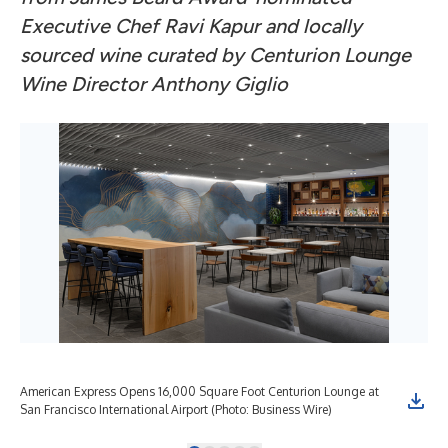
Executive Chef Ravi Kapur and locally
sourced wine curated by Centurion Lounge
Wine Director Anthony Giglio
American Express Opens 16,000 Square Foot Centurion Lounge at
Ame
San Francisco International Airport (Photo: Business Wire)
San