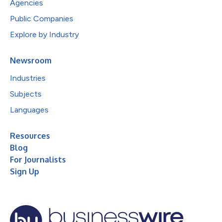
Agencies
Public Companies
Explore by Industry
Newsroom
Industries
Subjects
Languages
Resources
Blog
For Journalists
Sign Up