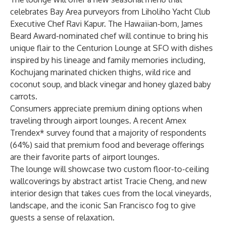
celebrates Bay Area purveyors from Liholiho Yacht Club
Executive Chef Ravi Kapur. The Hawaiian-born, James
Beard Award-nominated chef will continue to bring his
unique flair to the Centurion Lounge at SFO with dishes
inspired by his lineage and family memories including,
Kochujang marinated chicken thighs, wild rice and
coconut soup, and black vinegar and honey glazed baby
carrots.
Consumers appreciate premium dining options when
traveling through airport lounges. A recent Amex
Trendex* survey found that a majority of respondents
(64%) said that premium food and beverage offerings
are their favorite parts of airport lounges.
The lounge will showcase two custom floor-to-ceiling
wallcoverings by abstract artist Tracie Cheng, and new
interior design that takes cues from the local vineyards,
landscape, and the iconic San Francisco fog to give
guests a sense of relaxation.