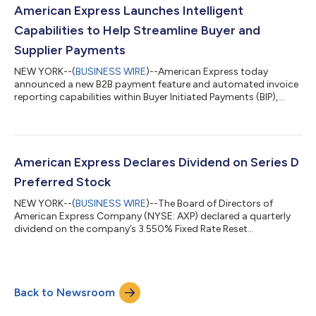
for the investor conference call will be available to the general
American Express Launches Intelligent
public on th...
Capabilities to Help Streamline Buyer and
Supplier Payments
NEW YORK--(
BUSINESS WIRE
)--American Express today
announced a new B2B payment feature and automated invoice
reporting capabilities within Buyer Initiated Payments (BIP),
which are designed to improve the B2B payments experience
for both buyers and suppliers. New findings from Amex Trendex
research underscore why this matters: 92% of buyers and 91%
of suppliers agree that improving the invoice-based payment
experience for the other is increasingly important for their
American Express Declares Dividend on Series D
business relationships. BIP...
Preferred Stock
NEW YORK--(
BUSINESS WIRE
)--The Board of Directors of
American Express Company (NYSE: AXP) declared a quarterly
dividend on the company’s 3.550% Fixed Rate Reset
Noncumulative Preferred Shares, Series D, of $9,072.22 per
share (which is equivalent to $9.07222 per related Depositary
Share). The dividend is payable on September 15, 2026 to
shareholders of record on September 1, 2026. ABOUT
Back to Newsroom
AMERICAN EXPRESS American Express (NYSE: AXP) is a global
payments and premium lifestyle brand powered by tec...