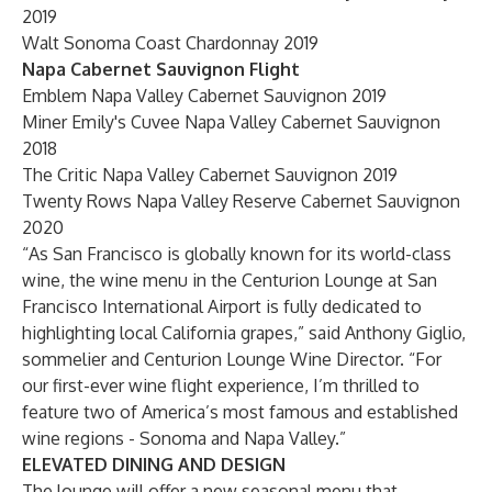
2019
Walt Sonoma Coast Chardonnay 2019
Napa Cabernet Sauvignon Flight
Emblem Napa Valley Cabernet Sauvignon 2019
Miner Emily's Cuvee Napa Valley Cabernet Sauvignon
2018
The Critic Napa Valley Cabernet Sauvignon 2019
Twenty Rows Napa Valley Reserve Cabernet Sauvignon
2020
“As San Francisco is globally known for its world-class
wine, the wine menu in the Centurion Lounge at San
Francisco International Airport is fully dedicated to
highlighting local California grapes,” said Anthony Giglio,
sommelier and Centurion Lounge Wine Director. “For
our first-ever wine flight experience, I’m thrilled to
feature two of America’s most famous and established
wine regions - Sonoma and Napa Valley.”
ELEVATED DINING AND DESIGN
The lounge will offer a new seasonal menu that