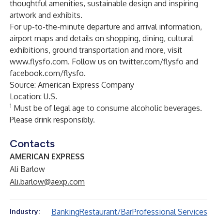
thoughtful amenities, sustainable design and inspiring
artwork and exhibits.
For up-to-the-minute departure and arrival information,
airport maps and details on shopping, dining, cultural
exhibitions, ground transportation and more, visit
www.flysfo.com
. Follow us on
twitter.com/flysfo
and
facebook.com/flysfo
.
Source: American Express Company
Location: U.S.
1
Must be of legal age to consume alcoholic beverages.
Please drink responsibly.
Contacts
AMERICAN EXPRESS
Ali Barlow
Ali.barlow@aexp.com
Banking
Restaurant/Bar
Professional Services
Industry: