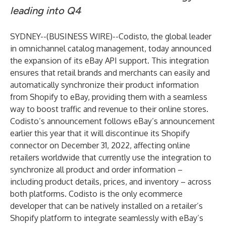
leading into Q4
SYDNEY--(
BUSINESS WIRE
)--
Codisto
, the global leader
in omnichannel catalog management, today announced
the expansion of its eBay API support. This integration
ensures that retail brands and merchants can easily and
automatically synchronize their product information
from Shopify to eBay, providing them with a seamless
way to boost traffic and revenue to their online stores.
Codisto’s announcement follows eBay’s announcement
earlier this year that it will discontinue its Shopify
connector on December 31, 2022, affecting online
retailers worldwide that currently use the integration to
synchronize all product and order information –
including product details, prices, and inventory – across
both platforms. Codisto is the only ecommerce
developer that can be natively installed on a retailer’s
Shopify platform to integrate seamlessly with eBay’s