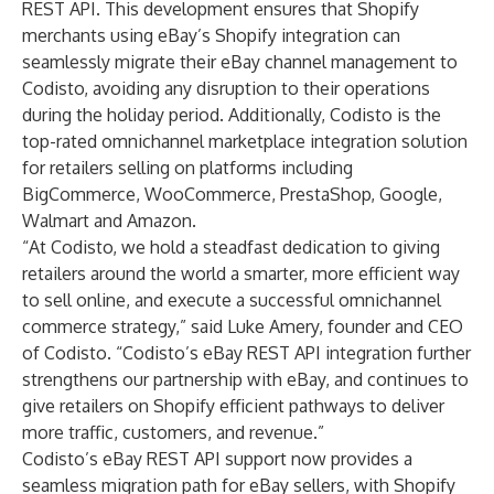
REST API. This development ensures that Shopify
merchants using eBay’s Shopify integration can
seamlessly migrate their eBay channel management to
Codisto, avoiding any disruption to their operations
during the holiday period. Additionally, Codisto is the
top-rated omnichannel marketplace integration solution
for retailers selling on platforms including
BigCommerce, WooCommerce, PrestaShop, Google,
Walmart and Amazon.
“At Codisto, we hold a steadfast dedication to giving
retailers around the world a smarter, more efficient way
to sell online, and execute a successful omnichannel
commerce strategy,” said Luke Amery, founder and CEO
of Codisto. “Codisto’s eBay REST API integration further
strengthens our partnership with eBay, and continues to
give retailers on Shopify efficient pathways to deliver
more traffic, customers, and revenue.”
Codisto’s eBay REST API support now provides a
seamless migration path for eBay sellers, with Shopify