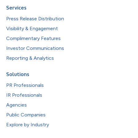
Services
Press Release Distribution
Visibility & Engagement
Complimentary Features
Investor Communications
Reporting & Analytics
Solutions
PR Professionals
IR Professionals
Agencies
Public Companies
Explore by Industry