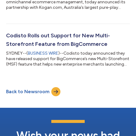
omnichannel ecommerce management, today announced its
partnership with Kogan.com, Australia’s largest pure-play
online retailer. The partnership offers brands and merchants
who use other large ecommerce platforms, such as Amazon,
eBay, Google, and Walmart, a seamless path to sell on Kogan
Australia’s marketplace. Headquartered in Melbourne,
Kogan.com operates Kogan Marketplace, which enables retail
Codisto Rolls out Support for New Multi-
brands and merchants to sell through the s...
Storefront Feature from BigCommerce
SYDNEY--(
BUSINESS WIRE
)--Codisto today announced they
have released support for BigCommerce’s new Multi-Storefront
(MSF) feature that helps new enterprise merchants launching
on the BigCommerce platform create and manage multiple
storefronts within a single BigCommerce store. For
BigCommerce merchants using the Codisto app, Codisto can
now facilitate connecting their MSF omnichannel accounts
Back to Newsroom
natively via Codisto channel management mode, enabling them
to connect each of their branded marketplace...
Wish your news had