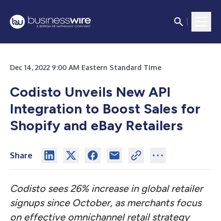
Dec 14, 2022 9:00 AM Eastern Standard Time
Codisto Unveils New API
Integration to Boost Sales for
Shopify and eBay Retailers
Share
Codisto sees 26% increase in global retailer
signups since October, as merchants focus
on effective omnichannel retail strategy