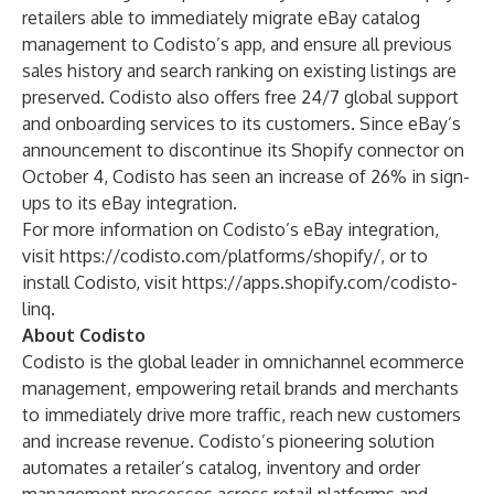
retailers able to immediately migrate eBay catalog
management to Codisto’s app, and ensure all previous
sales history and search ranking on existing listings are
preserved. Codisto also offers free 24/7 global support
and onboarding services to its customers. Since eBay’s
announcement to discontinue its Shopify connector on
October 4, Codisto has seen an increase of 26% in sign-
ups to its eBay integration.
For more information on Codisto’s eBay integration,
visit
https://codisto.com/platforms/shopify/
, or to
install Codisto, visit
https://apps.shopify.com/codisto-
linq
.
About Codisto
Codisto is the global leader in omnichannel ecommerce
management, empowering retail brands and merchants
to immediately drive more traffic, reach new customers
and increase revenue. Codisto’s pioneering solution
automates a retailer’s catalog, inventory and order