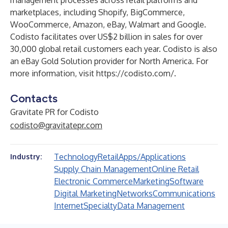
management processes across retail platforms and
marketplaces, including Shopify, BigCommerce,
WooCommerce, Amazon, eBay, Walmart and Google.
Codisto facilitates over US$2 billion in sales for over
30,000 global retail customers each year. Codisto is also
an eBay Gold Solution provider for North America. For
more information, visit
https://codisto.com/
.
Contacts
Gravitate PR for Codisto
codisto@gravitatepr.com
Technology
Retail
Apps/Applications
Industry:
Supply Chain Management
Online Retail
Electronic Commerce
Marketing
Software
Digital Marketing
Networks
Communications
Internet
Specialty
Data Management