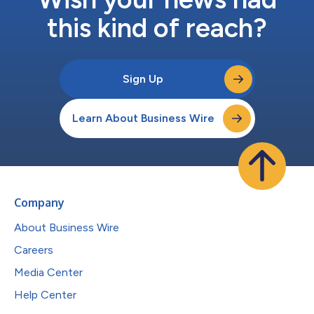
this kind of reach?
Sign Up
Learn About Business Wire
Company
About Business Wire
Careers
Media Center
Help Center