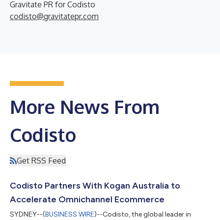
Gravitate PR for Codisto
codisto@gravitatepr.com
More News From
Codisto
Get RSS Feed
Codisto Partners With Kogan Australia to
Accelerate Omnichannel Ecommerce
SYDNEY--(
BUSINESS WIRE
)--Codisto, the global leader in