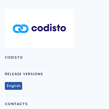
CODISTO
RELEASE VERSIONS
English
CONTACTS