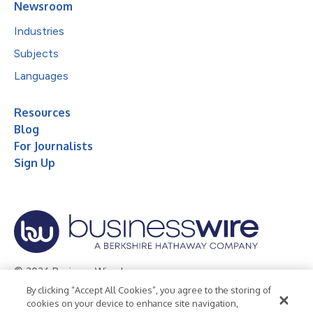
Newsroom
Industries
Subjects
Languages
Resources
Blog
For Journalists
Sign Up
© 2026 Business Wire, Inc.
By clicking “Accept All Cookies”, you agree to the storing of
Privacy Policy
Cookie Policy
Accessibility Statement
cookies on your device to enhance site navigation,