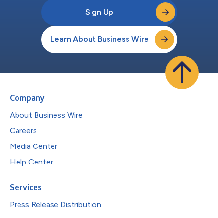
Sign Up
Learn About Business Wire
Company
About Business Wire
Careers
Media Center
Help Center
Services
Press Release Distribution