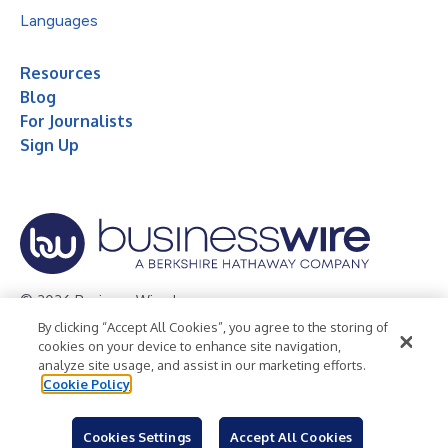
Languages
Resources
Blog
For Journalists
Sign Up
© 2026 Business Wire, Inc.
By clicking “Accept All Cookies”, you agree to the storing of
Privacy Policy
Cookie Policy
Accessibility Statement
cookies on your device to enhance site navigation,
analyze site usage, and assist in our marketing efforts.
Terms of Use
Legal
Cookie Policy
Cookies Settings
Accept All Cookies