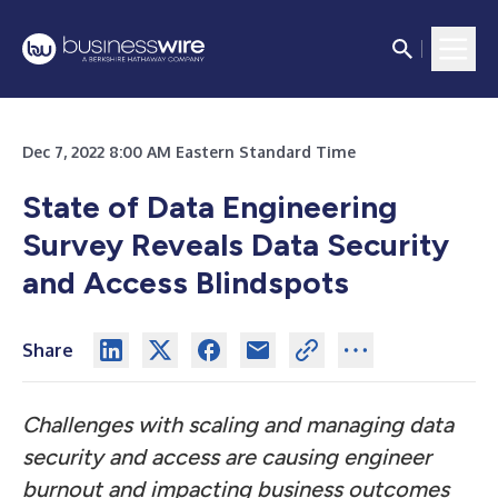
Dec 7, 2022 8:00 AM Eastern Standard Time
State of Data Engineering
Survey Reveals Data Security
and Access Blindspots
Share
Challenges with scaling and managing data
security and access are causing engineer
burnout and impacting business outcomes