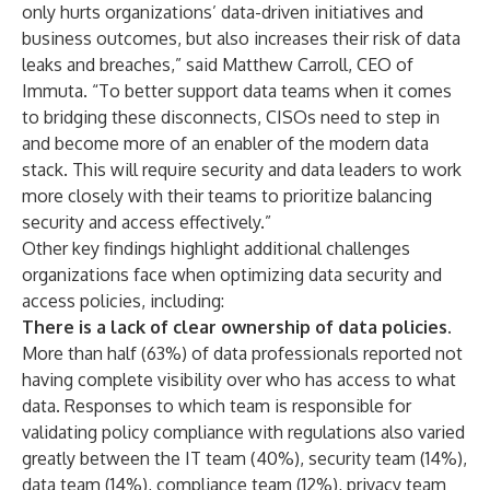
only hurts organizations’ data-driven initiatives and
business outcomes, but also increases their risk of data
leaks and breaches,” said Matthew Carroll, CEO of
Immuta. “To better support data teams when it comes
to bridging these disconnects, CISOs need to step in
and become more of an enabler of the modern data
stack. This will require security and data leaders to work
more closely with their teams to prioritize balancing
security and access effectively.”
Other key findings highlight additional challenges
organizations face when optimizing data security and
access policies, including:
There is a lack of clear ownership of data policies.
More than half (63%) of data professionals reported not
having complete visibility over who has access to what
data. Responses to which team is responsible for
validating policy compliance with regulations also varied
greatly between the IT team (40%), security team (14%),
data team (14%), compliance team (12%), privacy team