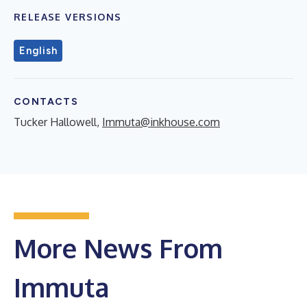
RELEASE VERSIONS
English
CONTACTS
Tucker Hallowell,
Immuta@inkhouse.com
More News From
Immuta