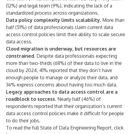
(12%) and legal team (9%), indicating the lack of a
standardized process across organizations.
Data policy complexity limits scalability.
More than
half (51%) of data professionals claim current data
access control policies limit their ability to scale secure
data access.
Cloud migration is underway, but resources are
constrained.
Despite data professionals expecting
more than two-thirds (68%) of their data to live in the
cloud by 2024, 41% reported that they don’t have
enough people to manage or analyze their data, and
36% express concerns about having too much data.
Legacy approaches to data access control are a
roadblock to success.
Nearly half (46%) of
respondents reported that their organization’s current
data access control policies make it difficult for people
to do their jobs.
To read the full State of Data Engineering Report, click