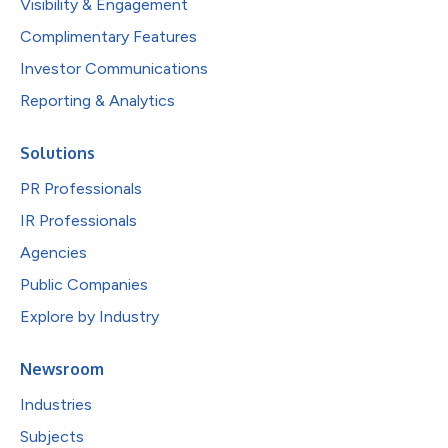
Visibility & Engagement
Complimentary Features
Investor Communications
Reporting & Analytics
Solutions
PR Professionals
IR Professionals
Agencies
Public Companies
Explore by Industry
Newsroom
Industries
Subjects