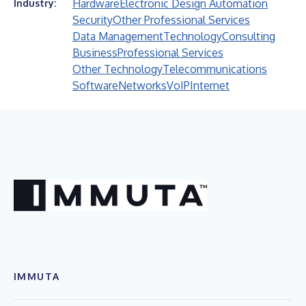
Hardware
Electronic Design Automation
Industry:
Security
Other Professional Services
Data Management
Technology
Consulting
Business
Professional Services
Other Technology
Telecommunications
Software
Networks
VoIP
Internet
IMMUTA