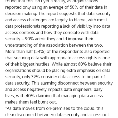
found that this isn't yet a reality, as organizations
reported only using an average of 58% of their data in
decision making. The report suggests that data security
and access challenges are largely to blame, with most
data professionals reporting a lack of visibility into data
access controls and how they correlate with data
security – 90% admit ​​they could improve their
understanding of the association between the two.
More than half (54%) of the respondents also reported
that securing data with appropriate access rights is one
of their biggest hurdles. While almost 60% believe their
organizations should be placing extra emphasis on data
security, only 39% consider data access to be part of
data security. This alarming disconnect between security
and access negatively impacts data engineers’ daily
lives, with 40% claiming that managing data access
makes them feel burnt out.
“As data moves from on-premises to the cloud, this
clear disconnect between data security and access not