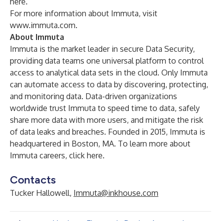
here
.
For more information about Immuta, visit
www.immuta.com
.
About Immuta
Immuta is the market leader in secure Data Security,
providing data teams one universal platform to control
access to analytical data sets in the cloud. Only Immuta
can automate access to data by discovering, protecting,
and monitoring data. Data-driven organizations
worldwide trust Immuta to speed time to data, safely
share more data with more users, and mitigate the risk
of data leaks and breaches. Founded in 2015, Immuta is
headquartered in Boston, MA. To learn more about
Immuta careers,
click here
.
Contacts
Tucker Hallowell,
Immuta@inkhouse.com