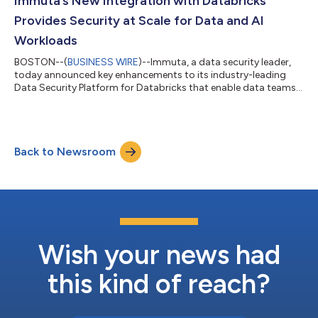
Immuta’s New Integration with Databricks
The Immuta Data Security Platform pr...
Provides Security at Scale for Data and AI
Workloads
BOSTON--(
BUSINESS WIRE
)--Immuta, a data security leader,
today announced key enhancements to its industry-leading
Data Security Platform for Databricks that enable data teams
to leverage Immuta's full platform capabilities, unlocking value
from data, reducing costs, and speeding up innovation while
maintaining strong data security posture. These updates
include a new native integration with Databricks Unity Catalog
Back to Newsroom
that connects customers with Immuta’s latest platform
capabilities providing loc...
Wish your news had
this kind of reach?