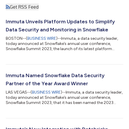
Get RSS Feed
Immuta Unveils Platform Updates to Simplify
Data Security and Monitoring in Snowflake
BOSTON--(
BUSINESS WIRE
)--Immuta, a data security leader,
today announced at Snowflake’s annual user conference,
Snowflake Summit 2023, the launch of its latest platform
enhancements to deliver simplified data security and
monitoring in Snowflake so that joint customers can unlock
more value, reduce costs, and speed up innovation. These new
features include strengthened data mesh support, enhanced
security for AI workloads in Snowpark, and advanced Data
Immuta Named Snowflake Data Security
Security Posture Management (DSPM). The pa...
Partner of the Year Award Winner
LAS VEGAS--(
BUSINESS WIRE
)--Immuta, a data security leader,
today announced at Snowflake’s annual user conference,
Snowflake Summit 2023, that it has been named the 2023
Data Security Partner of the Year award winner by Snowflake,
the Data Cloud company. Immuta was recognized for the
company’s achievements as part of the Snowflake Data Cloud,
helping joint customers secure their data as they create new
revenue streams and collaborate across the data economy.