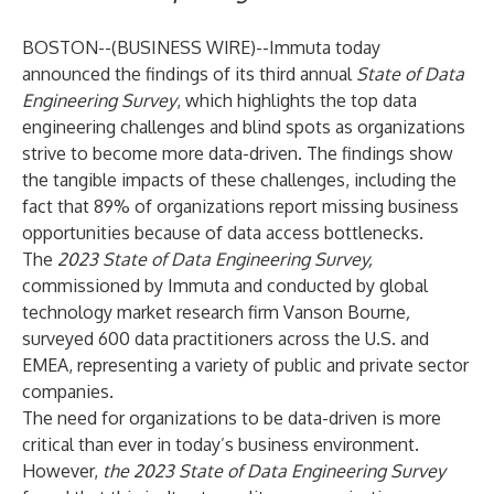
BOSTON--(
BUSINESS WIRE
)--
Immuta
today
announced the findings of its third annual
State of Data
Engineering Survey
, which highlights the top data
engineering challenges and blind spots as organizations
strive to become more data-driven. The findings show
the tangible impacts of these challenges, including the
fact that 89% of organizations report missing business
opportunities because of data access bottlenecks.
The
2023 State of Data Engineering Survey,
commissioned by Immuta and conducted by global
technology market research firm
Vanson Bourne
,
surveyed 600 data practitioners across the U.S. and
EMEA, representing a variety of public and private sector
companies.
The need for organizations to be data-driven is more
critical than ever in today’s business environment.
However,
the
2023
State of Data Engineering Survey