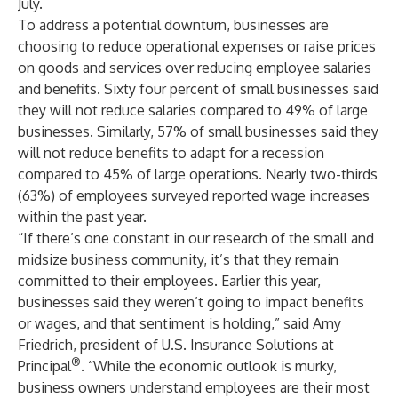
July.
To address a potential downturn, businesses are
choosing to reduce operational expenses or raise prices
on goods and services over reducing employee salaries
and benefits. Sixty four percent of small businesses said
they will not reduce salaries compared to 49% of large
businesses. Similarly, 57% of small businesses said they
will not reduce benefits to adapt for a recession
compared to 45% of large operations. Nearly two-thirds
(63%) of employees surveyed reported wage increases
within the past year.
“If there’s one constant in our research of the small and
midsize business community, it’s that they remain
committed to their employees. Earlier this year,
businesses said they weren’t going to impact benefits
or wages, and that sentiment is holding,” said Amy
Friedrich, president of U.S. Insurance Solutions at
®
Principal
. “While the economic outlook is murky,
business owners understand employees are their most