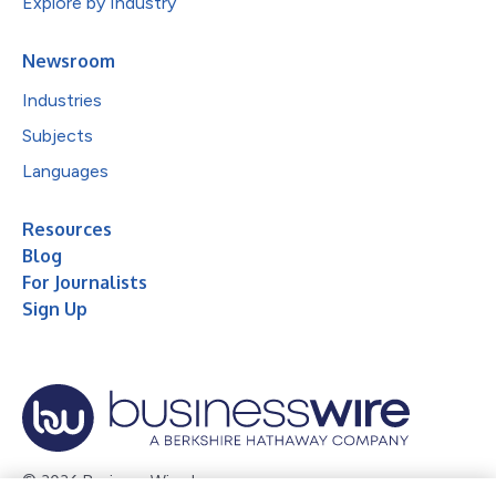
Explore by Industry
Newsroom
Industries
Subjects
Languages
Resources
Blog
For Journalists
Sign Up
© 2026 Business Wire, Inc.