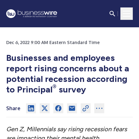
Dec 6, 2022 9:00 AM Eastern Standard Time
Businesses and employees
report rising concerns about a
potential recession according
®
to Principal
survey
Share
Gen Z, Millennials say rising recession fears
are impacting their mental health