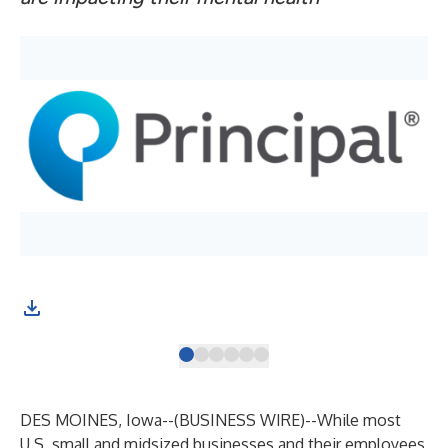
Thi
DES MOINES, Iowa--(
BUSINESS WIRE
)--
While most
U.S. small and midsized businesses and their employees