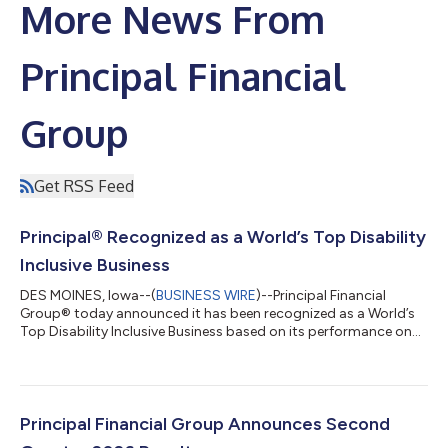
More News From
Principal Financial
Group
Get RSS Feed
Principal® Recognized as a World’s Top Disability
Inclusive Business
DES MOINES, Iowa--(
BUSINESS WIRE
)--Principal Financial
Group® today announced it has been recognized as a World’s
Top Disability Inclusive Business based on its performance on
the Disability Index®, the leading global benchmark for
disability inclusion in business. This recognition highlights how
Principal fosters a workplace where employees of all abilities
can grow, contribute their talents, and help drive business
performance. “This achievement reflects our commitment to
Principal Financial Group Announces Second
creating an environm...