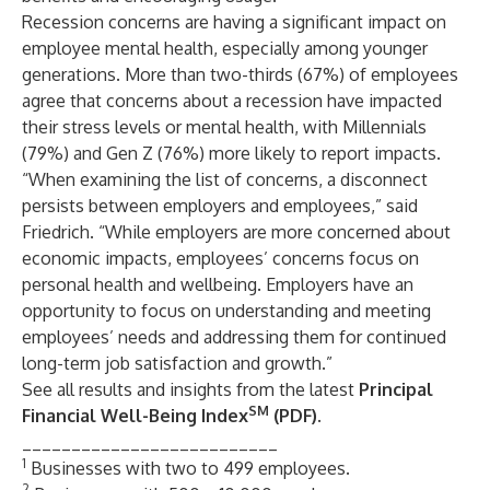
Recession concerns are having a significant impact on
employee mental health, especially among younger
generations. More than two-thirds (67%) of employees
agree that concerns about a recession have impacted
their stress levels or mental health, with Millennials
(79%) and Gen Z (76%) more likely to report impacts.
“When examining the list of concerns, a disconnect
persists between employers and employees,” said
Friedrich. “While employers are more concerned about
economic impacts, employees’ concerns focus on
personal health and wellbeing. Employers have an
opportunity to focus on understanding and meeting
employees’ needs and addressing them for continued
long-term job satisfaction and growth.”
See all results and insights from the latest
Principal
SM
Financial Well-Being Index
(PDF)
.
__________________________
1
Businesses with two to 499 employees.
2