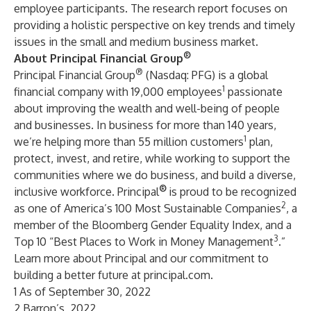
employee participants. The research report focuses on
providing a holistic perspective on key trends and timely
issues in the small and medium business market.
®
About Principal Financial Group
®
Principal Financial Group
(Nasdaq: PFG) is a global
1
financial company with 19,000 employees
passionate
about improving the wealth and well-being of people
and businesses. In business for more than 140 years,
1
we’re helping more than 55 million customers
plan,
protect, invest, and retire, while working to support the
communities where we do business, and build a diverse,
®
inclusive workforce. Principal
is proud to be recognized
2
as one of America’s 100 Most Sustainable Companies
, a
member of the Bloomberg Gender Equality Index, and a
3
Top 10 “Best Places to Work in Money Management
.”
Learn more about Principal and our commitment to
building a better future at
principal.com
.
1 As of September 30, 2022
2 Barron’s, 2022