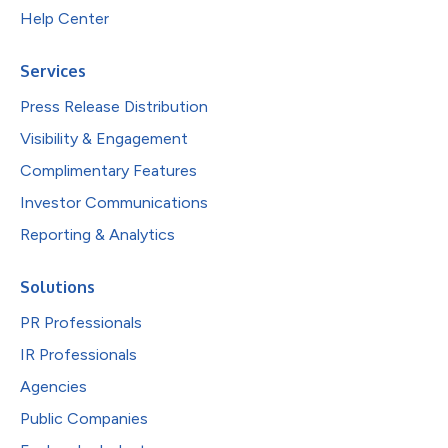
Help Center
Services
Press Release Distribution
Visibility & Engagement
Complimentary Features
Investor Communications
Reporting & Analytics
Solutions
PR Professionals
IR Professionals
Agencies
Public Companies