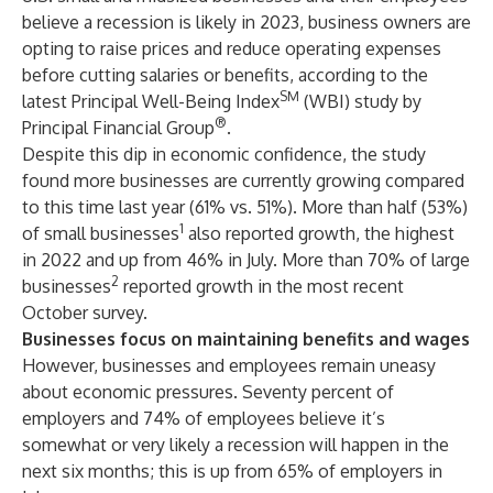
believe a recession is likely in 2023, business owners are
opting to raise prices and reduce operating expenses
before cutting salaries or benefits, according to the
SM
latest Principal Well-Being Index
(WBI) study by
®
Principal Financial Group
.
Despite this dip in economic confidence, the study
found more businesses are currently growing compared
to this time last year (61% vs. 51%). More than half (53%)
1
of small businesses
also reported growth, the highest
in 2022 and up from 46% in July. More than 70% of large
2
businesses
reported growth in the most recent
October survey.
Businesses focus on maintaining benefits and wages
However, businesses and employees remain uneasy
about economic pressures. Seventy percent of
employers and 74% of employees believe it’s
somewhat or very likely a recession will happen in the
next six months; this is up from 65% of employers in