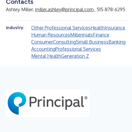
Contacts
Ashley Miller,
miller.ashley@principal.com
, 515-878-6295
Other Professional Services
Health
Insurance
Industry:
Human Resources
Millennials
Finance
Consumer
Consulting
Small Business
Banking
Accounting
Professional Services
Mental Health
Generation Z