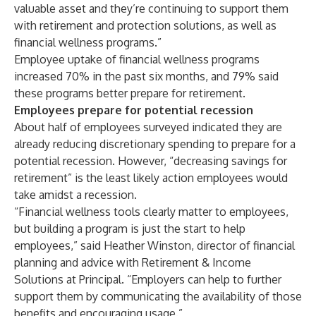
valuable asset and they’re continuing to support them
with retirement and protection solutions, as well as
financial wellness programs.”
Employee uptake of financial wellness programs
increased 70% in the past six months, and 79% said
these programs better prepare for retirement.
Employees prepare for potential recession
About half of employees surveyed indicated they are
already reducing discretionary spending to prepare for a
potential recession. However, “decreasing savings for
retirement” is the least likely action employees would
take amidst a recession.
“Financial wellness tools clearly matter to employees,
but building a program is just the start to help
employees,” said Heather Winston, director of financial
planning and advice with Retirement & Income
Solutions at Principal. “Employers can help to further
support them by communicating the availability of those
benefits and encouraging usage.”