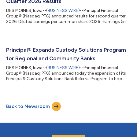
Quarter 2026 Results
DES MOINES, Iowa--(
BUSINESS WIRE
)--Principal Financial
Group® (Nasdaq: PFG) announced results for second quarter
2026. Diluted earnings per common share 2Q26 Earnings (in
millions) 2Q26 Net income attributable to PFG $1.84 Net
income attributable to PFG $403 Non-GAAP net income
attributable to PFG, excluding exited business1 $2.44 Non-
GAAP net income attributable to PFG, excluding exited
business1 $535 Non-GAAP operating earnings1 $2.50 Non-
Principal® Expands Custody Solutions Program
GAAP operating earnings1 $547 Non-GAAP operati...
for Regional and Community Banks
DES MOINES, Iowa--(
BUSINESS WIRE
)--Principal Financial
Group® (Nasdaq: PFG) announced today the expansion of its
Principal® Custody Solutions Bank Referral Program to help
address a common obstacle regional and community banks
face when seeking an institutional trust and custody services
partner. The complexity and operational demands of custody
services often lead regional and community banks to seek a
Back to Newsroom
partner. Many turn to large national providers, but some
partnerships can introduce overlap...