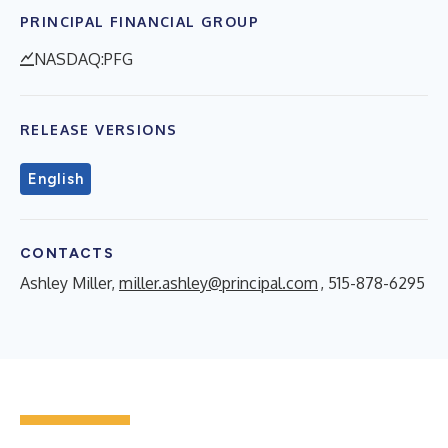
PRINCIPAL FINANCIAL GROUP
NASDAQ:PFG
RELEASE VERSIONS
English
CONTACTS
Ashley Miller,
miller.ashley@principal.com
, 515-878-6295