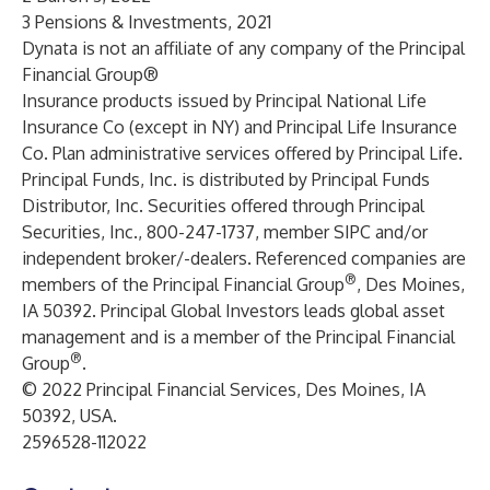
3 Pensions & Investments, 2021
Dynata is not an affiliate of any company of the Principal
Financial Group®
Insurance products issued by Principal National Life
Insurance Co (except in NY) and Principal Life Insurance
Co. Plan administrative services offered by Principal Life.
Principal Funds, Inc. is distributed by Principal Funds
Distributor, Inc. Securities offered through Principal
Securities, Inc., 800-247-1737, member SIPC and/or
independent broker/-dealers. Referenced companies are
®
members of the Principal Financial Group
, Des Moines,
IA 50392. Principal Global Investors leads global asset
management and is a member of the Principal Financial
®
Group
.
© 2022 Principal Financial Services, Des Moines, IA
50392, USA.
2596528-112022