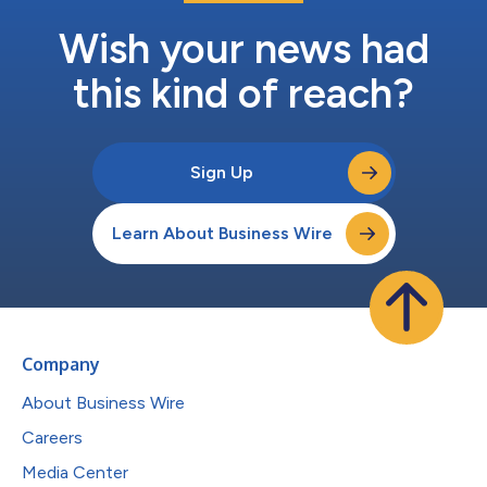
Wish your news had
this kind of reach?
Sign Up
Learn About Business Wire
Company
About Business Wire
Careers
Media Center