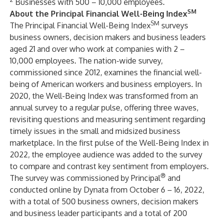
Businesses with 500 – 10,000 employees.
SM
About the Principal Financial Well-Being Index
SM
The Principal Financial Well-Being Index
surveys
business owners, decision makers and business leaders
aged 21 and over who work at companies with 2 –
10,000 employees. The nation-wide survey,
commissioned since 2012, examines the financial well-
being of American workers and business employers. In
2020, the Well-Being Index was transformed from an
annual survey to a regular pulse, offering three waves,
revisiting questions and measuring sentiment regarding
timely issues in the small and midsized business
marketplace. In the first pulse of the Well-Being Index in
2022, the employee audience was added to the survey
to compare and contrast key sentiment from employers.
®
The survey was commissioned by Principal
and
conducted online by
Dynata
from October 6 – 16, 2022,
with a total of 500 business owners, decision makers
and business leader participants and a total of 200