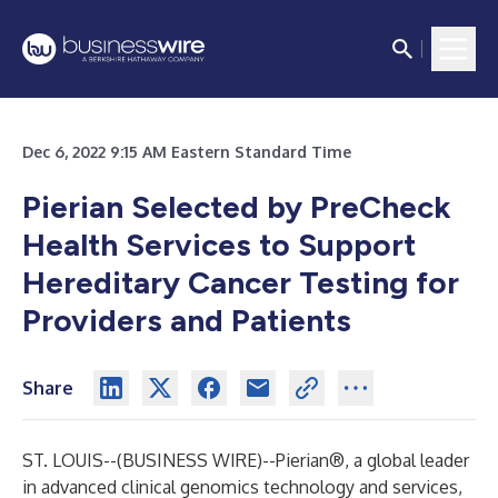
Dec 6, 2022 9:15 AM Eastern Standard Time
Pierian Selected by PreCheck
Health Services to Support
Hereditary Cancer Testing for
Providers and Patients
Share
ST. LOUIS--(
BUSINESS WIRE
)--
Pierian®, a global leader
in advanced clinical genomics technology and services,