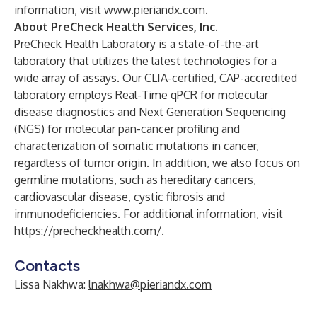
information, visit
www.pieriandx.com
.
About PreCheck Health Services, Inc.
PreCheck Health Laboratory is a state-of-the-art
laboratory that utilizes the latest technologies for a
wide array of assays. Our CLIA-certified, CAP-accredited
laboratory employs Real-Time qPCR for molecular
disease diagnostics and Next Generation Sequencing
(NGS) for molecular pan-cancer profiling and
characterization of somatic mutations in cancer,
regardless of tumor origin. In addition, we also focus on
germline mutations, such as hereditary cancers,
cardiovascular disease, cystic fibrosis and
immunodeficiencies. For additional information, visit
https://precheckhealth.com/
.
Contacts
Lissa Nakhwa:
lnakhwa@pieriandx.com