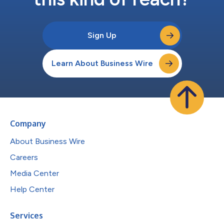
Sign Up
Learn About Business Wire
Company
About Business Wire
Careers
Media Center
Help Center
Services