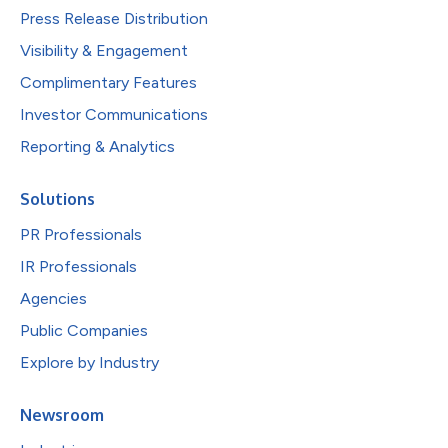
Press Release Distribution
Visibility & Engagement
Complimentary Features
Investor Communications
Reporting & Analytics
Solutions
PR Professionals
IR Professionals
Agencies
Public Companies
Explore by Industry
Newsroom