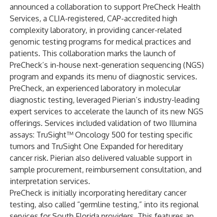
announced a collaboration to support PreCheck Health
Services, a CLIA-registered, CAP-accredited high
complexity laboratory, in providing cancer-related
genomic testing programs for medical practices and
patients. This collaboration marks the launch of
PreCheck’s in-house next-generation sequencing (NGS)
program and expands its menu of diagnostic services.
PreCheck, an experienced laboratory in molecular
diagnostic testing, leveraged Pierian’s industry-leading
expert services to accelerate the launch of its new NGS
offerings. Services included validation of two Illumina
assays: TruSight™ Oncology 500 for testing specific
tumors and TruSight One Expanded for hereditary
cancer risk. Pierian also delivered valuable support in
sample procurement, reimbursement consultation, and
interpretation services.
PreCheck is initially incorporating hereditary cancer
testing, also called “germline testing,” into its regional
services for South Florida providers. This features an