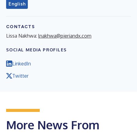
English
CONTACTS
Lissa Nakhwa:
lnakhwa@pieriandx.com
SOCIAL MEDIA PROFILES
LinkedIn
Twitter
More News From