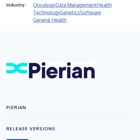
Oncology
Data Management
Health
Industry:
Technology
Genetics
Software
General Health
PIERIAN
RELEASE VERSIONS