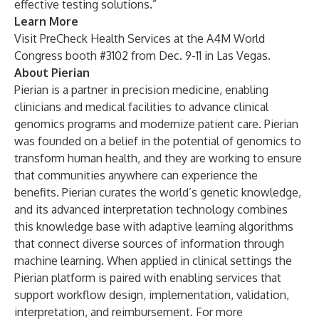
effective testing solutions.”
Learn More
Visit PreCheck Health Services at the A4M World
Congress booth #3102 from Dec. 9-11 in Las Vegas.
About Pierian
Pierian is a partner in precision medicine, enabling
clinicians and medical facilities to advance clinical
genomics programs and modernize patient care. Pierian
was founded on a belief in the potential of genomics to
transform human health, and they are working to ensure
that communities anywhere can experience the
benefits. Pierian curates the world’s genetic knowledge,
and its advanced interpretation technology combines
this knowledge base with adaptive learning algorithms
that connect diverse sources of information through
machine learning. When applied in clinical settings the
Pierian platform is paired with enabling services that
support workflow design, implementation, validation,
interpretation, and reimbursement. For more