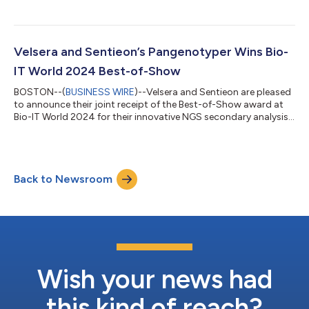
announce the launch of CGW Plus, its reimagined Clinical
Genomics Workspace (CGW) platform. This update introduces
advanced variant quality and clinical evidence review
workflows, designed to simplify and accelerate the analysis and
reporting of genetic sequence data for clinical laboratory
Velsera and Sentieon’s Pangenotyper Wins Bio-
professionals. “With CGW Plus,...
IT World 2024 Best-of-Show
BOSTON--(
BUSINESS WIRE
)--Velsera and Sentieon are pleased
to announce their joint receipt of the Best-of-Show award at
Bio-IT World 2024 for their innovative NGS secondary analysis
solution, Pangenotyper, which improves upon traditional linear
genome reference analysis methods by optimizing both
accuracy and cost efficiency. Pangenotyper sets a new
standard in NGS alignment and variant calling Traditional NGS
Back to Newsroom
analysis methods do not take the diversity of human genomes
into account, limiting the...
Wish your news had
this kind of reach?