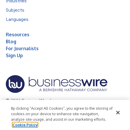
Industries
Subjects
Languages
Resources
Blog
For Journalists
Sign Up
© 2026 Business Wire, Inc.
By clicking “Accept All Cookies”, you agree to the storing of
Privacy Policy
Cookie Policy
Accessibility Statement
cookies on your device to enhance site navigation,
analyze site usage, and assist in our marketing efforts.
Terms of Use
Legal
Cookie Policy