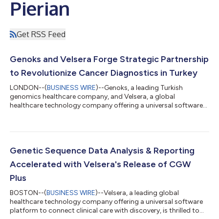
Pierian
Get RSS Feed
Genoks and Velsera Forge Strategic Partnership
to Revolutionize Cancer Diagnostics in Turkey
LONDON--(
BUSINESS WIRE
)--Genoks, a leading Turkish
genomics healthcare company, and Velsera, a global
healthcare technology company offering a universal software
platform to connect clinical care with discovery, have
announced a collaboration aimed at advancing cancer
diagnostics and treatment in Turkey and nearby regions. This
strategic partnership combines Genoks' expertise in genomics
with Velsera's innovative Clinical Genomics Workspace (CGW), a
Genetic Sequence Data Analysis & Reporting
cutting-edge platform designed for comprehens...
Accelerated with Velsera's Release of CGW
Plus
BOSTON--(
BUSINESS WIRE
)--Velsera, a leading global
healthcare technology company offering a universal software
platform to connect clinical care with discovery, is thrilled to