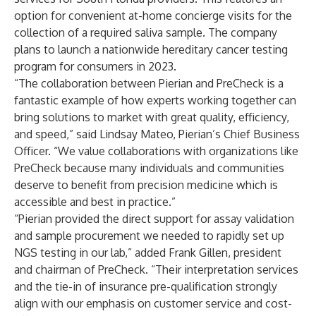
option for convenient at-home concierge visits for the
collection of a required saliva sample. The company
plans to launch a nationwide hereditary cancer testing
program for consumers in 2023.
“The collaboration between Pierian and PreCheck is a
fantastic example of how experts working together can
bring solutions to market with great quality, efficiency,
and speed,” said Lindsay Mateo, Pierian’s Chief Business
Officer. “We value collaborations with organizations like
PreCheck because many individuals and communities
deserve to benefit from precision medicine which is
accessible and best in practice.”
“Pierian provided the direct support for assay validation
and sample procurement we needed to rapidly set up
NGS testing in our lab,” added Frank Gillen, president
and chairman of PreCheck. “Their interpretation services
and the tie-in of insurance pre-qualification strongly
align with our emphasis on customer service and cost-