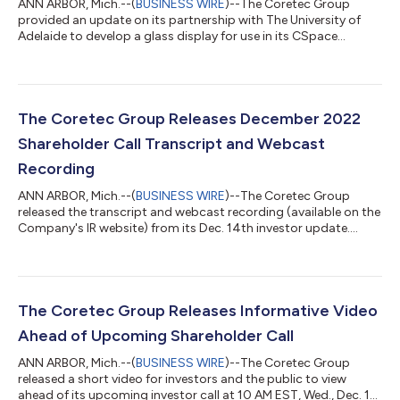
ANN ARBOR, Mich.--(
BUSINESS WIRE
)--The Coretec Group
provided an update on its partnership with The University of
Adelaide to develop a glass display for use in its CSpace
technology....
The Coretec Group Releases December 2022
Shareholder Call Transcript and Webcast
Recording
ANN ARBOR, Mich.--(
BUSINESS WIRE
)--The Coretec Group
released the transcript and webcast recording (available on the
Company's IR website) from its Dec. 14th investor update....
The Coretec Group Releases Informative Video
Ahead of Upcoming Shareholder Call
ANN ARBOR, Mich.--(
BUSINESS WIRE
)--The Coretec Group
released a short video for investors and the public to view
ahead of its upcoming investor call at 10 AM EST, Wed., Dec. 14,