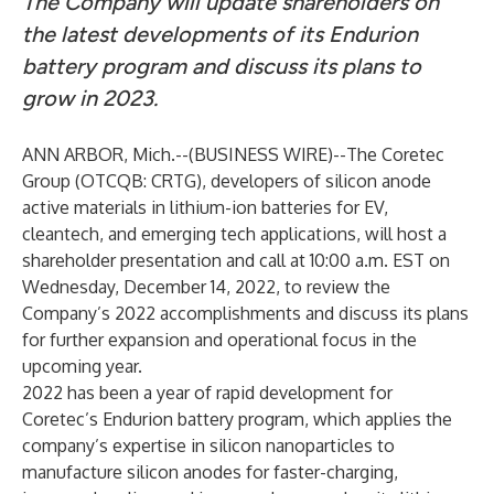
The Company will update shareholders on
the latest developments of its Endurion
battery program and discuss its plans to
grow in 2023.
ANN ARBOR, Mich.--(
BUSINESS WIRE
)--
The Coretec
Group
(OTCQB: CRTG), developers of silicon anode
active materials in lithium-ion batteries for EV,
cleantech, and emerging tech applications, will host a
shareholder presentation and call at 10:00 a.m. EST on
Wednesday, December 14, 2022, to review the
Company’s 2022 accomplishments and discuss its plans
for further expansion and operational focus in the
upcoming year.
2022 has been a year of rapid development for
Coretec’s
Endurion
battery program, which applies the
company’s expertise in silicon nanoparticles to
manufacture silicon anodes for faster-charging,