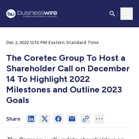
Dec 2, 2022 12:16 PM Eastern Standard Time
The Coretec Group To Host a
Shareholder Call on December
14 To Highlight 2022
Milestones and Outline 2023
Goals
Share