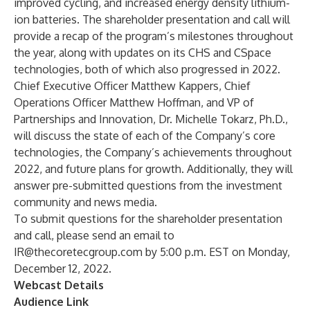
improved cycling, and increased energy density lithium-
ion batteries. The shareholder presentation and call will
provide a recap of the program’s milestones throughout
the year, along with updates on its
CHS
and
CSpace
technologies, both of which also progressed in 2022.
Chief Executive Officer Matthew Kappers, Chief
Operations Officer Matthew Hoffman, and VP of
Partnerships and Innovation, Dr. Michelle Tokarz, Ph.D.,
will discuss the state of each of the Company’s core
technologies, the Company’s achievements throughout
2022, and future plans for growth. Additionally, they will
answer pre-submitted questions from the investment
community and news media.
To submit questions for the shareholder presentation
and call, please send an email to
IR@thecoretecgroup.com
by 5:00 p.m. EST on Monday,
December 12, 2022.
Webcast Details
Audience Link