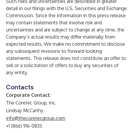
Such risks and uncertainties are described in greater
detail in our filings with the U.S. Securities and Exchange
Commission. Since the information in this press release
may contain statements that involve risk and
uncertainties and are subject to change at any time, the
Company’s actual results may differ materially from
expected results. We make no commitment to disclose
any subsequent revisions to forward-looking
statements. This release does not constitute an offer to
sell or a solicitation of offers to buy any securities of
any entity.
Contacts
Corporate Contact
:
The Coretec Group, Inc.
Lindsay McCarthy
info@thecoretecgroup.com
+1 (866) 916-0833