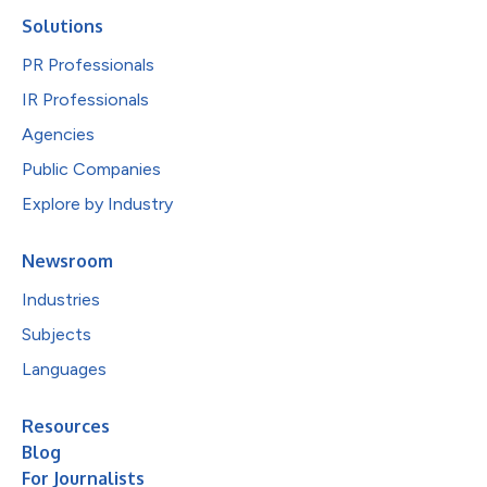
Solutions
PR Professionals
IR Professionals
Agencies
Public Companies
Explore by Industry
Newsroom
Industries
Subjects
Languages
Resources
Blog
For Journalists