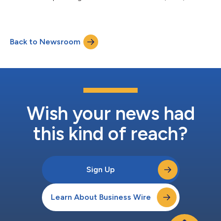
2022....
Back to Newsroom
Wish your news had
this kind of reach?
Sign Up
Learn About Business Wire