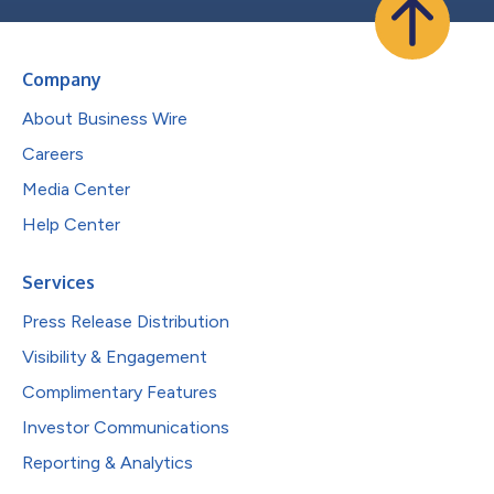
Company
About Business Wire
Careers
Media Center
Help Center
Services
Press Release Distribution
Visibility & Engagement
Complimentary Features
Investor Communications
Reporting & Analytics