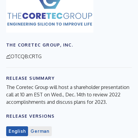
THE CORETEC GROUP, INC.
OTCQB:CRTG
RELEASE SUMMARY
The Coretec Group will host a shareholder presentation
call at 10 am EST on Wed., Dec. 14th to review 2022
accomplishments and discuss plans for 2023.
RELEASE VERSIONS
English
German