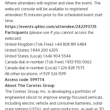
Where attendees will register and view the event. The
webcast console will be available to registered
attendees 15 minutes prior to the scheduled event start
time.
https://events.q4inc.com/attendee/242293725
Participants
(please use if you cannot access the
webcast)
United Kingdom (Toll-Free): +44 808 189 6484
United States: 1 844 200 6205
United States (Local): 1 646 904 5544
Canada dial-in number (Toll-Free): 1 833 950 0062
Canada dial-in number (Local): 1 226 828 7575
All other locations: +1 929 526 1599
Access code: 599774
About The Coretec Group
The Coretec Group, Inc. is developing a portfolio of
engineered silicon to improve energy-focused verticals,
including electric vehicle and consumer batteries, solid-
state lighting (LEDs), and semiconductors, as well as 3D