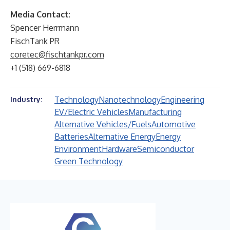
Media Contact
:
Spencer Herrmann
FischTank PR
coretec@fischtankpr.com
+1 (518) 669-6818
Technology
Nanotechnology
Engineering
Industry:
EV/Electric Vehicles
Manufacturing
Alternative Vehicles/Fuels
Automotive
Batteries
Alternative Energy
Energy
Environment
Hardware
Semiconductor
Green Technology