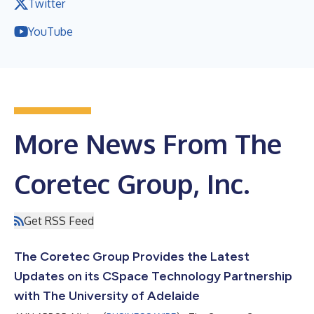
Twitter
YouTube
More News From The
Coretec Group, Inc.
Get RSS Feed
The Coretec Group Provides the Latest
Updates on its CSpace Technology Partnership
with The University of Adelaide