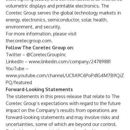
volumetric displays and printable electronics. The
Coretec Group serves the global technology markets in
energy, electronics, semiconductor, solar, health,
environment, and security.
For more information, please visit
thecoretecgroup.com
.
Follow The Coretec Group on:
Twitter –
@CoretecGroupInc
LinkedIn –
www.linkedin.com/company/24789881
YouTube –
www.youtube.com/channel/UC1IA9C6PoPd1G4M7B9QiZ
PQ/featured
Forward-Looking Statements
The statements in this press release that relate to The
Coretec Group’s expectations with regard to the future
impact on the Company’s results from operations are
forward-looking statements and may involve risks and
uncertainties, some of which are beyond our control.