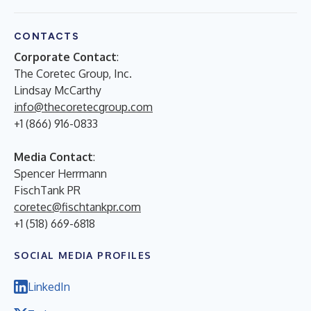
CONTACTS
Corporate Contact
:
The Coretec Group, Inc.
Lindsay McCarthy
info@thecoretecgroup.com
+1 (866) 916-0833
Media Contact
:
Spencer Herrmann
FischTank PR
coretec@fischtankpr.com
+1 (518) 669-6818
SOCIAL MEDIA PROFILES
LinkedIn