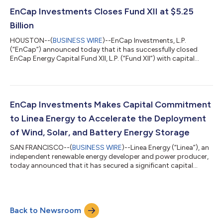
managed by EnCap, is anchored by funds affiliated with Andros
Capital Partners LLC and the Vintage Strategies at Goldman
EnCap Investments Closes Fund XII at $5.25
Sachs Alternatives. The Continuation Vehicle als...
Billion
HOUSTON--(
BUSINESS WIRE
)--EnCap Investments, L.P.
(“EnCap”) announced today that it has successfully closed
EnCap Energy Capital Fund XII, L.P. (“Fund XII”) with capital
commitments of $5.25 billion, exceeding its initial target and
hitting its hard cap. Inclusive of $1.2 billion of co-investment
thus far, the firm raised a total of $6.4 billion associated with
Fund XII. EnCap has a long history of providing growth capital
to proven management teams focused on the upstream sector
EnCap Investments Makes Capital Commitment
of the oil and...
to Linea Energy to Accelerate the Deployment
of Wind, Solar, and Battery Energy Storage
SAN FRANCISCO--(
BUSINESS WIRE
)--Linea Energy (“Linea”), an
independent renewable energy developer and power producer,
today announced that it has secured a significant capital
commitment from EnCap Investments, L.P. (“EnCap”), a leading
provider of growth capital to the independent sector of the
U.S. energy industry. EnCap’s Energy Transition Fund, the
renewable energy investment arm of EnCap, is currently making
Back to Newsroom
new commitments to management teams from EnCap Energy
Transition Fund II. Linea is...