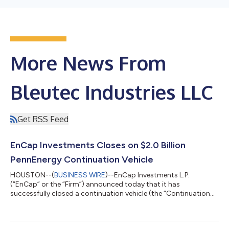
More News From
Bleutec Industries LLC
Get RSS Feed
EnCap Investments Closes on $2.0 Billion
PennEnergy Continuation Vehicle
HOUSTON--(
BUSINESS WIRE
)--EnCap Investments L.P.
(“EnCap” or the “Firm”) announced today that it has
successfully closed a continuation vehicle (the “Continuation
Vehicle”) transaction for PennEnergy Resources, LLC
(“PennEnergy” or the “Company”) with aggregate capital
commitments of over $2.0 billion. The Continuation Vehicle,