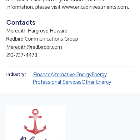
information, please visit
www.encapinvestments.com
.
Contacts
Meredith Hargrove Howard
Redbird Communications Group
Meredith@redbirdpr.com
210-737-4478
Finance
Alternative Energy
Energy
Industry:
Professional Services
Other Energy