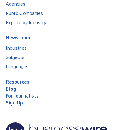
Agencies
Public Companies
Explore by Industry
Newsroom
Industries
Subjects
Languages
Resources
Blog
For Journalists
Sign Up