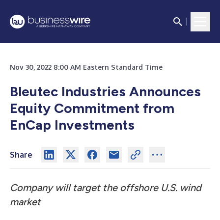
Nov 30, 2022 8:00 AM Eastern Standard Time
Bleutec Industries Announces
Equity Commitment from
EnCap Investments
Share
Company will target the offshore
U.S.
wind
market