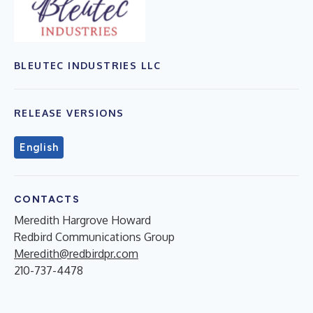
BLEUTEC INDUSTRIES LLC
RELEASE VERSIONS
English
CONTACTS
Meredith Hargrove Howard
Redbird Communications Group
Meredith@redbirdpr.com
210-737-4478