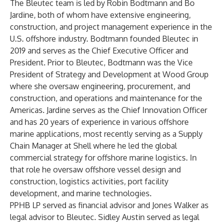
The Bleutec team is led by Robin Bodtmann and Bo
Jardine, both of whom have extensive engineering,
construction, and project management experience in the
U.S. offshore industry. Bodtmann founded Bleutec in
2019 and serves as the Chief Executive Officer and
President. Prior to Bleutec, Bodtmann was the Vice
President of Strategy and Development at Wood Group
where she oversaw engineering, procurement, and
construction, and operations and maintenance for the
Americas. Jardine serves as the Chief Innovation Officer
and has 20 years of experience in various offshore
marine applications, most recently serving as a Supply
Chain Manager at Shell where he led the global
commercial strategy for offshore marine logistics. In
that role he oversaw offshore vessel design and
construction, logistics activities, port facility
development, and marine technologies.
PPHB LP served as financial advisor and Jones Walker as
legal advisor to Bleutec. Sidley Austin served as legal