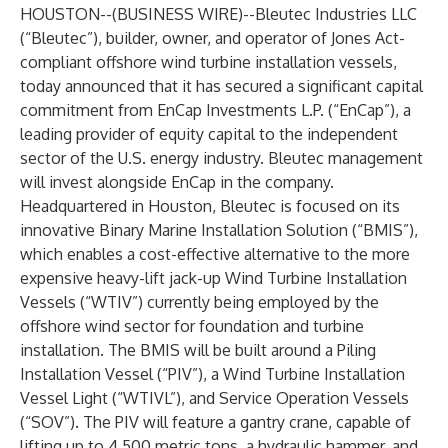
HOUSTON--(
BUSINESS WIRE
)--
Bleutec Industries LLC
(“Bleutec”), builder, owner, and operator of Jones Act-
compliant offshore wind turbine installation vessels,
today announced that it has secured a significant capital
commitment from
EnCap Investments L.P
. (“EnCap”), a
leading provider of equity capital to the independent
sector of the U.S. energy industry. Bleutec management
will invest alongside EnCap in the company.
Headquartered in Houston, Bleutec is focused on its
innovative Binary Marine Installation Solution (“BMIS”),
which enables a cost-effective alternative to the more
expensive heavy-lift jack-up Wind Turbine Installation
Vessels (“WTIV”) currently being employed by the
offshore wind sector for foundation and turbine
installation. The BMIS will be built around a Piling
Installation Vessel (“PIV”), a Wind Turbine Installation
Vessel Light (“WTIVL”), and Service Operation Vessels
(“SOV”). The PIV will feature a gantry crane, capable of
lifting up to 4,500 metric tons, a hydraulic hammer, and