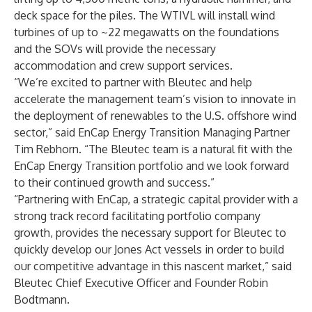
deck space for the piles. The WTIVL will install wind
turbines of up to ~22 megawatts on the foundations
and the SOVs will provide the necessary
accommodation and crew support services.
“We’re excited to partner with Bleutec and help
accelerate the management team’s vision to innovate in
the deployment of renewables to the U.S. offshore wind
sector,” said EnCap Energy Transition Managing Partner
Tim Rebhorn. “The Bleutec team is a natural fit with the
EnCap Energy Transition
portfolio and we look forward
to their continued growth and success.”
“Partnering with EnCap, a strategic capital provider with a
strong track record facilitating portfolio company
growth, provides the necessary support for Bleutec to
quickly develop our Jones Act vessels in order to build
our competitive advantage in this nascent market,” said
Bleutec Chief Executive Officer and Founder Robin
Bodtmann.