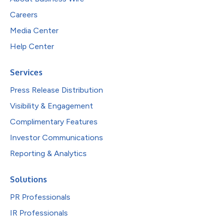
Careers
Media Center
Help Center
Services
Press Release Distribution
Visibility & Engagement
Complimentary Features
Investor Communications
Reporting & Analytics
Solutions
PR Professionals
IR Professionals