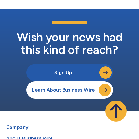
Wish your news had
this kind of reach?
Sign Up
Learn About Business Wire
Company
About Business Wire