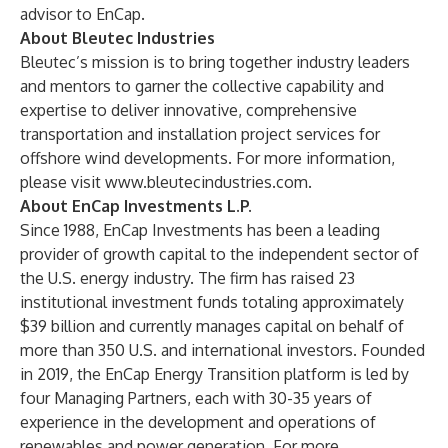
advisor to EnCap.
About Bleutec Industries
Bleutec’s mission is to bring together industry leaders
and mentors to garner the collective capability and
expertise to deliver innovative, comprehensive
transportation and installation project services for
offshore wind developments. For more information,
please visit
www.bleutecindustries.com
.
About EnCap Investments L.P.
Since 1988, EnCap Investments has been a leading
provider of growth capital to the independent sector of
the U.S. energy industry. The firm has raised 23
institutional investment funds totaling approximately
$39 billion and currently manages capital on behalf of
more than 350 U.S. and international investors. Founded
in 2019, the EnCap Energy Transition platform is led by
four Managing Partners, each with 30-35 years of
experience in the development and operations of
renewables and power generation. For more