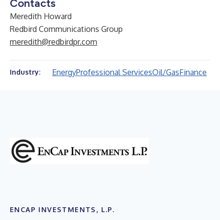
Contacts
Meredith Howard
Redbird Communications Group
meredith@redbirdpr.com
Energy
Professional Services
Oil/Gas
Finance
Industry:
ENCAP INVESTMENTS, L.P.