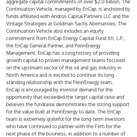
aggregate capital commitments of over $2.0 billion. The
Continuation Vehicle, managed by EnCap, is anchored by
funds affiliated with Andros Capital Partners LLC and the
Vintage Strategies at Goldman Sachs Alternatives. The
Continuation Vehicle also includes an equity
commitment from EnCap Energy Capital Fund XII, L.P.,
the EnCap General Partner, and PennEnergy
Management. EnCap has a long history of providing
growth capital to proven management teams focused
on the upstream sector of the oil and gas industry in
North America and is excited to continue its long-
standing relationship with the PennEnergy team.
EnCap is encouraged by investor demand for the
opportunity that exceeded the target capital raise and
believes the fundraise demonstrates the strong support
for the value built at PennEnergy to date. The EnCap
team is extremely grateful for the long-term investors
who have continued to partner with the Firm for the
next phase of the business, in addition to a number of