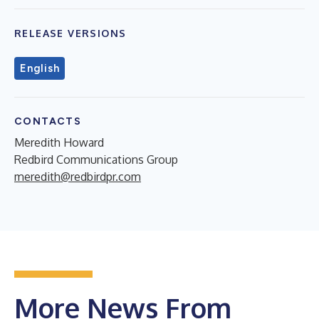
RELEASE VERSIONS
English
CONTACTS
Meredith Howard
Redbird Communications Group
meredith@redbirdpr.com
More News From