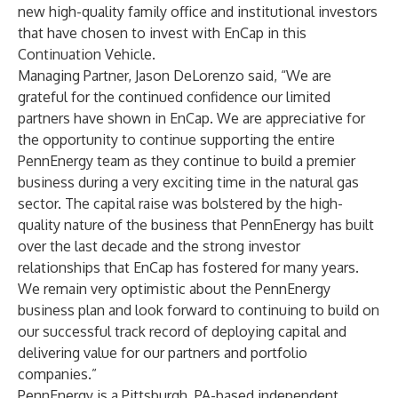
new high-quality family office and institutional investors
that have chosen to invest with EnCap in this
Continuation Vehicle.
Managing Partner, Jason DeLorenzo said, “We are
grateful for the continued confidence our limited
partners have shown in EnCap. We are appreciative for
the opportunity to continue supporting the entire
PennEnergy team as they continue to build a premier
business during a very exciting time in the natural gas
sector. The capital raise was bolstered by the high-
quality nature of the business that PennEnergy has built
over the last decade and the strong investor
relationships that EnCap has fostered for many years.
We remain very optimistic about the PennEnergy
business plan and look forward to continuing to build on
our successful track record of deploying capital and
delivering value for our partners and portfolio
companies.”
PennEnergy is a Pittsburgh, PA-based independent