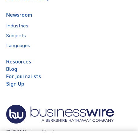
Newsroom
Industries
Subjects
Languages
Resources
Blog
For Journalists
Sign Up
© 2026 Business Wire, Inc.