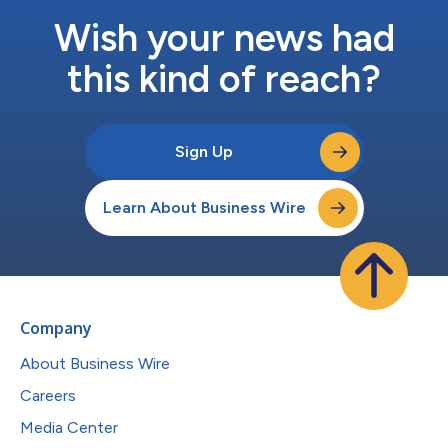
Wish your news had
this kind of reach?
Sign Up
Learn About Business Wire
Company
About Business Wire
Careers
Media Center