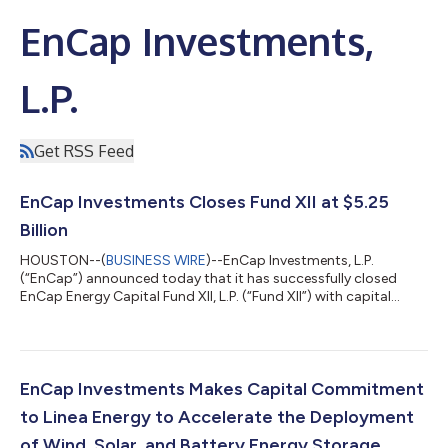
EnCap Investments,
L.P.
Get RSS Feed
EnCap Investments Closes Fund XII at $5.25
Billion
HOUSTON--(
BUSINESS WIRE
)--EnCap Investments, L.P.
(“EnCap”) announced today that it has successfully closed
EnCap Energy Capital Fund XII, L.P. (“Fund XII”) with capital
commitments of $5.25 billion, exceeding its initial target and
hitting its hard cap. Inclusive of $1.2 billion of co-investment
thus far, the firm raised a total of $6.4 billion associated with
Fund XII. EnCap has a long history of providing growth capital
to proven management teams focused on the upstream sector
EnCap Investments Makes Capital Commitment
of the oil and...
to Linea Energy to Accelerate the Deployment
of Wind, Solar, and Battery Energy Storage