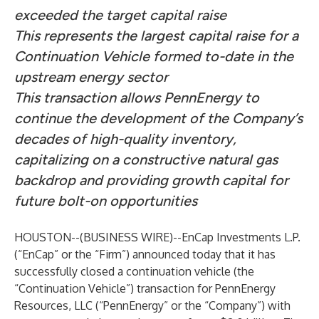
exceeded the target capital raise
This represents the largest capital raise for a
Continuation Vehicle formed to-date in the
upstream energy sector
This transaction allows PennEnergy to
continue the development of the Company’s
decades of high-quality inventory,
capitalizing on a constructive natural gas
backdrop and providing growth capital for
future bolt-on opportunities
HOUSTON--(
BUSINESS WIRE
)--
EnCap Investments L.P.
(“EnCap” or the “Firm”) announced today that it has
successfully closed a continuation vehicle (the
“Continuation Vehicle”) transaction for PennEnergy
Resources, LLC (“PennEnergy” or the “Company”) with