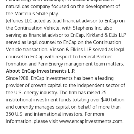
natural gas company focused on the development of
the Marcellus Shale play.
Jefferies LLC acted as lead financial advisor to EnCap on
the Continuation Vehicle, with Stephens Inc. also
serving as financial advisor to EnCap. Kirkland & Ellis LLP
served as legal counsel to EnCap on the Continuation
Vehicle transaction. Vinson & Elkins LLP served as legal
counsel to EnCap with respect to General Partner
formation and PennEnergy management team matters.
About EnCap Investments L.P.
Since 1988, EnCap Investments has been a leading
provider of growth capital to the independent sector of
the U.S. energy industry. The firm has raised 25
institutional investment funds totaling over $40 billion
and currently manages capital on behalf of more than
350 U.S. and international investors. For more
information, please visit
www.encapinvestments.com
.