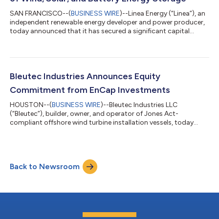
SAN FRANCISCO--(
BUSINESS WIRE
)--Linea Energy (“Linea”), an
independent renewable energy developer and power producer,
today announced that it has secured a significant capital
commitment from EnCap Investments, L.P. (“EnCap”), a leading
provider of growth capital to the independent sector of the
U.S. energy industry. EnCap’s Energy Transition Fund, the
renewable energy investment arm of EnCap, is currently making
new commitments to management teams from EnCap Energy
Bleutec Industries Announces Equity
Transition Fund II. Linea is...
Commitment from EnCap Investments
HOUSTON--(
BUSINESS WIRE
)--Bleutec Industries LLC
(“Bleutec”), builder, owner, and operator of Jones Act-
compliant offshore wind turbine installation vessels, today
announced that it has secured a significant capital
commitment from EnCap Investments L.P. (“EnCap”), a leading
provider of equity capital to the independent sector of the U.S.
energy industry. Bleutec management will invest alongside
Back to Newsroom
EnCap in the company. Headquartered in Houston, Bleutec is
focused on its innovative Binary Marine I...