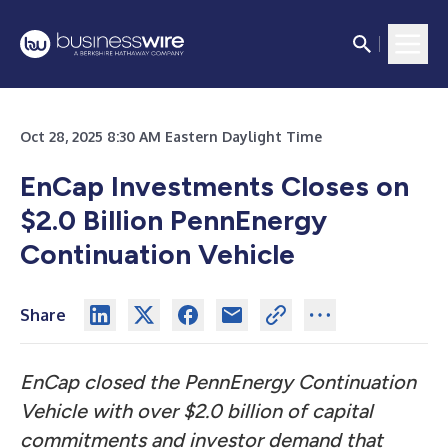
Oct 28, 2025 8:30 AM Eastern Daylight Time
EnCap Investments Closes on
$2.0 Billion PennEnergy
Continuation Vehicle
Share
EnCap closed the PennEnergy Continuation
Vehicle with over $2.0 billion of capital
commitments and investor demand that