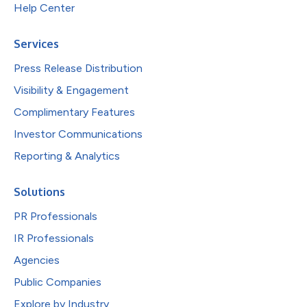
Help Center
Services
Press Release Distribution
Visibility & Engagement
Complimentary Features
Investor Communications
Reporting & Analytics
Solutions
PR Professionals
IR Professionals
Agencies
Public Companies
Explore by Industry