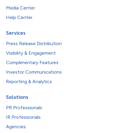
Media Center
Help Center
Services
Press Release Distribution
Visibility & Engagement
Complimentary Features
Investor Communications
Reporting & Analytics
Solutions
PR Professionals
IR Professionals
Agencies