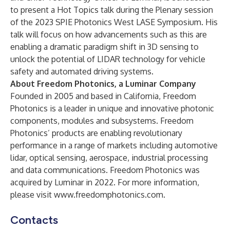
to present a
Hot Topics talk during the Plenary session
of the 2023 SPIE Photonics West LASE Symposium
. His
talk will focus on how advancements such as this are
enabling a dramatic paradigm shift in 3D sensing to
unlock the potential of LIDAR technology for vehicle
safety and automated driving systems.
About Freedom Photonics, a Luminar Company
Founded in 2005 and based in California, Freedom
Photonics is a leader in unique and innovative photonic
components, modules and subsystems. Freedom
Photonics’ products are enabling revolutionary
performance in a range of markets including automotive
lidar, optical sensing, aerospace, industrial processing
and data communications. Freedom Photonics was
acquired by Luminar in 2022. For more information,
please visit
www.freedomphotonics.com
.
Contacts