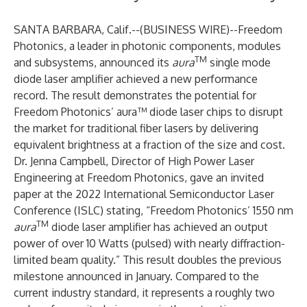
SANTA BARBARA, Calif.--(
BUSINESS WIRE
)--
Freedom
Photonics, a leader in photonic components, modules
TM
and subsystems, announced its
aura
single mode
diode laser amplifier achieved a new performance
record. The result demonstrates the potential for
Freedom Photonics’ aura™ diode laser chips to disrupt
the market for traditional fiber lasers by delivering
equivalent brightness at a fraction of the size and cost.
Dr. Jenna Campbell, Director of High Power Laser
Engineering at Freedom Photonics, gave an invited
paper at the 2022 International Semiconductor Laser
Conference (ISLC) stating, “Freedom Photonics’ 1550 nm
TM
aura
diode laser amplifier has achieved an output
power of over 10 Watts (pulsed) with nearly diffraction-
limited beam quality.” This result doubles the previous
milestone
announced
in January. Compared to the
current industry standard, it represents a roughly two