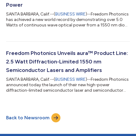
Power
SANTA BARBARA, Calif.--(
BUSINESS WIRE
)--Freedom Photonics
has achieved a new world record by demonstrating over 5.0
Watts of continuous wave optical power from a 1550 nm diode
laser amplifier with nearly diffraction-limited beam quality. This
result doubles the previous record reported just three months
ago. Commercial samples (bare die, chip on submount, and
packaged) are available for purchase. “This achievement is a
testament to the inherent scalability of our auraTM product line
Freedom Photonics Unveils aura™ Product Line:
and demonst...
2.5 Watt Diffraction-Limited 1550 nm
Semiconductor Lasers and Amplifiers
SANTA BARBARA, Calif.--(
BUSINESS WIRE
)--Freedom Photonics
announced today the launch of their new high-power
diffraction-limited semiconductor laser and semiconductor
optical amplifier product line, aura™. The first commercial
offerings are 1550 nm semiconductor lasers and
semiconductor optical amplifiers, which achieve 2.5 W
continuous wave optical power with >25% E/O efficiency and
Back to Newsroom
nearly diffraction-limited beam quality (M2 about 1.3).
“Conventional broad area edge emitting diode lasers o...