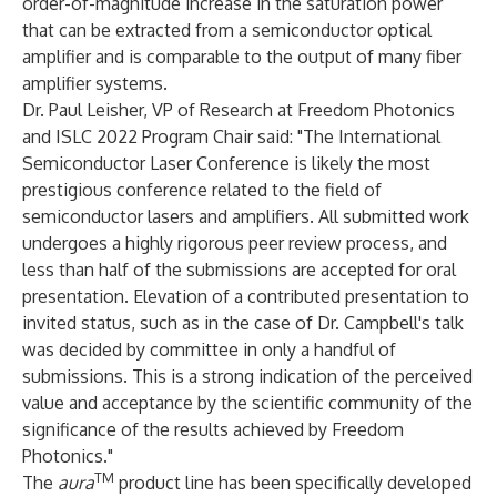
order-of-magnitude increase in the saturation power
that can be extracted from a semiconductor optical
amplifier and is comparable to the output of many fiber
amplifier systems.
Dr. Paul Leisher, VP of Research at Freedom Photonics
and ISLC 2022 Program Chair said: "The International
Semiconductor Laser Conference is likely the most
prestigious conference related to the field of
semiconductor lasers and amplifiers. All submitted work
undergoes a highly rigorous peer review process, and
less than half of the submissions are accepted for oral
presentation. Elevation of a contributed presentation to
invited status, such as in the case of Dr. Campbell's talk
was decided by committee in only a handful of
submissions. This is a strong indication of the perceived
value and acceptance by the scientific community of the
significance of the results achieved by Freedom
Photonics."
TM
The
aura
product line has been specifically developed