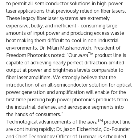
to permit all-semiconductor solutions in high-power
laser applications that previously relied on fiber lasers.
These legacy fiber laser systems are extremely
expensive, bulky, and inefficient - consuming large
amounts of input power and producing excess waste
heat making them difficult to cool in non-industrial
environments. Dr. Milan Mashanovitch, President of
TM
Freedom Photonics noted: “Our
aura
product line is
capable of achieving nearly perfect diffraction-limited
output at power and brightness levels comparable to
fiber laser amplifiers. We strongly believe that the
introduction of an all-semiconductor solution for optical
power generation and amplification will enable for the
first time pushing high power photonics products from
the industrial, defense, and aerospace segments into
the hands of consumers.”
TM
Technological advancements of the
aura
product line
are continuing rapidly; Dr. Jason Eichenholz, Co-Founder
and Chief Technology Officer of Luminar, is scheduled