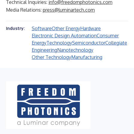
Technical Inquiries:
info@freedomphotonics.com
Media Relations:
press@luminartech.com
Software
Other Energy
Hardware
Industry:
Electronic Design Automation
Consumer
Energy
Technology
Semiconductor
Collegiate
Engineering
Nanotechnology
Other Technology
Manufacturing