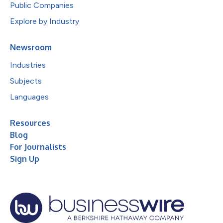
Public Companies
Explore by Industry
Newsroom
Industries
Subjects
Languages
Resources
Blog
For Journalists
Sign Up