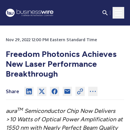
Nov 29, 2022 12:00 PM Eastern Standard Time
Freedom Photonics Achieves
New Laser Performance
Breakthrough
Share
TM
aura
Semiconductor Chip Now Delivers
>10 Watts of Optical Power Amplification at
1550 nm with Nearly Perfect Beam Quality