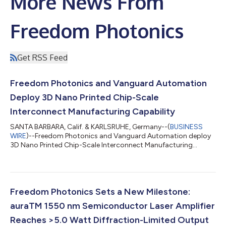
More News From
Freedom Photonics
Get RSS Feed
Freedom Photonics and Vanguard Automation
Deploy 3D Nano Printed Chip-Scale
Interconnect Manufacturing Capability
SANTA BARBARA, Calif. & KARLSRUHE, Germany--(
BUSINESS
WIRE
)--Freedom Photonics and Vanguard Automation deploy
3D Nano Printed Chip-Scale Interconnect Manufacturing
Capability...
Freedom Photonics Sets a New Milestone:
auraTM 1550 nm Semiconductor Laser Amplifier
Reaches >5.0 Watt Diffraction-Limited Output