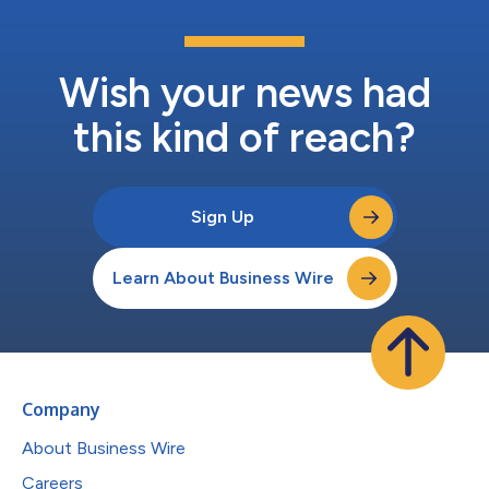
Wish your news had
this kind of reach?
Sign Up
Learn About Business Wire
Company
About Business Wire
Careers