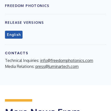
FREEDOM PHOTONICS
RELEASE VERSIONS
English
CONTACTS
Technical Inquiries:
info@freedomphotonics.com
Media Relations:
press@luminartech.com