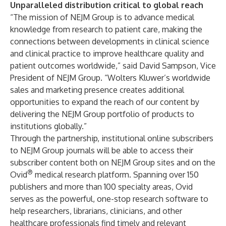
Unparalleled distribution critical to global reach
“The mission of NEJM Group is to advance medical
knowledge from research to patient care, making the
connections between developments in clinical science
and clinical practice to improve healthcare quality and
patient outcomes worldwide,” said David Sampson, Vice
President of NEJM Group. “Wolters Kluwer’s worldwide
sales and marketing presence creates additional
opportunities to expand the reach of our content by
delivering the NEJM Group portfolio of products to
institutions globally.”
Through the partnership, institutional online subscribers
to NEJM Group journals will be able to access their
subscriber content both on NEJM Group sites and on the
®
Ovid
medical research platform. Spanning over 150
publishers and more than 100 specialty areas, Ovid
serves as the powerful, one-stop research software to
help researchers, librarians, clinicians, and other
healthcare professionals find timely and relevant