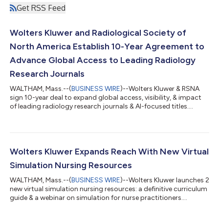
Get RSS Feed
Wolters Kluwer and Radiological Society of
North America Establish 10-Year Agreement to
Advance Global Access to Leading Radiology
Research Journals
WALTHAM, Mass.--(
BUSINESS WIRE
)--Wolters Kluwer & RSNA
sign 10-year deal to expand global access, visibility, & impact
of leading radiology research journals & AI-focused titles....
Wolters Kluwer Expands Reach With New Virtual
Simulation Nursing Resources
WALTHAM, Mass.--(
BUSINESS WIRE
)--Wolters Kluwer launches 2
new virtual simulation nursing resources: a definitive curriculum
guide & a webinar on simulation for nurse practitioners....