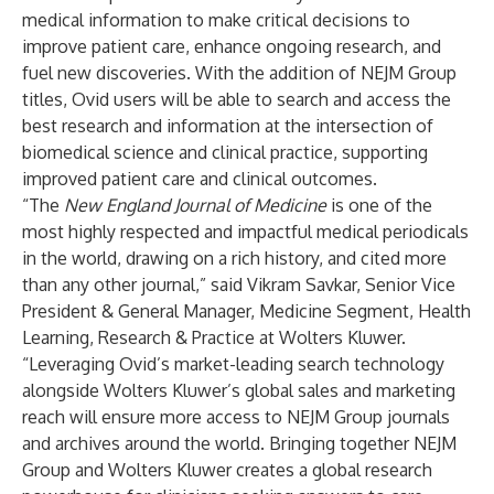
medical information to make critical decisions to
improve patient care, enhance ongoing research, and
fuel new discoveries. With the addition of NEJM Group
titles, Ovid users will be able to search and access the
best research and information at the intersection of
biomedical science and clinical practice, supporting
improved patient care and clinical outcomes.
“The
New England Journal of Medicine
is one of the
most highly respected and impactful medical periodicals
in the world, drawing on a rich history, and cited more
than any other journal,” said Vikram Savkar, Senior Vice
President & General Manager, Medicine Segment, Health
Learning, Research & Practice at Wolters Kluwer.
“Leveraging Ovid’s market-leading search technology
alongside Wolters Kluwer’s global sales and marketing
reach will ensure more access to NEJM Group journals
and archives around the world. Bringing together NEJM
Group and Wolters Kluwer creates a global research