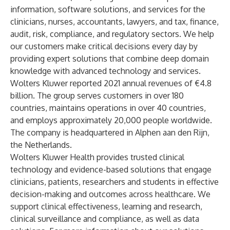
information, software solutions, and services for the
clinicians, nurses, accountants, lawyers, and tax, finance,
audit, risk, compliance, and regulatory sectors. We help
our customers make critical decisions every day by
providing expert solutions that combine deep domain
knowledge with advanced technology and services.
Wolters Kluwer reported 2021 annual revenues of €4.8
billion. The group serves customers in over 180
countries, maintains operations in over 40 countries,
and employs approximately 20,000 people worldwide.
The company is headquartered in Alphen aan den Rijn,
the Netherlands.
Wolters Kluwer Health provides trusted clinical
technology and evidence-based solutions that engage
clinicians, patients, researchers and students in effective
decision-making and outcomes across healthcare. We
support clinical effectiveness, learning and research,
clinical surveillance and compliance, as well as data