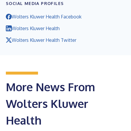
SOCIAL MEDIA PROFILES
Wolters Kluwer Health Facebook
Wolters Kluwer Health
Wolters Kluwer Health Twitter
More News From
Wolters Kluwer
Health