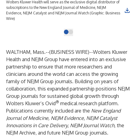
Wolters Kluwer Health will serve as the exclusive digital distributor of
subscriptions to the New England Journal of Medicine, NEJM
Evidence, NEJM Catalyst and NEJM Journal Watch (Graphic: Business
Wire)
WALTHAM, Mass.--(
BUSINESS WIRE
)--
Wolters Kluwer
Health and NEJM Group have entered into an exclusive
partnership to ensure that more researchers and
clinicians around the world can access the growing
family of NEJM Group journals. Building on years of
collaboration, this expanded partnership positions NEJM
Group journals for sustained global growth through
®
Wolters Kluwer’s Ovid
medical research platform.
Publications currently included are the
New England
Journal of Medicine, NEJM Evidence, NEJM Catalyst
Innovations in Care Delivery, NEJM Journal Watch,
the
NEJM Archive, and future NEJM Group journals.