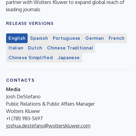
partner with Wolters Kluwer to expand global reach of
leading journals
RELEASE VERSIONS
English
Spanish
Portuguese
German
French
Italian
Dutch
Chinese Traditional
Chinese Simplified
Japanese
CONTACTS
Media
Josh DeStefano
Public Relations & Public Affairs Manager
Wolters Kluwer
+1 (781) 983-5697
joshua.destefano@wolterskluwer.com