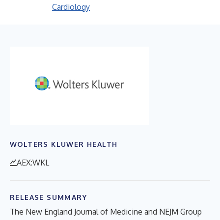
Cardiology
WOLTERS KLUWER HEALTH
AEX:WKL
RELEASE SUMMARY
The New England Journal of Medicine and NEJM Group