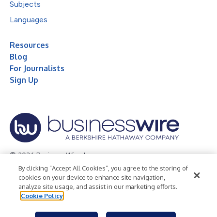
Subjects
Languages
Resources
Blog
For Journalists
Sign Up
© 2026 Business Wire, Inc.
By clicking “Accept All Cookies”, you agree to the storing of
Privacy Policy
Cookie Policy
Accessibility Statement
cookies on your device to enhance site navigation,
analyze site usage, and assist in our marketing efforts.
Terms of Use
Legal
Cookie Policy