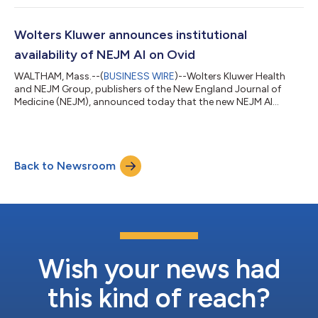
Wolters Kluwer announces institutional
availability of NEJM AI on Ovid
WALTHAM, Mass.--(
BUSINESS WIRE
)--Wolters Kluwer Health
and NEJM Group, publishers of the New England Journal of
Medicine (NEJM), announced today that the new NEJM AI
journal is now available on Wolters Kluwer’s Ovid® medical
research platform. NEJM AI is a peer-reviewed monthly journal
dedicated to exploring and integrating artificial intelligence (AI)
in clinical medicine. Hospitals, government agencies,
Back to Newsroom
corporations, health systems and research institutions are able
to access the journal orga...
Wish your news had
this kind of reach?