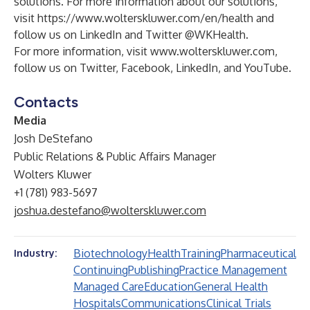
solutions. For more information about our solutions,
visit
https://www.wolterskluwer.com/en/health
and
follow us on
LinkedIn
and Twitter
@WKHealth
.
For more information, visit
www.wolterskluwer.com
,
follow us on
Twitter
,
Facebook
,
LinkedIn
, and
YouTube
.
Contacts
Media
Josh DeStefano
Public Relations & Public Affairs Manager
Wolters Kluwer
+1 (781) 983-5697
joshua.destefano@wolterskluwer.com
Biotechnology
Health
Training
Pharmaceutical
Industry:
Continuing
Publishing
Practice Management
Managed Care
Education
General Health
Hospitals
Communications
Clinical Trials