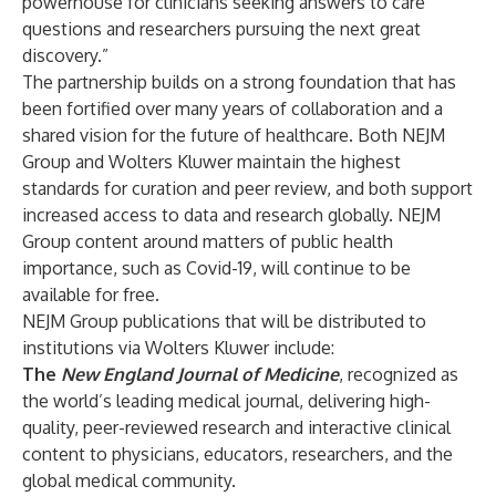
powerhouse for clinicians seeking answers to care
questions and researchers pursuing the next great
discovery.”
The partnership builds on a strong foundation that has
been fortified over many years of collaboration and a
shared vision for the future of healthcare. Both NEJM
Group and Wolters Kluwer maintain the highest
standards for curation and peer review, and both support
increased access to data and research globally. NEJM
Group content around matters of public health
importance, such as Covid-19, will continue to be
available for free.
NEJM Group publications that will be distributed to
institutions via Wolters Kluwer include:
The
New England Journal of Medicine
, recognized as
the world’s leading medical journal, delivering high-
quality, peer-reviewed research and interactive clinical
content to physicians, educators, researchers, and the
global medical community.