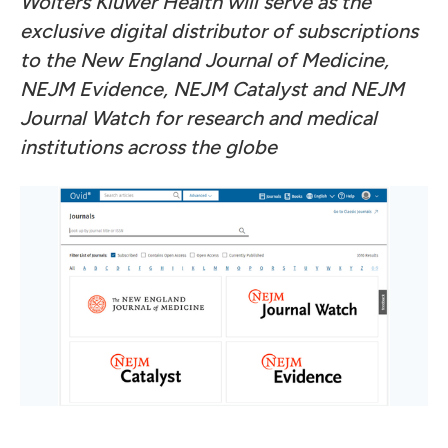
Wolters Kluwer Health will serve as the
exclusive digital distributor of subscriptions
to the New England Journal of Medicine,
NEJM Evidence, NEJM Catalyst and NEJM
Journal Watch for research and medical
institutions across the globe