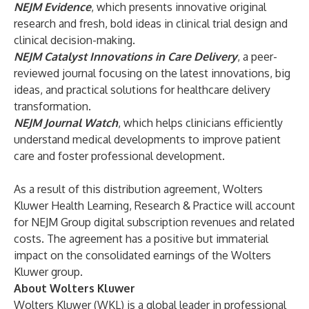
NEJM Evidence
, which presents innovative original
research and fresh, bold ideas in clinical trial design and
clinical decision-making.
NEJM Catalyst Innovations in Care Delivery
, a peer-
reviewed journal focusing on the latest innovations, big
ideas, and practical solutions for healthcare delivery
transformation.
NEJM Journal Watch
, which helps clinicians efficiently
understand medical developments to improve patient
care and foster professional development.
As a result of this distribution agreement, Wolters
Kluwer Health Learning, Research & Practice will account
for NEJM Group digital subscription revenues and related
costs. The agreement has a positive but immaterial
impact on the consolidated earnings of the Wolters
Kluwer group.
About Wolters Kluwer
Wolters Kluwer (WKL) is a global leader in professional