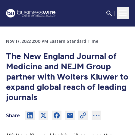
Nov 17, 2022 2:00 PM Eastern Standard Time
The New England Journal of
Medicine and NEJM Group
partner with Wolters Kluwer to
expand global reach of leading
journals
Share