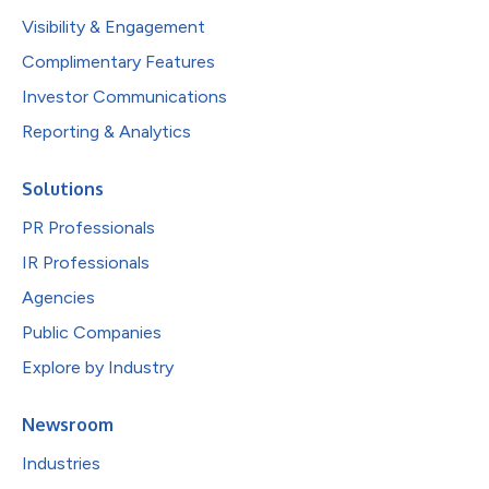
Visibility & Engagement
Complimentary Features
Investor Communications
Reporting & Analytics
Solutions
PR Professionals
IR Professionals
Agencies
Public Companies
Explore by Industry
Newsroom
Industries