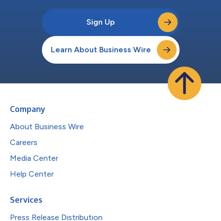
Sign Up
Learn About Business Wire
Company
About Business Wire
Careers
Media Center
Help Center
Services
Press Release Distribution