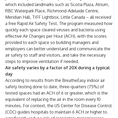
which included landmarks such as Scotia Plaza, Atrium,
RBC Waterpark Place, Richmond-Adelaide Centre,
Meridian Hall, TIFF Lightbox, Little Canada – all received
a free Rapid Air Safety Test. The program measured how
quickly each space cleared viruses and bacteria using
effective Air Changes per Hour (ACH), with the scores
provided to each space so building managers and
employers can better understand and communicate the
air safety to staff and visitors, and take the necessary
steps to improve ventilation if needed.
Air safety varies by a factor of 20X during a typical
day
According to results from the BreatheEasy indoor air
safety testing done to date, three-quarters (75%) of
tested spaces had an ACH of 6 or greater, which is the
equivalent of replacing the air in the room every 10
minutes. For context, the US Center for Disease Control
(CDC) guides hospitals to maintain 6 ACH or higher to