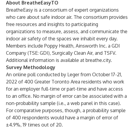
About BreatheEasyTO
BreatheEasy is a consortium of expert organizations
who care about safe indoor air. The consortium provides
free resources and insights to participating
organizations to measure, assess, and communicate the
indoor air safety of the spaces we inhabit every day.
Members include
Poppy Health
,
Ainsworth Inc.
a GDI
Company (TSE: GDI),
Surgically Clean Air
, and
TSFV
.
Additional information is available at
breathe.city
.
Survey Methodology
An online poll conducted by Leger from October 17-21,
2022 of 400 Greater Toronto Area residents who work
for an employer full-time or part-time and have access
to an office. No margin of error can be associated with a
non-probability sample (i.e., a web panel in this case).
For comparative purposes, though, a probability sample
of 400 respondents would have a margin of error of
±4.9%, 19 times out of 20.