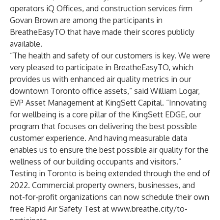
operators iQ Offices, and construction services firm
Govan Brown are among the participants in
BreatheEasyTO that have made their scores publicly
available.
“The health and safety of our customers is key. We were
very pleased to participate in BreatheEasyTO, which
provides us with enhanced air quality metrics in our
downtown Toronto office assets,” said William Logar,
EVP Asset Management at
KingSett Capital
. “Innovating
for wellbeing is a core pillar of the KingSett EDGE, our
program that focuses on delivering the best possible
customer experience. And having measurable data
enables us to ensure the best possible air quality for the
wellness of our building occupants and visitors.”
Testing in Toronto is being extended through the end of
2022. Commercial property owners, businesses, and
not-for-profit organizations can now schedule their own
free Rapid Air Safety Test at
www.breathe.city/to-