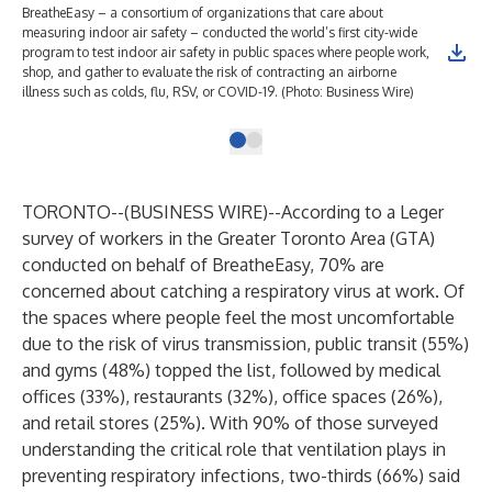
BreatheEasy – a consortium of organizations that care about
measuring indoor air safety – conducted the world’s first city-wide
program to test indoor air safety in public spaces where people work,
shop, and gather to evaluate the risk of contracting an airborne
illness such as colds, flu, RSV, or COVID-19. (Photo: Business Wire)
TORONTO--(
BUSINESS WIRE
)--
According to a Leger
survey of workers in the Greater Toronto Area (GTA)
conducted on behalf of
BreatheEasy
, 70% are
concerned about catching a respiratory virus at work. Of
the spaces where people feel the most uncomfortable
due to the risk of virus transmission, public transit (55%)
and gyms (48%) topped the list, followed by medical
offices (33%), restaurants (32%), office spaces (26%),
and retail stores (25%). With 90% of those surveyed
understanding the critical role that ventilation plays in
preventing respiratory infections, two-thirds (66%) said