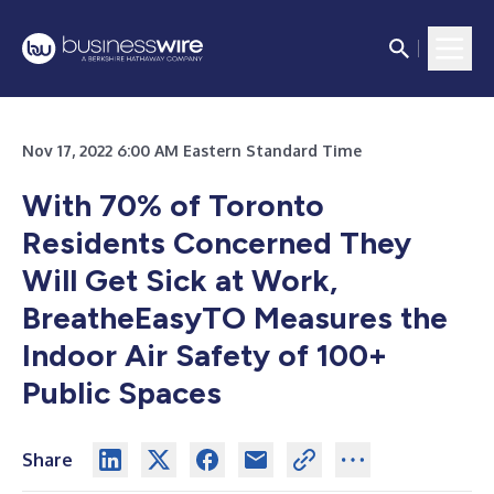
Nov 17, 2022 6:00 AM Eastern Standard Time
With 70% of Toronto
Residents Concerned They
Will Get Sick at Work,
BreatheEasyTO Measures the
Indoor Air Safety of 100+
Public Spaces
Share