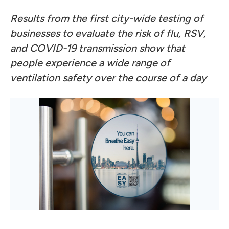
Results from the first city-wide testing of
businesses to evaluate the risk of flu, RSV,
and COVID-19 transmission show that
people experience a wide range of
ventilation safety over the course of a day