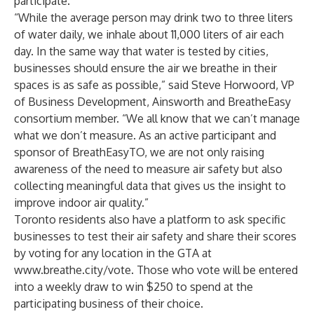
participate
.
“While the average person may drink two to three liters
of water daily, we inhale about 11,000 liters of air each
day. In the same way that water is tested by cities,
businesses should ensure the air we breathe in their
spaces is as safe as possible,” said Steve Horwoord, VP
of Business Development,
Ainsworth
and BreatheEasy
consortium member. “We all know that we can’t manage
what we don’t measure. As an active participant and
sponsor of BreathEasyTO, we are not only raising
awareness of the need to measure air safety but also
collecting meaningful data that gives us the insight to
improve indoor air quality.”
Toronto residents also have a platform to ask specific
businesses to test their air safety and share their scores
by voting for any location in the GTA at
www.breathe.city/vote
. Those who vote will be entered
into a weekly draw to win $250 to spend at the
participating business of their choice.