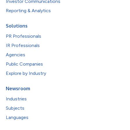
Investor Communications
Reporting & Analytics
Solutions
PR Professionals
IR Professionals
Agencies
Public Companies
Explore by Industry
Newsroom
Industries
Subjects
Languages