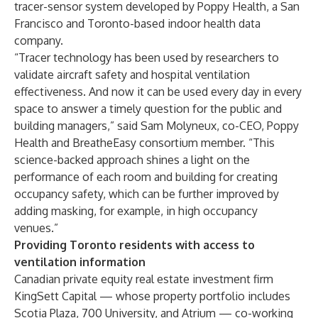
tracer-sensor system developed by
Poppy Health
, a San
Francisco and Toronto-based indoor health data
company.
“Tracer technology has been used by researchers to
validate aircraft safety and hospital ventilation
effectiveness. And now it can be used every day in every
space to answer a timely question for the public and
building managers,” said Sam Molyneux, co-CEO, Poppy
Health and BreatheEasy consortium member. “This
science-backed approach shines a light on the
performance of each room and building for creating
occupancy safety, which can be further improved by
adding masking, for example, in high occupancy
venues.”
Providing Toronto residents with access to
ventilation information
Canadian private equity real estate investment firm
KingSett Capital — whose property portfolio includes
Scotia Plaza, 700 University, and Atrium — co-working