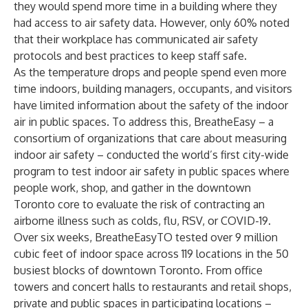
they would spend more time in a building where they
had access to air safety data. However, only 60% noted
that their workplace has communicated air safety
protocols and best practices to keep staff safe.
As the temperature drops and people spend even more
time indoors, building managers, occupants, and visitors
have limited information about the safety of the indoor
air in public spaces. To address this, BreatheEasy – a
consortium of organizations that care about measuring
indoor air safety – conducted the world’s first city-wide
program to test indoor air safety in public spaces where
people work, shop, and gather in the downtown
Toronto core to evaluate the risk of contracting an
airborne illness such as colds, flu, RSV, or COVID-19.
Over six weeks, BreatheEasyTO tested over 9 million
cubic feet of indoor space across 119 locations in the 50
busiest blocks of downtown Toronto. From office
towers and concert halls to restaurants and retail shops,
private and public spaces in participating locations –