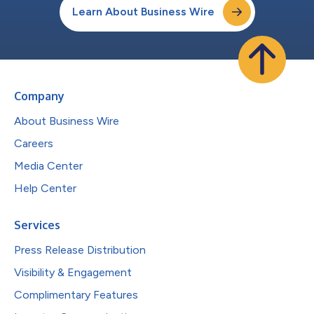
Learn About Business Wire
Company
About Business Wire
Careers
Media Center
Help Center
Services
Press Release Distribution
Visibility & Engagement
Complimentary Features