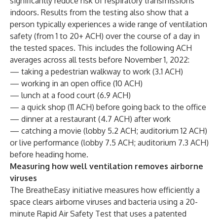
significantly reduce risk of respiratory transmissions
indoors. Results from the testing also show that a
person typically experiences a wide range of ventilation
safety (from 1 to 20+ ACH) over the course of a day in
the tested spaces. This includes the following ACH
averages across all tests before November 1, 2022:
— taking a pedestrian walkway to work (3.1 ACH)
— working in an open office (10 ACH)
— lunch at a food court (6.9 ACH)
— a quick shop (11 ACH) before going back to the office
— dinner at a restaurant (4.7 ACH) after work
— catching a movie (lobby 5.2 ACH; auditorium 12 ACH)
or live performance (lobby 7.5 ACH; auditorium 7.3 ACH)
before heading home.
Measuring how well ventilation removes airborne
viruses
The BreatheEasy initiative measures how efficiently a
space clears airborne viruses and bacteria using a 20-
minute Rapid Air Safety Test that uses a patented