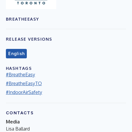
BREATHEEASY
RELEASE VERSIONS
English
HASHTAGS
#BreatheEasy
#BreatheEasyTO
#IndoorAirSafety
CONTACTS
Media
Lisa Ballard