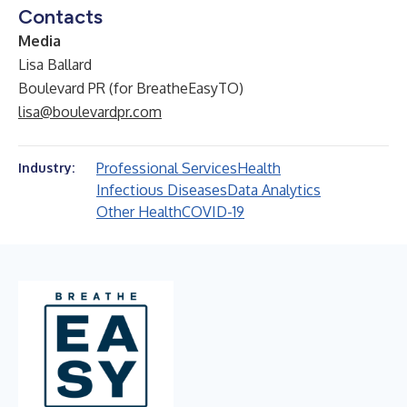
Contacts
Media
Lisa Ballard
Boulevard PR (for BreatheEasyTO)
lisa@boulevardpr.com
Professional Services
Health
Industry:
Infectious Diseases
Data Analytics
Other Health
COVID-19