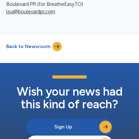
Boulevard PR (for BreatheEasyTO)
lisa@boulevardpr.com
Back to Newsroom
Wish your news had
this kind of reach?
Sign Up