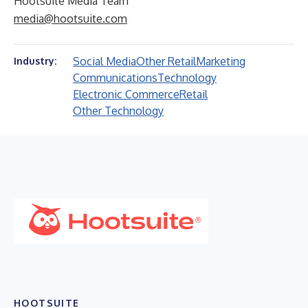
Hootsuite Media Team
media@hootsuite.com
Social Media
Other Retail
Marketing
Industry:
Communications
Technology
Electronic Commerce
Retail
Other Technology
HOOTSUITE