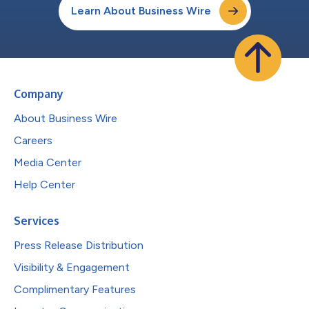
Learn About Business Wire
Company
About Business Wire
Careers
Media Center
Help Center
Services
Press Release Distribution
Visibility & Engagement
Complimentary Features