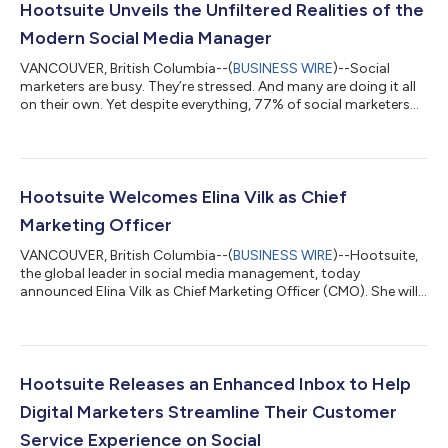
Hootsuite Unveils the Unfiltered Realities of the
Modern Social Media Manager
VANCOUVER, British Columbia--(
BUSINESS WIRE
)--Social
marketers are busy. They’re stressed. And many are doing it all
on their own. Yet despite everything, 77% of social marketers
are happy in their jobs. Social media management has evolved
into a complex profession where social marketers perform a
delicate dance of multitasking and adaptation while juggling a
plethora of tasks and responsibilities—from dealing with
haters to handling a deluge of comments to keeping up with
Hootsuite Welcomes Elina Vilk as Chief
the latest trends, th...
Marketing Officer
VANCOUVER, British Columbia--(
BUSINESS WIRE
)--Hootsuite,
the global leader in social media management, today
announced Elina Vilk as Chief Marketing Officer (CMO). She will
join the company’s executive leadership team that is an
industry anomaly at 75% women, and will report to CEO, Irina
Novoselsky. “As I looked for our next CMO, Elina stood out for
her expertise in harnessing the power of social to glean insights
into the needs, wants and pain points throughout the
Hootsuite Releases an Enhanced Inbox to Help
customer's journey,” said I...
Digital Marketers Streamline Their Customer
Service Experience on Social