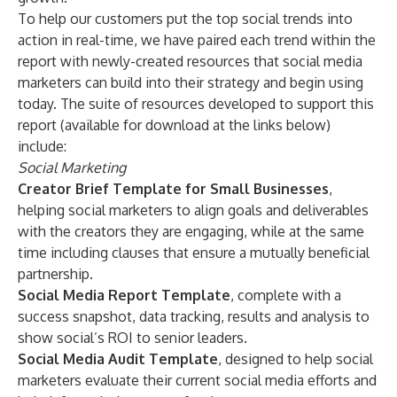
To help our customers put the top social trends into
action in real-time, we have paired each trend within the
report with newly-created resources that social media
marketers can build into their strategy and begin using
today. The suite of resources developed to support this
report (available for download at the links below)
include:
Social Marketing
Creator Brief Template for Small Businesses
,
helping social marketers to align goals and deliverables
with the creators they are engaging, while at the same
time including clauses that ensure a mutually beneficial
partnership.
Social Media Report Template
, complete with a
success snapshot, data tracking, results and analysis to
show social’s ROI to senior leaders.
Social Media Audit Template
, designed to help social
marketers evaluate their current social media efforts and