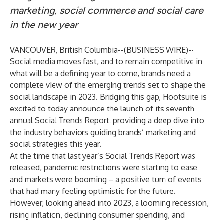
marketing, social commerce and social care
in the new year
VANCOUVER, British Columbia--(
BUSINESS WIRE
)--
Social media moves fast, and to remain competitive in
what will be a defining year to come, brands need a
complete view of the emerging trends set to shape the
social landscape in 2023. Bridging this gap,
Hootsuite
is
excited to today announce the launch of its seventh
annual
Social Trends Report
, providing a deep dive into
the industry behaviors guiding brands’ marketing and
social strategies this year.
At the time that last year’s Social Trends Report was
released, pandemic restrictions were starting to ease
and markets were booming – a positive turn of events
that had many feeling optimistic for the future.
However, looking ahead into 2023, a looming recession,
rising inflation, declining consumer spending, and