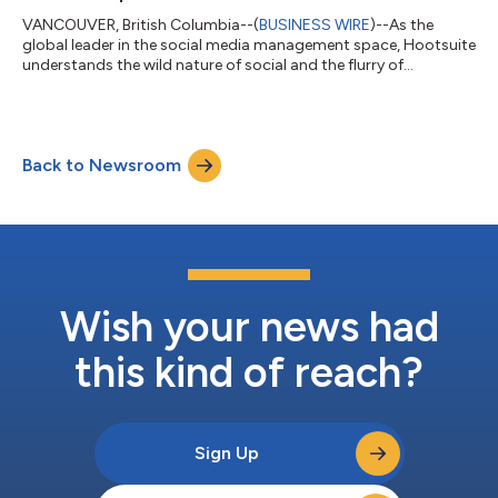
VANCOUVER, British Columbia--(
BUSINESS WIRE
)--As the
global leader in the social media management space, Hootsuite
understands the wild nature of social and the flurry of
messages and conversations that social marketers are
constantly struggling to manage. To strengthen its dedication
to addressing the ‘always-on’ customer service challenges
faced by social marketers, Hootsuite unveiled its latest and
Back to Newsroom
enhanced tool, Inbox. According to Hootsuite’s 2023 Social
Trends Report, 49% of organizations...
Wish your news had
this kind of reach?
Sign Up