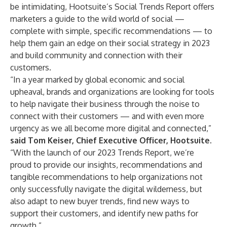
be intimidating, Hootsuite’s Social Trends Report offers
marketers a guide to the wild world of social —
complete with simple, specific recommendations — to
help them gain an edge on their social strategy in 2023
and build community and connection with their
customers.
“In a year marked by global economic and social
upheaval, brands and organizations are looking for tools
to help navigate their business through the noise to
connect with their customers — and with even more
urgency as we all become more digital and connected,”
said Tom Keiser, Chief Executive Officer, Hootsuite.
“With the launch of our 2023 Trends Report, we’re
proud to provide our insights, recommendations and
tangible recommendations to help organizations not
only successfully navigate the digital wilderness, but
also adapt to new buyer trends, find new ways to
support their customers, and identify new paths for
growth.”