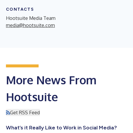
CONTACTS
Hootsuite Media Team
media@hootsuite.com
More News From
Hootsuite
Get RSS Feed
What’s it Really Like to Work in Social Media?