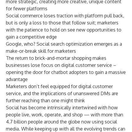
more strategic, creating more creative, unique content
for fewer platforms
Social commerce loses traction with platform pull back,
but is only a loss to those that follow suit; marketers
with the patience to hold on see new opportunities to
gain a competitive edge
Google, who? Social search optimization emerges as a
make-or-break skill for marketers
The return to brick-and-mortar shopping makes
businesses lose focus on digital customer service –
opening the door for chatbot adopters to gain a massive
advantage
Marketers don’t feel equipped for digital customer
service, and the implications of unanswered DMs are
further reaching than one might think
Social has become intrinsically intertwined with how
people live, work, operate, and shop — with more than
4.7 billion people around the globe now
using social
media
. While keeping up with all the evolving trends can