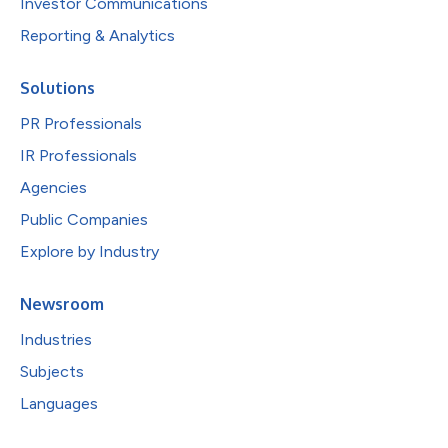
Investor Communications
Reporting & Analytics
Solutions
PR Professionals
IR Professionals
Agencies
Public Companies
Explore by Industry
Newsroom
Industries
Subjects
Languages