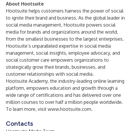
About Hootsuite
Hootsuite helps customers harness the power of social
to ignite their brand and business. As the global leader in
social media management, Hootsuite powers social
media for brands and organizations around the world,
from the smallest businesses to the largest enterprises.
Hootsuite’s unparalleled expertise in social media
management, social insights, employee advocacy, and
social customer care empowers organizations to
strategically grow their brands, businesses, and
customer relationships with social media.
Hootsuite Academy
, the industry-leading online learning
platform, empowers education and growth through a
wide range of certifications and has delivered over one
million courses to over half a million people worldwide.
To learn more, visit
www.hootsuite.com
.
Contacts