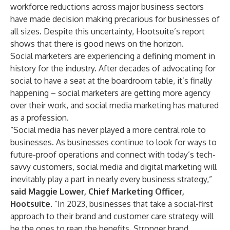
workforce reductions across major business sectors
have made decision making precarious for businesses of
all sizes. Despite this uncertainty, Hootsuite’s report
shows that there is good news on the horizon.
Social marketers are experiencing a defining moment in
history for the industry. After decades of advocating for
social to have a seat at the boardroom table, it’s finally
happening – social marketers are getting more agency
over their work, and social media marketing has matured
as a profession.
“Social media has never played a more central role to
businesses. As businesses continue to look for ways to
future-proof operations and connect with today’s tech-
savvy customers, social media and digital marketing will
inevitably play a part in nearly every business strategy,”
said Maggie Lower, Chief Marketing Officer,
Hootsuite.
“In 2023, businesses that take a social-first
approach to their brand and customer care strategy will
be the ones to reap the benefits. Stronger brand