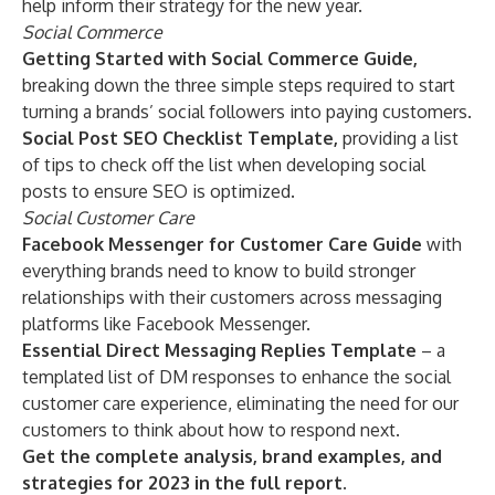
help inform their strategy for the new year.
Social Commerce
Getting Started with Social Commerce Guide,
breaking down the three simple steps required to start
turning a brands’ social followers into paying customers.
Social Post SEO Checklist Template,
providing a list
of tips to check off the list when developing social
posts to ensure SEO is optimized.
Social Customer Care
Facebook Messenger for Customer Care Guide
with
everything brands need to know to build stronger
relationships with their customers across messaging
platforms like Facebook Messenger.
Essential Direct Messaging Replies Template
– a
templated list of DM responses to enhance the social
customer care experience, eliminating the need for our
customers to think about how to respond next.
Get the complete analysis, brand examples, and
strategies for 2023 in the
full report
.