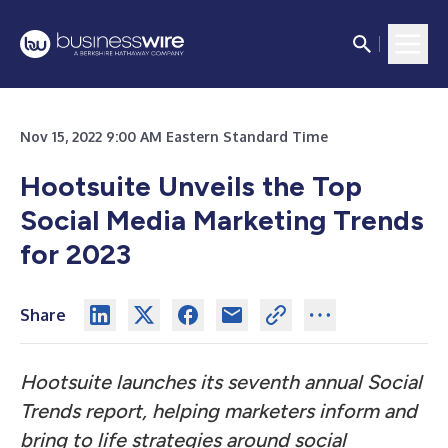
Nov 15, 2022 9:00 AM Eastern Standard Time
Hootsuite Unveils the Top
Social Media Marketing Trends
for 2023
Share
Hootsuite launches its seventh annual Social
Trends report, helping marketers inform and
bring to life strategies around social