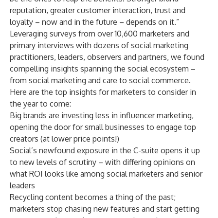
reputation, greater customer interaction, trust and
loyalty – now and in the future – depends on it.”
Leveraging surveys from over 10,600 marketers and
primary interviews with dozens of social marketing
practitioners, leaders, observers and partners, we found
compelling insights spanning the social ecosystem –
from social marketing and care to social commerce.
Here are the top insights for marketers to consider in
the year to come:
Big brands are investing less in influencer marketing,
opening the door for small businesses to engage top
creators (at lower price points!)
Social’s newfound exposure in the C-suite opens it up
to new levels of scrutiny – with differing opinions on
what ROI looks like among social marketers and senior
leaders
Recycling content becomes a thing of the past;
marketers stop chasing new features and start getting