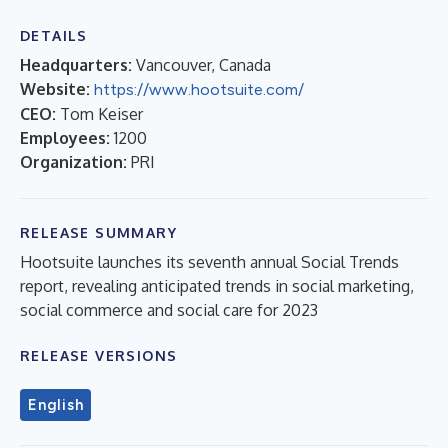
DETAILS
Headquarters:
Vancouver, Canada
Website:
https://www.hootsuite.com/
CEO:
Tom Keiser
Employees:
1200
Organization:
PRI
RELEASE SUMMARY
Hootsuite launches its seventh annual Social Trends
report, revealing anticipated trends in social marketing,
social commerce and social care for 2023
RELEASE VERSIONS
English