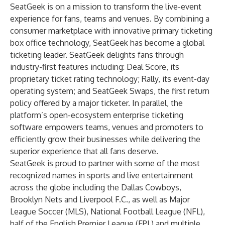
SeatGeek is on a mission to transform the live-event
experience for fans, teams and venues. By combining a
consumer marketplace with innovative primary ticketing
box office technology, SeatGeek has become a global
ticketing leader. SeatGeek delights fans through
industry-first features including: Deal Score, its
proprietary ticket rating technology; Rally, its event-day
operating system; and SeatGeek Swaps, the first return
policy offered by a major ticketer. In parallel, the
platform’s open-ecosystem enterprise ticketing
software empowers teams, venues and promoters to
efficiently grow their businesses while delivering the
superior experience that all fans deserve.
SeatGeek is proud to partner with some of the most
recognized names in sports and live entertainment
across the globe including the Dallas Cowboys,
Brooklyn Nets and Liverpool F.C., as well as Major
League Soccer (MLS), National Football League (NFL),
half of the English Premier League (EPL) and multiple