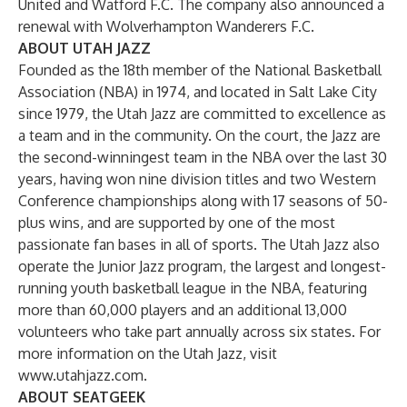
United and Watford F.C. The company also announced a
renewal with Wolverhampton Wanderers F.C.
ABOUT UTAH JAZZ
Founded as the 18th member of the National Basketball
Association (NBA) in 1974, and located in Salt Lake City
since 1979, the Utah Jazz are committed to excellence as
a team and in the community. On the court, the Jazz are
the second-winningest team in the NBA over the last 30
years, having won nine division titles and two Western
Conference championships along with 17 seasons of 50-
plus wins, and are supported by one of the most
passionate fan bases in all of sports. The Utah Jazz also
operate the Junior Jazz program, the largest and longest-
running youth basketball league in the NBA, featuring
more than 60,000 players and an additional 13,000
volunteers who take part annually across six states. For
more information on the Utah Jazz, visit
www.utahjazz.com
.
ABOUT SEATGEEK