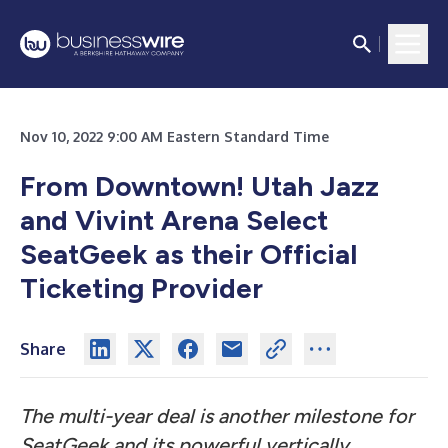
Nov 10, 2022 9:00 AM Eastern Standard Time
From Downtown! Utah Jazz
and Vivint Arena Select
SeatGeek as their Official
Ticketing Provider
Share
The multi-year deal is another milestone for
SeatGeek and its powerful vertically