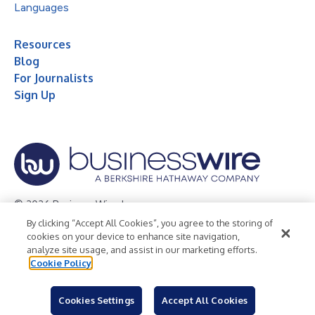
Languages
Resources
Blog
For Journalists
Sign Up
© 2026 Business Wire, Inc.
By clicking “Accept All Cookies”, you agree to the storing of
Privacy Policy
Cookie Policy
Accessibility Statement
cookies on your device to enhance site navigation,
analyze site usage, and assist in our marketing efforts.
Terms of Use
Legal
Cookie Policy
Cookies Settings
Accept All Cookies