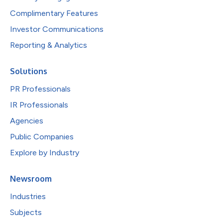
Complimentary Features
Investor Communications
Reporting & Analytics
Solutions
PR Professionals
IR Professionals
Agencies
Public Companies
Explore by Industry
Newsroom
Industries
Subjects