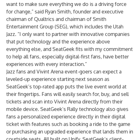
want to make sure everything we do is a driving force
for change,” said Ryan Smith, founder and executive
chairman of Qualtrics and chairman of Smith
Entertainment Group (SEG), which includes the Utah
Jazz. “I only want to partner with innovative companies
that put technology and the experience above
everything else, and SeatGeek fits with my commitment
to help all fans, especially digital-first fans, have better
experiences with every interaction.”
Jazz fans and Vivint Arena event-goers can expect a
leveled-up experience starting next season as
SeatGeek’s top-rated app puts the live event world at
their fingertips. Fans will easily search for, buy, and sell
tickets and scan into Vivint Arena directly from their
mobile device. SeatGeek’s Rally technology also gives
fans a personalized experience directly in their digital
ticket with features such as booking a ride to the game
or purchasing an upgraded experience that lands them in
courtside seats. All built on Unify, SeatGeek’s client-