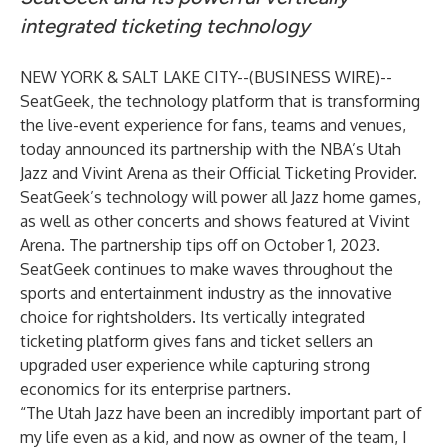
integrated ticketing technology
NEW YORK & SALT LAKE CITY--(
BUSINESS WIRE
)--
SeatGeek
, the technology platform that is transforming
the live-event experience for fans, teams and venues,
today announced its partnership with the NBA’s Utah
Jazz and Vivint Arena as their Official Ticketing Provider.
SeatGeek’s technology will power all Jazz home games,
as well as other concerts and shows featured at Vivint
Arena. The partnership tips off on October 1, 2023.
SeatGeek continues to make waves throughout the
sports and entertainment industry as the innovative
choice for rightsholders. Its vertically integrated
ticketing platform gives fans and ticket sellers an
upgraded user experience while capturing strong
economics for its enterprise partners.
“The Utah Jazz have been an incredibly important part of
my life even as a kid, and now as owner of the team, I