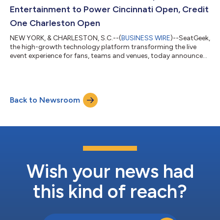
operational decisions, n...
Entertainment to Power Cincinnati Open, Credit
One Charleston Open
NEW YORK, & CHARLESTON, S.C.--(
BUSINESS WIRE
)--SeatGeek,
the high-growth technology platform transforming the live
event experience for fans, teams and venues, today announced
a new partnership with Beemok Sports & Entertainment (BSE)
to serve as the official ticketing partner for the Cincinnati Open
and the Credit One Charleston Open, two of the most
celebrated events in professional tennis. The partnership also
Back to Newsroom
includes full ticketing exclusivity for Credit One Stadium,
Charleston’s premi...
Wish your news had
this kind of reach?