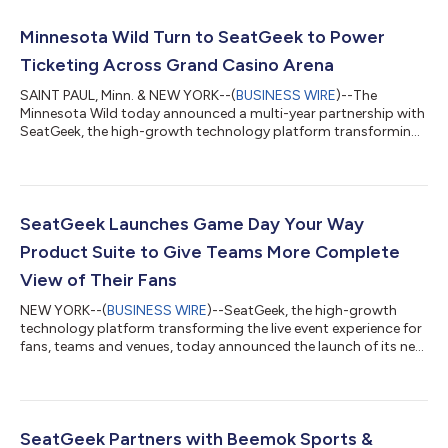
Minnesota Wild Turn to SeatGeek to Power
Ticketing Across Grand Casino Arena
SAINT PAUL, Minn. & NEW YORK--(
BUSINESS WIRE
)--The
Minnesota Wild today announced a multi-year partnership with
SeatGeek, the high-growth technology platform transforming
the live event experience for fans, teams, and venues, making
SeatGeek the Official Primary Ticketing Partner of the Minnesota
Wild and Grand Casino Arena. Beginning this summer, SeatGeek
will power ticketing for all Wild home games and events at
Grand Casino Arena in Saint Paul, Minnesota — giving fans one
SeatGeek Launches Game Day Your Way
place to discover,...
Product Suite to Give Teams More Complete
View of Their Fans
NEW YORK--(
BUSINESS WIRE
)--SeatGeek, the high-growth
technology platform transforming the live event experience for
fans, teams and venues, today announced the launch of its new
product suite, “Game Day Your Way” — a connected set of
product features that gives teams a complete, real-time
picture of their fans across every touchpoint of game day, from
parking to post-game. For the first time, ticketing, entry,
concessions and payments live in one place, unlocking better
SeatGeek Partners with Beemok Sports &