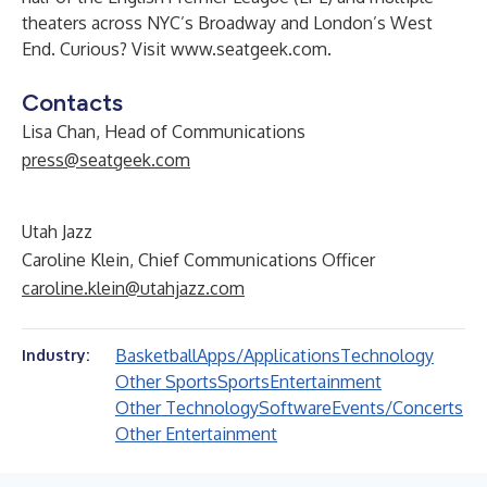
theaters across NYC’s Broadway and London’s West
End. Curious? Visit
www.seatgeek.com
.
Contacts
Lisa Chan, Head of Communications
press@seatgeek.com
Utah Jazz
Caroline Klein, Chief Communications Officer
caroline.klein@utahjazz.com
Basketball
Apps/Applications
Technology
Industry:
Other Sports
Sports
Entertainment
Other Technology
Software
Events/Concerts
Other Entertainment