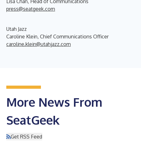
Lisa Chan, Head of Communications
press@seatgeek.com
Utah Jazz
Caroline Klein, Chief Communications Officer
caroline.klein@utahjazz.com
More News From
SeatGeek
Get RSS Feed