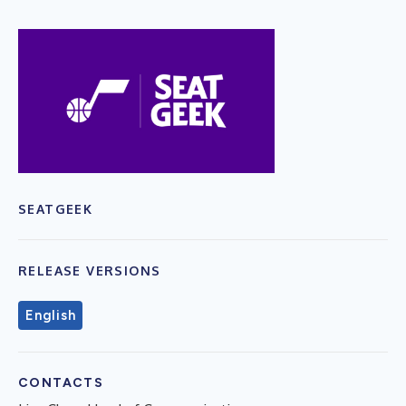
SEATGEEK
RELEASE VERSIONS
English
CONTACTS