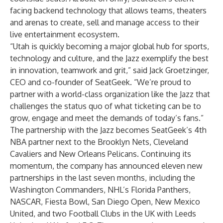
facing backend technology that allows teams, theaters
and arenas to create, sell and manage access to their
live entertainment ecosystem.
“Utah is quickly becoming a major global hub for sports,
technology and culture, and the Jazz exemplify the best
in innovation, teamwork and grit,” said Jack Groetzinger,
CEO and co-founder of SeatGeek. “We’re proud to
partner with a world-class organization like the Jazz that
challenges the status quo of what ticketing can be to
grow, engage and meet the demands of today’s fans.”
The partnership with the Jazz becomes SeatGeek’s 4th
NBA partner next to the Brooklyn Nets, Cleveland
Cavaliers and New Orleans Pelicans. Continuing its
momentum, the company has announced eleven new
partnerships in the last seven months, including the
Washington Commanders, NHL’s Florida Panthers,
NASCAR, Fiesta Bowl, San Diego Open, New Mexico
United, and two Football Clubs in the UK with Leeds