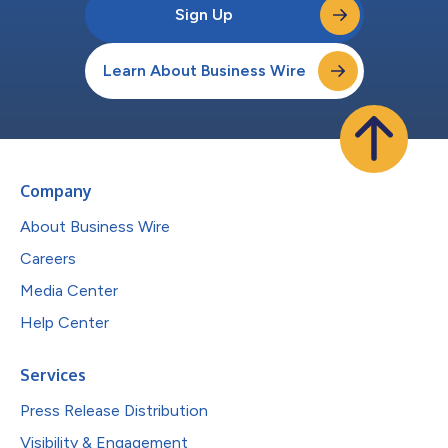
Sign Up
Learn About Business Wire
Company
About Business Wire
Careers
Media Center
Help Center
Services
Press Release Distribution
Visibility & Engagement