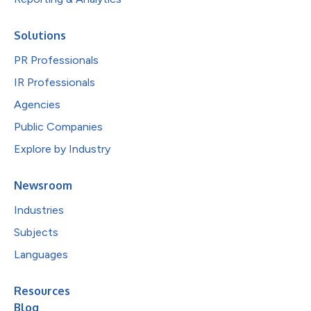
Solutions
PR Professionals
IR Professionals
Agencies
Public Companies
Explore by Industry
Newsroom
Industries
Subjects
Languages
Resources
Blog