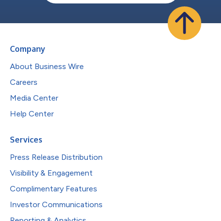
Company
About Business Wire
Careers
Media Center
Help Center
Services
Press Release Distribution
Visibility & Engagement
Complimentary Features
Investor Communications
Reporting & Analytics