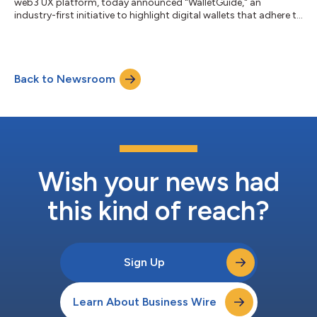
web3 UX platform, today announced "WalletGuide," an
industry-first initiative to highlight digital wallets that adhere to
the highest industry standards. With the platform set to go live
in September, all wallets meeting this caliber will be awarded
the "WalletConnect Certified" gold badge for excelling in
adoption and implementation of the latest UX standards.
Back to Newsroom
Industry collaborators include MetaMask, Trust Wallet, Kraken,
Ledger, Magic Eden...
Wish your news had
this kind of reach?
Sign Up
Learn About Business Wire