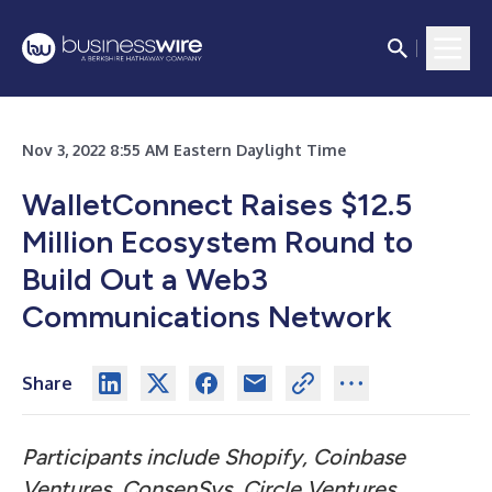
Nov 3, 2022 8:55 AM Eastern Daylight Time
WalletConnect Raises $12.5
Million Ecosystem Round to
Build Out a Web3
Communications Network
Share
Participants include Shopify, Coinbase
Ventures, ConsenSys, Circle Ventures,