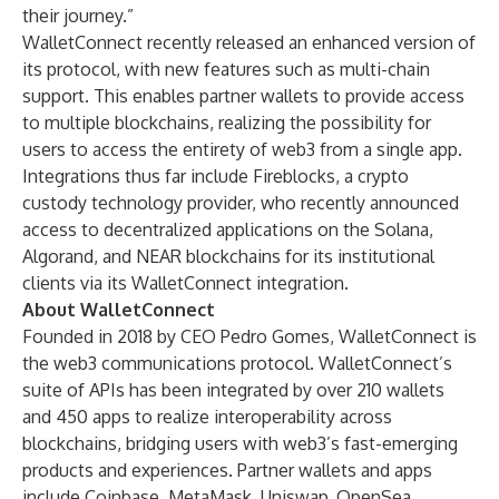
their journey.”
WalletConnect recently released an enhanced version of
its protocol, with new features such as multi-chain
support. This enables partner wallets to provide access
to multiple blockchains, realizing the possibility for
users to access the entirety of web3 from a single app.
Integrations thus far include
Fireblocks
, a crypto
custody technology provider, who recently announced
access to decentralized applications on the Solana,
Algorand, and NEAR blockchains for its institutional
clients via its WalletConnect integration.
About WalletConnect
Founded in 2018 by CEO Pedro Gomes,
WalletConnect
is
the web3 communications protocol. WalletConnect’s
suite of APIs has been integrated by over 210 wallets
and 450 apps to realize interoperability across
blockchains, bridging users with web3’s fast-emerging
products and experiences. Partner wallets and apps
include
Coinbase
,
MetaMask
,
Uniswap
,
OpenSea
,