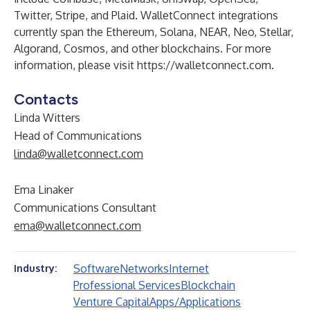
Twitter
,
Stripe
, and
Plaid
. WalletConnect integrations
currently span the
Ethereum
,
Solana
,
NEAR
,
Neo
,
Stellar
,
Algorand
,
Cosmos
, and other blockchains. For more
information, please visit
https://walletconnect.com
.
Contacts
Linda Witters
Head of Communications
linda@walletconnect.com
Ema Linaker
Communications Consultant
ema@walletconnect.com
Software
Networks
Internet
Industry:
Professional Services
Blockchain
Venture Capital
Apps/Applications