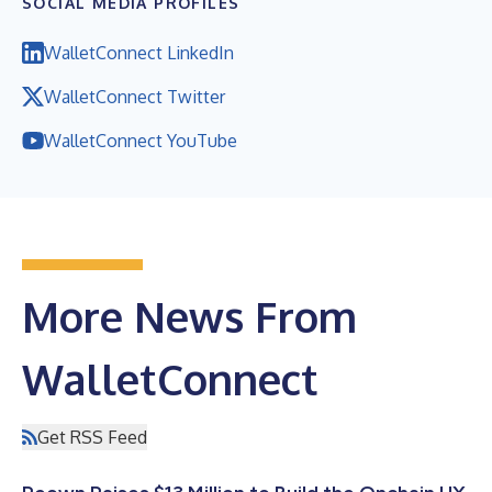
SOCIAL MEDIA PROFILES
WalletConnect LinkedIn
WalletConnect Twitter
WalletConnect YouTube
More News From
WalletConnect
Get RSS Feed