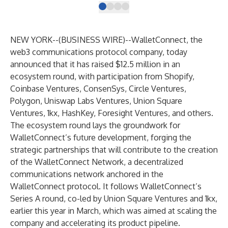
NEW YORK--(
BUSINESS WIRE
)--
WalletConnect
, the
web3 communications protocol company, today
announced that it has raised $12.5 million in an
ecosystem round, with participation from
Shopify
,
Coinbase Ventures
,
ConsenSys
,
Circle Ventures
,
Polygon
,
Uniswap Labs Ventures
,
Union Square
Ventures
,
1kx
,
HashKey
,
Foresight Ventures
, and others.
The ecosystem round lays the groundwork for
WalletConnect’s future development, forging the
strategic partnerships that will contribute to the creation
of the WalletConnect Network, a decentralized
communications network anchored in the
WalletConnect protocol. It follows WalletConnect’s
Series A
round, co-led by Union Square Ventures and 1kx,
earlier this year in March, which was aimed at scaling the
company and accelerating its product pipeline.