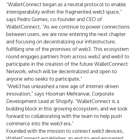
“WalletConnect began as a neutral protocol to enable
interoperability within the fragmented web3 space,”
says
Pedro Gomes
, co-founder and CEO of
WalletConnect. “As we continue to power connections
between users, we are now entering the next chapter
and focusing on decentralizing our infrastructure,
fulfilling one of the promises of web3. This ecosystem
round engages partners from across web2 and web3 to
participate in the creation of the future WalletConnect
Network, which will be decentralized and open to
anyone who seeks to participate.”
“Web3 has unleashed a new age of internet-driven
innovation,” says
Hooman Mehranvar
, Corporate
Development Lead at Shopify. “WalletConnect is a
building block in this growing ecosystem, and we look
forward to collaborating with the team to help push
commerce into the web3 era.”
Founded with the mission to connect web3 devices,
WalletConnect establishes an end-to-end encrypted