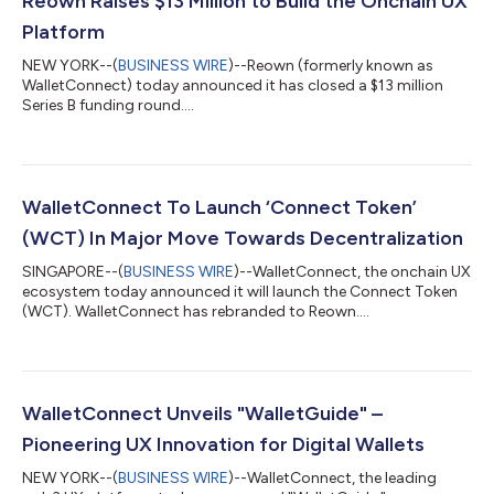
Reown Raises $13 Million to Build the Onchain UX
Platform
NEW YORK--(
BUSINESS WIRE
)--Reown (formerly known as
WalletConnect) today announced it has closed a $13 million
Series B funding round....
WalletConnect To Launch ‘Connect Token’
(WCT) In Major Move Towards Decentralization
SINGAPORE--(
BUSINESS WIRE
)--WalletConnect, the onchain UX
ecosystem today announced it will launch the Connect Token
(WCT). WalletConnect has rebranded to Reown....
WalletConnect Unveils "WalletGuide" –
Pioneering UX Innovation for Digital Wallets
NEW YORK--(
BUSINESS WIRE
)--WalletConnect, the leading