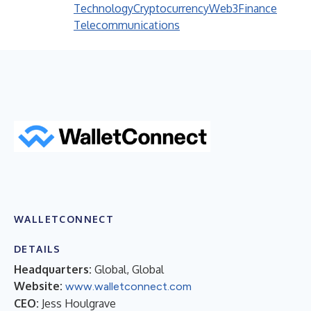
Technology
Cryptocurrency
Web3
Finance
Telecommunications
WALLETCONNECT
DETAILS
Headquarters:
Global, Global
Website:
www.walletconnect.com
CEO:
Jess Houlgrave