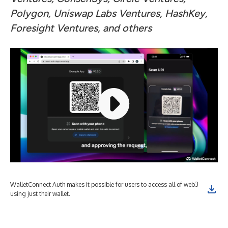
Polygon, Uniswap Labs Ventures, HashKey,
Foresight Ventures, and others
WalletConnect Auth makes it possible for users to access all of web3
Wit
using just their wallet.
wit
end
sec