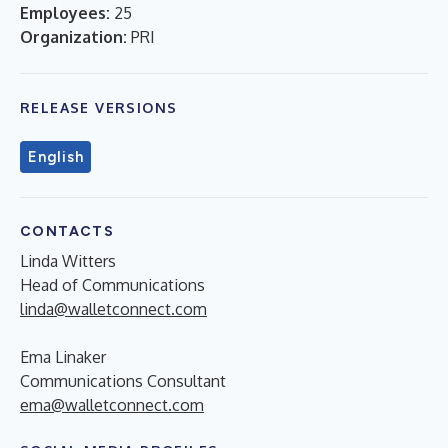
Employees:
25
Organization:
PRI
RELEASE VERSIONS
English
CONTACTS
Linda Witters
Head of Communications
linda@walletconnect.com
Ema Linaker
Communications Consultant
ema@walletconnect.com