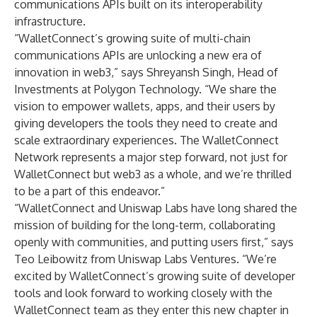
communications APIs built on its interoperability
infrastructure.
“WalletConnect’s growing suite of multi-chain
communications APIs are unlocking a new era of
innovation in web3,” says
Shreyansh Singh
, Head of
Investments at Polygon Technology. “We share the
vision to empower wallets, apps, and their users by
giving developers the tools they need to create and
scale extraordinary experiences. The WalletConnect
Network represents a major step forward, not just for
WalletConnect but web3 as a whole, and we’re thrilled
to be a part of this endeavor.”
“WalletConnect and Uniswap Labs have long shared the
mission of building for the long-term, collaborating
openly with communities, and putting users first,” says
Teo Leibowitz
from Uniswap Labs Ventures. “We’re
excited by WalletConnect’s growing suite of developer
tools and look forward to working closely with the
WalletConnect team as they enter this new chapter in