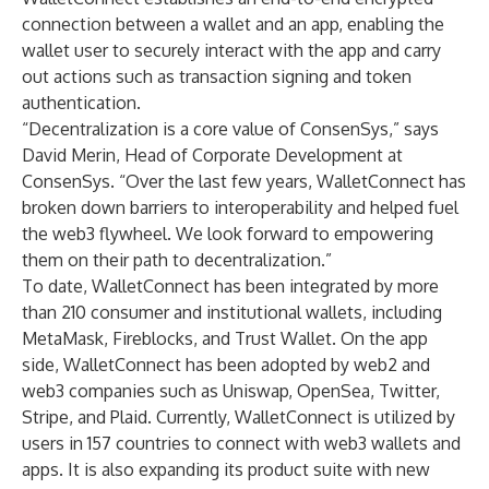
connection between a wallet and an app, enabling the
wallet user to securely interact with the app and carry
out actions such as transaction signing and token
authentication.
“Decentralization is a core value of ConsenSys,” says
David Merin
, Head of Corporate Development at
ConsenSys. “Over the last few years, WalletConnect has
broken down barriers to interoperability and helped fuel
the web3 flywheel. We look forward to empowering
them on their path to decentralization.”
To date, WalletConnect has been integrated by more
than 210 consumer and institutional wallets, including
MetaMask
,
Fireblocks
, and
Trust Wallet
. On the app
side, WalletConnect has been adopted by web2 and
web3 companies such as
Uniswap
,
OpenSea
,
Twitter
,
Stripe
, and
Plaid
. Currently, WalletConnect is utilized by
users in 157 countries to connect with web3 wallets and
apps. It is also expanding its product suite with new