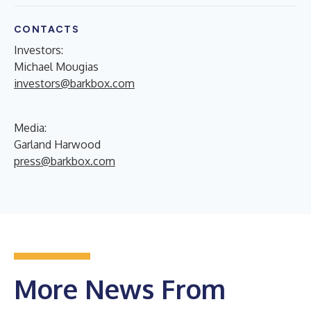
CONTACTS
Investors:
Michael Mougias
investors@barkbox.com
Media:
Garland Harwood
press@barkbox.com
More News From