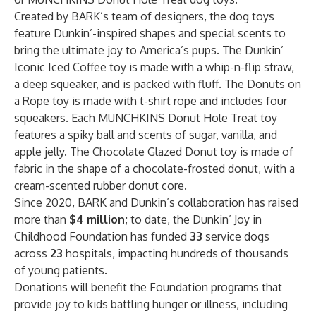
Created by BARK’s team of designers, the dog toys
feature Dunkin’-inspired shapes and special scents to
bring the ultimate joy to America’s pups. The Dunkin’
Iconic Iced Coffee toy is made with a whip-n-flip straw,
a deep squeaker, and is packed with fluff. The Donuts on
a Rope toy is made with t-shirt rope and includes four
squeakers. Each MUNCHKINS Donut Hole Treat toy
features a spiky ball and scents of sugar, vanilla, and
apple jelly. The Chocolate Glazed Donut toy is made of
fabric in the shape of a chocolate-frosted donut, with a
cream-scented rubber donut core.
Since 2020, BARK and Dunkin’s collaboration has raised
more than
$4 million
; to date, the Dunkin’ Joy in
Childhood Foundation has funded
33
service dogs
across
23
hospitals, impacting hundreds of thousands
of young patients.
Donations will benefit the Foundation programs that
provide joy to kids battling hunger or illness, including