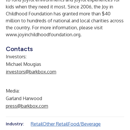
kids when they need it most. Since 2006, the Joy in
Childhood Foundation has granted more than $40
million to hundreds of national and local charities across
the country. For more information, please visit
www.joyinchildhoodfoundation.org
.
Contacts
Investors:
Michael Mougias
investors@barkbox.com
Media:
Garland Harwood
press@barkbox.com
Retail
Other Retail
Food/Beverage
Industry: