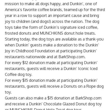
mission to make all dogs happy, and Dunkin’, one of
America’s favorite coffee brands, teamed up for the third
year in a row to support an important cause and bring
joy to children (and dogs!) across the nation. The dog
toys take the form of Dunkin’s signature iced coffee,
frosted donuts and MUNCHKINS donut hole treats.
Starting today, the dog toys are available as a thank-you
when Dunkin’ guests make a donation to the
Dunkin’
Joy in Childhood Foundation
at participating Dunkin’
restaurants nationwide and at
BarkShop.com
.
For every $12 donation made at participating Dunkin’
restaurants, guests will receive a Dunkin’ Iconic Iced
Coffee dog toy.
For every $15 donation made at participating Dunkin’
restaurants, guests will receive a Donuts on a Rope dog
toy.
Guests can also make a $15 donation at
BarkShop.com
and receive a Dunkin’ Chocolate Glazed Donut dog toy
or MUNCHKINS Donut Hole Treat dog toys.