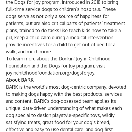
the
Dogs for Joy
program, introduced in 2018 to bring
full-time service dogs to children’s hospitals. These
dogs serve as not only a source of happiness for
patients, but are also critical parts of patients’ treatment
plans, trained to do tasks like teach kids how to take a
pill, keep a child calm during a medical intervention,
provide incentives for a child to get out of bed for a
walk, and much more.
To learn more about the Dunkin’ Joy in Childhood
Foundation and the Dogs for Joy program, visit
joyinchildhoodfoundation.org/dogsforjoy
.
About BARK
BARK is the world’s most dog-centric company, devoted
to making dogs happy with the best products, services
and content. BARK’s dog-obsessed team applies its
unique, data-driven understanding of what makes each
dog special to design playstyle-specific toys, wildly
satisfying treats, great food for your dog’s breed,
effective and easy to use dental care, and dog-first