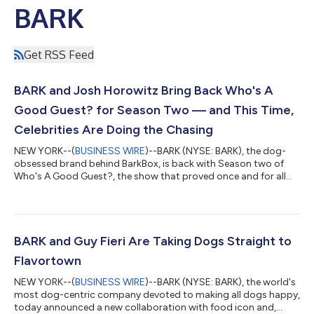
BARK
Get RSS Feed
BARK and Josh Horowitz Bring Back Who's A
Good Guest? for Season Two — and This Time,
Celebrities Are Doing the Chasing
NEW YORK--(
BUSINESS WIRE
)--BARK (NYSE: BARK), the dog-
obsessed brand behind BarkBox, is back with Season two of
Who's A Good Guest?, the show that proved once and for all
that no human, however famous, can out-charisma their own
dog. Hosted by entertainment journalist Josh Horowitz and
produced by BARK and Horowitz, the series returns Wednesday,
July 22, with new episodes airing weekly on YouTube and
Spotify. After Season one turned actors into background
BARK and Guy Fieri Are Taking Dogs Straight to
characters in their own interviews, wor...
Flavortown
NEW YORK--(
BUSINESS WIRE
)--BARK (NYSE: BARK), the world's
most dog-centric company devoted to making all dogs happy,
today announced a new collaboration with food icon and,