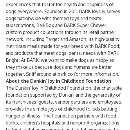
experiences that foster the health and happiness of
dogs everywhere. Founded in 2011, BARK loyally serves
dogs nationwide with themed toys and treats
subscriptions,
BarkBox
and
BARK Super Chewer
;
custom product collections through its retail partner
network, including
Target
and
Amazon
; its high-quality,
nutritious meals made for your breed with
BARK Food
;
and products that meet dogs’ dental needs with
BARK
Bright
. At BARK, we want to make dogs as happy as
they make us because dogs and humans are better
together. Sniff around at
bark.co
for more information.
About the Dunkin’ Joy in Childhood Foundation
The Dunkin' Joy in Childhood Foundation
, the charitable
foundation supported by Dunkin' and the generosity of
its franchisees, guests, vendor partners and employees,
provides the simple joys of childhood to kids battling
hunger or illness. The Foundation partners with food
banks, children's hospitals and nonprofit organizations
to fund joyful environments and joyful experiences for