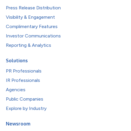
Press Release Distribution
Visibility & Engagement
Complimentary Features
Investor Communications
Reporting & Analytics
Solutions
PR Professionals
IR Professionals
Agencies
Public Companies
Explore by Industry
Newsroom