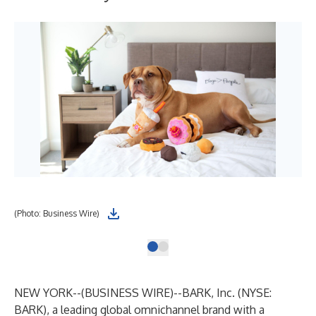
(Photo: Business Wire)
NEW YORK--(
BUSINESS WIRE
)--
BARK
, Inc. (NYSE:
BARK), a leading global omnichannel brand with a