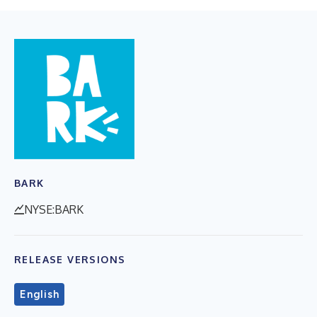
BARK
NYSE:BARK
RELEASE VERSIONS
English