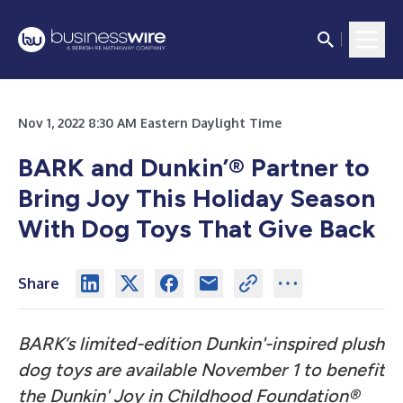
Nov 1, 2022 8:30 AM Eastern Daylight Time
BARK and Dunkin’® Partner to
Bring Joy This Holiday Season
With Dog Toys That Give Back
Share
BARK’s limited-edition Dunkin'-inspired plush
dog toys are available November 1 to benefit
the Dunkin' Joy in Childhood Foundation®