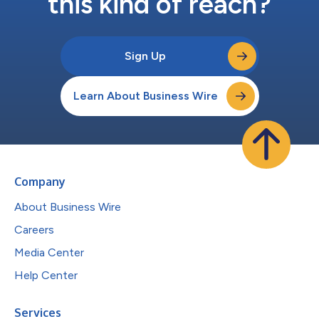
this kind of reach?
Sign Up
Learn About Business Wire
Company
About Business Wire
Careers
Media Center
Help Center
Services