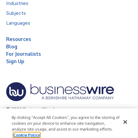
Industries
Subjects
Languages
Resources
Blog
For Journalists
Sign Up
© 2026 Business Wire, Inc.
By clicking “Accept All Cookies”, you agree to the storing of
Privacy Policy
Cookie Policy
Accessibility Statement
cookies on your device to enhance site navigation,
analyze site usage, and assist in our marketing efforts.
Terms of Use
Legal
Cookie Policy