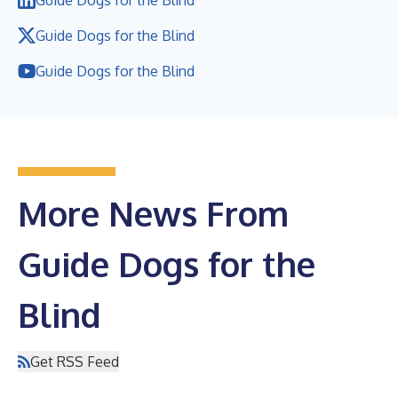
Guide Dogs for the Blind
Guide Dogs for the Blind
More News From
Guide Dogs for the
Blind
Get RSS Feed