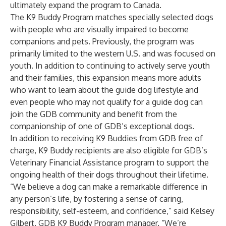
ultimately expand the program to Canada.
The K9 Buddy Program matches specially selected dogs
with people who are visually impaired to become
companions and pets. Previously, the program was
primarily limited to the western U.S. and was focused on
youth. In addition to continuing to actively serve youth
and their families, this expansion means more adults
who want to learn about the guide dog lifestyle and
even people who may not qualify for a guide dog can
join the GDB community and benefit from the
companionship of one of GDB’s exceptional dogs.
In addition to receiving K9 Buddies from GDB free of
charge, K9 Buddy recipients are also eligible for GDB’s
Veterinary Financial Assistance program to support the
ongoing health of their dogs throughout their lifetime.
“We believe a dog can make a remarkable difference in
any person’s life, by fostering a sense of caring,
responsibility, self-esteem, and confidence,” said Kelsey
Gilbert, GDB K9 Buddy Program manager. “We’re