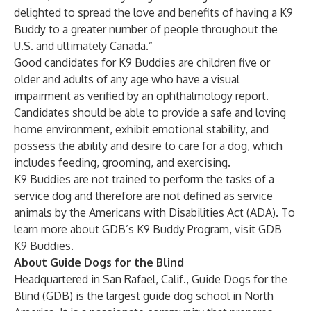
delighted to spread the love and benefits of having a K9
Buddy to a greater number of people throughout the
U.S. and ultimately Canada.”
Good candidates for K9 Buddies are children five or
older and adults of any age who have a visual
impairment as verified by an ophthalmology report.
Candidates should be able to provide a safe and loving
home environment, exhibit emotional stability, and
possess the ability and desire to care for a dog, which
includes feeding, grooming, and exercising.
K9 Buddies are not trained to perform the tasks of a
service dog and therefore are not defined as service
animals by the Americans with Disabilities Act (ADA). To
learn more about GDB’s K9 Buddy Program, visit
GDB
K9 Buddies
.
About Guide Dogs for the Blind
Headquartered in San Rafael, Calif., Guide Dogs for the
Blind (GDB) is the largest guide dog school in North