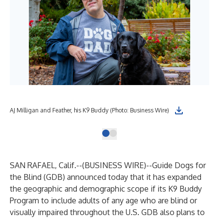
AJ Milligan and Feather, his K9 Buddy (Photo: Business Wire)
SAN RAFAEL, Calif.--(
BUSINESS WIRE
)--
Guide Dogs for
the Blind (GDB) announced today that it has expanded
the geographic and demographic scope if its K9 Buddy
Program to include adults of any age who are blind or
visually impaired throughout the U.S. GDB also plans to