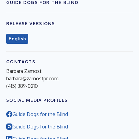
GUIDE DOGS FOR THE BLIND
RELEASE VERSIONS
English
CONTACTS
Barbara Zamost
barbara@zamostpr.com
(415) 389-0210
SOCIAL MEDIA PROFILES
Guide Dogs for the Blind
Guide Dogs for the Blind
Guide Dogs for the Blind