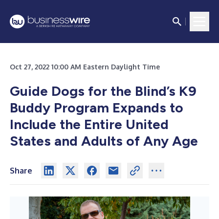
Oct 27, 2022 10:00 AM Eastern Daylight Time
Guide Dogs for the Blind’s K9
Buddy Program Expands
to
Include the Entire United
States and Adults of Any Age
Share