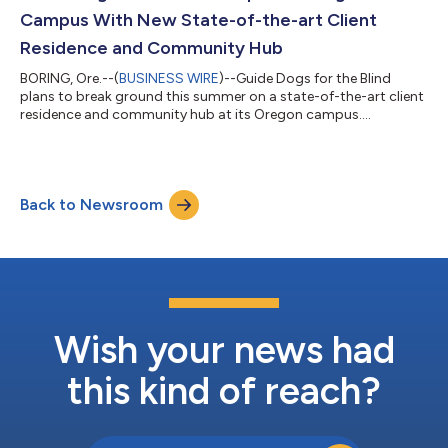
by helping people unders...
Campus With New State-of-the-art Client
Residence and Community Hub
BORING, Ore.--(
BUSINESS WIRE
)--Guide Dogs for the Blind
plans to break ground this summer on a state-of-the-art client
residence and community hub at its Oregon campus....
Back to Newsroom
Wish your news had
this kind of reach?