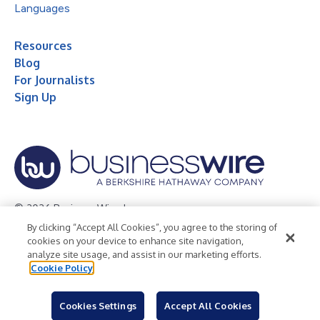
Languages
Resources
Blog
For Journalists
Sign Up
© 2026 Business Wire, Inc.
By clicking “Accept All Cookies”, you agree to the storing of
Privacy Policy
Cookie Policy
Accessibility Statement
cookies on your device to enhance site navigation,
analyze site usage, and assist in our marketing efforts.
Terms of Use
Legal
Cookie Policy
Cookies Settings
Accept All Cookies