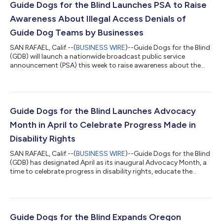
Guide Dogs for the Blind Launches PSA to Raise
Awareness About Illegal Access Denials of
Guide Dog Teams by Businesses
SAN RAFAEL, Calif.--(
BUSINESS WIRE
)--Guide Dogs for the Blind
(GDB) will launch a nationwide broadcast public service
announcement (PSA) this week to raise awareness about the
global problem of service dogs and their handlers being denied
access by businesses, despite such denials being against the
law in the U.S. and Canada.The 60-second PSA aims to address
several contributing factors of the problem. These issues
include a lack of awareness regarding the Americans with
Guide Dogs for the Blind Launches Advocacy
Disabilities Act (ADA) i...
Month in April to Celebrate Progress Made in
Disability Rights
SAN RAFAEL, Calif.--(
BUSINESS WIRE
)--Guide Dogs for the Blind
(GDB) has designated April as its inaugural Advocacy Month, a
time to celebrate progress in disability rights, educate the
public, and activate its community. GDB has designed a series
of events to create a more inclusive world by removing
obstacles and teaching people about laws that make the world
more accessible to everyone. “Advocacy Month is about
empowering our community to create a more inclusive world
Guide Dogs for the Blind Expands Oregon