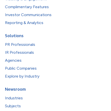
Complimentary Features
Investor Communications
Reporting & Analytics
Solutions
PR Professionals
IR Professionals
Agencies
Public Companies
Explore by Industry
Newsroom
Industries
Subjects