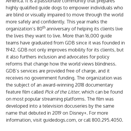
America. It is a passionate community that prepares
highly qualified guide dogs to empower individuals who
are blind or visually impaired to move through the world
more safely and confidently. This year marks the
th
organization’s 80
anniversary of helping its clients live
the lives they want to live. More than 16,000 guide
teams have graduated from GDB since it was founded in
1942. GDB not only improves mobility for its clients, but
it also furthers inclusion and advocates for policy
reforms that change how the world views blindness.
GDB’s services are provided free of charge, and it
receives no government funding. The organization was
the subject of an award-winning 2018 documentary
feature film called
Pick of the Litter
, which can be found
on most popular streaming platforms. The film was
developed into a television docuseries by the same
name that debuted in 2019 on Disney+. For more
information, visit
guidedogs.com
, or call 800.295.4050.