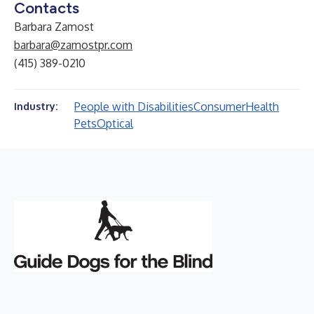
Contacts
Barbara Zamost
barbara@zamostpr.com
(415) 389-0210
People with Disabilities
Consumer
Health
Industry:
Pets
Optical