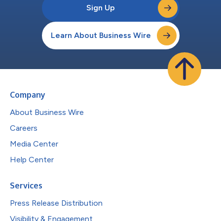
Sign Up
Learn About Business Wire
Company
About Business Wire
Careers
Media Center
Help Center
Services
Press Release Distribution
Visibility & Engagement