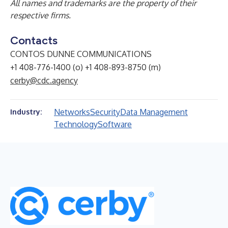
All names and trademarks are the property of their
respective firms.
Contacts
CONTOS DUNNE COMMUNICATIONS
+1 408-776-1400 (o) +1 408-893-8750 (m)
cerby@cdc.agency
Networks
Security
Data Management
Industry:
Technology
Software