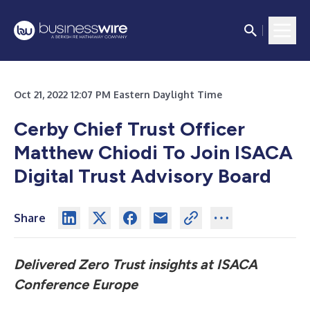
Oct 21, 2022 12:07 PM Eastern Daylight Time
Cerby Chief Trust Officer
Matthew Chiodi To Join ISACA
Digital Trust Advisory Board
Share
Delivered Zero Trust insights at ISACA
Conference Europe