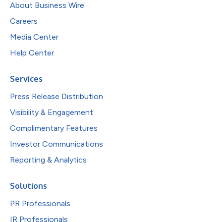
About Business Wire
Careers
Media Center
Help Center
Services
Press Release Distribution
Visibility & Engagement
Complimentary Features
Investor Communications
Reporting & Analytics
Solutions
PR Professionals
IR Professionals