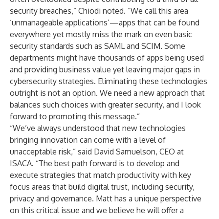
security breaches,” Chiodi noted. “We call this area
‘unmanageable applications’—apps that can be found
everywhere yet mostly miss the mark on even basic
security standards such as SAML and SCIM. Some
departments might have thousands of apps being used
and providing business value yet leaving major gaps in
cybersecurity strategies. Eliminating these technologies
outright is not an option. We need a new approach that
balances such choices with greater security, and I look
forward to promoting this message.”
“We’ve always understood that new technologies
bringing innovation can come with a level of
unacceptable risk,” said David Samuelson, CEO at
ISACA. “The best path forward is to develop and
execute strategies that match productivity with key
focus areas that build digital trust, including security,
privacy and governance. Matt has a unique perspective
on this critical issue and we believe he will offer a