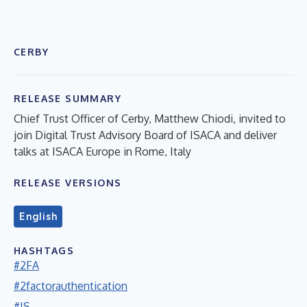
CERBY
RELEASE SUMMARY
Chief Trust Officer of Cerby, Matthew Chiodi, invited to
join Digital Trust Advisory Board of ISACA and deliver
talks at ISACA Europe in Rome, Italy
RELEASE VERSIONS
English
HASHTAGS
#2FA
#2factorauthentication
#IS