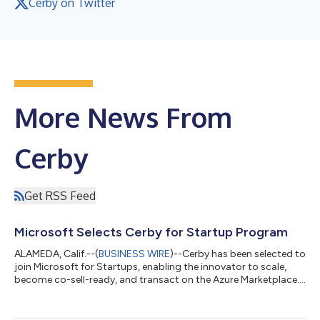
Cerby on Twitter
More News From
Cerby
Get RSS Feed
Microsoft Selects Cerby for Startup Program
ALAMEDA, Calif.--(
BUSINESS WIRE
)--Cerby has been selected to
join Microsoft for Startups, enabling the innovator to scale,
become co-sell-ready, and transact on the Azure Marketplace....