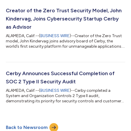
Creator of the Zero Trust Security Model, John
Kindervag, Joins Cybersecurity Startup Cerby
as Advisor
ALAMEDA, Calif.--(
BUSINESS WIRE
)--Creator of the Zero Trust
model, John Kindervag joins advisory board of Cerby, the
world’s first security platform for unmanageable applications....
Cerby Announces Successful Completion of
SOC 2 Type II Security Audit
ALAMEDA, Calif.--(
BUSINESS WIRE
)--Cerby completed a
System and Organization Controls 2 Type II audit,
demonstrating its priority for security controls and customer
data protection....
Back to Newsroom