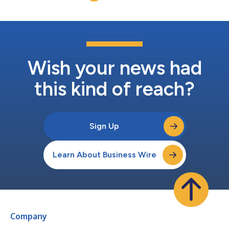
Wish your news had
this kind of reach?
Sign Up
Learn About Business Wire
Company