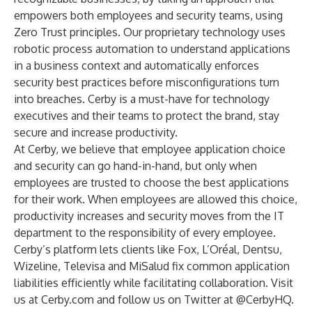
empowers both employees and security teams, using
Zero Trust principles. Our proprietary technology uses
robotic process automation to understand applications
in a business context and automatically enforces
security best practices before misconfigurations turn
into breaches. Cerby is a must-have for technology
executives and their teams to protect the brand, stay
secure and increase productivity.
At Cerby, we believe that employee application choice
and security can go hand-in-hand, but only when
employees are trusted to choose the best applications
for their work. When employees are allowed this choice,
productivity increases and security moves from the IT
department to the responsibility of every employee.
Cerby’s platform lets clients like Fox, L’Oréal, Dentsu,
Wizeline, Televisa and MiSalud fix common application
liabilities efficiently while facilitating collaboration. Visit
us at
Cerby.com
and follow us on Twitter at
@CerbyHQ
.