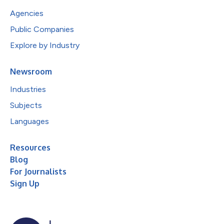
Agencies
Public Companies
Explore by Industry
Newsroom
Industries
Subjects
Languages
Resources
Blog
For Journalists
Sign Up