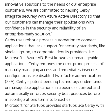
innovative solutions to the needs of our enterprise
customers. We are committed to helping Cerby
integrate securely with Azure Active Directory so that
our customers can manage their applications with
confidence in the security and reliability of an
enterprise-ready solution.”
Cerby uses robotic process automation to connect
applications that lack support for security standards, like
single sign-on, to corporate identity providers like
Microsoft’s Azure AD. Best known as unmanageable
applications, Cerby removes the error-prone process of
manually managing access and remediates insecure
configurations like disabled two-factor authentication
(2FA). Cerby’s patent-pending technology understands
unmanageable applications in a business context and
automatically enforces security best practices before
misconfigurations turn into breaches.
Microsoft for Startups provides startups like Cerby with