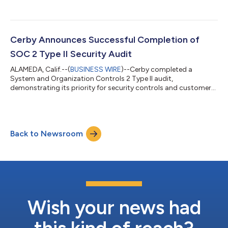
Italy...
Cerby Announces Successful Completion of
SOC 2 Type II Security Audit
ALAMEDA, Calif.--(
BUSINESS WIRE
)--Cerby completed a
System and Organization Controls 2 Type II audit,
demonstrating its priority for security controls and customer
data protection....
Back to Newsroom
Wish your news had