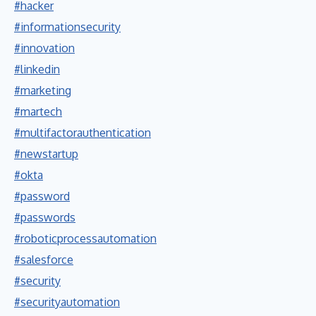
#hacker
#informationsecurity
#innovation
#linkedin
#marketing
#martech
#multifactorauthentication
#newstartup
#okta
#password
#passwords
#roboticprocessautomation
#salesforce
#security
#securityautomation