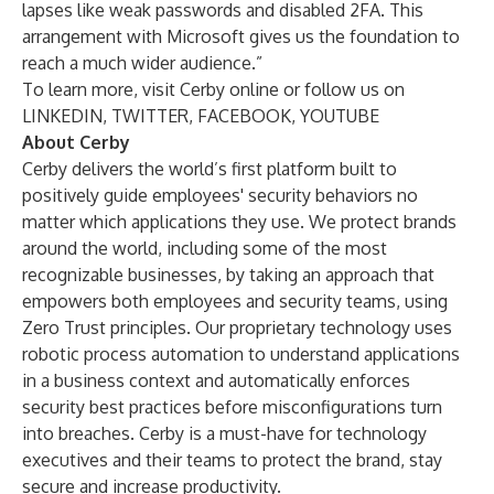
lapses like weak passwords and disabled 2FA. This
arrangement with Microsoft gives us the foundation to
reach a much wider audience.”
To learn more, visit Cerby
online
or follow us on
LINKEDIN
,
TWITTER
,
FACEBOOK
,
YOUTUBE
About Cerby
Cerby delivers the world’s first platform built to
positively guide employees' security behaviors no
matter which applications they use. We protect brands
around the world, including some of the most
recognizable businesses, by taking an approach that
empowers both employees and security teams, using
Zero Trust principles. Our proprietary technology uses
robotic process automation to understand applications
in a business context and automatically enforces
security best practices before misconfigurations turn
into breaches. Cerby is a must-have for technology
executives and their teams to protect the brand, stay
secure and increase productivity.