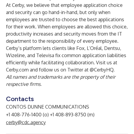
At Cerby, we believe that employee application choice
and security can go hand-in-hand, but only when
employees are trusted to choose the best applications
for their work. When employees are allowed this choice,
productivity increases and security moves from the IT
department to the responsibility of every employee.
Cerby’s platform lets clients like Fox, L’Oréal, Dentsu,
Wizeline, and Televisa fix common application liabilities
efficiently while facilitating collaboration. Visit us at
Cerby.com and follow us on Twitter at @CerbyHQ.
All names and trademarks are the property of their
respective firms.
Contacts
CONTOS DUNNE COMMUNICATIONS
+1 408-776-1400 (o) +1 408-893-8750 (m)
cerby@cdc.agency