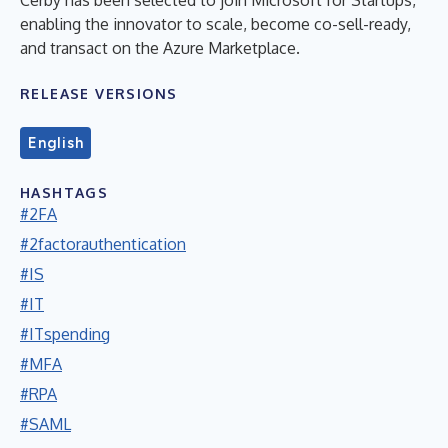
enabling the innovator to scale, become co-sell-ready,
and transact on the Azure Marketplace.
RELEASE VERSIONS
English
HASHTAGS
#2FA
#2factorauthentication
#IS
#IT
#ITspending
#MFA
#RPA
#SAML