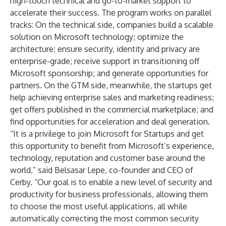
high-touch technical and go-to-market support to
accelerate their success. The program works on parallel
tracks: On the technical side, companies build a scalable
solution on Microsoft technology; optimize the
architecture; ensure security, identity and privacy are
enterprise-grade; receive support in transitioning off
Microsoft sponsorship; and generate opportunities for
partners. On the GTM side, meanwhile, the startups get
help achieving enterprise sales and marketing readiness;
get offers published in the commercial marketplace; and
find opportunities for acceleration and deal generation.
“It is a privilege to join Microsoft for Startups and get
this opportunity to benefit from Microsoft’s experience,
technology, reputation and customer base around the
world,” said Belsasar Lepe, co-founder and CEO of
Cerby. “Our goal is to enable a new level of security and
productivity for business professionals, allowing them
to choose the most useful applications, all while
automatically correcting the most common security