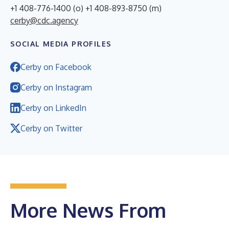
+1 408-776-1400 (o) +1 408-893-8750 (m)
cerby@cdc.agency
SOCIAL MEDIA PROFILES
Cerby on Facebook
Cerby on Instagram
Cerby on LinkedIn
Cerby on Twitter
More News From