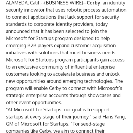
ALAMEDA, Calif.--(
BUSINESS WIRE
)--
Cerby
, an identity
security innovator that uses robotic process automation
to connect applications that lack support for security
standards to corporate identity providers, today
announced that it has been selected to join the
Microsoft for Startups
program designed to help
emerging B2B players expand customer acquisition
initiatives with solutions that meet business needs.
Microsoft for Startups program participants gain access
to an exclusive community of influential enterprise
customers looking to accelerate business and unlock
new opportunities around emerging technologies. The
program will enable Cerby to connect with Microsoft’s
strategic enterprise accounts through showcases and
other event opportunities.
“At Microsoft for Startups, our goal is to support
startups at every stage of their journey,” said Hans Yang,
GM of Microsoft for Startups. “For seed-stage
companies like Cerby, we aim to connect their