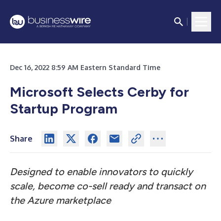
Dec 16, 2022 8:59 AM Eastern Standard Time
Microsoft Selects Cerby for
Startup Program
Share
Designed to enable innovators to quickly
scale, become co-sell ready and transact on
the Azure marketplace