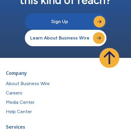
this kind of reach?
Sign Up
Learn About Business Wire
Company
About Business Wire
Careers
Media Center
Help Center
Services