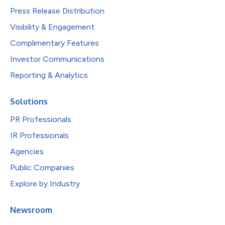
Press Release Distribution
Visibility & Engagement
Complimentary Features
Investor Communications
Reporting & Analytics
Solutions
PR Professionals
IR Professionals
Agencies
Public Companies
Explore by Industry
Newsroom