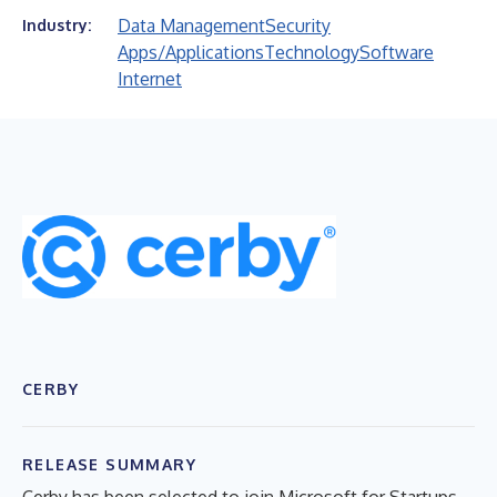
Data Management
Security
Industry:
Apps/Applications
Technology
Software
Internet
CERBY
RELEASE SUMMARY
Cerby has been selected to join Microsoft for Startups,