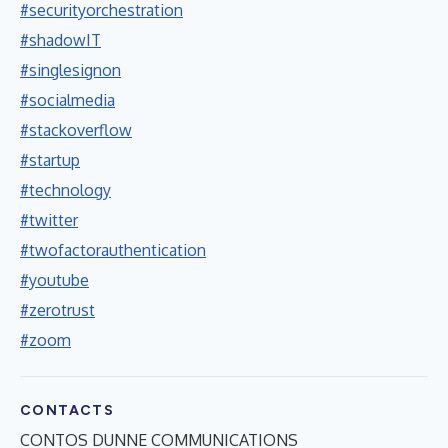
#securityorchestration
#shadowIT
#singlesignon
#socialmedia
#stackoverflow
#startup
#technology
#twitter
#twofactorauthentication
#youtube
#zerotrust
#zoom
CONTACTS
CONTOS DUNNE COMMUNICATIONS