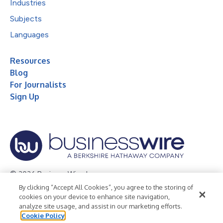
Industries
Subjects
Languages
Resources
Blog
For Journalists
Sign Up
© 2026 Business Wire, Inc.
By clicking “Accept All Cookies”, you agree to the storing of
Privacy Policy
Cookie Policy
Accessibility Statement
cookies on your device to enhance site navigation,
analyze site usage, and assist in our marketing efforts.
Terms of Use
Legal
Cookie Policy