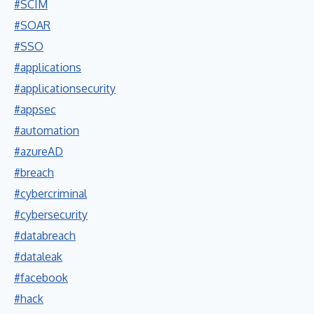
#SCIM
#SOAR
#SSO
#applications
#applicationsecurity
#appsec
#automation
#azureAD
#breach
#cybercriminal
#cybersecurity
#databreach
#dataleak
#facebook
#hack