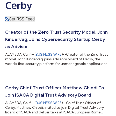
Cerby
Get RSS Feed
Creator of the Zero Trust Security Model, John
Kindervag, Joins Cybersecurity Startup Cerby
as Advisor
ALAMEDA, Calif.--(
BUSINESS WIRE
)--Creator of the Zero Trust
model, John Kindervag joins advisory board of Cerby, the
world’s first security platform for unmanageable applications....
Cerby Chief Trust Officer Matthew Chiodi To
Join ISACA Digital Trust Advisory Board
ALAMEDA, Calif.--(
BUSINESS WIRE
)--Chief Trust Officer of
Cerby, Matthew Chiodi, invited to join Digital Trust Advisory
Board of ISACA and deliver talks at ISACA Europe in Rome,