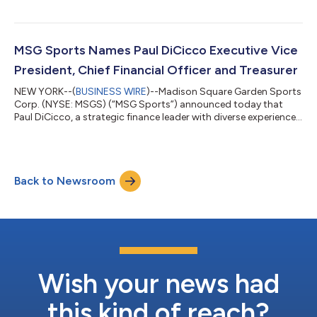
(“Knicks”) and New York Rangers (“Rangers”) 2025-26 regular
seasons, with a combined five fewer games played at Madison
Square Garden Arena ("The Garden") as compared to the prior
year quarter. During the quarter, average per-game revenues for
MSG Sports Names Paul DiCicco Executive Vice
every key revenue...
President, Chief Financial Officer and Treasurer
NEW YORK--(
BUSINESS WIRE
)--Madison Square Garden Sports
Corp. (NYSE: MSGS) (“MSG Sports”) announced today that
Paul DiCicco, a strategic finance leader with diverse experience,
including in the sports and entertainment industry, is joining
the Company as Executive Vice President, Chief Financial Officer
and Treasurer, effective May 11. In this role, Mr. DiCicco will work
closely with MSG Sports’ leadership team to provide strategic
Back to Newsroom
financial insight on all facets of the business and support the...
Wish your news had
this kind of reach?