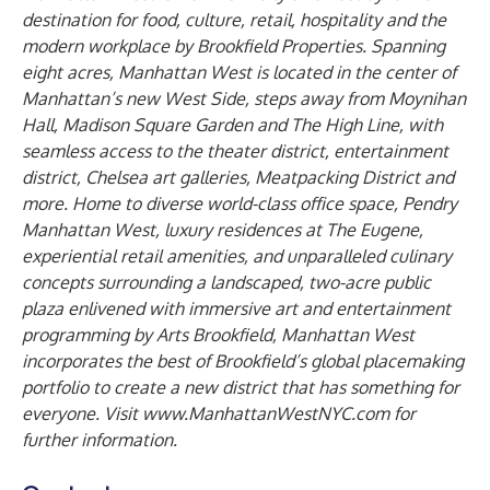
destination for food, culture, retail, hospitality and the
modern workplace by Brookfield Properties. Spanning
eight acres, Manhattan West is located in the center of
Manhattan’s new West Side, steps away from Moynihan
Hall, Madison Square Garden and The High Line, with
seamless access to the theater district, entertainment
district, Chelsea art galleries, Meatpacking District and
more. Home to diverse world-class office space, Pendry
Manhattan West, luxury residences at The Eugene,
experiential retail amenities, and unparalleled culinary
concepts surrounding a landscaped, two-acre public
plaza enlivened with immersive art and entertainment
programming by Arts Brookfield, Manhattan West
incorporates the best of Brookfield’s global placemaking
portfolio to create a new district that has something for
everyone. Visit
www.ManhattanWestNYC.com
for
further information.