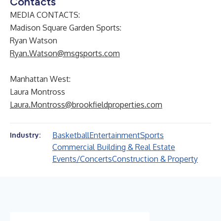
Contacts
MEDIA CONTACTS:
Madison Square Garden Sports
:
Ryan Watson
Ryan.Watson@msgsports.com
Manhattan West:
Laura Montross
Laura.Montross@brookfieldproperties.com
Basketball
Entertainment
Sports
Industry:
Commercial Building & Real Estate
Events/Concerts
Construction & Property