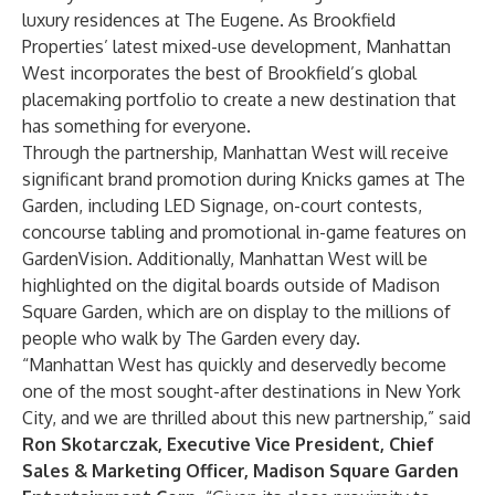
luxury residences at The Eugene. As Brookfield
Properties’ latest mixed-use development, Manhattan
West incorporates the best of Brookfield’s global
placemaking portfolio to create a new destination that
has something for everyone.
Through the partnership, Manhattan West will receive
significant brand promotion during Knicks games at The
Garden, including LED Signage, on-court contests,
concourse tabling and promotional in-game features on
GardenVision. Additionally, Manhattan West will be
highlighted on the digital boards outside of Madison
Square Garden, which are on display to the millions of
people who walk by The Garden every day.
“Manhattan West has quickly and deservedly become
one of the most sought-after destinations in New York
City, and we are thrilled about this new partnership,” said
Ron Skotarczak, Executive Vice President, Chief
Sales & Marketing Officer, Madison Square Garden