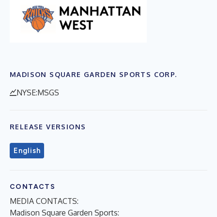
MADISON SQUARE GARDEN SPORTS CORP.
NYSE:MSGS
RELEASE VERSIONS
English
CONTACTS
MEDIA CONTACTS:
Madison Square Garden Sports
: