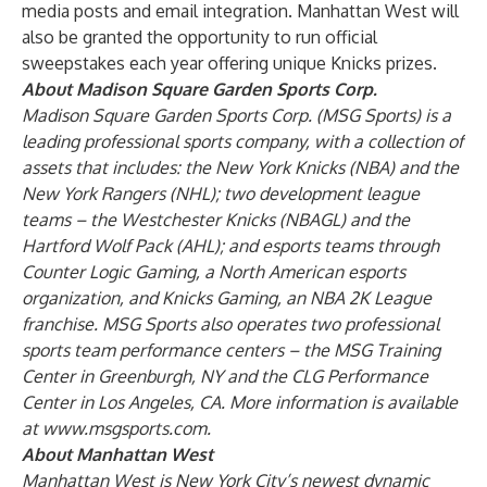
media posts and email integration. Manhattan West will
also be granted the opportunity to run official
sweepstakes each year offering unique Knicks prizes.
About Madison Square Garden Sports Corp.
Madison Square Garden Sports Corp. (MSG Sports) is a
leading professional sports company, with a collection of
assets that includes: the New York Knicks (NBA) and the
New York Rangers (NHL); two development league
teams – the Westchester Knicks (NBAGL) and the
Hartford Wolf Pack (AHL); and esports teams through
Counter Logic Gaming, a North American esports
organization, and Knicks Gaming, an NBA 2K League
franchise. MSG Sports also operates two professional
sports team performance centers – the MSG Training
Center in Greenburgh, NY and the CLG Performance
Center in Los Angeles, CA. More information is available
at
www.msgsports.com
.
About Manhattan West
Manhattan West is New York City’s newest dynamic