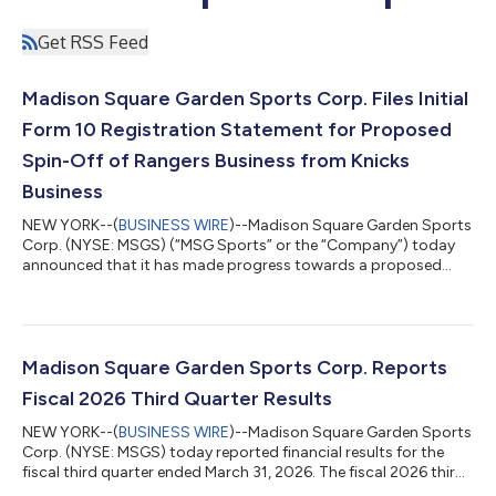
Get RSS Feed
Madison Square Garden Sports Corp. Files Initial
Form 10 Registration Statement for Proposed
Spin-Off of Rangers Business from Knicks
Business
NEW YORK--(
BUSINESS WIRE
)--Madison Square Garden Sports
Corp. (NYSE: MSGS) (“MSG Sports” or the “Company”) today
announced that it has made progress towards a proposed
spin-off of its New York Rangers business from its New York
Knicks business by filing a confidential initial Form 10
Registration Statement with the U.S. Securities and Exchange
Commission (“SEC”). As previously announced, the possible
transaction would create two distinct publicly traded
Madison Square Garden Sports Corp. Reports
companies, enabling shareholders to more...
Fiscal 2026 Third Quarter Results
NEW YORK--(
BUSINESS WIRE
)--Madison Square Garden Sports
Corp. (NYSE: MSGS) today reported financial results for the
fiscal third quarter ended March 31, 2026. The fiscal 2026 third
quarter included the continuation of the New York Knicks