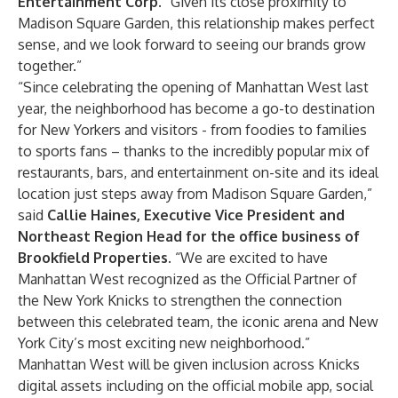
Entertainment Corp.
“Given its close proximity to
Madison Square Garden, this relationship makes perfect
sense, and we look forward to seeing our brands grow
together.”
“Since celebrating the opening of Manhattan West last
year, the neighborhood has become a go-to destination
for New Yorkers and visitors - from foodies to families
to sports fans – thanks to the incredibly popular mix of
restaurants, bars, and entertainment on-site and its ideal
location just steps away from Madison Square Garden,”
said
Callie Haines, Executive Vice President and
Northeast Region Head for the office business of
Brookfield Properties
. “We are excited to have
Manhattan West recognized as the Official Partner of
the New York Knicks to strengthen the connection
between this celebrated team, the iconic arena and New
York City’s most exciting new neighborhood.”
Manhattan West will be given inclusion across Knicks
digital assets including on the official mobile app, social