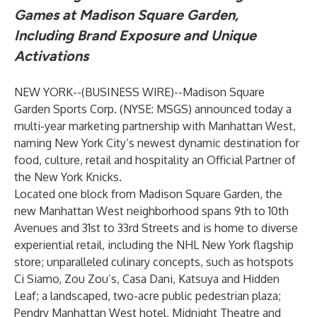
Games at Madison Square Garden,
Including Brand Exposure and Unique
Activations
NEW YORK--(
BUSINESS WIRE
)--
Madison Square
Garden Sports Corp. (NYSE: MSGS) announced today a
multi-year marketing partnership with Manhattan West,
naming New York City’s newest dynamic destination for
food, culture, retail and hospitality an Official Partner of
the New York Knicks.
Located one block from Madison Square Garden, the
new Manhattan West neighborhood spans 9th to 10th
Avenues and 31st to 33rd Streets and is home to diverse
experiential retail, including the NHL New York flagship
store; unparalleled culinary concepts, such as hotspots
Ci Siamo, Zou Zou’s, Casa Dani, Katsuya and Hidden
Leaf; a landscaped, two-acre public pedestrian plaza;
Pendry Manhattan West hotel, Midnight Theatre and