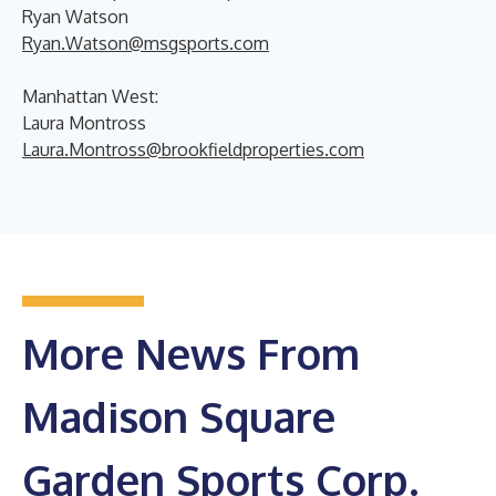
Ryan Watson
Ryan.Watson@msgsports.com
Manhattan West:
Laura Montross
Laura.Montross@brookfieldproperties.com
More News From
Madison Square
Garden Sports Corp.