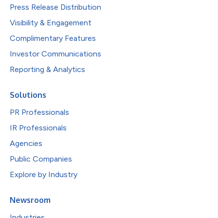
Press Release Distribution
Visibility & Engagement
Complimentary Features
Investor Communications
Reporting & Analytics
Solutions
PR Professionals
IR Professionals
Agencies
Public Companies
Explore by Industry
Newsroom
Industries