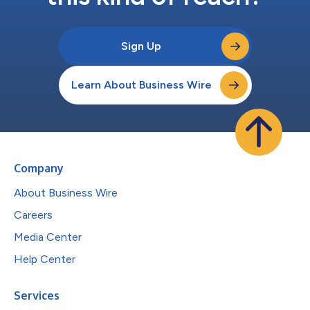
Sign Up
Learn About Business Wire
Company
About Business Wire
Careers
Media Center
Help Center
Services