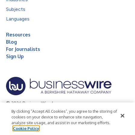
Subjects
Languages
Resources
Blog
For Journalists
Sign Up
© 2026 Business Wire, Inc.
By clicking “Accept All Cookies”, you agree to the storing of
Privacy Policy
Cookie Policy
Accessibility Statement
cookies on your device to enhance site navigation,
analyze site usage, and assist in our marketing efforts.
Terms of Use
Legal
Cookie Policy