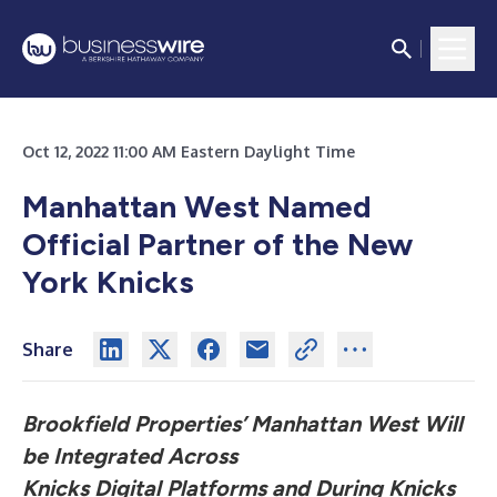
Oct 12, 2022 11:00 AM Eastern Daylight Time
Manhattan West Named
Official Partner of the New
York Knicks
Share
Brookfield Properties’ Manhattan West Will
be Integrated Across
Knicks Digital Platforms and During Knicks