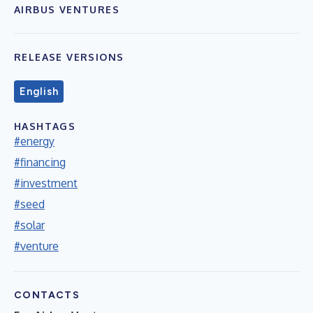
AIRBUS VENTURES
RELEASE VERSIONS
English
HASHTAGS
#energy
#financing
#investment
#seed
#solar
#venture
CONTACTS