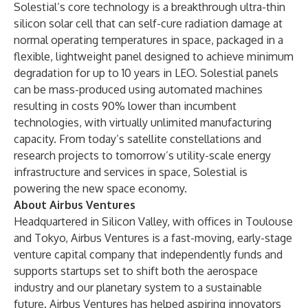
Solestial’s core technology is a breakthrough ultra-thin
silicon solar cell that can self-cure radiation damage at
normal operating temperatures in space, packaged in a
flexible, lightweight panel designed to achieve minimum
degradation for up to 10 years in LEO. Solestial panels
can be mass-produced using automated machines
resulting in costs 90% lower than incumbent
technologies, with virtually unlimited manufacturing
capacity. From today’s satellite constellations and
research projects to tomorrow’s utility-scale energy
infrastructure and services in space, Solestial is
powering the new space economy.
About Airbus Ventures
Headquartered in Silicon Valley, with offices in Toulouse
and Tokyo,
Airbus Ventures
is a fast-moving, early-stage
venture capital company that independently funds and
supports startups set to shift both the aerospace
industry and our planetary system to a sustainable
future. Airbus Ventures has helped aspiring innovators