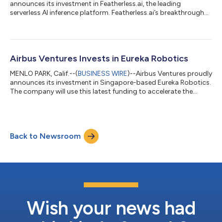
announces its investment in Featherless.ai, the leading
serverless AI inference platform. Featherless.ai’s breakthrough
innovation optimizes GPU utilization, eliminates costly
downtime, and dramatically reduces operational costs,
enabling Featherless.ai to offer AI inference at significantly lower
costs. “AI has the power to transform industries and empower
individuals around the globe. However, accessing and utilising a
Airbus Ventures Invests in Eureka Robotics
diverse range of mode...
MENLO PARK, Calif.--(
BUSINESS WIRE
)--Airbus Ventures proudly
announces its investment in Singapore-based Eureka Robotics.
The company will use this latest funding to accelerate the
development and deployment of its main products, Eureka
Controller and Eureka 3D Camera, which enable system
integrators and manufacturers to deploy High Accuracy-High
Agility (HA-HA) applications in factories and warehouses. They
Back to Newsroom
will also scale the company’s operations in the existing markets
of Singapore and Japan...
Wish your news had