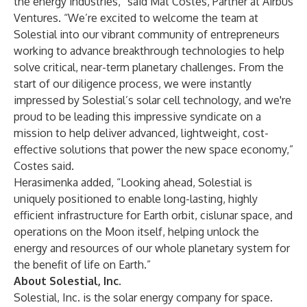
the energy industries,” said Mat Costes, Partner at Airbus
Ventures. “We’re excited to welcome the team at
Solestial into our vibrant community of entrepreneurs
working to advance breakthrough technologies to help
solve critical, near-term planetary challenges. From the
start of our diligence process, we were instantly
impressed by Solestial’s solar cell technology, and we're
proud to be leading this impressive syndicate on a
mission to help deliver advanced, lightweight, cost-
effective solutions that power the new space economy,”
Costes said.
Herasimenka added, “Looking ahead, Solestial is
uniquely positioned to enable long-lasting, highly
efficient infrastructure for Earth orbit, cislunar space, and
operations on the Moon itself, helping unlock the
energy and resources of our whole planetary system for
the benefit of life on Earth.”
About Solestial, Inc.
Solestial
, Inc. is the solar energy company for space.