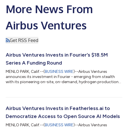
More News From
Airbus Ventures
Get RSS Feed
Airbus Ventures Invests in Fourier’s $18.5M
Series A Funding Round
MENLO PARK, Calif.--(
BUSINESS WIRE
)--Airbus Ventures
announces its investment in Fourier - emerging from stealth
with its pioneering on-site, on-demand, hydrogen production
systems - as part of the company’s $18.5m in Series A funding.
With this latest funding, the company will begin scaling
manufacturing, accelerating commercial deployments, and
expanding its engineering efforts to integrate its systems into
critical energy infrastructure. “We’re just getting started. With
Airbus Ventures Invests in Featherless.ai to
this new capital, we...
Democratize Access to Open Source AI Models
MENLO PARK, Calif.--(
BUSINESS WIRE
)--Airbus Ventures