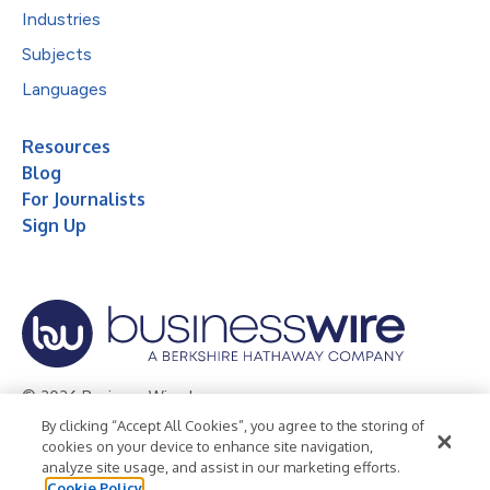
Industries
Subjects
Languages
Resources
Blog
For Journalists
Sign Up
© 2026 Business Wire, Inc.
By clicking “Accept All Cookies”, you agree to the storing of
Privacy Policy
Cookie Policy
Accessibility Statement
cookies on your device to enhance site navigation,
analyze site usage, and assist in our marketing efforts.
Terms of Use
Legal
Cookie Policy