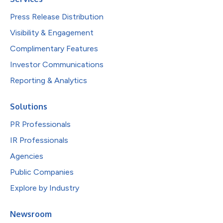
Press Release Distribution
Visibility & Engagement
Complimentary Features
Investor Communications
Reporting & Analytics
Solutions
PR Professionals
IR Professionals
Agencies
Public Companies
Explore by Industry
Newsroom