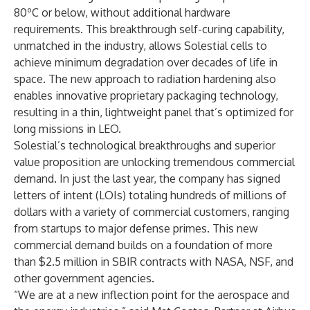
80ºC or below, without additional hardware
requirements. This breakthrough self-curing capability,
unmatched in the industry, allows Solestial cells to
achieve minimum degradation over decades of life in
space. The new approach to radiation hardening also
enables innovative proprietary packaging technology,
resulting in a thin, lightweight panel that’s optimized for
long missions in LEO.
Solestial’s technological breakthroughs and superior
value proposition are unlocking tremendous commercial
demand. In just the last year, the company has signed
letters of intent (LOIs) totaling hundreds of millions of
dollars with a variety of commercial customers, ranging
from startups to major defense primes. This new
commercial demand builds on a foundation of more
than $2.5 million in SBIR contracts with NASA, NSF, and
other government agencies.
“We are at a new inflection point for the aerospace and