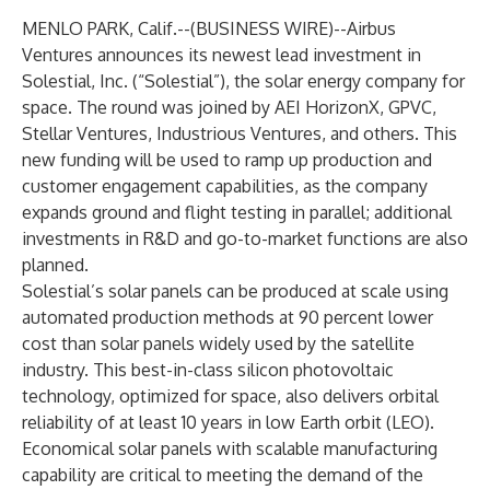
MENLO PARK, Calif.--(
BUSINESS WIRE
)--
Airbus
Ventures announces its newest lead investment in
Solestial, Inc. (“Solestial”), the solar energy company for
space. The round was joined by AEI HorizonX, GPVC,
Stellar Ventures, Industrious Ventures, and others. This
new funding will be used to ramp up production and
customer engagement capabilities, as the company
expands ground and flight testing in parallel; additional
investments in R&D and go-to-market functions are also
planned.
Solestial’s solar panels can be produced at scale using
automated production methods at 90 percent lower
cost than solar panels widely used by the satellite
industry. This best-in-class silicon photovoltaic
technology, optimized for space, also delivers orbital
reliability of at least 10 years in low Earth orbit (LEO).
Economical solar panels with scalable manufacturing
capability are critical to meeting the demand of the