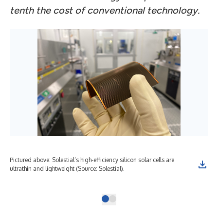
tenth the cost of conventional technology.
Pictured above: Solestial’s high-efficiency silicon solar cells are
Fro
ultrathin and lightweight (Source: Solestial).
and
Sole