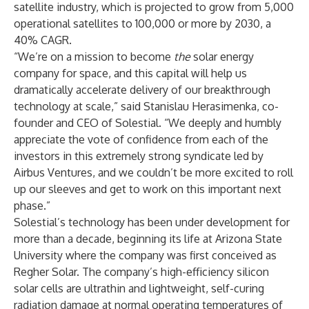
satellite industry, which is projected to grow from 5,000
operational satellites to 100,000 or more by 2030, a
40% CAGR.
“We’re on a mission to become
the
solar energy
company for space, and this capital will help us
dramatically accelerate delivery of our breakthrough
technology at scale,” said Stanislau Herasimenka, co-
founder and CEO of Solestial. “We deeply and humbly
appreciate the vote of confidence from each of the
investors in this extremely strong syndicate led by
Airbus Ventures, and we couldn’t be more excited to roll
up our sleeves and get to work on this important next
phase.”
Solestial’s technology has been under development for
more than a decade, beginning its life at Arizona State
University where the company was first conceived as
Regher Solar. The company’s high-efficiency silicon
solar cells are ultrathin and lightweight, self-curing
radiation damage at normal operating temperatures of