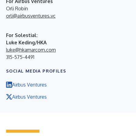
For Airbus Ventures
Orli Robin
orli@airbusventures.vc
For Solestial:
Luke Keding/HKA
luke@hkamarcom.com
315-575-4491
SOCIAL MEDIA PROFILES
Airbus Ventures
Airbus Ventures