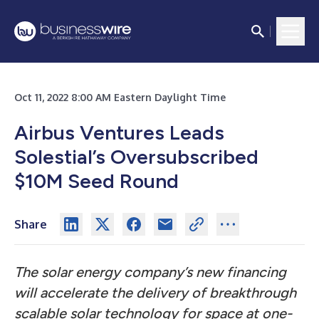
Oct 11, 2022 8:00 AM Eastern Daylight Time
Airbus Ventures Leads
Solestial’s Oversubscribed
$10M Seed Round
Share
The solar energy company’s new financing
will accelerate the delivery of breakthrough
scalable solar technology for space at one-