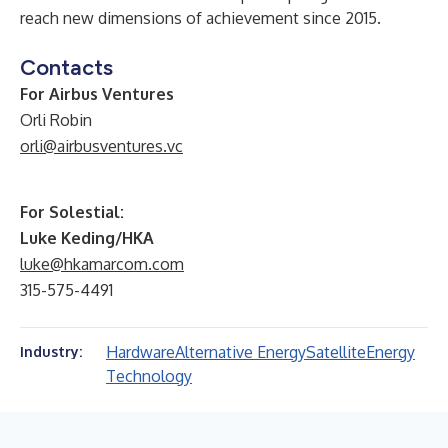
reach new dimensions of achievement since 2015.
Contacts
For Airbus Ventures
Orli Robin
orli@airbusventures.vc
For Solestial:
Luke Keding/HKA
luke@hkamarcom.com
315-575-4491
Hardware
Alternative Energy
Satellite
Energy
Industry:
Technology