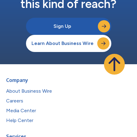
this kind of reach?
Sign Up
Learn About Business Wire
Company
About Business Wire
Careers
Media Center
Help Center
Services