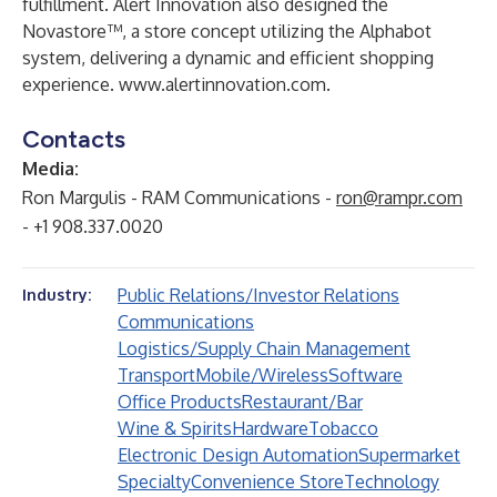
fulfillment. Alert Innovation also designed the
Novastore™, a store concept utilizing the Alphabot
system, delivering a dynamic and efficient shopping
experience.
www.alertinnovation.com.
Contacts
Media:
Ron Margulis - RAM Communications -
ron@rampr.com
- +1 908.337.0020
Public Relations/Investor Relations
Industry:
Communications
Logistics/Supply Chain Management
Transport
Mobile/Wireless
Software
Office Products
Restaurant/Bar
Wine & Spirits
Hardware
Tobacco
Electronic Design Automation
Supermarket
Specialty
Convenience Store
Technology