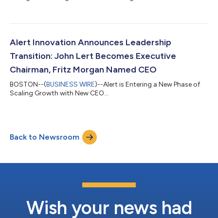
Alert Innovation Announces Leadership
Transition: John Lert Becomes Executive
Chairman, Fritz Morgan Named CEO
BOSTON--(
BUSINESS WIRE
)--Alert is Entering a New Phase of
Scaling Growth with New CEO...
Back to Newsroom
Wish your news had