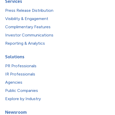
Services
Press Release Distribution
Visibility & Engagement
Complimentary Features
Investor Communications
Reporting & Analytics
Solutions
PR Professionals
IR Professionals
Agencies
Public Companies
Explore by Industry
Newsroom