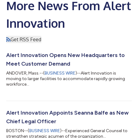
More News From Alert
Innovation
Get RSS Feed
Alert Innovation Opens New Headquarters to
Meet Customer Demand
ANDOVER, Mass.--(
BUSINESS WIRE
)--Alert Innovation is
moving to larger facilities to accommodate rapidly growing
workforce...
Alert Innovation Appoints Seanna Balfe as New
Chief Legal Officer
BOSTON--(
BUSINESS WIRE
)--Experienced General Counsel to
strengthen strategic acumen of the organization...