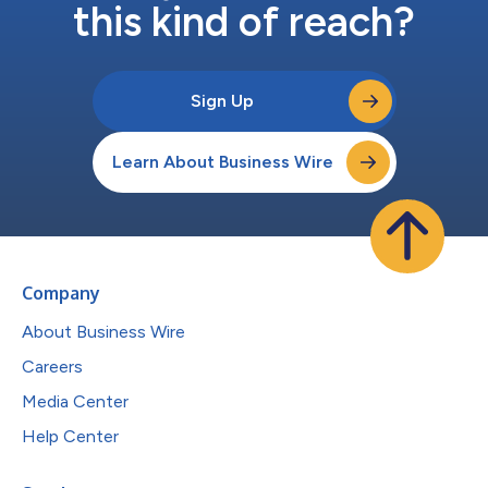
this kind of reach?
Sign Up
Learn About Business Wire
Company
About Business Wire
Careers
Media Center
Help Center