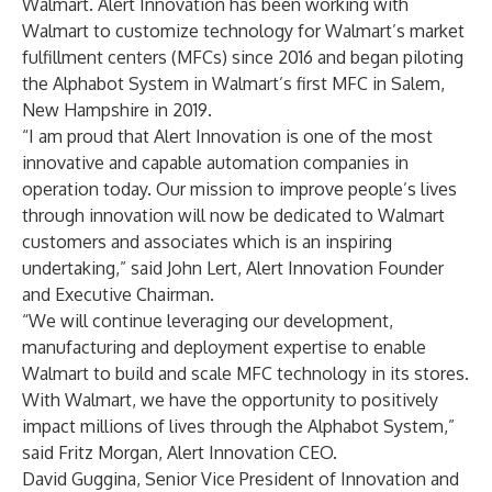
Walmart. Alert Innovation has been working with
Walmart to customize technology for Walmart’s market
fulfillment centers (MFCs) since 2016 and began piloting
the Alphabot System in Walmart’s first MFC in Salem,
New Hampshire in 2019.
“I am proud that Alert Innovation is one of the most
innovative and capable automation companies in
operation today. Our mission to improve people’s lives
through innovation will now be dedicated to Walmart
customers and associates which is an inspiring
undertaking,” said John Lert, Alert Innovation Founder
and Executive Chairman.
“We will continue leveraging our development,
manufacturing and deployment expertise to enable
Walmart to build and scale MFC technology in its stores.
With Walmart, we have the opportunity to positively
impact millions of lives through the Alphabot System,”
said Fritz Morgan, Alert Innovation CEO.
David Guggina, Senior Vice President of Innovation and