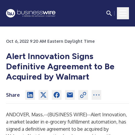
Oct 6, 2022 9:20 AM Eastern Daylight Time
Alert Innovation Signs
Definitive Agreement to Be
Acquired by Walmart
Share
ANDOVER, Mass.--(
BUSINESS WIRE
)--
Alert Innovation,
a market leader in e-grocery fulfillment automation, has
signed a definitive agreement to be acquired by