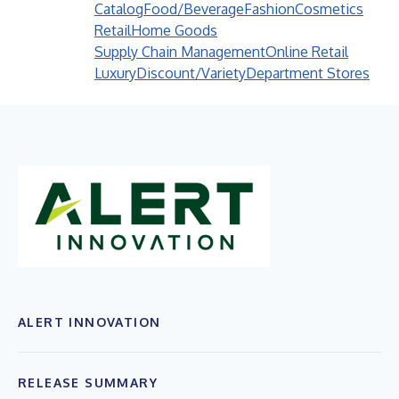
Catalog
Food/Beverage
Fashion
Cosmetics
Retail
Home Goods
Supply Chain Management
Online Retail
Luxury
Discount/Variety
Department Stores
ALERT INNOVATION
RELEASE SUMMARY