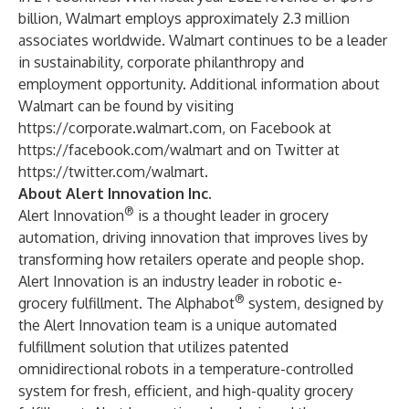
billion, Walmart employs approximately 2.3 million
associates worldwide. Walmart continues to be a leader
in sustainability, corporate philanthropy and
employment opportunity. Additional information about
Walmart can be found by visiting
https://corporate.walmart.com
, on Facebook at
https://facebook.com/walmart
and on Twitter at
https://twitter.com/walmart
.
About Alert Innovation Inc.
®
Alert Innovation
is a thought leader in grocery
automation, driving innovation that improves lives by
transforming how retailers operate and people shop.
Alert Innovation is an industry leader in robotic e-
®
grocery fulfillment. The Alphabot
system, designed by
the Alert Innovation team is a unique automated
fulfillment solution that utilizes patented
omnidirectional robots in a temperature-controlled
system for fresh, efficient, and high-quality grocery