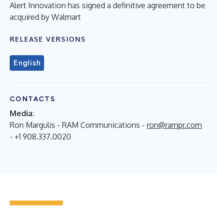
Alert Innovation has signed a definitive agreement to be
acquired by Walmart
RELEASE VERSIONS
English
CONTACTS
Media:
Ron Margulis - RAM Communications -
ron@rampr.com
- +1 908.337.0020