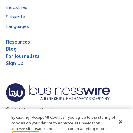
Industries
Subjects
Languages
Resources
Blog
For Journalists
Sign Up
© 2026 Business Wire, Inc.
By clicking “Accept All Cookies”, you agree to the storing of
Privacy Policy
Cookie Policy
Accessibility Statement
cookies on your device to enhance site navigation,
analyze site usage, and assist in our marketing efforts.
Terms of Use
Legal