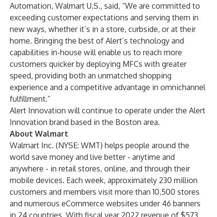
Automation, Walmart U.S., said, “We are committed to
exceeding customer expectations and serving them in
new ways, whether it’s in a store, curbside, or at their
home. Bringing the best of Alert’s technology and
capabilities in-house will enable us to reach more
customers quicker by deploying MFCs with greater
speed, providing both an unmatched shopping
experience and a competitive advantage in omnichannel
fulfillment.”
Alert Innovation will continue to operate under the Alert
Innovation brand based in the Boston area.
About Walmart
Walmart Inc. (NYSE: WMT) helps people around the
world save money and live better - anytime and
anywhere - in retail stores, online, and through their
mobile devices. Each week, approximately 230 million
customers and members visit more than 10,500 stores
and numerous eCommerce websites under 46 banners
in 24 countries. With fiscal year 2022 revenue of $573