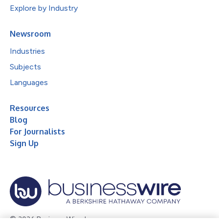
Explore by Industry
Newsroom
Industries
Subjects
Languages
Resources
Blog
For Journalists
Sign Up