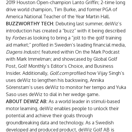
2019 Houston Open-champion Lanto Griffin; 2-time long
drive world champion, Tim Burke, and former PGA of
America National Teacher of the Year Martin Hall.
BUZZWORTHY TECH:
Debuting last summer, deWiz’s
introduction has created a “buzz” with it being described
by
Forbes
as looking to bring a “jolt to the golf training
aid market
;” profiled in
Sweden’s leading financial media,
Dagens Industri
; featured within
On the Mark Podcast
with Mark Immelman; and showcased by
Global Golf
Post
,
Golf Monthly
’s Editor’s Choice, and
Business
Insider
. Additionally,
Golf.com
profiled how
Vijay Singh’s
uses deWiz to lengthen his backswing
,
Annika
Sörenstam’s uses deWiz to monitor her tempo
and
Yuka
Saso uses deWiz to dial in her wedge game
.
ABOUT DEWIZ AB:
As a world leader in stimuli-based
motor learning, deWiz enables people to unlock their
potential and achieve their goals through
groundbreaking data and technology. As a Swedish
developed and produced product, deWiz Golf AB is