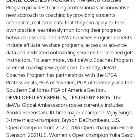
DEWIZ COACHES PROGRAM:
The deWiz Coaches
Program provides teaching professionals an innovative
new approach to coaching by providing students
actionable, real-time data that they can apply to their
own practice, seamlessly monitoring their progress
between lessons. The deWiz Coaches Program benefits
include affiliate revshare programs, access to advance
data and dedicated onboarding services for certified golf
instructors. To learn more, visit
deWiz Coaches Program
or email
coach@dewizgolf.com
. Currently, deWiz
Coaches Program has partnerships with the LPGA
Professionals, PGA of Sweden, PGA of Germany and the
Southern California PGA of America Section.
DEVELOPED BY EXPERTS, TESTED BY PROS:
The
deWiz Global Ambassadors roster currently includes
Annika Sörenstam, 10-time major-champion; Vijay Singh,
3-time major-champion; Bryson DeChambeau, U.S.
Open champion from 2020; 2016 Open-champion Henrik
Stenson; 2021 U.S. Women’s Open champion Yuka Saso;