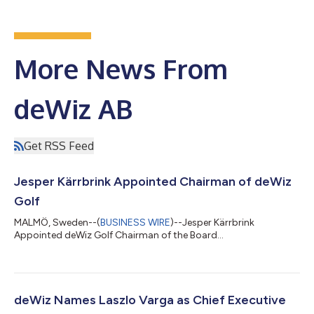
More News From
deWiz AB
Get RSS Feed
Jesper Kärrbrink Appointed Chairman of deWiz
Golf
MALMÖ, Sweden--(
BUSINESS WIRE
)--Jesper Kärrbrink
Appointed deWiz Golf Chairman of the Board...
deWiz Names Laszlo Varga as Chief Executive