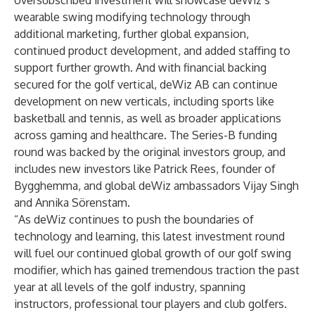
oversubscribed investment will showcase deWiz’s
wearable swing modifying technology through
additional marketing, further global expansion,
continued product development, and added staffing to
support further growth. And with financial backing
secured for the golf vertical, deWiz AB can continue
development on new verticals, including sports like
basketball and tennis, as well as broader applications
across gaming and healthcare. The Series-B funding
round was backed by the original investors group, and
includes new investors like Patrick Rees, founder of
Bygghemma, and global deWiz ambassadors Vijay Singh
and Annika Sörenstam.
“As deWiz continues to push the boundaries of
technology and learning, this latest investment round
will fuel our continued global growth of our golf swing
modifier, which has gained tremendous traction the past
year at all levels of the golf industry, spanning
instructors, professional tour players and club golfers.