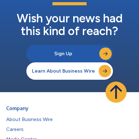
Wish your news had
this kind of reach?
Sign Up
Learn About Business Wire
Company
About Business Wire
Careers