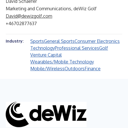
David Schaefer
Marketing and Communications, deWiz Golf
David@dewizgolf.com
+46702877637
Sports
General Sports
Consumer Electronics
Industry:
Technology
Professional Services
Golf
Venture Capital
Wearables/Mobile Technology
Mobile/Wireless
Outdoors
Finance