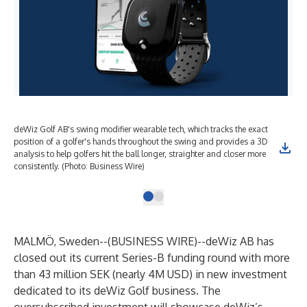
deWiz Golf AB's swing modifier wearable tech, which tracks the exact
position of a golfer's hands throughout the swing and provides a 3D
analysis to help golfers hit the ball longer, straighter and closer more
consistently. (Photo: Business Wire)
MALMÖ, Sweden--(
BUSINESS WIRE
)--
deWiz AB has
closed out its current Series-B funding round with more
than 43 million SEK (nearly 4M USD) in new investment
dedicated to its deWiz Golf business. The