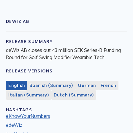
DEWIZ AB
RELEASE SUMMARY
deWiz AB closes out 43 million SEK Series-B Funding
Round for Golf Swing Modifier Wearable Tech
RELEASE VERSIONS
English
Spanish (Summary)
German
French
Italian (Summary)
Dutch (Summary)
HASHTAGS
#KnowYourNumbers
#deWiz