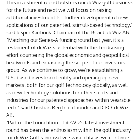
This investment round bolsters our deWiz golf business
for the future and next we will focus on raising
additional investment for further development of new
applications of our patented, stimuli-based technology,”
said Jesper Kärrbrink, Chairman of the Board, deWiz AB.
“Matching our Series-A funding round last year, it’s a
testament of deWiz’s potential with this fundraising
effort countering the global economic and geopolitical
headwinds and expanding the scope of our investors
group. As we continue to grow, we’re establishing a
U.S.-based investment entity and opening up new
markets, both for our golf technology globally, as well
as new technology solutions for other sports and
industries for our patented approaches within wearable
tech,” said Christian Bergh, cofounder and CEO, deWiz
AB.
“Part of the foundation of deWiz’s latest investment
round has been the enthusiasm within the golf industry
for deWiz Golf’s innovative swing data as we continue