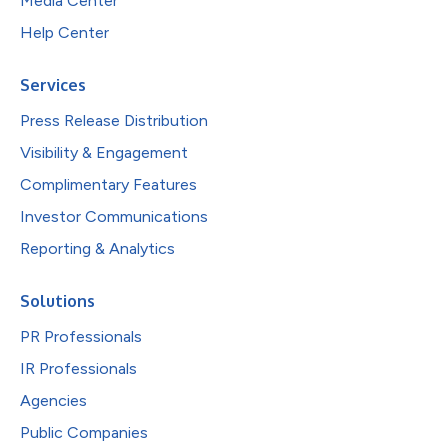
Media Center
Help Center
Services
Press Release Distribution
Visibility & Engagement
Complimentary Features
Investor Communications
Reporting & Analytics
Solutions
PR Professionals
IR Professionals
Agencies
Public Companies