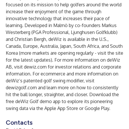
focused on its mission to help golfers around the world
increase their enjoyment of the game through
innovative technology that increases their pace of
learning. Developed in Malmö by co-founders Markus
Westerberg (PGA Professional, Ljunghusen Golfklubb)
and Christian Bergh, deWiz is available in the U.S.,
Canada, Europe, Australia, Japan, South Africa, and South
Korea (more markets are opening regularly - visit the site
for the latest updates). For more information on deWiz
AB, visit
dewiz.com
for investor relations and corporate
information. For ecommerce and more information on
deWiz’s patented golf swing modifier, visit
dewizgolf.com
and learn more on how to consistently
hit the ball longer, straighter, and closer. Download the
free deWiz Golf demo app to explore its pioneering
swing data via the Apple App Store or Google Play.
Contacts