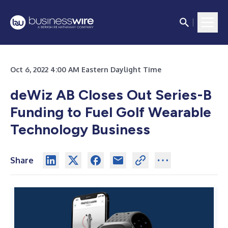
Oct 6, 2022 4:00 AM Eastern Daylight Time
deWiz AB Closes Out Series-B
Funding
to Fuel Golf Wearable
Technology Business
Share