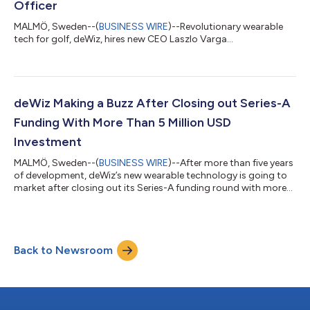
Officer
MALMÖ, Sweden--(
BUSINESS WIRE
)--Revolutionary wearable
tech for golf, deWiz, hires new CEO Laszlo Varga...
deWiz Making a Buzz After Closing out Series-A
Funding With More Than 5 Million USD
Investment
MALMÖ, Sweden--(
BUSINESS WIRE
)--After more than five years
of development, deWiz’s new wearable technology is going to
market after closing out its Series-A funding round with more
than 5M USD in new investment. The funding will fuel deWiz’s
go-to-market launch strategy with a robust marketing plan,
staffing to support growth and resources to ensure a healthy
supply chain. Additionally, investment was synced with a new
Back to Newsroom
composition of the board of directors for deWiz, including
Chairman of the B...