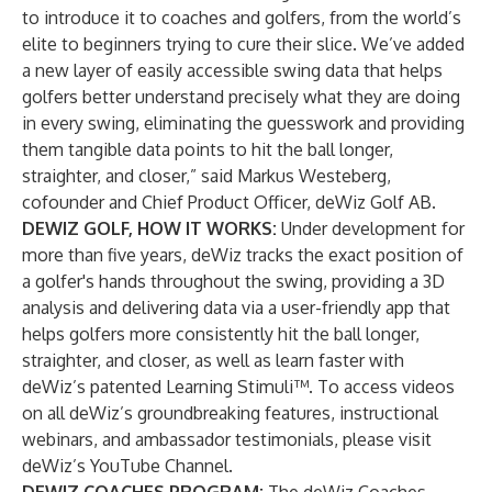
to introduce it to coaches and golfers, from the world’s
elite to beginners trying to cure their slice. We’ve added
a new layer of easily accessible swing data that helps
golfers better understand precisely what they are doing
in every swing, eliminating the guesswork and providing
them tangible data points to hit the ball longer,
straighter, and closer,” said Markus Westeberg,
cofounder and Chief Product Officer, deWiz Golf AB.
DEWIZ GOLF, HOW IT WORKS:
Under development for
more than five years, deWiz tracks the exact position of
a golfer's hands throughout the swing, providing a 3D
analysis and delivering data via a user-friendly app that
helps golfers more consistently hit the ball
longer
,
straighter
, and
closer
, as well as
learn faster
with
deWiz’s patented Learning Stimuli™. To access videos
on all deWiz’s groundbreaking features, instructional
webinars, and ambassador testimonials, please visit
deWiz’s YouTube Channel
.