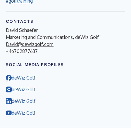
#golftraining
CONTACTS
David Schaefer
Marketing and Communications, deWiz Golf
David@dewizgolf.com
+46702877637
SOCIAL MEDIA PROFILES
deWiz Golf
deWiz Golf
deWiz Golf
deWiz Golf