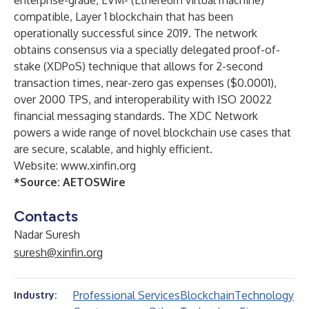
enterprise-grade, EVM- (Ethereum virtual machine)
compatible, Layer 1 blockchain that has been
operationally successful since 2019. The network
obtains consensus via a specially delegated proof-of-
stake (XDPoS) technique that allows for 2-second
transaction times, near-zero gas expenses ($0.0001),
over 2000 TPS, and interoperability with ISO 20022
financial messaging standards. The XDC Network
powers a wide range of novel blockchain use cases that
are secure, scalable, and highly efficient.
Website:
www.xinfin.org
*Source:
AETOSWire
Contacts
Nadar Suresh
suresh@xinfin.org
Professional Services
Blockchain
Technology
Industry: