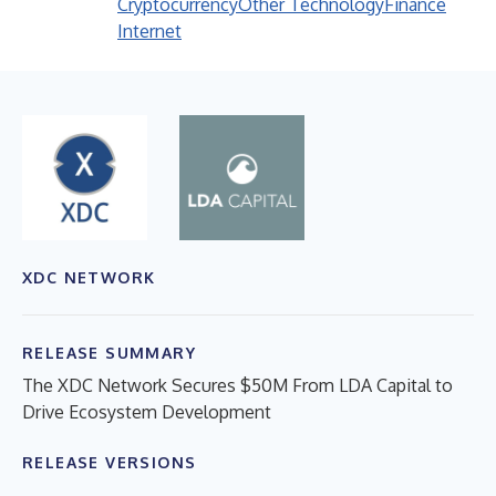
Cryptocurrency
Other Technology
Finance
Internet
XDC NETWORK
RELEASE SUMMARY
The XDC Network Secures $50M From LDA Capital to
Drive Ecosystem Development
RELEASE VERSIONS