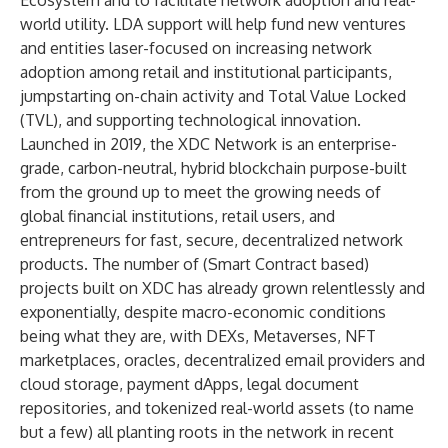
Ecosystem
and to facilitate network adoption and real-
world utility. LDA support will help fund new ventures
and entities laser-focused on increasing network
adoption among retail and institutional participants,
jumpstarting on-chain activity and Total Value Locked
(TVL), and supporting technological innovation.
Launched in 2019, the XDC Network is an enterprise-
grade, carbon-neutral, hybrid blockchain purpose-built
from the ground up to meet the growing needs of
global financial institutions, retail users, and
entrepreneurs for fast, secure, decentralized network
products. The number of (Smart Contract based)
projects built on XDC has already grown relentlessly and
exponentially, despite macro-economic conditions
being what they are, with DEXs, Metaverses, NFT
marketplaces, oracles, decentralized email providers and
cloud storage, payment dApps, legal document
repositories, and tokenized real-world assets (
to name
but a few
) all planting roots in the network in recent