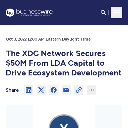
Oct 3, 2022 12:00 AM Eastern Daylight Time
The XDC Network Secures
$50M From LDA Capital to
Drive Ecosystem Development
Share