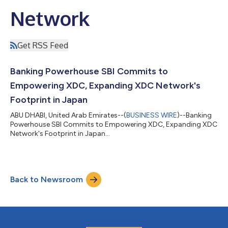
Network
Get RSS Feed
Banking Powerhouse SBI Commits to
Empowering XDC, Expanding XDC Network's
Footprint in Japan
ABU DHABI, United Arab Emirates--(
BUSINESS WIRE
)--Banking
Powerhouse SBI Commits to Empowering XDC, Expanding XDC
Network's Footprint in Japan...
Back to Newsroom