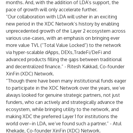
months. And, with the addition of LDA’s support, the
pace of growth will only accelerate further.
“Our collaboration with LDA will usher in an exciting
new period in the XDC Network’s history by enabling
unprecedented growth of the Layer 2 ecosystem across
various use-cases, with an emphasis on bringing ever
more value TVL (“Total Value Locked”) to the network
via hyper-scalable dApps, DEXs,TradeFi/DeFi and
advanced products filling the gaps between traditional
and decentralized finance.” - Ritesh Kakkad, Co-founder
XinFin (XDC) Network.
“Though there have been many institutional funds eager
to participate in the XDC Network over the years, we’ve
always looked for genuine strategic partners, not just
funders, who can actively and strategically advance the
ecosystem, while bringing utility to the network, and
making XDC the preferred Layer 1 for institutions the
world over–in LDA, we’ve found such a partner.” - Atul
Khekade, Co-founder XinFin (XDC) Network.