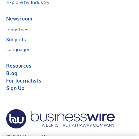
Explore by Industry
Newsroom
Industries
Subjects
Languages
Resources
Blog
For Journalists
Sign Up
© 2026 Business Wire, Inc.