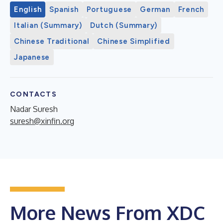
English
Spanish
Portuguese
German
French
Italian (Summary)
Dutch (Summary)
Chinese Traditional
Chinese Simplified
Japanese
CONTACTS
Nadar Suresh
suresh@xinfin.org
More News From XDC