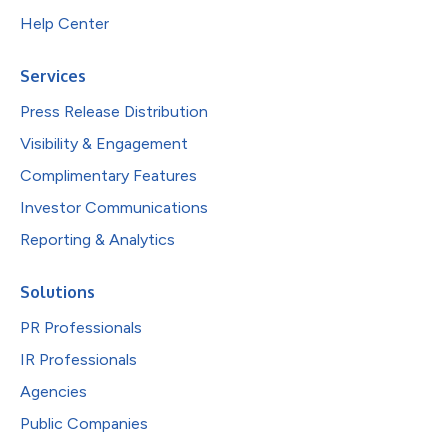
Help Center
Services
Press Release Distribution
Visibility & Engagement
Complimentary Features
Investor Communications
Reporting & Analytics
Solutions
PR Professionals
IR Professionals
Agencies
Public Companies