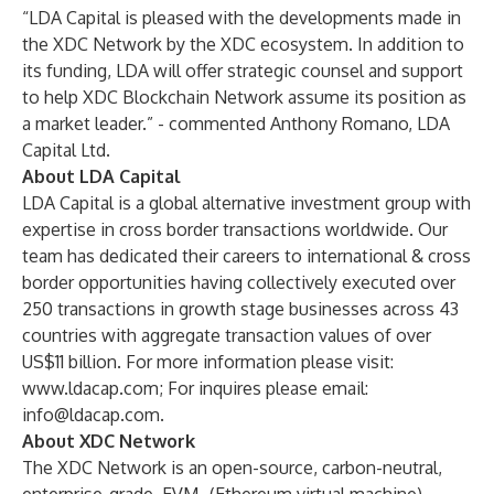
“LDA Capital is pleased with the developments made in
the XDC Network by the XDC ecosystem. In addition to
its funding, LDA will offer strategic counsel and support
to help XDC Blockchain Network assume its position as
a market leader.” - commented Anthony Romano, LDA
Capital Ltd.
About LDA Capital
LDA Capital is a global alternative investment group with
expertise in cross border transactions worldwide. Our
team has dedicated their careers to international & cross
border opportunities having collectively executed over
250 transactions in growth stage businesses across 43
countries with aggregate transaction values of over
US$11 billion. For more information please visit:
www.ldacap.com
; For inquires please email:
info@ldacap.com
.
About XDC Network
The XDC Network is an open-source, carbon-neutral,