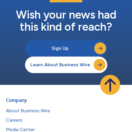
Wish your news had
this kind of reach?
Sign Up
Learn About Business Wire
Company
About Business Wire
Careers
Media Center