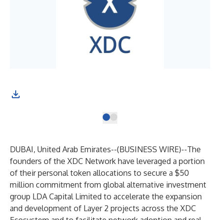
DUBAI, United Arab Emirates--(
BUSINESS WIRE
)--
The
founders of the XDC Network have leveraged a portion
of their personal token allocations to secure a $50
million commitment from global alternative investment
group LDA Capital Limited to accelerate the expansion
and development of Layer 2 projects across the
XDC