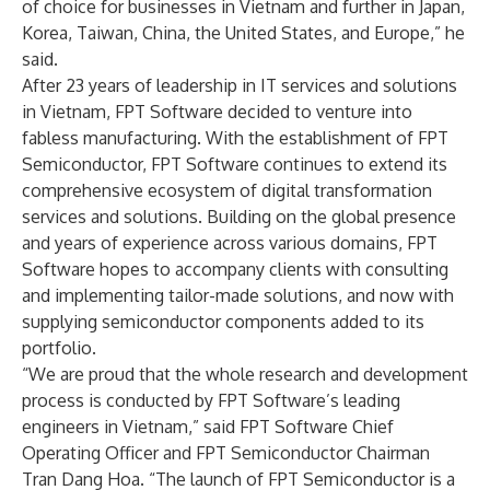
of choice for businesses in Vietnam and further in Japan,
Korea, Taiwan, China, the United States, and Europe,” he
said.
After 23 years of leadership in IT services and solutions
in Vietnam, FPT Software decided to venture into
fabless manufacturing. With the establishment of FPT
Semiconductor, FPT Software continues to extend its
comprehensive ecosystem of digital transformation
services and solutions. Building on the global presence
and years of experience across various domains, FPT
Software hopes to accompany clients with consulting
and implementing tailor-made solutions, and now with
supplying semiconductor components added to its
portfolio.
“We are proud that the whole research and development
process is conducted by FPT Software’s leading
engineers in Vietnam,” said FPT Software Chief
Operating Officer and FPT Semiconductor Chairman
Tran Dang Hoa. “The launch of FPT Semiconductor is a