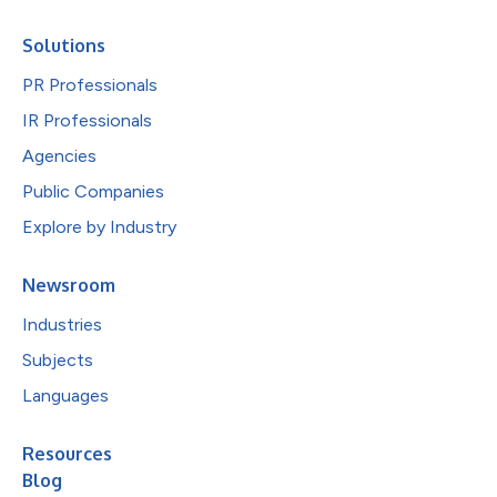
Solutions
PR Professionals
IR Professionals
Agencies
Public Companies
Explore by Industry
Newsroom
Industries
Subjects
Languages
Resources
Blog