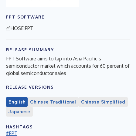
FPT SOFTWARE
HOSE:FPT
RELEASE SUMMARY
FPT Software aims to tap into Asia Pacific’s
semiconductor market which accounts for 60 percent of
global semiconductor sales
RELEASE VERSIONS
English
Chinese Traditional
Chinese Simplified
Japanese
HASHTAGS
#FPT