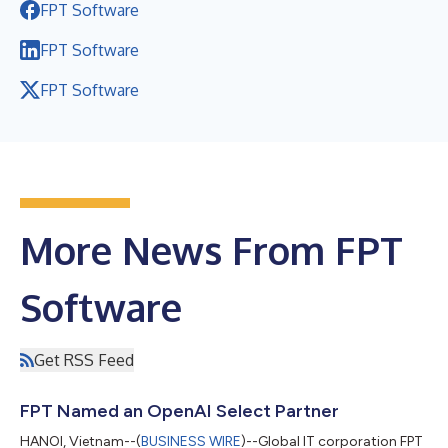
FPT Software
FPT Software
FPT Software
More News From FPT
Software
Get RSS Feed
FPT Named an OpenAI Select Partner
HANOI, Vietnam--(
BUSINESS WIRE
)--Global IT corporation FPT