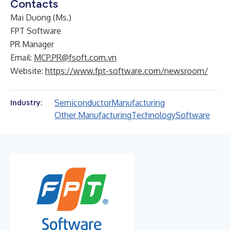
Contacts
Mai Duong (Ms.)
FPT Software
PR Manager
Email:
MCP.PR@fsoft.com.vn
Website:
https://www.fpt-software.com/newsroom/
Semiconductor
Manufacturing
Industry:
Other Manufacturing
Technology
Software