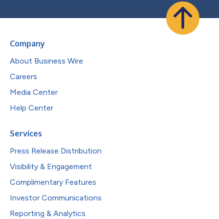
Company
About Business Wire
Careers
Media Center
Help Center
Services
Press Release Distribution
Visibility & Engagement
Complimentary Features
Investor Communications
Reporting & Analytics