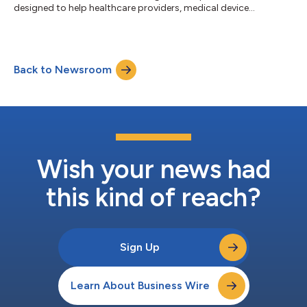
designed to help healthcare providers, medical device
manufacturers, and pharmaceutical organizations accelerate
digital transformation, strengthen regulatory compliance, and
unlock actionable insights from healthcare data. The
framework combines autonomous AI digital workers,
Back to Newsroom
healthcare-specific applications, and AI-augmented
engineering capabilities to streamline clinical, ope...
Wish your news had
this kind of reach?
Sign Up
Learn About Business Wire