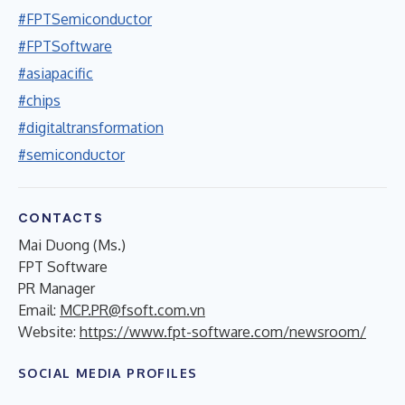
#FPTSemiconductor
#FPTSoftware
#asiapacific
#chips
#digitaltransformation
#semiconductor
CONTACTS
Mai Duong (Ms.)
FPT Software
PR Manager
Email:
MCP.PR@fsoft.com.vn
Website:
https://www.fpt-software.com/newsroom/
SOCIAL MEDIA PROFILES