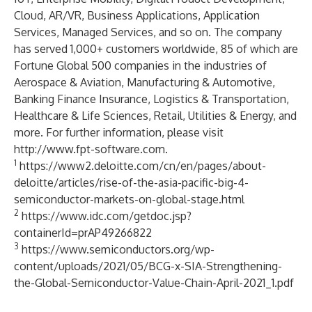
Cloud, AR/VR, Business Applications, Application
Services, Managed Services, and so on. The company
has served 1,000+ customers worldwide, 85 of which are
Fortune Global 500 companies in the industries of
Aerospace & Aviation, Manufacturing & Automotive,
Banking Finance Insurance, Logistics & Transportation,
Healthcare & Life Sciences, Retail, Utilities & Energy, and
more. For further information, please visit
http://www.fpt-software.com
.
1
https://www2.deloitte.com/cn/en/pages/about-
deloitte/articles/rise-of-the-asia-pacific-big-4-
semiconductor-markets-on-global-stage.html
2
https://www.idc.com/getdoc.jsp?
containerId=prAP49266822
3
https://www.semiconductors.org/wp-
content/uploads/2021/05/BCG-x-SIA-Strengthening-
the-Global-Semiconductor-Value-Chain-April-2021_1.pdf