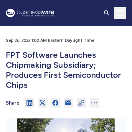
Sep 26, 2022 1:00 AM Eastern Daylight Time
FPT Software Launches
Chipmaking Subsidiary;
Produces First Semiconductor
Chips
Share