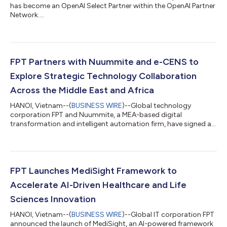
has become an OpenAI Select Partner within the OpenAI Partner
Network....
FPT Partners with Nuummite and e-CENS to
Explore Strategic Technology Collaboration
Across the Middle East and Africa
HANOI, Vietnam--(
BUSINESS WIRE
)--Global technology
corporation FPT and Nuummite, a MEA-based digital
transformation and intelligent automation firm, have signed a
Strategic Cooperation Agreement to advance collaboration
across the Middle East and Africa, creating a stronger platform
for enterprise transformation through customer experience,
data, AI, and cloud solutions. As part of the broader
collaboration, e-CENS will contribute its regional data and
FPT Launches MediSight Framework to
analytics expertise alongside Nuummite’s d...
Accelerate AI-Driven Healthcare and Life
Sciences Innovation
HANOI, Vietnam--(
BUSINESS WIRE
)--Global IT corporation FPT
announced the launch of MediSight, an AI-powered framework