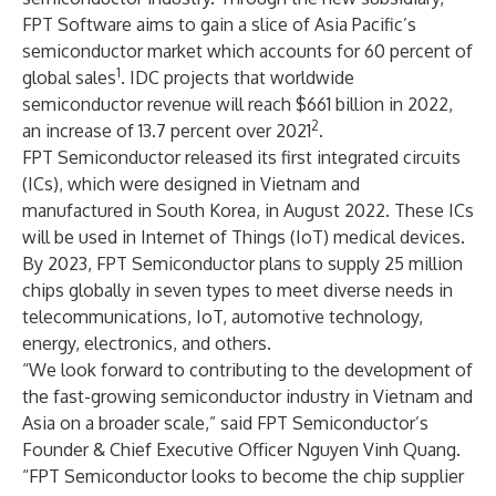
FPT Software aims to gain a slice of Asia Pacific’s
semiconductor market which accounts for 60 percent of
1
global sales
. IDC projects that worldwide
semiconductor revenue will reach $661 billion in 2022,
2
an increase of 13.7 percent over 2021
.
FPT Semiconductor released its first integrated circuits
(ICs), which were designed in Vietnam and
manufactured in South Korea, in August 2022. These ICs
will be used in Internet of Things (IoT) medical devices.
By 2023, FPT Semiconductor plans to supply 25 million
chips globally in seven types to meet diverse needs in
telecommunications, IoT, automotive technology,
energy, electronics, and others.
“We look forward to contributing to the development of
the fast-growing semiconductor industry in Vietnam and
Asia on a broader scale,” said FPT Semiconductor’s
Founder & Chief Executive Officer Nguyen Vinh Quang.
“FPT Semiconductor looks to become the chip supplier