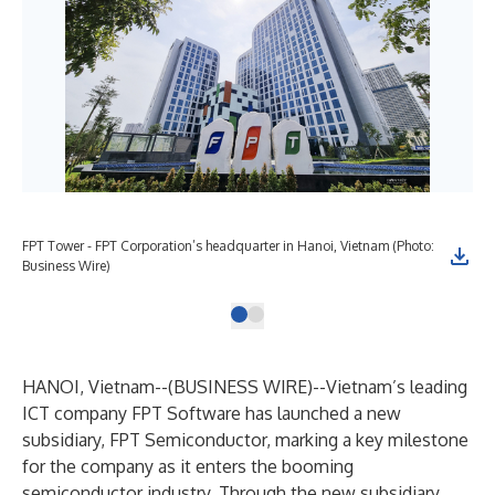
FPT Tower - FPT Corporation’s headquarter in Hanoi, Vietnam (Photo:
Business Wire)
HANOI, Vietnam--(
BUSINESS WIRE
)--
Vietnam’s leading
ICT company FPT Software has launched a new
subsidiary, FPT Semiconductor, marking a key milestone
for the company as it enters the booming
semiconductor industry. Through the new subsidiary,