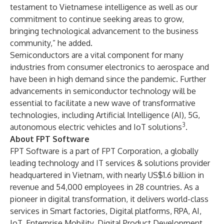
testament to Vietnamese intelligence as well as our
commitment to continue seeking areas to grow,
bringing technological advancement to the business
community,” he added.
Semiconductors are a vital component for many
industries from consumer electronics to aerospace and
have been in high demand since the pandemic. Further
advancements in semiconductor technology will be
essential to facilitate a new wave of transformative
technologies, including Artificial Intelligence (AI), 5G,
3
autonomous electric vehicles and IoT solutions
.
About FPT Software
FPT Software is a part of FPT Corporation, a globally
leading technology and IT services & solutions provider
headquartered in Vietnam, with nearly US$1.6 billion in
revenue and 54,000 employees in 28 countries. As a
pioneer in digital transformation, it delivers world-class
services in Smart factories, Digital platforms, RPA, AI,
IoT, Enterprise Mobility, Digital Product Development,