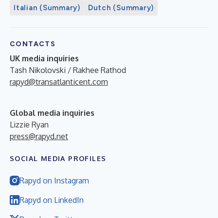
Italian (Summary)
Dutch (Summary)
CONTACTS
UK media inquiries
Tash Nikolovski / Rakhee Rathod
rapyd@transatlanticent.com
Global media inquiries
Lizzie Ryan
press@rapyd.net
SOCIAL MEDIA PROFILES
Rapyd on Instagram
Rapyd on LinkedIn