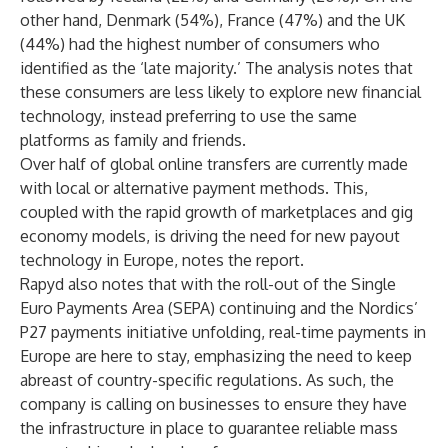
other hand, Denmark (54%), France (47%) and the UK
(44%) had the highest number of consumers who
identified as the ‘late majority.’ The analysis notes that
these consumers are less likely to explore new financial
technology, instead preferring to use the same
platforms as family and friends.
Over half of global online transfers are currently made
with local or alternative payment methods. This,
coupled with the rapid growth of marketplaces and gig
economy models, is driving the need for new payout
technology in Europe, notes the report.
Rapyd also notes that with the roll-out of the Single
Euro Payments Area (SEPA) continuing and the Nordics’
P27 payments initiative unfolding, real-time payments in
Europe are here to stay, emphasizing the need to keep
abreast of country-specific regulations. As such, the
company is calling on businesses to ensure they have
the infrastructure in place to guarantee reliable mass