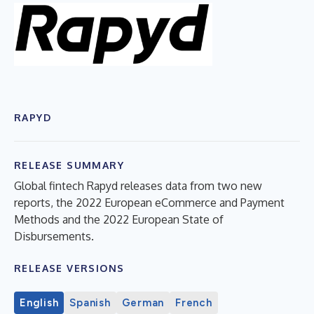
RAPYD
RELEASE SUMMARY
Global fintech Rapyd releases data from two new
reports, the 2022 European eCommerce and Payment
Methods and the 2022 European State of
Disbursements.
RELEASE VERSIONS
English
Spanish
German
French