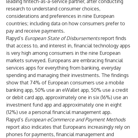
leading fintech-as-a-service partner, after conducting
research to understand consumer choices,
considerations and preferences in nine European
countries; including data on how consumers prefer to
pay and receive payments.
Rapyd’s
European State of Disbursements
report finds
that access to, and interest in, financial technology apps
is very high among consumers in the nine European
markets surveyed. Europeans are embracing financial
services apps for everything from banking, everyday
spending and managing their investments. The findings
show that 74% of European consumers use a mobile
banking app, 50% use an eWallet app, 50% use a credit
or debit card app, approximately one in six (16%) use an
investment fund app and approximately one in eight
(12%) use a personal financial management app.
Rapyd’s
European eCommerce and Payment Methods
report
also indicates that Europeans increasingly rely on
phones for payments, financial management and