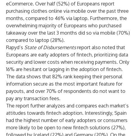
eCommerce. Over half (52%) of Europeans report
purchasing clothes online via mobile over the past three
months, compared to 46% via laptop. Furthermore, the
overwhelming majority of Europeans who purchased
takeaway over the last 3 months did so via mobile (70%)
compared to laptop (28%).
Rapyd’s
State of Disbursements
report also noted that
Europeans are early adopters of fintech, prioritizing data
security and lower costs when receiving payments. Only
16% are hesitant or lagging in the adoption of fintech.
The data shows that 82% rank keeping their personal
information secure as the most important feature for
payouts, and over 70% of respondents do not want to
pay any transaction fees.
The report further analyzes and compares each market’s
attitudes towards fintech adoption. Interestingly, Spain
had the highest number of early adopters or consumers
more likely to be open to new fintech solutions (27%),
followed by Iceland (22%) and Germany (20%). On the