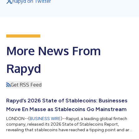
Rapyd on Twitter
More News From
Rapyd
Get RSS Feed
Rapyd’s 2026 State of Stablecoins: Businesses
Move En Masse as Stablecoins Go Mainstream
LONDON--(
BUSINESS WIRE
)--Rapyd, a leading global fintech
company, released its 2026 State of Stablecoins Report,
revealing that stablecoins have reached a tipping point and are
becoming a foundational component of global commerce