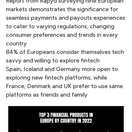
Report from Rapyd surveying nine European
markets demonstrates the significance for
seamless payments and payouts experiences
to cater to varying regulations, changing
consumer preferences and trends in every
country
84% of Europeans consider themselves tech
savvy and willing to explore fintech
Spain, Iceland and Germany more open to
exploring new fintech platforms, while
France, Denmark and UK prefer to use same
platforms as friends and family