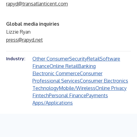
rapyd@transatlanticent.com
Global media inquiries
Lizzie Ryan
press@rapyd.net
Other Consumer
Security
Retail
Software
Industry:
Finance
Online Retail
Banking
Electronic Commerce
Consumer
Professional Services
Consumer Electronics
Technology
Mobile/Wireless
Online Privacy
Fintech
Personal Finance
Payments
Apps/Applications