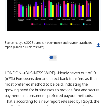
Source: Rapyd’s 2022 European eCommerce and Payment Methods
report (Graphic: Business Wire)
LONDON--(
BUSINESS WIRE
)--
Nearly seven out of 10
(67%) Europeans demand direct bank transfers as their
most preferred method to be paid, indicating the
growing need for businesses to provide fast and secure
payments in consumers’ preferred payout methods.
That’s according to a new report released by
Rapyd
, the