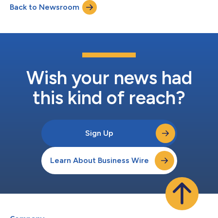
Back to Newsroom
gaming, content creator economy, and financial services.
These industries often face the challenge...
Wish your news had
this kind of reach?
Sign Up
Learn About Business Wire