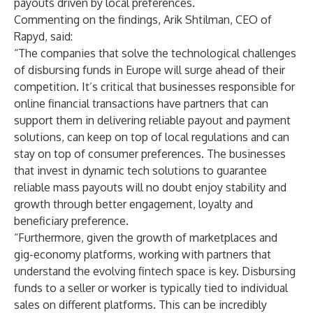
payouts driven by local preferences.
Commenting on the findings, Arik Shtilman, CEO of
Rapyd, said:
“The companies that solve the technological challenges
of disbursing funds in Europe will surge ahead of their
competition. It’s critical that businesses responsible for
online financial transactions have partners that can
support them in delivering reliable payout and payment
solutions, can keep on top of local regulations and can
stay on top of consumer preferences. The businesses
that invest in dynamic tech solutions to guarantee
reliable mass payouts will no doubt enjoy stability and
growth through better engagement, loyalty and
beneficiary preference.
“Furthermore, given the growth of marketplaces and
gig-economy platforms, working with partners that
understand the evolving fintech space is key. Disbursing
funds to a seller or worker is typically tied to individual
sales on different platforms. This can be incredibly