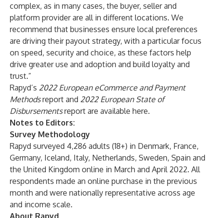
complex, as in many cases, the buyer, seller and
platform provider are all in different locations. We
recommend that businesses ensure local preferences
are driving their payout strategy, with a particular focus
on speed, security and choice, as these factors help
drive greater use and adoption and build loyalty and
trust.”
Rapyd’s
2022 European eCommerce and Payment
Methods
report and
2022 European State of
Disbursements
report are available here.
Notes to Editors:
Survey Methodology
Rapyd surveyed 4,286 adults (18+) in Denmark, France,
Germany, Iceland, Italy, Netherlands, Sweden, Spain and
the United Kingdom online in March and April 2022. All
respondents made an online purchase in the previous
month and were nationally representative across age
and income scale.
About Rapyd