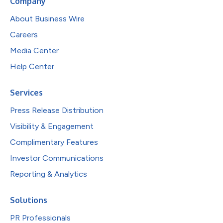
Company
About Business Wire
Careers
Media Center
Help Center
Services
Press Release Distribution
Visibility & Engagement
Complimentary Features
Investor Communications
Reporting & Analytics
Solutions
PR Professionals