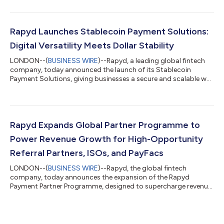
rather than a niche digital asset. The report shows the market
has moved decisively into active, real-world use. Today, nearly
one in five businesses already consider stablecoins a
mainstream financial tool. Looking ahead, a much larger
Rapyd Launches Stablecoin Payment Solutions:
majority (76%) believe stablecoi...
Digital Versatility Meets Dollar Stability
LONDON--(
BUSINESS WIRE
)--Rapyd, a leading global fintech
company, today announced the launch of its Stablecoin
Payment Solutions, giving businesses a secure and scalable way
to accept stablecoins, settle in stablecoins and pay out using
stablecoins. 2025 is the year stablecoins are moving from
early-stage concept to real-world utility. Total volumes across
blockchains surpassed $27 trillion1, surpassing the combined
payment volumes of Visa and Mastercard in the same year2.
Rapyd Expands Global Partner Programme to
That scale is beginni...
Power Revenue Growth for High-Opportunity
Referral Partners, ISOs, and PayFacs
LONDON--(
BUSINESS WIRE
)--Rapyd, the global fintech
company, today announces the expansion of the Rapyd
Payment Partner Programme, designed to supercharge revenue
growth and collaboration for Referral Partners, consultants,
Independent Sales Organisations (ISOs), Payment Facilitators
(PayFacs), and Integrated Software Vendors (ISVs) operating in
high-opportunity industries such as eCommerce, online