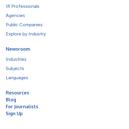
IR Professionals
Agencies
Public Companies
Explore by Industry
Newsroom
Industries
Subjects
Languages
Resources
Blog
For Journalists
Sign Up