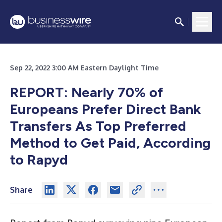
Sep 22, 2022 3:00 AM Eastern Daylight Time
REPORT: Nearly 70% of
Europeans Prefer Direct Bank
Transfers As Top Preferred
Method to Get Paid, According
to Rapyd
Share