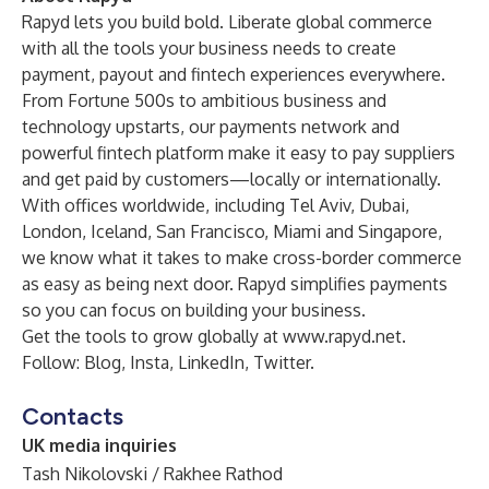
Rapyd lets you build bold. Liberate global commerce
with all the tools your business needs to create
payment, payout and fintech experiences everywhere.
From Fortune 500s to ambitious business and
technology upstarts, our payments network and
powerful fintech platform make it easy to pay suppliers
and get paid by customers—locally or internationally.
With offices worldwide, including Tel Aviv, Dubai,
London, Iceland, San Francisco, Miami and Singapore,
we know what it takes to make cross-border commerce
as easy as being next door. Rapyd simplifies payments
so you can focus on building your business.
Get the tools to grow globally at
www.rapyd.net
.
Follow:
Blog
,
Insta
,
LinkedIn
,
Twitter
.
Contacts
UK media inquiries
Tash Nikolovski / Rakhee Rathod