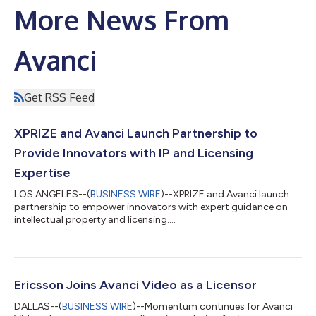
More News From
Avanci
Get RSS Feed
XPRIZE and Avanci Launch Partnership to
Provide Innovators with IP and Licensing
Expertise
LOS ANGELES--(
BUSINESS WIRE
)--XPRIZE and Avanci launch
partnership to empower innovators with expert guidance on
intellectual property and licensing....
Ericsson Joins Avanci Video as a Licensor
DALLAS--(
BUSINESS WIRE
)--Momentum continues for Avanci