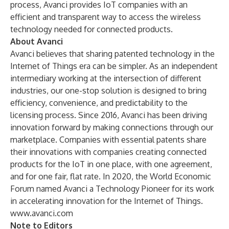
process, Avanci provides IoT companies with an
efficient and transparent way to access the wireless
technology needed for connected products.
About Avanci
Avanci believes that sharing patented technology in the
Internet of Things era can be simpler. As an independent
intermediary working at the intersection of different
industries, our one-stop solution is designed to bring
efficiency, convenience, and predictability to the
licensing process. Since 2016, Avanci has been driving
innovation forward by making connections through our
marketplace. Companies with essential patents share
their innovations with companies creating connected
products for the IoT in one place, with one agreement,
and for one fair, flat rate. In 2020, the World Economic
Forum named Avanci a Technology Pioneer for its work
in accelerating innovation for the Internet of Things.
www.avanci.com
Note to Editors