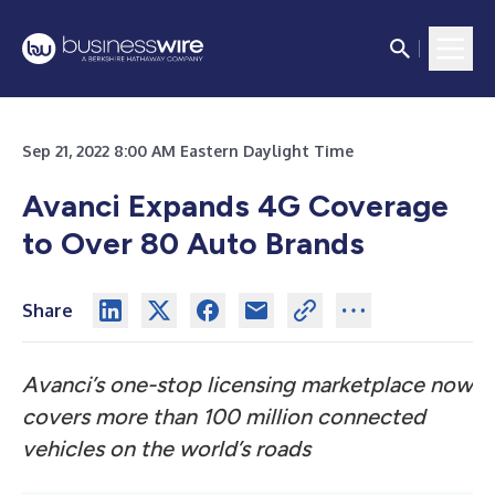
Sep 21, 2022 8:00 AM Eastern Daylight Time
Avanci Expands 4G Coverage
to Over 80 Auto Brands
Share
Avanci’s one-stop licensing marketplace now
covers
more than 100 million connected
vehicles on the world’s roads