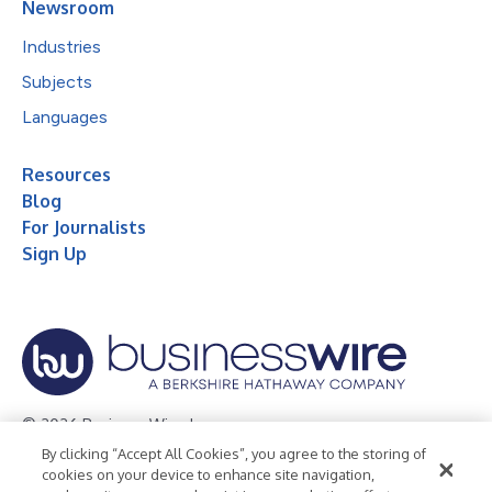
Newsroom
Industries
Subjects
Languages
Resources
Blog
For Journalists
Sign Up
© 2026 Business Wire, Inc.
By clicking “Accept All Cookies”, you agree to the storing of
Privacy Policy
Cookie Policy
Accessibility Statement
cookies on your device to enhance site navigation,