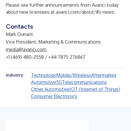
Please see further announcements from Avanci today
about new licensees at
avanci.com/about/#li-news
.
Contacts
Mark Durrant
Vice President, Marketing & Communications
media@avanci.com
+1 (469) 480-2558 / +44 7875 276867
Technology
Mobile/Wireless
Aftermarket
Industry:
Automotive
5G
Telecommunications
Other Automotive
IOT (Internet of Things)
Consumer Electronics