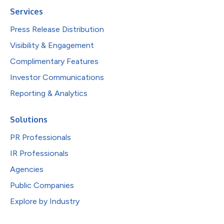
Services
Press Release Distribution
Visibility & Engagement
Complimentary Features
Investor Communications
Reporting & Analytics
Solutions
PR Professionals
IR Professionals
Agencies
Public Companies
Explore by Industry