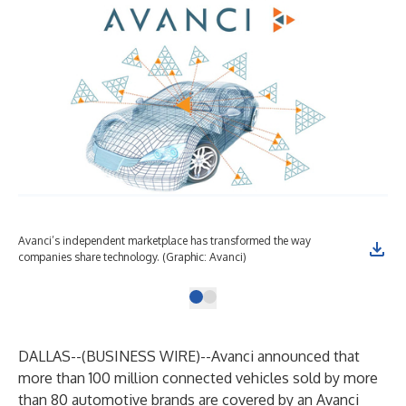
Avanci’s independent marketplace has transformed the way
companies share technology. (Graphic: Avanci)
DALLAS--(
BUSINESS WIRE
)--
Avanci announced that
more than 100 million connected vehicles sold by more
than 80 automotive brands are covered by an Avanci