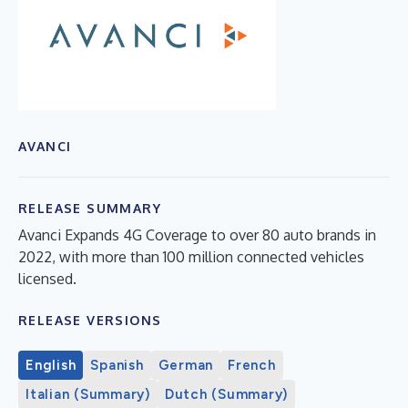
AVANCI
RELEASE SUMMARY
Avanci Expands 4G Coverage to over 80 auto brands in
2022, with more than 100 million connected vehicles
licensed.
RELEASE VERSIONS
English
Spanish
German
French
Italian (Summary)
Dutch (Summary)