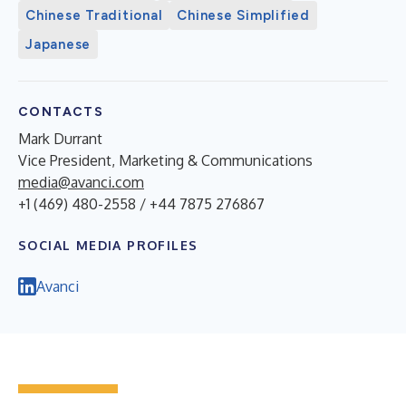
Chinese Traditional
Chinese Simplified
Japanese
CONTACTS
Mark Durrant
Vice President, Marketing & Communications
media@avanci.com
+1 (469) 480-2558 / +44 7875 276867
SOCIAL MEDIA PROFILES
Avanci