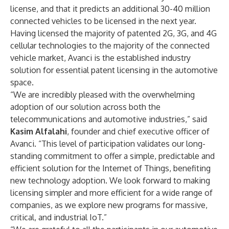
license, and that it predicts an additional 30-40 million
connected vehicles to be licensed in the next year.
Having licensed the majority of patented 2G, 3G, and 4G
cellular technologies to the majority of the connected
vehicle market, Avanci is the established industry
solution for essential patent licensing in the automotive
space.
“We are incredibly pleased with the overwhelming
adoption of our solution across both the
telecommunications and automotive industries,” said
Kasim Alfalahi
, founder and chief executive officer of
Avanci. “This level of participation validates our long-
standing commitment to offer a simple, predictable and
efficient solution for the Internet of Things, benefiting
new technology adoption. We look forward to making
licensing simpler and more efficient for a wide range of
companies, as we explore new programs for massive,
critical, and industrial IoT.”