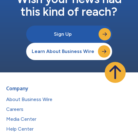
this kind of reach?
Sign Up
Learn About Business Wire
Company
About Business Wire
Careers
Media Center
Help Center