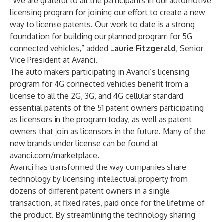
“We are grateful to all the participants in our automotive
licensing program for joining our effort to create a new
way to license patents. Our work to date is a strong
foundation for building our planned program for 5G
connected vehicles,” added
Laurie Fitzgerald
, Senior
Vice President at Avanci.
The auto makers participating in Avanci’s licensing
program for 4G connected vehicles benefit from a
license to all the 2G, 3G, and 4G cellular standard
essential patents of the 51 patent owners participating
as licensors in the program today, as well as patent
owners that join as licensors in the future. Many of the
new brands under license can be found at
avanci.com/marketplace
.
Avanci has transformed the way companies share
technology by licensing intellectual property from
dozens of different patent owners in a single
transaction, at fixed rates, paid once for the lifetime of
the product. By streamlining the technology sharing