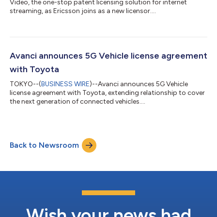
Video, the one-stop patent licensing solution for internet
streaming, as Ericsson joins as a new licensor....
Avanci announces 5G Vehicle license agreement
with Toyota
TOKYO--(
BUSINESS WIRE
)--Avanci announces 5G Vehicle
license agreement with Toyota, extending relationship to cover
the next generation of connected vehicles....
Back to Newsroom
Wish your news had