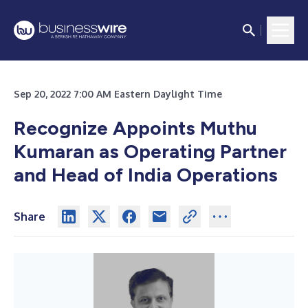
Sep 20, 2022 7:00 AM Eastern Daylight Time
Recognize Appoints Muthu
Kumaran as Operating Partner
and Head of India Operations
Share