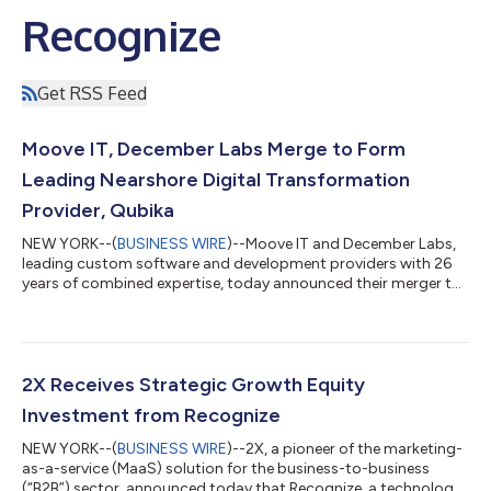
Recognize
Get RSS Feed
Moove IT, December Labs Merge to Form
Leading Nearshore Digital Transformation
Provider, Qubika
NEW YORK--(
BUSINESS WIRE
)--Moove IT and December Labs,
leading custom software and development providers with 26
years of combined expertise, today announced their merger to
become Qubika, a global leader in digital transformation for
enterprises. “This is an important, exciting, and timely strategic
move for our two companies,” said Ariel Ludueña Karhs, CEO of
Moove IT. “Our merger comes at a critical moment when
customers are increasingly seeking trustworthy and innovative
2X Receives Strategic Growth Equity
technology partners...
Investment from Recognize
NEW YORK--(
BUSINESS WIRE
)--2X, a pioneer of the marketing-
as-a-service (MaaS) solution for the business-to-business
(“B2B”) sector, announced today that Recognize, a technology