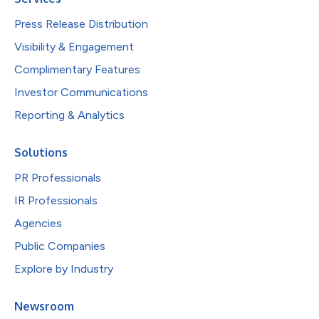
Press Release Distribution
Visibility & Engagement
Complimentary Features
Investor Communications
Reporting & Analytics
Solutions
PR Professionals
IR Professionals
Agencies
Public Companies
Explore by Industry
Newsroom