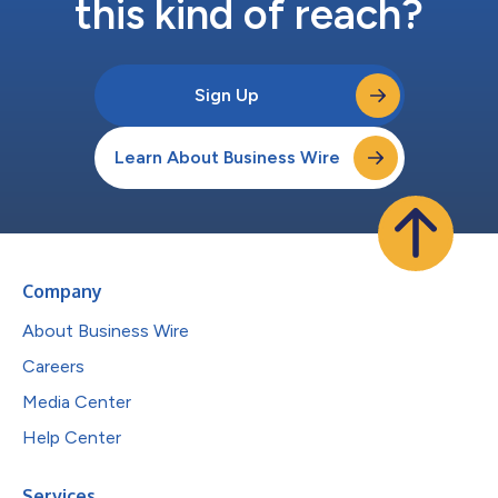
this kind of reach?
Sign Up
Learn About Business Wire
Company
About Business Wire
Careers
Media Center
Help Center
Services