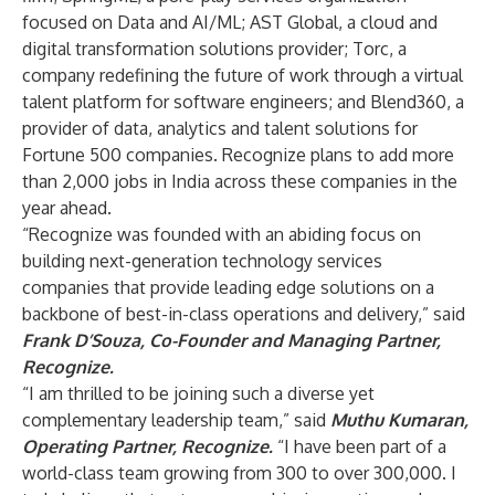
focused on Data and AI/ML; AST Global, a cloud and
digital transformation solutions provider; Torc, a
company redefining the future of work through a virtual
talent platform for software engineers; and Blend360, a
provider of data, analytics and talent solutions for
Fortune 500 companies. Recognize plans to add more
than 2,000 jobs in India across these companies in the
year ahead.
“Recognize was founded with an abiding focus on
building next-generation technology services
companies that provide leading edge solutions on a
backbone of best-in-class operations and delivery,” said
Frank D’Souza, Co-Founder and Managing Partner,
Recognize.
“I am thrilled to be joining such a diverse yet
complementary leadership team,” said
Muthu Kumaran,
Operating Partner, Recognize.
“I have been part of a
world-class team growing from 300 to over 300,000. I