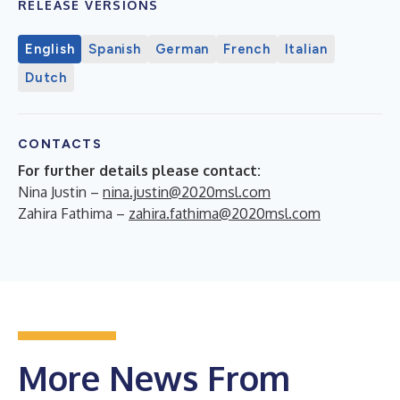
RELEASE VERSIONS
English
Spanish
German
French
Italian
Dutch
CONTACTS
For further details please contact:
Nina Justin –
nina.justin@2020msl.com
Zahira Fathima –
zahira.fathima@2020msl.com
More News From