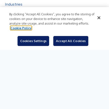
Industries
Subjects
By clicking “Accept All Cookies”, you agree to the storing of
cookies on your device to enhance site navigation,
Languages
analyze site usage, and assist in our marketing efforts.
Cookie Policy
Resources
Blog
Cookies Settings
Accept All Cookies
For Journalists
Sign Up
© 2026 Business Wire, Inc.
Privacy Policy
Cookie Policy
Accessibility Statement
Terms of Use
Legal