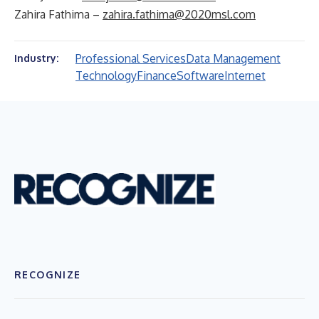
Zahira Fathima –
zahira.fathima@2020msl.com
Professional Services
Data Management
Industry:
Technology
Finance
Software
Internet
RECOGNIZE