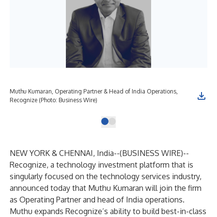
Muthu Kumaran, Operating Partner & Head of India Operations,
Recognize (Photo: Business Wire)
NEW YORK & CHENNAI, India--(
BUSINESS WIRE
)--
Recognize, a technology investment platform that is
singularly focused on the technology services industry,
announced today that Muthu Kumaran will join the firm
as Operating Partner and head of India operations.
Muthu expands Recognize’s ability to build best-in-class