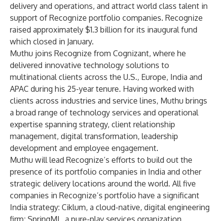
delivery and operations, and attract world class talent in
support of Recognize portfolio companies. Recognize
raised approximately $1.3 billion for its inaugural fund
which closed in January.
Muthu joins Recognize from Cognizant, where he
delivered innovative technology solutions to
multinational clients across the U.S., Europe, India and
APAC during his 25-year tenure. Having worked with
clients across industries and service lines, Muthu brings
a broad range of technology services and operational
expertise spanning strategy, client relationship
management, digital transformation, leadership
development and employee engagement.
Muthu will lead Recognize’s efforts to build out the
presence of its portfolio companies in India and other
strategic delivery locations around the world. All five
companies in Recognize’s portfolio have a significant
India strategy: Ciklum, a cloud-native, digital engineering
firm; SpringML, a pure-play services organization