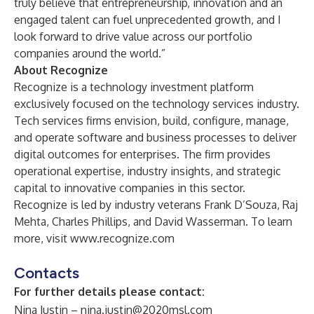
truly believe that entrepreneurship, innovation and an
engaged talent can fuel unprecedented growth, and I
look forward to drive value across our portfolio
companies around the world.”
About Recognize
Recognize is a technology investment platform
exclusively focused on the technology services industry.
Tech services firms envision, build, configure, manage,
and operate software and business processes to deliver
digital outcomes for enterprises. The firm provides
operational expertise, industry insights, and strategic
capital to innovative companies in this sector.
Recognize is led by industry veterans Frank D’Souza, Raj
Mehta, Charles Phillips, and David Wasserman. To learn
more, visit
www.recognize.com
Contacts
For further details please contact:
Nina Justin –
nina.justin@2020msl.com