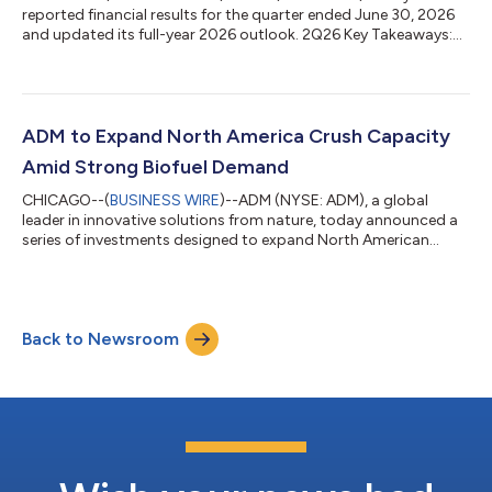
reported financial results for the quarter ended June 30, 2026
and updated its full-year 2026 outlook. 2Q26 Key Takeaways:
Net earnings of $908 million, with adjusted net earnings1 of
$895 million EPS2 of $1.87, with adjusted EPS1,2 of $1.84 2026
Outlook3: ADM now expects 2026 adjusted EPS1,2 of
approximately $5.15 to $5.60, up from the prior adjusted EPS1,2
guidance range of $4.15 to $4.70 The updated outlook reflects
ADM to Expand North America Crush Capacity
expected year-over-year earn...
Amid Strong Biofuel Demand
CHICAGO--(
BUSINESS WIRE
)--ADM (NYSE: ADM), a global
leader in innovative solutions from nature, today announced a
series of investments designed to expand North American
oilseed crush capacity and strengthen the company's ability to
meet growing demand for renewable fuels and other vegetable
oil markets. “These investments reflect ADM's continued focus
on targeted growth opportunities in areas where long-term
Back to Newsroom
demand trends are creating new opportunities for farmers and
customers,” said Gary McG...