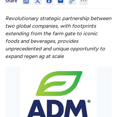
Share
Revolutionary strategic partnership between
two global companies,
with footprints
extending from the farm gate to iconic
foods and beverages,
provides
unprecedented and unique opportunity to
expand regen ag at scale