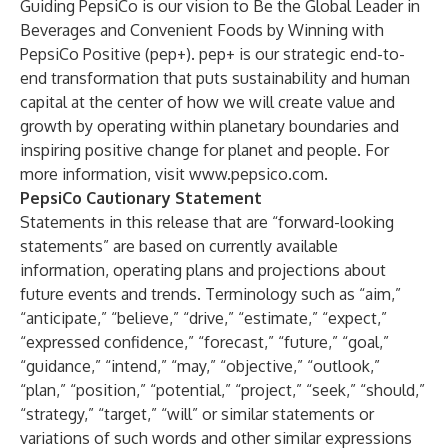
Guiding PepsiCo is our vision to Be the Global Leader in
Beverages and Convenient Foods by Winning with
PepsiCo Positive (pep+). pep+ is our strategic end-to-
end transformation that puts sustainability and human
capital at the center of how we will create value and
growth by operating within planetary boundaries and
inspiring positive change for planet and people. For
more information, visit
www.pepsico.com
.
PepsiCo Cautionary Statement
Statements in this release that are “forward-looking
statements” are based on currently available
information, operating plans and projections about
future events and trends. Terminology such as “aim,”
“anticipate,” “believe,” “drive,” “estimate,” “expect,”
“expressed confidence,” “forecast,” “future,” “goal,”
“guidance,” “intend,” “may,” “objective,” “outlook,”
“plan,” “position,” “potential,” “project,” “seek,” “should,”
“strategy,” “target,” “will” or similar statements or
variations of such words and other similar expressions