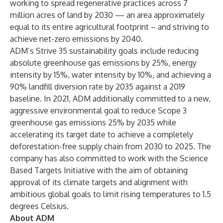
working to spread regenerative practices across 7
million acres of land by 2030 — an area approximately
equal to its entire agricultural footprint – and striving to
achieve net-zero emissions by 2040.
ADM’s Strive 35 sustainability goals include reducing
absolute greenhouse gas emissions by 25%, energy
intensity by 15%, water intensity by 10%, and achieving a
90% landfill diversion rate by 2035 against a 2019
baseline. In 2021, ADM additionally committed to a new,
aggressive environmental goal to reduce Scope 3
greenhouse gas emissions 25% by 2035 while
accelerating its target date to achieve a completely
deforestation-free supply chain from 2030 to 2025. The
company has also committed to work with the Science
Based Targets Initiative with the aim of obtaining
approval of its climate targets and alignment with
ambitious global goals to limit rising temperatures to 1.5
degrees Celsius.
About ADM