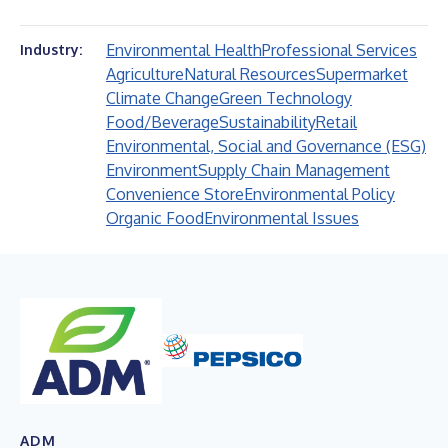
Environmental Health
Professional Services
Industry:
Agriculture
Natural Resources
Supermarket
Climate Change
Green Technology
Food/Beverage
Sustainability
Retail
Environmental, Social and Governance (ESG)
Environment
Supply Chain Management
Convenience Store
Environmental Policy
Organic Food
Environmental Issues
ADM