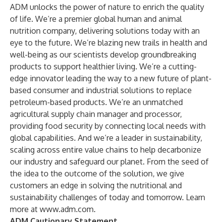
ADM unlocks the power of nature to enrich the quality
of life. We’re a premier global human and animal
nutrition company, delivering solutions today with an
eye to the future. We’re blazing new trails in health and
well-being as our scientists develop groundbreaking
products to support healthier living. We’re a cutting-
edge innovator leading the way to a new future of plant-
based consumer and industrial solutions to replace
petroleum-based products. We’re an unmatched
agricultural supply chain manager and processor,
providing food security by connecting local needs with
global capabilities. And we’re a leader in sustainability,
scaling across entire value chains to help decarbonize
our industry and safeguard our planet. From the seed of
the idea to the outcome of the solution, we give
customers an edge in solving the nutritional and
sustainability challenges of today and tomorrow. Learn
more at
www.adm.com
.
ADM Cautionary Statement