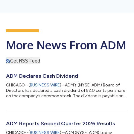
More News From ADM
Get RSS Feed
ADM Declares Cash Dividend
CHICAGO--(
BUSINESS WIRE
)--ADM’s (NYSE: ADM) Board of
Directors has declared a cash dividend of 52.0 cents per share
on the company’s common stock. The dividend is payable on
Sept. 9, 2026, to shareholders of record on Aug. 19, 2026. This
is ADM’s 379th consecutive quarterly payment, representing 53
years of consecutive years of dividend growth, and a record of
more than 94 consecutive years of uninterrupted dividends. As
of June 30, 2026, there were 481,958,842 shares of ADM
ADM Reports Second Quarter 2026 Results
common stock outsta...
CHICAGO--(
BUSINESS WIRE
)--ADM (NYSE: ADM) today