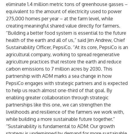
eliminate 1.4 million metric tons of greenhouse gasses –
equivalent to the amount of electricity used to power
275,000 homes per year – at the farm level, while
creating meaningful shared value directly for farmers.
“Building a better food system is essential to the future
health of the earth and all of us,” said Jim Andrew, Chief
Sustainability Officer, PepsiCo. “At its core, PepsiCo is an
agricultural company, working to spread regenerative
agriculture practices that restore the earth and reduce
carbon emissions to 7 million acres by 2030. This
partnership with ADM marks a sea change in how
PepsiCo engages with strategic partners and is expected
to help us reach almost one-third of that goal. By
enabling greater collaboration through strategic
partnerships like this one, we can strengthen the
livelihoods and resilience of the farmers we work with,
while building a more sustainable future together.”
“Sustainability is fundamental to ADM: Our growth
strategy is underpinned by demand for more sustainable