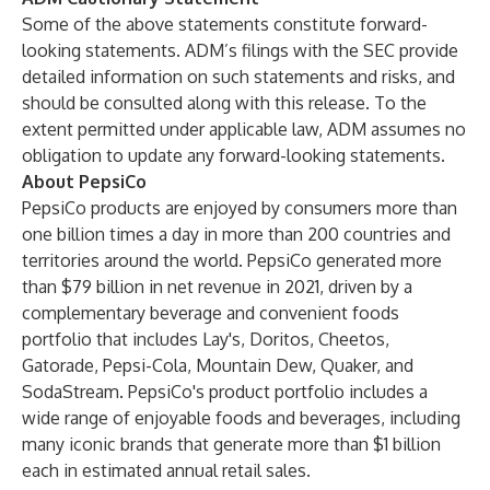
Some of the above statements constitute forward-
looking statements. ADM’s filings with the SEC provide
detailed information on such statements and risks, and
should be consulted along with this release. To the
extent permitted under applicable law, ADM assumes no
obligation to update any forward-looking statements.
About PepsiCo
PepsiCo products are enjoyed by consumers more than
one billion times a day in more than 200 countries and
territories around the world. PepsiCo generated more
than $79 billion in net revenue in 2021, driven by a
complementary beverage and convenient foods
portfolio that includes Lay's, Doritos, Cheetos,
Gatorade, Pepsi-Cola, Mountain Dew, Quaker, and
SodaStream. PepsiCo's product portfolio includes a
wide range of enjoyable foods and beverages, including
many iconic brands that generate more than $1 billion
each in estimated annual retail sales.