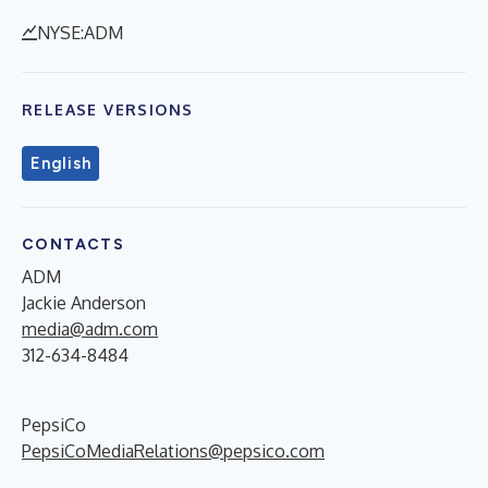
NYSE:ADM
RELEASE VERSIONS
English
CONTACTS
ADM
Jackie Anderson
media@adm.com
312-634-8484
PepsiCo
PepsiCoMediaRelations@pepsico.com