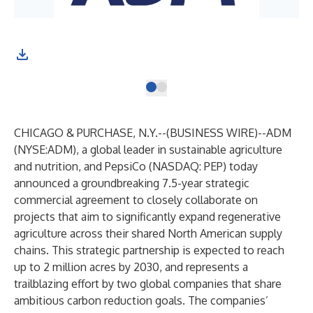
CHICAGO & PURCHASE, N.Y.--(
BUSINESS WIRE
)--
ADM
(NYSE:ADM), a global leader in sustainable agriculture
and nutrition, and PepsiCo (NASDAQ: PEP) today
announced a groundbreaking 7.5-year strategic
commercial agreement to closely collaborate on
projects that aim to significantly expand regenerative
agriculture across their shared North American supply
chains. This strategic partnership is expected to reach
up to 2 million acres by 2030, and represents a
trailblazing effort by two global companies that share
ambitious carbon reduction goals. The companies’