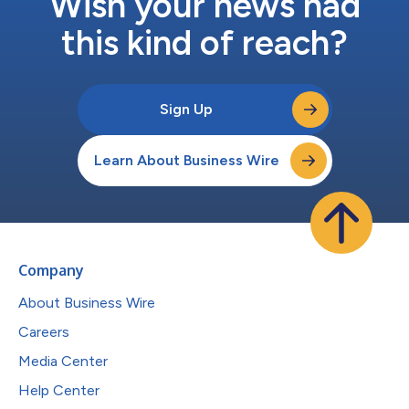
Wish your news had
this kind of reach?
Sign Up
Learn About Business Wire
Company
About Business Wire
Careers
Media Center
Help Center