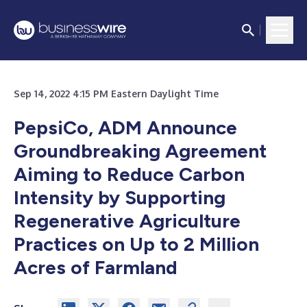
Sep 14, 2022 4:15 PM Eastern Daylight Time
PepsiCo, ADM Announce
Groundbreaking Agreement
Aiming to Reduce Carbon
Intensity by Supporting
Regenerative Agriculture
Practices on Up to 2 Million
Acres of Farmland