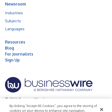
Newsroom
Industries
Subjects
Languages
Resources
Blog
For Journalists
Sign Up
© 2026 Business Wire, Inc.
By clicking “Accept All Cookies”, you agree to the storing of
Privacy Policy
Cookie Policy
Accessibility Statement
cookies on your device to enhance site navigation,