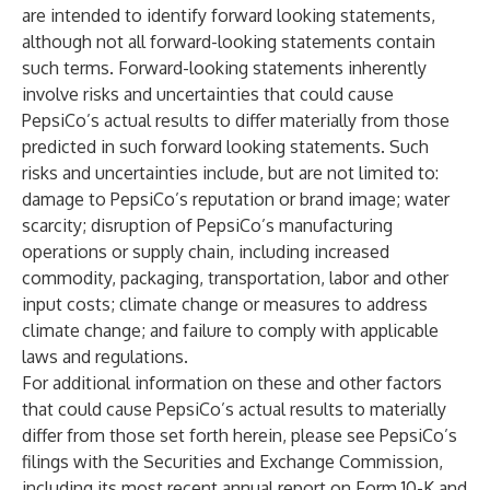
are intended to identify forward looking statements,
although not all forward-looking statements contain
such terms. Forward-looking statements inherently
involve risks and uncertainties that could cause
PepsiCo’s actual results to differ materially from those
predicted in such forward looking statements. Such
risks and uncertainties include, but are not limited to:
damage to PepsiCo’s reputation or brand image; water
scarcity; disruption of PepsiCo’s manufacturing
operations or supply chain, including increased
commodity, packaging, transportation, labor and other
input costs; climate change or measures to address
climate change; and failure to comply with applicable
laws and regulations.
For additional information on these and other factors
that could cause PepsiCo’s actual results to materially
differ from those set forth herein, please see PepsiCo’s
filings with the Securities and Exchange Commission,
including its most recent annual report on Form 10-K and