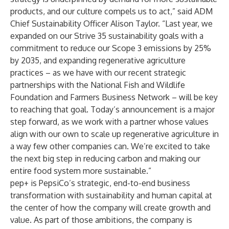
products, and our culture compels us to act,” said ADM
Chief Sustainability Officer Alison Taylor. “Last year, we
expanded on our Strive 35 sustainability goals with a
commitment to reduce our Scope 3 emissions by 25%
by 2035, and expanding regenerative agriculture
practices – as we have with our recent strategic
partnerships with
the National Fish and Wildlife
Foundation
and
Farmers Business Network
– will be key
to reaching that goal. Today’s announcement is a major
step forward, as we work with a partner whose values
align with our own to scale up regenerative agriculture in
a way few other companies can. We’re excited to take
the next big step in reducing carbon and making our
entire food system more sustainable.”
pep+ is PepsiCo’s strategic, end-to-end business
transformation with sustainability and human capital at
the center of how the company will create growth and
value. As part of those ambitions, the company is