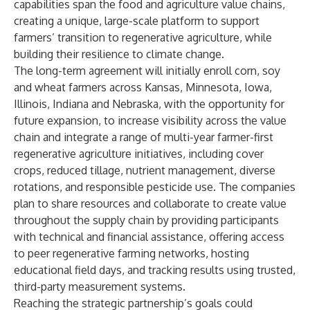
capabilities span the food and agriculture value chains,
creating a unique, large-scale platform to support
farmers’ transition to regenerative agriculture, while
building their resilience to climate change.
The long-term agreement will initially enroll corn, soy
and wheat farmers across Kansas, Minnesota, Iowa,
Illinois, Indiana and Nebraska, with the opportunity for
future expansion, to increase visibility across the value
chain and integrate a range of multi-year farmer-first
regenerative agriculture initiatives, including cover
crops, reduced tillage, nutrient management, diverse
rotations, and responsible pesticide use. The companies
plan to share resources and collaborate to create value
throughout the supply chain by providing participants
with technical and financial assistance, offering access
to peer regenerative farming networks, hosting
educational field days, and tracking results using trusted,
third-party measurement systems.
Reaching the strategic partnership’s goals could