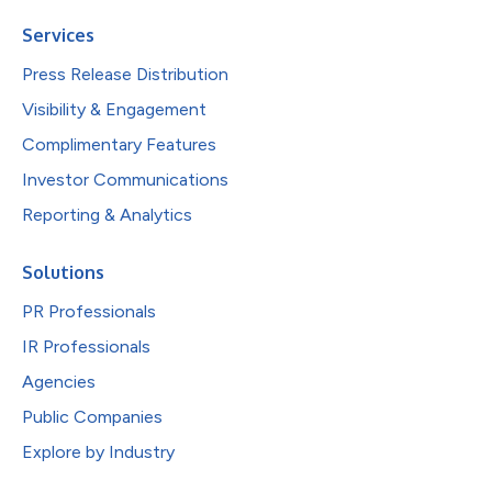
Services
Press Release Distribution
Visibility & Engagement
Complimentary Features
Investor Communications
Reporting & Analytics
Solutions
PR Professionals
IR Professionals
Agencies
Public Companies
Explore by Industry