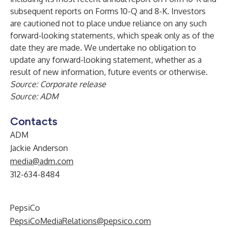
subsequent reports on Forms 10-Q and 8-K. Investors
are cautioned not to place undue reliance on any such
forward-looking statements, which speak only as of the
date they are made. We undertake no obligation to
update any forward-looking statement, whether as a
result of new information, future events or otherwise.
Source: Corporate release
Source: ADM
Contacts
ADM
Jackie Anderson
media@adm.com
312-634-8484
PepsiCo
PepsiCoMediaRelations@pepsico.com