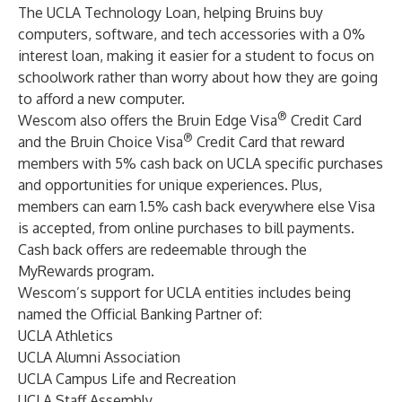
The UCLA Technology Loan, helping Bruins buy
computers, software, and tech accessories with a 0%
interest loan, making it easier for a student to focus on
schoolwork rather than worry about how they are going
to afford a new computer.
®
Wescom also offers the
Bruin Edge Visa
Credit Card
®
and the Bruin Choice Visa
Credit Card
that reward
members with 5% cash back on UCLA specific purchases
and opportunities for unique experiences. Plus,
members can earn 1.5% cash back everywhere else Visa
is accepted, from online purchases to bill payments.
Cash back offers are redeemable through the
MyRewards program.
Wescom’s support for UCLA entities includes being
named the Official Banking Partner of:
UCLA Athletics
UCLA Alumni Association
UCLA Campus Life and Recreation
UCLA Staff Assembly