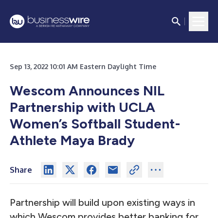
Sep 13, 2022 10:01 AM Eastern Daylight Time
Wescom Announces NIL
Partnership with UCLA
Women’s Softball Student-
Athlete Maya Brady
Share
Partnership will build upon existing ways in
which Wescom provides better banking for