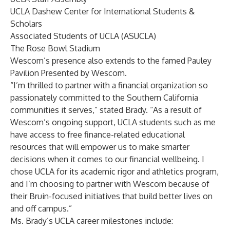
UCLA Dashew Center for International Students &
Scholars
Associated Students of UCLA (ASUCLA)
The Rose Bowl Stadium
Wescom’s presence also extends to the famed Pauley
Pavilion Presented by Wescom.
“I’m thrilled to partner with a financial organization so
passionately committed to the Southern California
communities it serves,” stated Brady. “As a result of
Wescom’s ongoing support, UCLA students such as me
have access to free finance-related educational
resources that will empower us to make smarter
decisions when it comes to our financial wellbeing. I
chose UCLA for its academic rigor and athletics program,
and I’m choosing to partner with Wescom because of
their Bruin-focused initiatives that build better lives on
and off campus.”
Ms. Brady’s UCLA career milestones include: