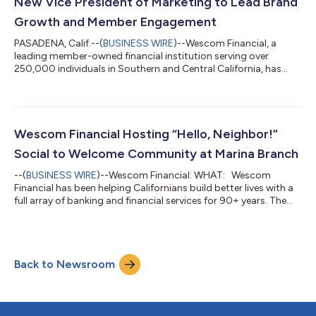
New Vice President of Marketing to Lead Brand
Growth and Member Engagement
PASADENA, Calif.--(
BUSINESS WIRE
)--Wescom Financial, a
leading member-owned financial institution serving over
250,000 individuals in Southern and Central California, has
appointed Albert Chang as Vice President of Marketing. In this
role, he is responsible for overseeing Wescom’s marketing,
advertising, and public relations strategy and implementation,
guiding the organization’s efforts to expand its reach, elevate
its brand presence, and strengthen member connections
Wescom Financial Hosting “Hello, Neighbor!”
across its California mar...
Social to Welcome Community at Marina Branch
--(
BUSINESS WIRE
)--Wescom Financial: WHAT: Wescom
Financial has been helping Californians build better lives with a
full array of banking and financial services for 90+ years. The
financial institution is hosting a “Hello, Neighbor!” Social event
at its Marina Branch, taking place Tuesday, September 16th
from 11 a.m. to 1 p.m. The event, open to the public, will feature
food and beverages. The Marina Branch, now open for 10
Back to Newsroom
months, is the newest branch for Wescom in Monterey County...