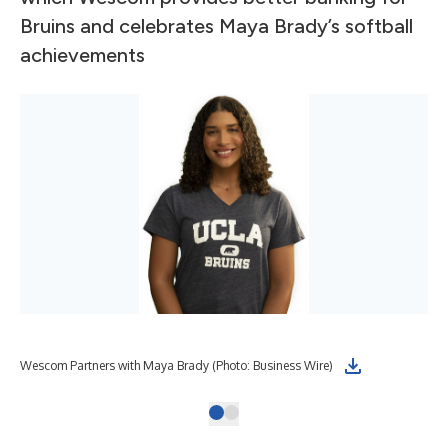
Bruins and celebrates Maya Brady’s softball
achievements
Wescom Partners with Maya Brady (Photo: Business Wire)