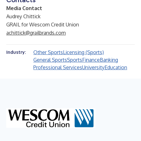
Media Contact
Audrey Chittick
GRAIL for Wescom Credit Union
achittick@grailbrands.com
Other Sports
Licensing (Sports)
Industry:
General Sports
Sports
Finance
Banking
Professional Services
University
Education