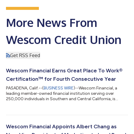
More News From
Wescom Credit Union
Get RSS Feed
Wescom Financial Earns Great Place To Work®
Certification™ for Fourth Consecutive Year
PASADENA, Calif.--(
BUSINESS WIRE
)--Wescom Financial, a
leading member-owned financial institution serving over
250,000 individuals in Southern and Central California, is
proud to announce it has been Certified™ by Great Place To
Work® for the fourth consecutive year, earning the prestigious
workplace recognition in 2023, 2024, 2025 and now 2026. The
certification is based entirely on feedback from current
employees and recognizes organizations that create an
Wescom Financial Appoints Albert Chang as
exceptional workplace culture built...