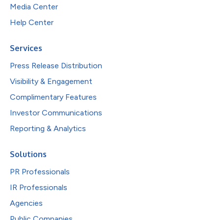
Media Center
Help Center
Services
Press Release Distribution
Visibility & Engagement
Complimentary Features
Investor Communications
Reporting & Analytics
Solutions
PR Professionals
IR Professionals
Agencies
Public Companies