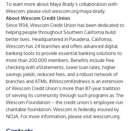
To learn more about Maya Brady’s collaboration with
Wescom, please visit
wescom.org/maya-brady
.
About Wescom Credit Union
Since 1934, Wescom Credit Union has been dedicated to
helping people throughout Southern California build
better lives. Headquartered in Pasadena, California,
Wescom has 24 branches and offers advanced digital
banking tools to provide essential banking solutions to
more than 200,000 members. Benefits include free
checking with eStatements, lower loan rates, higher
savings yields, reduced fees, and a robust network of
branches and ATMs. #WescomKindness is an extension
of Wescom Credit Union’s more than 87-year tradition
of serving its community through such programs as The
Wescom Foundation – the credit union’s employee-run
charitable foundation. Wescom is federally insured by
NCUA. For more information, please visit
wescom.org
.
Contacts