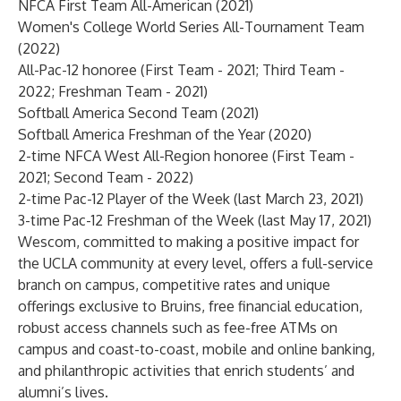
NFCA First Team All-American (2021)
Women's College World Series All-Tournament Team
(2022)
All-Pac-12 honoree (First Team - 2021; Third Team -
2022; Freshman Team - 2021)
Softball America Second Team (2021)
Softball America Freshman of the Year (2020)
2-time NFCA West All-Region honoree (First Team -
2021; Second Team - 2022)
2-time Pac-12 Player of the Week (last March 23, 2021)
3-time Pac-12 Freshman of the Week (last May 17, 2021)
Wescom, committed to making a positive impact for
the UCLA community at every level, offers a full-service
branch on campus, competitive rates and unique
offerings exclusive to Bruins, free financial education,
robust access channels such as fee-free ATMs on
campus and coast-to-coast, mobile and online banking,
and philanthropic activities that enrich students’ and
alumni’s lives.