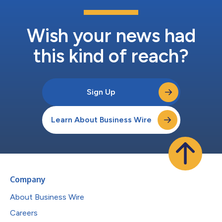
Wish your news had
this kind of reach?
Sign Up
Learn About Business Wire
Company
About Business Wire
Careers