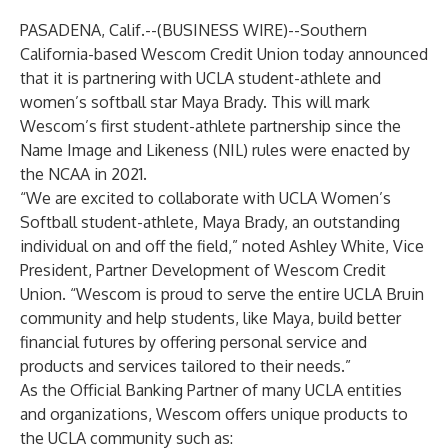
PASADENA, Calif.--(
BUSINESS WIRE
)--
Southern
California-based
Wescom Credit Union
today announced
that it is partnering with UCLA student-athlete and
women’s softball star
Maya Brady
. This will mark
Wescom’s first student-athlete partnership since the
Name Image and Likeness (NIL) rules were enacted by
the NCAA in 2021.
“We are excited to collaborate with UCLA Women’s
Softball student-athlete, Maya Brady, an outstanding
individual on and off the field,” noted Ashley White, Vice
President, Partner Development of Wescom Credit
Union. “Wescom is proud to serve the entire UCLA Bruin
community and help students, like Maya, build better
financial futures by offering personal service and
products and services tailored to their needs.”
As the Official Banking Partner of many UCLA entities
and organizations, Wescom offers unique products to
the UCLA community such as: