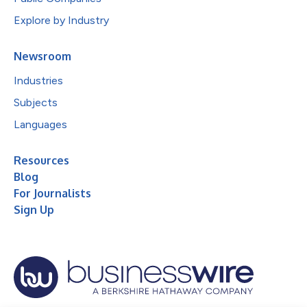
Explore by Industry
Newsroom
Industries
Subjects
Languages
Resources
Blog
For Journalists
Sign Up