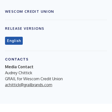
WESCOM CREDIT UNION
RELEASE VERSIONS
English
CONTACTS
Media Contact
Audrey Chittick
GRAIL for Wescom Credit Union
achittick@grailbrands.com