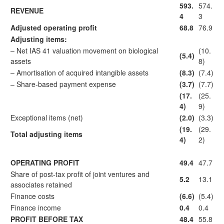
593.
574.
REVENUE
4
3
Adjusted operating profit
68.8
76.9
Adjusting items:
– Net IAS 41 valuation movement on biological
(10.
(5.4)
assets
8)
– Amortisation of acquired intangible assets
(8.3)
(7.4)
– Share-based payment expense
(3.7)
(7.7)
(17.
(25.
4)
9)
Exceptional items (net)
(2.0)
(3.3)
(19.
(29.
Total adjusting items
4)
2)
OPERATING PROFIT
49.4
47.7
Share of post-tax profit of joint ventures and
5.2
13.1
associates retained
Finance costs
(6.6)
(5.4)
Finance income
0.4
0.4
PROFIT BEFORE TAX
48.4
55.8