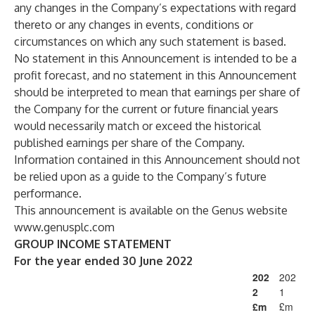
any changes in the Company’s expectations with regard
thereto or any changes in events, conditions or
circumstances on which any such statement is based.
No statement in this Announcement is intended to be a
profit forecast, and no statement in this Announcement
should be interpreted to mean that earnings per share of
the Company for the current or future financial years
would necessarily match or exceed the historical
published earnings per share of the Company.
Information contained in this Announcement should not
be relied upon as a guide to the Company’s future
performance.
This announcement is available on the Genus website
www.genusplc.com
GROUP INCOME STATEMENT
For the year ended 30 June 2022
202
202
2
1
£m
£m