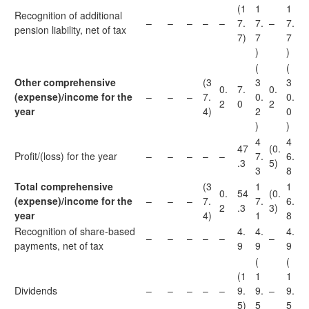
(1
1
1
Recognition of additional
–
–
–
–
–
7.
7.
–
7.
pension liability, net of tax
7)
7
7
)
)
(
(
Other comprehensive
(3
3
3
0.
7.
0.
(expense)/income for the
–
–
–
7.
0.
0.
2
0
2
year
4)
2
0
)
)
4
4
47
(0.
Profit/(loss) for the year
–
–
–
–
–
7.
6.
.3
5)
3
8
Total comprehensive
(3
1
1
0.
54
(0.
(expense)/income for the
–
–
–
7.
7.
6.
2
.3
3)
year
4)
1
8
Recognition of share-based
4.
4.
4.
–
–
–
–
–
–
payments, net of tax
9
9
9
(
(
(1
1
1
Dividends
–
–
–
–
–
9.
9.
–
9.
5)
5
5