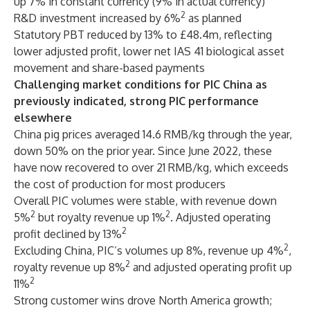
up 7% in constant currency (9% in actual currency)
2
R&D investment increased by 6%
as planned
Statutory PBT reduced by 13% to £48.4m, reflecting
lower adjusted profit, lower net IAS 41 biological asset
movement and share-based payments
Challenging market conditions for PIC China as
previously indicated, strong PIC performance
elsewhere
China pig prices averaged 14.6 RMB/kg through the year,
down 50% on the prior year. Since June 2022, these
have now recovered to over 21 RMB/kg, which exceeds
the cost of production for most producers
Overall PIC volumes were stable, with revenue down
2
2
5%
but royalty revenue up 1%
. Adjusted operating
2
profit declined by 13%
2
Excluding China, PIC’s volumes up 8%, revenue up 4%
,
2
royalty revenue up 8%
and adjusted operating profit up
2
11%
Strong customer wins drove North America growth;