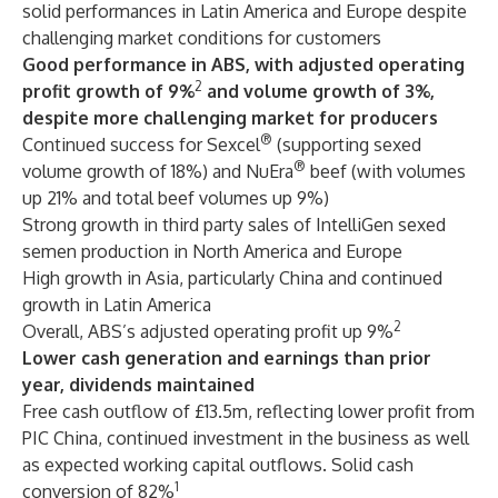
solid performances in Latin America and Europe despite
challenging market conditions for customers
Good performance in ABS, with adjusted operating
2
profit growth of 9%
and volume growth of 3%,
despite more challenging market for producers
®
Continued success for Sexcel
(supporting sexed
®
volume growth of 18%) and NuEra
beef (with volumes
up 21% and total beef volumes up 9%)
Strong growth in third party sales of IntelliGen sexed
semen production in North America and Europe
High growth in Asia, particularly China and continued
growth in Latin America
2
Overall, ABS’s adjusted operating profit up 9%
Lower cash generation and earnings than prior
year, dividends maintained
Free cash outflow of £13.5m, reflecting lower profit from
PIC China, continued investment in the business as well
as expected working capital outflows. Solid cash
1
conversion of 82%