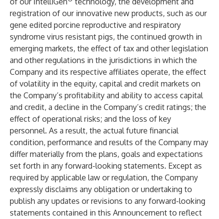
of our IntelliGen
technology, the development and
registration of our innovative new products, such as our
gene edited porcine reproductive and respiratory
syndrome virus resistant pigs, the continued growth in
emerging markets, the effect of tax and other legislation
and other regulations in the jurisdictions in which the
Company and its respective affiliates operate, the effect
of volatility in the equity, capital and credit markets on
the Company’s profitability and ability to access capital
and credit, a decline in the Company’s credit ratings; the
effect of operational risks; and the loss of key
personnel. As a result, the actual future financial
condition, performance and results of the Company may
differ materially from the plans, goals and expectations
set forth in any forward-looking statements. Except as
required by applicable law or regulation, the Company
expressly disclaims any obligation or undertaking to
publish any updates or revisions to any forward-looking
statements contained in this Announcement to reflect