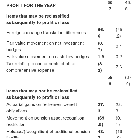
36
46.
PROFIT FOR THE YEAR
.7
8
Items that may be reclassified
subsequently to profit or loss
66.
(45
Foreign exchange translation differences
6
.2)
Fair value movement on net investment
(0.
0.4
hedges
7)
Fair value movement on cash flow hedges
1.9
0.2
Tax relating to components of other
(8.
7.6
comprehensive expense
2)
59
(37
.6
.0)
Items that may not be reclassified
subsequently to profit or loss
Actuarial gains on retirement benefit
27.
22.
obligations
3
3
Movement on pension asset recognition
(69
(0.
restriction
.8)
1)
Release/(recognition) of additional pension
43.
(19
liability
7
.9)