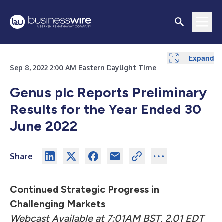
Expand
Expand
Expand
Expand
Expand
Expand
Expand
Expand
Sep 8, 2022 2:00 AM Eastern Daylight Time
Genus plc Reports Preliminary
Results for the Year Ended 30
June 2022
Share
Continued Strategic Progress in
Challenging Markets
Webcast Available at 7:01AM BST, 2.01 EDT