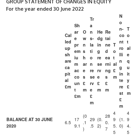
GROUP STATEMENT OF CHANGES IN EQUITY
For the year ended 30 June 2022
N
Tr
o
Sh
a
n-
T
ar
O
n
He
Re
Cal
co
o
e
w
s-
dg
tai
led
nt
t
pr
n
la
in
ne
T
up
ro
al
em
s
ti
g
d
o
sh
lli
e
iu
h
o
re
ea
t
are
n
q
m
ar
n
se
rni
al
ca
g
u
ac
e
re
rv
ng
£
pit
in
it
co
s
se
e
s
m
al
te
y
un
£
rv
£
£
£m
re
£
t
m
e
m
m
st
m
£m
£
£
m
m
4
4
(0
28
BALANCE AT 30 JUNE
17
29
(0.
9
(1.
9
6.5
.1
0.
2020
9.1
.5
2)
5.
0)
4.
)
7
5
5