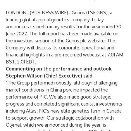
LONDON--(
BUSINESS WIRE
)--
Genus (LSE:GNS), a
leading global animal genetics company, today
announces its preliminary results for the year ended 30
June 2022. The full report has been made available on
the
investors
section of the Genus plc website. The
Company will discuss its corporate, operational and
financial highlights in a
pre-recorded webcast
at 7:01 AM
BST, 2.01 EDT.
Commenting on the performance and outlook,
Stephen Wilson (Chief Executive) said:
“The Group performed robustly, although challenging
market conditions in China porcine impacted the
performance of PIC. We also made good strategic
progress and completed significant capital investments
including Atlas, PIC’s new elite genetics farm in Canada
to support growth. Our strategic collaboration with
Olymel, which we announced during the year, is