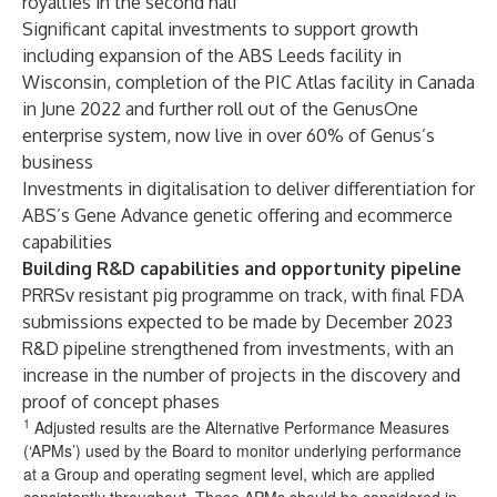
royalties in the second half
Significant capital investments to support growth
including expansion of the ABS Leeds facility in
Wisconsin, completion of the PIC Atlas facility in Canada
in June 2022 and further roll out of the GenusOne
enterprise system, now live in over 60% of Genus’s
business
Investments in digitalisation to deliver differentiation for
ABS’s Gene Advance genetic offering and ecommerce
capabilities
Building R&D capabilities and opportunity pipeline
PRRSv resistant pig programme on track, with final FDA
submissions expected to be made by December 2023
R&D pipeline strengthened from investments, with an
increase in the number of projects in the discovery and
proof of concept phases
1
Adjusted results are the Alternative Performance Measures
(‘APMs’) used by the Board to monitor underlying performance
at a Group and operating segment level, which are applied