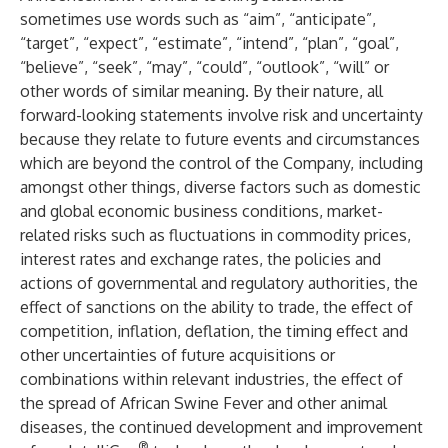
sometimes use words such as “aim”, “anticipate”,
“target”, “expect”, “estimate”, “intend”, “plan”, “goal”,
“believe”, “seek”, “may”, “could”, “outlook”, “will” or
other words of similar meaning. By their nature, all
forward-looking statements involve risk and uncertainty
because they relate to future events and circumstances
which are beyond the control of the Company, including
amongst other things, diverse factors such as domestic
and global economic business conditions, market-
related risks such as fluctuations in commodity prices,
interest rates and exchange rates, the policies and
actions of governmental and regulatory authorities, the
effect of sanctions on the ability to trade, the effect of
competition, inflation, deflation, the timing effect and
other uncertainties of future acquisitions or
combinations within relevant industries, the effect of
the spread of African Swine Fever and other animal
diseases, the continued development and improvement
®