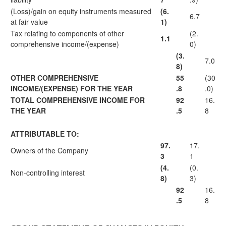
(Loss)/gain on equity instruments measured
(6.
6.7
at fair value
1)
Tax relating to components of other
(2.
1.1
comprehensive income/(expense)
0)
(3.
7.0
8)
OTHER COMPREHENSIVE
55
(30
INCOME/(EXPENSE) FOR THE YEAR
.8
.0)
TOTAL COMPREHENSIVE INCOME FOR
92
16.
THE YEAR
.5
8
ATTRIBUTABLE TO:
97.
17.
Owners of the Company
3
1
(4.
(0.
Non-controlling interest
8)
3)
92
16.
.5
8