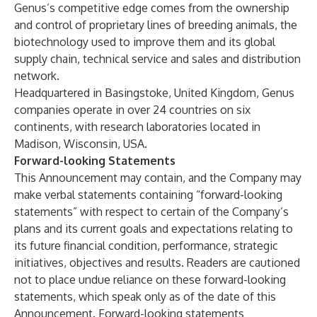
Genus’s competitive edge comes from the ownership
and control of proprietary lines of breeding animals, the
biotechnology used to improve them and its global
supply chain, technical service and sales and distribution
network.
Headquartered in Basingstoke, United Kingdom, Genus
companies operate in over 24 countries on six
continents, with research laboratories located in
Madison, Wisconsin, USA.
Forward-looking Statements
This Announcement may contain, and the Company may
make verbal statements containing “forward-looking
statements” with respect to certain of the Company’s
plans and its current goals and expectations relating to
its future financial condition, performance, strategic
initiatives, objectives and results. Readers are cautioned
not to place undue reliance on these forward-looking
statements, which speak only as of the date of this
Announcement. Forward-looking statements