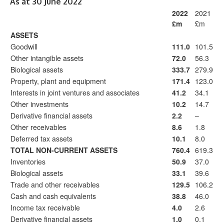
As at 30 June 2022
2022
2021
£m
£m
ASSETS
Goodwill
111.0
101.5
Other intangible assets
72.0
56.3
Biological assets
333.7
279.9
Property, plant and equipment
171.4
123.0
Interests in joint ventures and associates
41.2
34.1
Other investments
10.2
14.7
Derivative financial assets
2.2
–
Other receivables
8.6
1.8
Deferred tax assets
10.1
8.0
TOTAL NON-CURRENT ASSETS
760.4
619.3
Inventories
50.9
37.0
Biological assets
33.1
39.6
Trade and other receivables
129.5
106.2
Cash and cash equivalents
38.8
46.0
Income tax receivable
4.0
2.6
Derivative financial assets
1.0
0.1