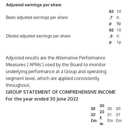
Adjusted earnings per share
82
10
Basic adjusted earnings per share
.7
0.
p
9p
82
10
Diluted adjusted earnings per share
.3
0.
p
1p
Adjusted results are the Alternative Performance
Measures (‘APMs’) used by the Board to monitor
underlying performance at a Group and operating
segment level, which are applied consistently
throughout.
GROUP STATEMENT OF COMPREHENSIVE INCOME
For the year ended 30 June 2022
20
20
20
20
22
22
21
21
£
£m
£m
£m
m