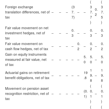
(
(
Foreign exchange
(3
3
3
0.
translation differences, net of
–
–
–
7.
–
–
7.
7.
2
tax
7)
7
5
)
)
Fair value movement on net
0.
0.
0.
investment hedges, net of
–
–
–
–
–
–
3
3
3
tax
Fair value movement on
0.
0.
0.
–
–
–
–
–
–
cash flow hedges, net of tax
2
2
2
Gain on equity instruments
5.
5.
5.
measured at fair value, net
–
–
–
–
–
–
0
0
0
of tax
1
1
Actuarial gains on retirement
19
–
–
–
–
–
9.
–
9.
benefit obligations, net of tax
.8
8
8
(
(
Movement on pension asset
(0.
0.
0.
recognition restriction, net of
–
–
–
–
–
–
1)
1
1
tax
)
)
(
(