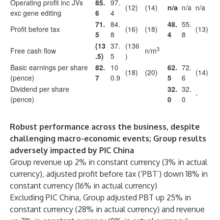
Operating profit inc JVs
85.
97.
(12)
(14)
n/a
n/a
n/a
exc gene editing
6
4
71.
84.
48.
55.
Profit before tax
(16)
(18)
(13)
5
8
4
8
(13
37.
(136
3
Free cash flow
n/m
.5)
5
)
Basic earnings per share
82.
10
62.
72.
(18)
(20)
(14)
(pence)
7
0.9
5
6
Dividend per share
32.
32.
-
(pence)
0
0
Robust performance across the business, despite
challenging macro-economic events; Group results
adversely impacted by PIC China
Group revenue up 2% in constant currency (3% in actual
currency), adjusted profit before tax (‘PBT’) down 18% in
constant currency (16% in actual currency)
Excluding PIC China, Group adjusted PBT up 25% in
constant currency (28% in actual currency) and revenue