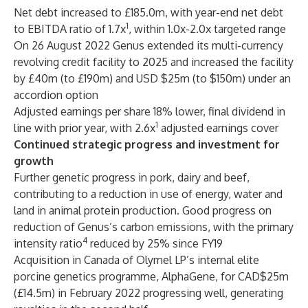
Net debt increased to £185.0m, with year-end net debt
1
to EBITDA ratio of 1.7x
, within 1.0x-2.0x targeted range
On 26 August 2022 Genus extended its multi-currency
revolving credit facility to 2025 and increased the facility
by £40m (to £190m) and USD $25m (to $150m) under an
accordion option
Adjusted earnings per share 18% lower, final dividend in
1
line with prior year, with 2.6x
adjusted earnings cover
Continued strategic progress and investment for
growth
Further genetic progress in pork, dairy and beef,
contributing to a reduction in use of energy, water and
land in animal protein production. Good progress on
reduction of Genus’s carbon emissions, with the primary
4
intensity ratio
reduced by 25% since FY19
Acquisition in Canada of Olymel LP’s internal elite
porcine genetics programme, AlphaGene, for CAD$25m
(£14.5m) in February 2022 progressing well, generating