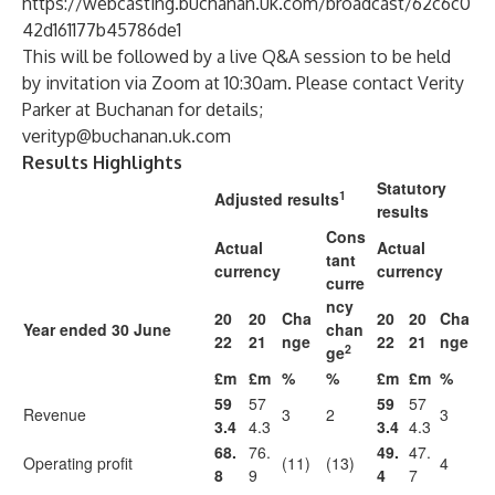
https://webcasting.buchanan.uk.com/broadcast/62c6c0
42d161177b45786de1
This will be followed by a live Q&A session to be held
by invitation via Zoom at 10:30am. Please contact Verity
Parker at Buchanan for details;
verityp@buchanan.uk.com
Results Highlights
Statutory
1
Adjusted results
results
Cons
Actual
Actual
tant
currency
currency
curre
ncy
20
20
Cha
20
20
Cha
Year ended 30 June
chan
22
21
nge
22
21
nge
2
ge
£m
£m
%
%
£m
£m
%
59
57
59
57
Revenue
3
2
3
3.4
4.3
3.4
4.3
68.
76.
49.
47.
Operating profit
(11)
(13)
4
8
9
4
7