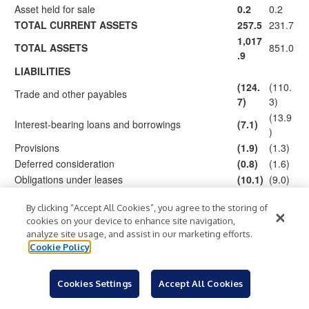
Asset held for sale
0.2
0.2
TOTAL CURRENT ASSETS
257.5
231.7
1,017
TOTAL ASSETS
851.0
.9
LIABILITIES
(124.
(110.
Trade and other payables
7)
3)
(13.9
Interest-bearing loans and borrowings
(7.1)
)
Provisions
(1.9)
(1.3)
Deferred consideration
(0.8)
(1.6)
Obligations under leases
(10.1)
(9.0)
Tax liabilities
(4.9)
(6.4)
By clicking “Accept All Cookies”, you agree to the storing of
Derivative financial liabilities
(1.8)
–
cookies on your device to enhance site navigation,
(151.
(142.
TOTAL CURRENT LIABILITIES
analyze site usage, and assist in our marketing efforts.
3)
5)
Cookie Policy
Trade and other payables
(0.2)
(1.4)
(182.
(109.
Interest-bearing loans and borrowings
Cookies Settings
Accept All Cookies
1)
4)
(11.1