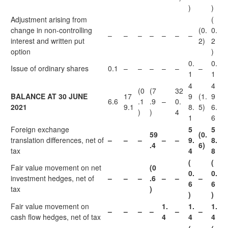
)
)
Adjustment arising from
(
change in non-controlling
(0.
0.
–
–
–
–
–
–
–
interest and written put
2)
2
option
)
0.
0.
Issue of ordinary shares
0.1
–
–
–
–
–
–
1
1
4
4
(0
(7
32
BALANCE AT 30 JUNE
17
9
(1.
9
6.6
.1
.9
–
0.
2021
9.1
8.
5)
6.
)
)
4
1
6
Foreign exchange
5
5
59
(0.
translation differences, net of
–
–
–
–
–
9.
8.
.4
6)
tax
4
8
(
(
Fair value movement on net
(0
0.
0.
investment hedges, net of
–
–
–
.6
–
–
–
6
6
tax
)
)
)
Fair value movement on
1.
1.
1.
–
–
–
–
–
–
cash flow hedges, net of tax
4
4
4