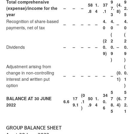
Total comprehensive
9
9
58
1.
37
(4.
(expense)/income for the
–
–
–
7.
2.
.8
4
.1
8)
year
3
5
Recognition of share-based
4.
4.
4.
–
–
–
–
–
–
payments, net of tax
0
0
0
(
(
(2
2
2
Dividends
–
–
–
–
–
0.
0.
–
0.
9)
9
9
)
)
Adjustment arising from
(
change in non-controlling
(0.
0.
–
–
–
–
–
–
–
interest and written put
1)
1
option
)
5
5
(0
34
BALANCE AT 30 JUNE
17
50
1.
7
(6.
7
6.6
.1
0.
2022
9.1
.9
4
8.
4)
2.
)
6
5
1
GROUP BALANCE SHEET