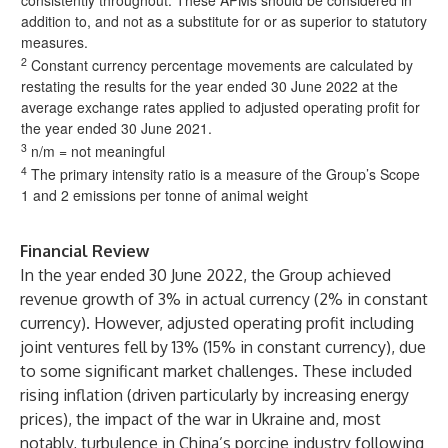
consistently throughout. These APMs should be considered in
addition to, and not as a substitute for or as superior to statutory
measures.
2
Constant currency percentage movements are calculated by
restating the results for the year ended 30 June 2022 at the
average exchange rates applied to adjusted operating profit for
the year ended 30 June 2021.
3
n/m = not meaningful
4
The primary intensity ratio is a measure of the Group’s Scope
1 and 2 emissions per tonne of animal weight
Financial Review
In the year ended 30 June 2022, the Group achieved
revenue growth of 3% in actual currency (2% in constant
currency). However, adjusted operating profit including
joint ventures fell by 13% (15% in constant currency), due
to some significant market challenges. These included
rising inflation (driven particularly by increasing energy
prices), the impact of the war in Ukraine and, most
notably, turbulence in China’s porcine industry following