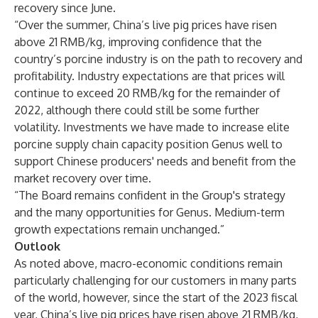
recovery since June.
“Over the summer, China’s live pig prices have risen
above 21 RMB/kg, improving confidence that the
country’s porcine industry is on the path to recovery and
profitability. Industry expectations are that prices will
continue to exceed 20 RMB/kg for the remainder of
2022, although there could still be some further
volatility. Investments we have made to increase elite
porcine supply chain capacity position Genus well to
support Chinese producers' needs and benefit from the
market recovery over time.
“The Board remains confident in the Group's strategy
and the many opportunities for Genus. Medium-term
growth expectations remain unchanged.”
Outlook
As noted above, macro-economic conditions remain
particularly challenging for our customers in many parts
of the world, however, since the start of the 2023 fiscal
year, China’s live pig prices have risen above 21 RMB/kg,