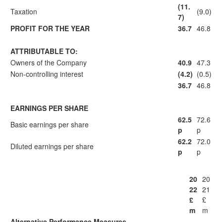
(11.
Taxation
(9.0)
7)
PROFIT FOR THE YEAR
36.7
46.8
ATTRIBUTABLE TO:
Owners of the Company
40.9
47.3
Non-controlling interest
(4.2)
(0.5)
36.7
46.8
EARNINGS PER SHARE
62.5
72.6
Basic earnings per share
p
p
62.2
72.0
Diluted earnings per share
p
p
20
20
22
21
£
£
m
m
Alternative Performance Measures