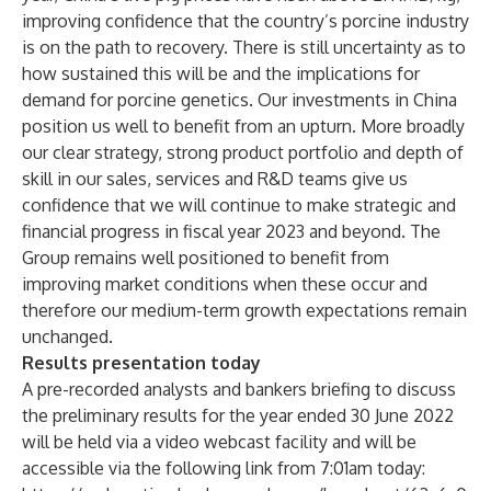
improving confidence that the country’s porcine industry
is on the path to recovery. There is still uncertainty as to
how sustained this will be and the implications for
demand for porcine genetics. Our investments in China
position us well to benefit from an upturn. More broadly
our clear strategy, strong product portfolio and depth of
skill in our sales, services and R&D teams give us
confidence that we will continue to make strategic and
financial progress in fiscal year 2023 and beyond. The
Group remains well positioned to benefit from
improving market conditions when these occur and
therefore our medium-term growth expectations remain
unchanged.
Results presentation today
A pre-recorded analysts and bankers briefing to discuss
the preliminary results for the year ended 30 June 2022
will be held via a video webcast facility and will be
accessible via the following link from 7:01am today: