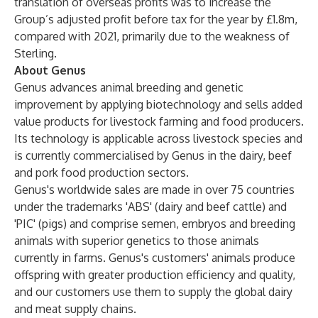
translation of overseas profits was to increase the
Group’s adjusted profit before tax for the year by £1.8m,
compared with 2021, primarily due to the weakness of
Sterling.
About Genus
Genus advances animal breeding and genetic
improvement by applying biotechnology and sells added
value products for livestock farming and food producers.
Its technology is applicable across livestock species and
is currently commercialised by Genus in the dairy, beef
and pork food production sectors.
Genus's worldwide sales are made in over 75 countries
under the trademarks 'ABS' (dairy and beef cattle) and
'PIC' (pigs) and comprise semen, embryos and breeding
animals with superior genetics to those animals
currently in farms. Genus's customers' animals produce
offspring with greater production efficiency and quality,
and our customers use them to supply the global dairy
and meat supply chains.