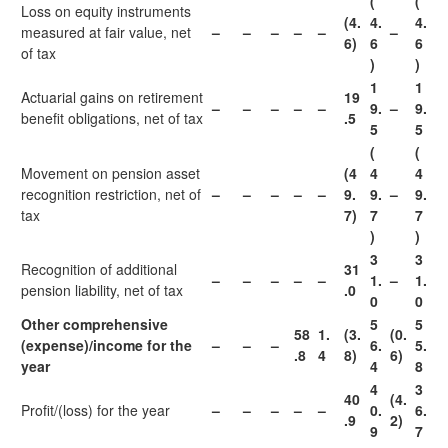
(
(
Loss on equity instruments
(4.
4.
4.
measured at fair value, net
–
–
–
–
–
–
6)
6
6
of tax
)
)
1
1
Actuarial gains on retirement
19
–
–
–
–
–
9.
–
9.
benefit obligations, net of tax
.5
5
5
(
(
Movement on pension asset
(4
4
4
recognition restriction, net of
–
–
–
–
–
9.
9.
–
9.
tax
7)
7
7
)
)
3
3
Recognition of additional
31
–
–
–
–
–
1.
–
1.
pension liability, net of tax
.0
0
0
Other comprehensive
5
5
58
1.
(3.
(0.
(expense)/income for the
–
–
–
6.
5.
.8
4
8)
6)
year
4
8
4
3
40
(4.
Profit/(loss) for the year
–
–
–
–
–
0.
6.
.9
2)
9
7