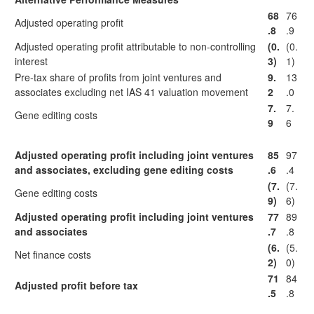
68
76
Adjusted operating profit
.8
.9
Adjusted operating profit attributable to non-controlling
(0.
(0.
interest
3)
1)
Pre-tax share of profits from joint ventures and
9.
13
associates excluding net IAS 41 valuation movement
2
.0
7.
7.
Gene editing costs
9
6
Adjusted operating profit including joint ventures
85
97
and associates, excluding gene editing costs
.6
.4
(7.
(7.
Gene editing costs
9)
6)
Adjusted operating profit including joint ventures
77
89
and associates
.7
.8
(6.
(5.
Net finance costs
2)
0)
71
84
Adjusted profit before tax
.5
.8