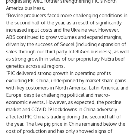
progressing well, further strengthening PIC’s North
America business.
“Bovine producers faced more challenging conditions in
the second half of the year, as a result of significantly
increased input costs and the Ukraine war. However,
ABS continued to grow volumes and expand margins,
driven by the success of Sexcel (including expansion of
sales through our third party IntelliGen business), as well
as strong growth in sales of our proprietary NuEra beef
genetics across all regions.
“PIC delivered strong growth in operating profits
excluding PIC China, underpinned by market share gains
with key customers in North America, Latin America, and
Europe, despite challenging political and macro-
economic events. However, as expected, the porcine
market and COVID-19 lockdowns in China adversely
affected PIC China’s trading during the second half of
the year. The live pig price in China remained below the
cost of production and has only showed signs of