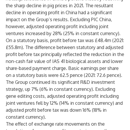
the sharp decline in pig prices in 2021. The resultant
decline in operating profit in China had a significant
impact on the Group’s results. Excluding PIC China,
however, adjusted operating profit including joint
ventures increased by 28% (25% in constant currency).
On a statutory basis, profit before tax was £48.4m (2021:
£55.8m). The difference between statutory and adjusted
profit before tax principally reflected the reduction in the
non-cash fair value of IAS 41 biological assets and lower
share-based payment charge. Basic earnings per share
on a statutory basis were 62.5 pence (2021: 72.6 pence).
The Group continued its significant R&D investment
strategy, up 7% (6% in constant currency). Excluding
gene editing costs, adjusted operating profit including
joint ventures fell by 12% (14% in constant currency) and
adjusted profit before tax was down 16% (18% in
constant currency).
The effect of exchange rate movements on the