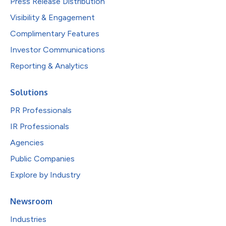
Press Release Distribution
Visibility & Engagement
Complimentary Features
Investor Communications
Reporting & Analytics
Solutions
PR Professionals
IR Professionals
Agencies
Public Companies
Explore by Industry
Newsroom
Industries