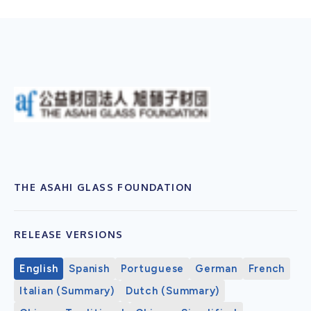
THE ASAHI GLASS FOUNDATION
RELEASE VERSIONS
English
Spanish
Portuguese
German
French
Italian (Summary)
Dutch (Summary)