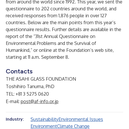
from around the world since 1992. This year, we sent the
questionnaire to 202 countries around the world, and
received responses from 1,876 people in over 127
countries. Below are the main points from this year’s
questionnaire results. Further details are available in the
report of the “31st Annual Questionnaire on
Environmental Problems and the Survival of
Humankind,” or online at the Foundation’s web site,
starting at 11 a.m. September 8.
Contacts
THE ASAHI GLASS FOUNDATION
Toshihiro Tanuma, PhD
TEL: +81 3 5275 0620
E-mail:
post@af-info.or.jp
Sustainability
Environmental Issues
Industry:
Environment
Climate Change