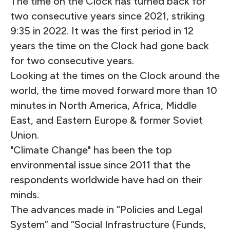
The time on the Clock has turned back for
two consecutive years since 2021, striking
9:35 in 2022. It was the first period in 12
years the time on the Clock had gone back
for two consecutive years.
Looking at the times on the Clock around the
world, the time moved forward more than 10
minutes in North America, Africa, Middle
East, and Eastern Europe & former Soviet
Union.
"Climate Change" has been the top
environmental issue since 2011 that the
respondents worldwide have had on their
minds.
The advances made in “Policies and Legal
System” and “Social Infrastructure (Funds,