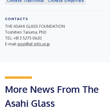
Chinese Traditional
Chinese Simplified
CONTACTS
THE ASAHI GLASS FOUNDATION
Toshihiro Tanuma, PhD
TEL: +81 3 5275 0620
E-mail:
post@af-info.or.jp
More News From The
Asahi Glass