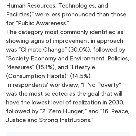
Human Resources, Technologies, and
Facilities)” were less pronounced than those
for “Public Awareness.”
The category most commonly identified as
showing signs of improvement in approach
was “Climate Change” (30.0%), followed by
“Society Economy and Environment, Policies,
Measures” (15.1%), and “Lifestyle
(Consumption Habits)” (14.5%).
In respondents’ worldview, “l. No Poverty”
was the most selected as the goal that will
have the lowest level of realization in 2030,
followed by “2. Zero Hunger,” and “16. Peace,
Justice and Strong Institutions.”