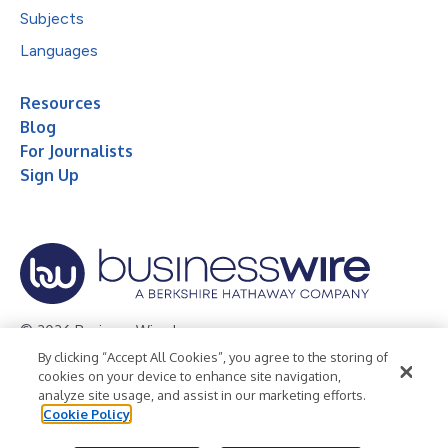
Subjects
Languages
Resources
Blog
For Journalists
Sign Up
© 2026 Business Wire, Inc.
By clicking “Accept All Cookies”, you agree to the storing of
Privacy Policy
Cookie Policy
Accessibility Statement
cookies on your device to enhance site navigation,
analyze site usage, and assist in our marketing efforts.
Terms of Use
Legal
Cookie Policy