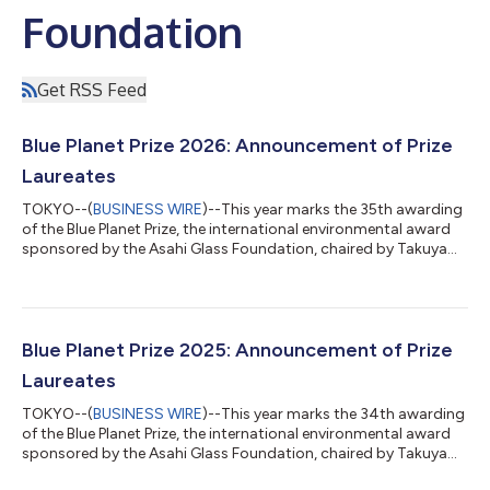
Foundation
Get RSS Feed
Blue Planet Prize 2026: Announcement of Prize
Laureates
TOKYO--(
BUSINESS WIRE
)--This year marks the 35th awarding
of the Blue Planet Prize, the international environmental award
sponsored by the Asahi Glass Foundation, chaired by Takuya
Shimamura. Every year, the Foundation selects two laureates,
individuals, or organizations who have made significant
contributions towards the resolution of global environmental
problems. The Board of Directors has selected the following
2026 Blue Planet Prize laureates. 1. Dr. Linda S. Birnbaum (USA)
Blue Planet Prize 2025: Announcement of Prize
born December 2...
Laureates
TOKYO--(
BUSINESS WIRE
)--This year marks the 34th awarding
of the Blue Planet Prize, the international environmental award
sponsored by the Asahi Glass Foundation, chaired by Takuya
Shimamura. Every year, the Foundation selects two laureates,