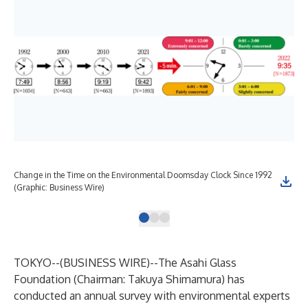
Change in the Time on the Environmental Doomsday Clock Since 1992
(Graphic: Business Wire)
TOKYO--(
BUSINESS WIRE
)--
The Asahi Glass
Foundation (Chairman: Takuya Shimamura) has
conducted an annual survey with environmental experts