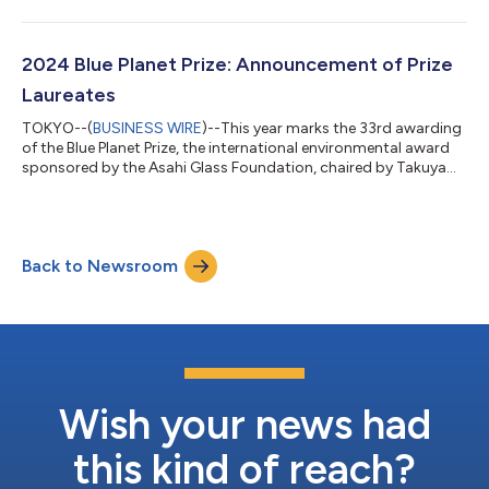
individuals, or organizations who have made significant
contributions to the resolution of global environmental
problems. The Board of Directors has selected the following
2025 Blue Planet Prize laureates. 1. Professor Robert B. Jackson
2024 Blue Planet Prize: Announcement of Prize
(USA) Born on Septem...
Laureates
TOKYO--(
BUSINESS WIRE
)--This year marks the 33rd awarding
of the Blue Planet Prize, the international environmental award
sponsored by the Asahi Glass Foundation, chaired by Takuya
Shimamura. Every year, the Foundation selects two recipients,
individuals or organizations who have made significant
contributions to the resolution of global environmental
problems. The Board of Directors has selected the following
Back to Newsroom
2024 Blue Planet Prize laureates. 1. Professor Robert Costanza
(USA & Australia)...
Wish your news had
this kind of reach?