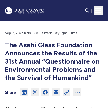
Sep 7, 2022 10:00 PM Eastern Daylight Time
The Asahi Glass Foundation
Announces the Results of the
31st Annual “Questionnaire on
Environmental Problems and
the Survival of Humankind”
Share