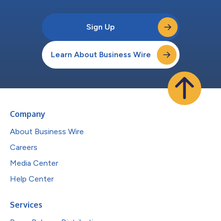
Sign Up
Learn About Business Wire
Company
About Business Wire
Careers
Media Center
Help Center
Services