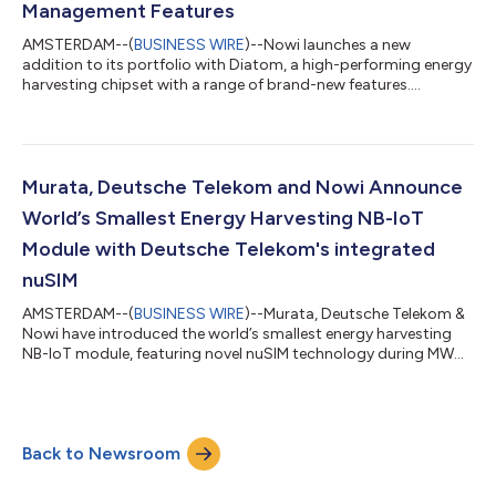
Management Features
AMSTERDAM--(
BUSINESS WIRE
)--Nowi launches a new
addition to its portfolio with Diatom, a high-performing energy
harvesting chipset with a range of brand-new features....
Murata, Deutsche Telekom and Nowi Announce
World’s Smallest Energy Harvesting NB-IoT
Module with Deutsche Telekom's integrated
nuSIM
AMSTERDAM--(
BUSINESS WIRE
)--Murata, Deutsche Telekom &
Nowi have introduced the world’s smallest energy harvesting
NB-IoT module, featuring novel nuSIM technology during MWC
22....
Back to Newsroom