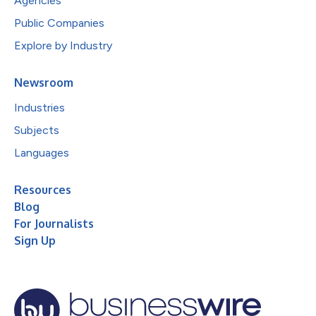
Agencies
Public Companies
Explore by Industry
Newsroom
Industries
Subjects
Languages
Resources
Blog
For Journalists
Sign Up