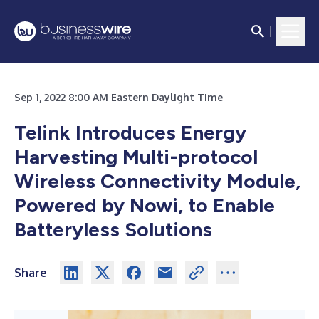
Sep 1, 2022 8:00 AM Eastern Daylight Time
Telink Introduces Energy
Harvesting Multi-protocol
Wireless Connectivity Module,
Powered by Nowi, to Enable
Batteryless Solutions
Share