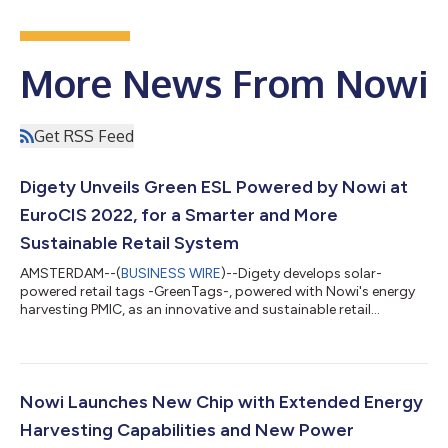
More News From Nowi
Get RSS Feed
Digety Unveils Green ESL Powered by Nowi at
EuroCIS 2022, for a Smarter and More
Sustainable Retail System
AMSTERDAM--(
BUSINESS WIRE
)--Digety develops solar-
powered retail tags -GreenTags-, powered with Nowi's energy
harvesting PMIC, as an innovative and sustainable retail
solution....
Nowi Launches New Chip with Extended Energy
Harvesting Capabilities and New Power