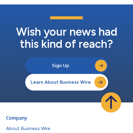
Wish your news had
this kind of reach?
Sign Up
Learn About Business Wire
Company
About Business Wire