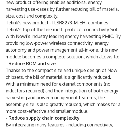
new product offering enables additional energy
harvesting use-cases by further reducing bill of material
size, cost and complexity.
Telink’s new product -TLSR8273-M-EH- combines
Telink’s top of the line multi-protocol connectivity SoC
with Nowi’s industry leading energy harvesting PMIC. By
providing low-power wireless connectivity, energy
autonomy and power management all-in-one, this new
module becomes a complete solution, which allows to:
-
Reduce BOM and size
Thanks to the compact size and unique design of Nowi
chipsets, the bill of material is significantly reduced.
With a minimum need for external components (no
inductors required) and their integration of both energy
harvesting and power management features, the
assembly size is also greatly reduced, which makes for a
more cost-effective and smaller module.
-
Reduce supply chain complexity
By integrating many features -including connectivity,