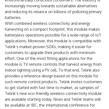
environmentally conscious consumers. The industry is
increasingly moving towards sustainable alternatives
and reducing its reliance on billions of polluting primary
batteries.
With combined wireless connectivity and energy
harvesting on a compact footprint, this module makes
batteryless operations possible for a wide range of IoT
applications. Moreover, this module is compatible with
Telink’s market-proven SDKs, making it easier for
customers to upgrade their products with minimum
effort. One of the most fitting applications for the
module is TV remote controls that harvest energy from
indoor lighting using a PV cell. To that end, Telink also
provides a reference design based on this module for
such remote control products. Telink invites customers
to get started with fast time to market, as samples of
Telink’s new eco-friendly wireless connectivity module
are available starting today. Nowi and Telink teams will
be available at IBC, the international conference for