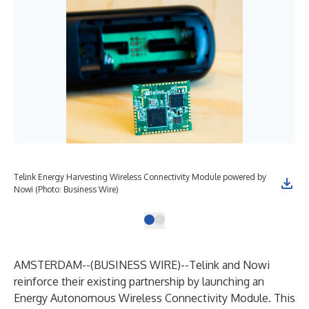
Telink Energy Harvesting Wireless Connectivity Module powered by
Nowi (Photo: Business Wire)
AMSTERDAM--(
BUSINESS WIRE
)--
Telink and Nowi
reinforce their existing partnership by launching an
Energy Autonomous Wireless Connectivity Module. This