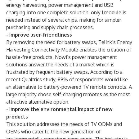
energy harvesting, power management and USB
charging-into one complete solution, only 1 module is
needed instead of several chips, making for simpler
purchasing and supply chain processes.
-
Improve user-friendliness
By removing the need for battery swaps, Telink’s Energy
Harvesting Connectivity Module enables the creation of
hassle-free products. Nowi’s power management
solutions answer the needs of a market which is
frustrated by frequent battery swaps. According to a
recent Qualtrics study, 89% of respondents would like
an alternative to battery-powered TV remote controls. A
large majority chose self-charging remotes as the most
attractive alternative option.
-
Improve the environmental impact of new
products
This solution addresses the needs of TV ODMs and
OEMs who cater to the new generation of