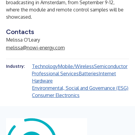
broadcasting in Amsterdam, from September 9-12,
where the module and remote control samples will be
showcased.
Contacts
Melissa O'Leary
melissa@nowi-energy.com
Technology
Mobile/Wireless
Semiconductor
Industry:
Professional Services
Batteries
Internet
Hardware
Environmental, Social and Governance (ESG)
Consumer Electronics