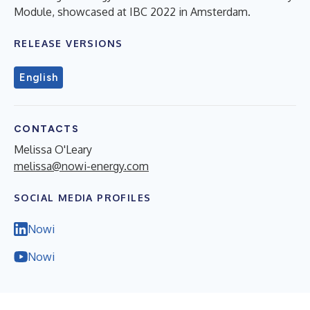
Module, showcased at IBC 2022 in Amsterdam.
RELEASE VERSIONS
English
CONTACTS
Melissa O'Leary
melissa@nowi-energy.com
SOCIAL MEDIA PROFILES
Nowi
Nowi