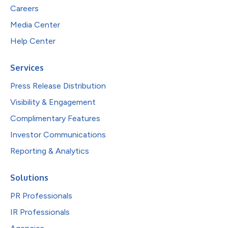
Careers
Media Center
Help Center
Services
Press Release Distribution
Visibility & Engagement
Complimentary Features
Investor Communications
Reporting & Analytics
Solutions
PR Professionals
IR Professionals