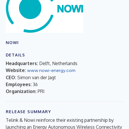
NOWI
DETAILS
Headquarters:
Delft, Netherlands
Website:
www.nowi-energy.com
CEO:
Simon van der Jagt
Employees:
36
Organization:
PRI
RELEASE SUMMARY
Telink & Nowi reinforce their existing partnership by
launching an Energy Autonomous Wireless Connectivity