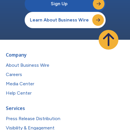
Sign Up
Learn About Business Wire
Company
About Business Wire
Careers
Media Center
Help Center
Services
Press Release Distribution
Visibility & Engagement