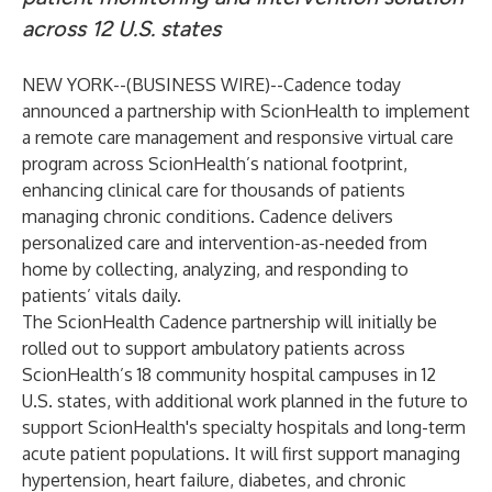
across 12 U.S. states
NEW YORK--(
BUSINESS WIRE
)--
Cadence
today
announced a partnership with
ScionHealth
to implement
a remote care management and responsive virtual care
program across ScionHealth’s national footprint,
enhancing clinical care for thousands of patients
managing chronic conditions. Cadence delivers
personalized care and intervention-as-needed from
home by collecting, analyzing, and responding to
patients’ vitals daily.
The ScionHealth Cadence partnership will initially be
rolled out to support ambulatory patients across
ScionHealth’s 18 community hospital campuses in 12
U.S. states, with additional work planned in the future to
support ScionHealth's specialty hospitals and long-term
acute patient populations. It will first support managing
hypertension, heart failure, diabetes, and chronic