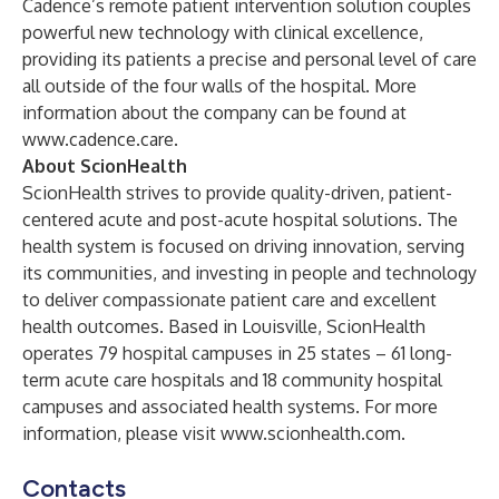
Cadence’s remote patient intervention solution couples
powerful new technology with clinical excellence,
providing its patients a precise and personal level of care
all outside of the four walls of the hospital. More
information about the company can be found at
www.cadence.care
.
About ScionHealth
ScionHealth strives to provide quality-driven, patient-
centered acute and post-acute hospital solutions. The
health system is focused on driving innovation, serving
its communities, and investing in people and technology
to deliver compassionate patient care and excellent
health outcomes. Based in Louisville, ScionHealth
operates 79 hospital campuses in 25 states – 61 long-
term acute care hospitals and 18 community hospital
campuses and associated health systems. For more
information, please visit
www.scionhealth.com
.
Contacts