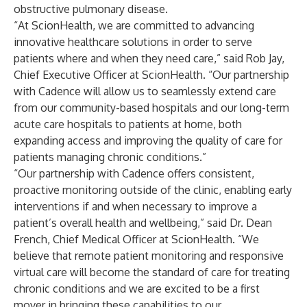
obstructive pulmonary disease.
“At ScionHealth, we are committed to advancing
innovative healthcare solutions in order to serve
patients where and when they need care,” said Rob Jay,
Chief Executive Officer at ScionHealth. “Our partnership
with Cadence will allow us to seamlessly extend care
from our community-based hospitals and our long-term
acute care hospitals to patients at home, both
expanding access and improving the quality of care for
patients managing chronic conditions.”
“Our partnership with Cadence offers consistent,
proactive monitoring outside of the clinic, enabling early
interventions if and when necessary to improve a
patient’s overall health and wellbeing,” said Dr. Dean
French, Chief Medical Officer at ScionHealth. “We
believe that remote patient monitoring and responsive
virtual care will become the standard of care for treating
chronic conditions and we are excited to be a first
mover in bringing these capabilities to our