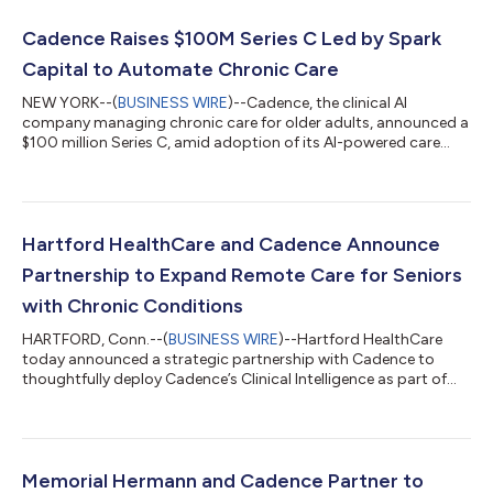
Cadence Raises $100M Series C Led by Spark
Capital to Automate Chronic Care
NEW YORK--(
BUSINESS WIRE
)--Cadence, the clinical AI
company managing chronic care for older adults, announced a
$100 million Series C, amid adoption of its AI-powered care
model across the nation's leading health systems. The Series C
was led by Spark Capital. Thrive Capital, General Catalyst,
Coatue, B Capital, Corewell Health Ventures, Memorial Hermann,
and Duke Health participated in the round. Today, Cadence
also announced new affiliations with Duke Health, a world-class
Hartford HealthCare and Cadence Announce
academic health car...
Partnership to Expand Remote Care for Seniors
with Chronic Conditions
HARTFORD, Conn.--(
BUSINESS WIRE
)--Hartford HealthCare
today announced a strategic partnership with Cadence to
thoughtfully deploy Cadence’s Clinical Intelligence as part of
Hartford HealthCare Remote Care, a new program designed to
support older adults living with chronic conditions and extend
preventive primary care beyond the traditional clinical setting.
Through this partnership, Hartford HealthCare will bring AI-
supported vitals monitoring, proactive clinical support, and
Memorial Hermann and Cadence Partner to