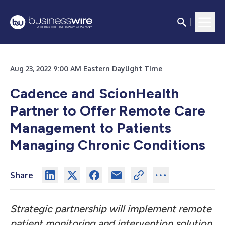
Aug 23, 2022 9:00 AM Eastern Daylight Time
Cadence and ScionHealth
Partner to Offer Remote Care
Management to Patients
Managing Chronic Conditions
Share
Strategic partnership will implement remote
patient monitoring and intervention solution