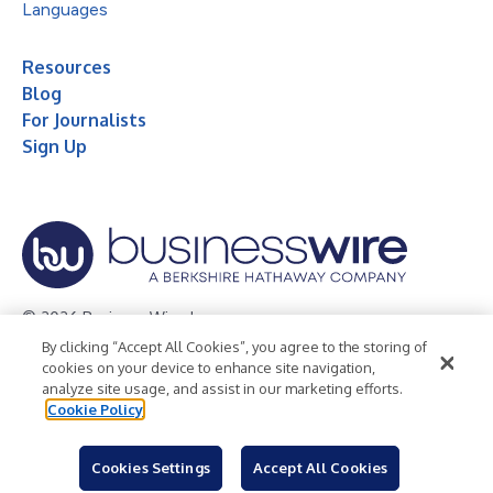
Languages
Resources
Blog
For Journalists
Sign Up
© 2026 Business Wire, Inc.
By clicking “Accept All Cookies”, you agree to the storing of
Privacy Policy
Cookie Policy
Accessibility Statement
cookies on your device to enhance site navigation,
analyze site usage, and assist in our marketing efforts.
Terms of Use
Legal
Cookie Policy
Cookies Settings
Accept All Cookies