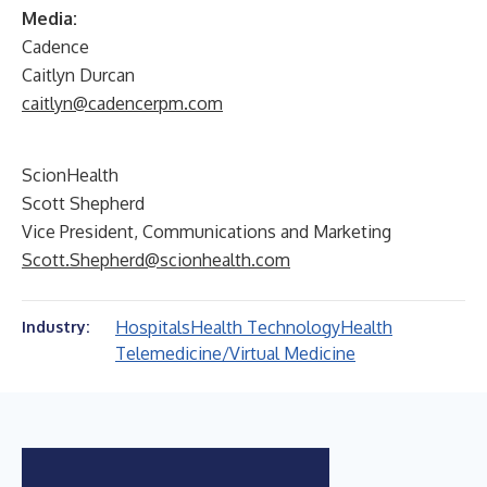
Media:
Cadence
Caitlyn Durcan
caitlyn@cadencerpm.com
ScionHealth
Scott Shepherd
Vice President, Communications and Marketing
Scott.Shepherd@scionhealth.com
Hospitals
Health Technology
Health
Industry:
Telemedicine/Virtual Medicine