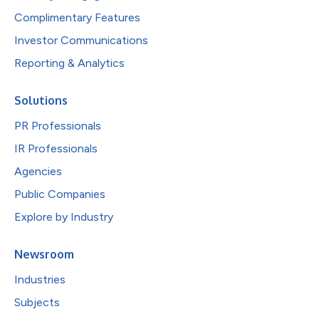
Complimentary Features
Investor Communications
Reporting & Analytics
Solutions
PR Professionals
IR Professionals
Agencies
Public Companies
Explore by Industry
Newsroom
Industries
Subjects