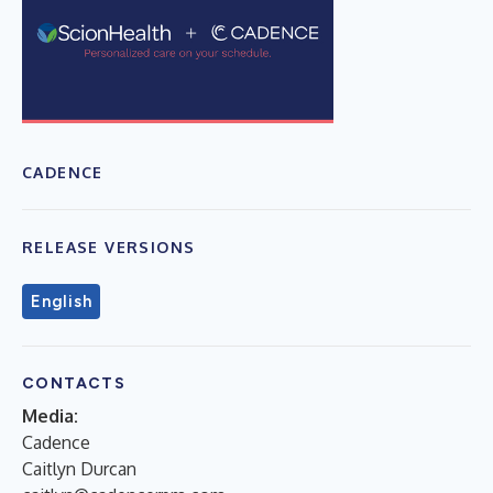
CADENCE
RELEASE VERSIONS
English
CONTACTS
Media:
Cadence
Caitlyn Durcan