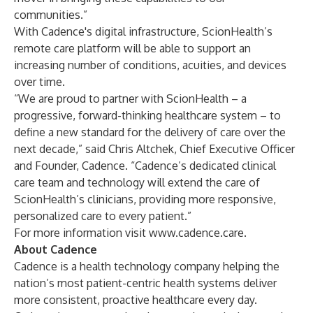
communities.”
With Cadence's digital infrastructure, ScionHealth’s
remote care platform will be able to support an
increasing number of conditions, acuities, and devices
over time.
“We are proud to partner with ScionHealth – a
progressive, forward-thinking healthcare system – to
define a new standard for the delivery of care over the
next decade,” said Chris Altchek, Chief Executive Officer
and Founder, Cadence. “Cadence’s dedicated clinical
care team and technology will extend the care of
ScionHealth’s clinicians, providing more responsive,
personalized care to every patient.”
For more information visit
www.cadence.care
.
About Cadence
Cadence is a health technology company helping the
nation’s most patient-centric health systems deliver
more consistent, proactive healthcare every day.