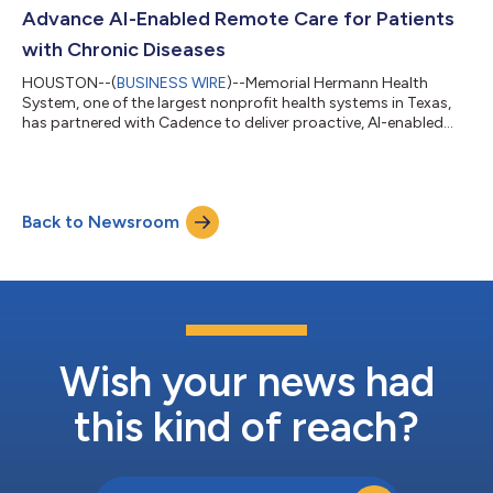
personalized lifes...
Advance AI-Enabled Remote Care for Patients
with Chronic Diseases
HOUSTON--(
BUSINESS WIRE
)--Memorial Hermann Health
System, one of the largest nonprofit health systems in Texas,
has partnered with Cadence to deliver proactive, AI-enabled
remote care for patients across Greater Houston. Memorial
Hermann will introduce both Remote Patient Monitoring (RPM)
and Advanced Primary Care Management (APCM) services,
empowering patients with chronic conditions and enhancing
Back to Newsroom
continuity of care for older adults between visits. Through the
partnership, Memorial Hermann pat...
Wish your news had
this kind of reach?