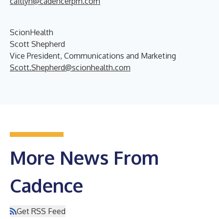
caitlyn@cadencerpm.com
ScionHealth
Scott Shepherd
Vice President, Communications and Marketing
Scott.Shepherd@scionhealth.com
More News From
Cadence
Get RSS Feed