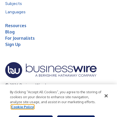
Subjects
Languages
Resources
Blog
For Journalists
Sign Up
© 2026 Business Wire, Inc.
By clicking “Accept All Cookies”, you agree to the storing of
Privacy Policy
Cookie Policy
Accessibility Statement
cookies on your device to enhance site navigation,
analyze site usage, and assist in our marketing efforts.
Terms of Use
Legal
Cookie Policy