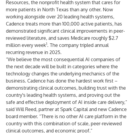
Resources, the nonprofit health system that cares for
more patients in North Texas than any other. Now
working alongside over 20 leading health systems,
Cadence treats more than 100,000 active patients, has
demonstrated significant clinical improvements in peer-
reviewed literature, and saves Medicare roughly $2.7
1
million every week
. The company tripled annual
recurring revenue in 2025.
“We believe the most consequential AI companies of
the next decade will be built in categories where the
technology changes the underlying mechanics of the
business. Cadence has done the hardest work first –
demonstrating clinical outcomes, building trust with the
country's leading health systems, and proving out the
safe and effective deployment of AI inside care delivery,”
said Will Reed, partner at Spark Capital and new Cadence
board member. “There is no other AI care platform in the
country with this combination of scale, peer-reviewed
clinical outcomes, and economic proof.”