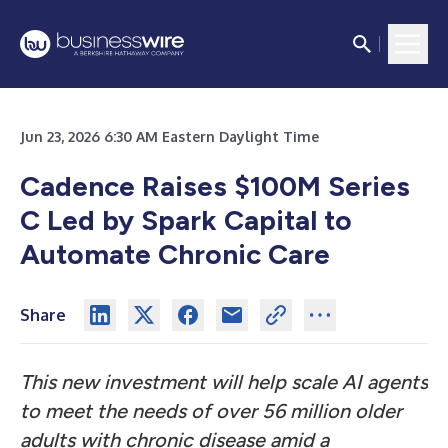
Jun 23, 2026 6:30 AM Eastern Daylight Time
Cadence Raises $100M Series
C Led by Spark Capital to
Automate Chronic Care
Share
This new investment will help scale AI agents
to meet the needs of over 56 million older
adults with chronic disease amid a