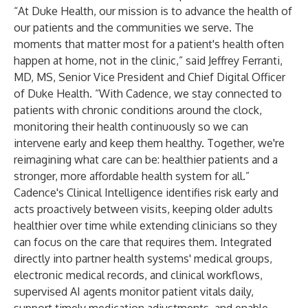
“At Duke Health, our mission is to advance the health of
our patients and the communities we serve. The
moments that matter most for a patient's health often
happen at home, not in the clinic,” said Jeffrey Ferranti,
MD, MS, Senior Vice President and Chief Digital Officer
of Duke Health. “With Cadence, we stay connected to
patients with chronic conditions around the clock,
monitoring their health continuously so we can
intervene early and keep them healthy. Together, we're
reimagining what care can be: healthier patients and a
stronger, more affordable health system for all.”
Cadence's Clinical Intelligence identifies risk early and
acts proactively between visits, keeping older adults
healthier over time while extending clinicians so they
can focus on the care that requires them. Integrated
directly into partner health systems' medical groups,
electronic medical records, and clinical workflows,
supervised AI agents monitor patient vitals daily,