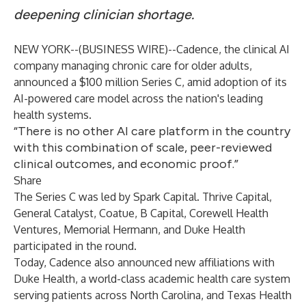
deepening clinician shortage.
NEW YORK--(
BUSINESS WIRE
)--
Cadence, the clinical AI
company managing chronic care for older adults,
announced a $100 million Series C, amid adoption of its
AI-powered care model across the nation's leading
health systems.
“There is no other AI care platform in the country
with this combination of scale, peer-reviewed
clinical outcomes, and economic proof.”
Share
The Series C was led by Spark Capital. Thrive Capital,
General Catalyst, Coatue, B Capital, Corewell Health
Ventures, Memorial Hermann, and Duke Health
participated in the round.
Today, Cadence also announced new affiliations with
Duke Health, a world-class academic health care system
serving patients across North Carolina, and Texas Health