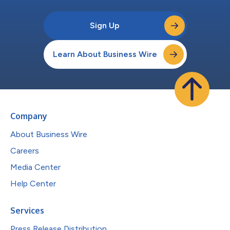
Sign Up
Learn About Business Wire
Company
About Business Wire
Careers
Media Center
Help Center
Services
Press Release Distribution