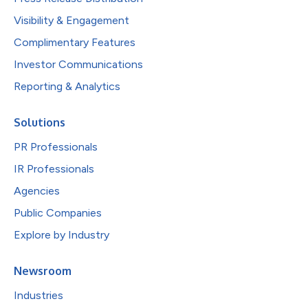
Visibility & Engagement
Complimentary Features
Investor Communications
Reporting & Analytics
Solutions
PR Professionals
IR Professionals
Agencies
Public Companies
Explore by Industry
Newsroom
Industries