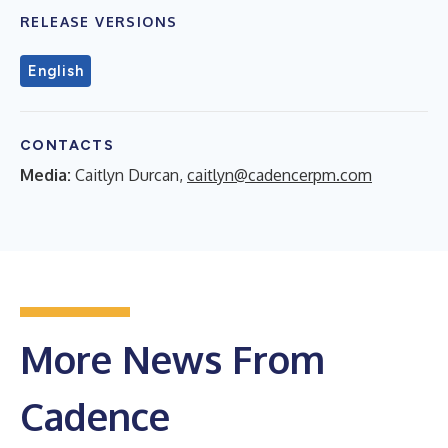
RELEASE VERSIONS
English
CONTACTS
Media:
Caitlyn Durcan,
caitlyn@cadencerpm.com
More News From
Cadence