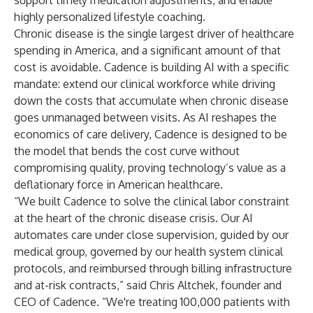
support timely medication adjustments, and enable
highly personalized lifestyle coaching.
Chronic disease is the single largest driver of healthcare
spending in America, and a significant amount of that
cost is avoidable. Cadence is building AI with a specific
mandate: extend our clinical workforce while driving
down the costs that accumulate when chronic disease
goes unmanaged between visits. As AI reshapes the
economics of care delivery, Cadence is designed to be
the model that bends the cost curve without
compromising quality, proving technology’s value as a
deflationary force in American healthcare.
“We built Cadence to solve the clinical labor constraint
at the heart of the chronic disease crisis. Our AI
automates care under close supervision, guided by our
medical group, governed by our health system clinical
protocols, and reimbursed through billing infrastructure
and at-risk contracts,” said Chris Altchek, founder and
CEO of Cadence. “We're treating 100,000 patients with