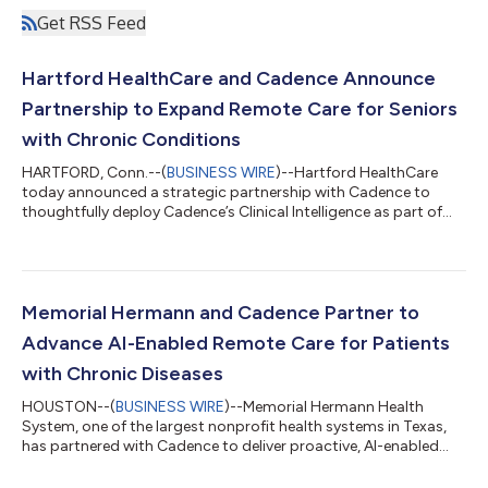
Get RSS Feed
Hartford HealthCare and Cadence Announce
Partnership to Expand Remote Care for Seniors
with Chronic Conditions
HARTFORD, Conn.--(
BUSINESS WIRE
)--Hartford HealthCare
today announced a strategic partnership with Cadence to
thoughtfully deploy Cadence’s Clinical Intelligence as part of
Hartford HealthCare Remote Care, a new program designed to
support older adults living with chronic conditions and extend
preventive primary care beyond the traditional clinical setting.
Through this partnership, Hartford HealthCare will bring AI-
supported vitals monitoring, proactive clinical support, and
Memorial Hermann and Cadence Partner to
personalized lifes...
Advance AI-Enabled Remote Care for Patients
with Chronic Diseases
HOUSTON--(
BUSINESS WIRE
)--Memorial Hermann Health
System, one of the largest nonprofit health systems in Texas,
has partnered with Cadence to deliver proactive, AI-enabled
remote care for patients across Greater Houston. Memorial
Hermann will introduce both Remote Patient Monitoring (RPM)