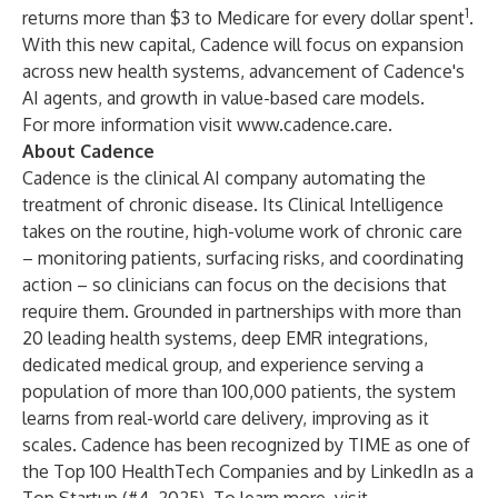
1
returns more than $3 to Medicare for every dollar spent
.
With this new capital, Cadence will focus on expansion
across new health systems, advancement of Cadence's
AI agents, and growth in value-based care models.
For more information visit
www.cadence.care
.
About Cadence
Cadence is the clinical AI company automating the
treatment of chronic disease. Its Clinical Intelligence
takes on the routine, high-volume work of chronic care
– monitoring patients, surfacing risks, and coordinating
action – so clinicians can focus on the decisions that
require them. Grounded in partnerships with more than
20 leading health systems, deep EMR integrations,
dedicated medical group, and experience serving a
population of more than 100,000 patients, the system
learns from real-world care delivery, improving as it
scales. Cadence has been recognized by TIME as one of
the Top 100 HealthTech Companies and by LinkedIn as a