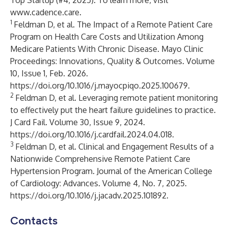
Top Startup (#4, 2025). To learn more, visit
www.cadence.care
.
1
Feldman D, et al. The Impact of a Remote Patient Care
Program on Health Care Costs and Utilization Among
Medicare Patients With Chronic Disease. Mayo Clinic
Proceedings: Innovations, Quality & Outcomes. Volume
10, Issue 1, Feb. 2026.
https://doi.org/10.1016/j.mayocpiqo.2025.100679
.
2
Feldman D, et al. Leveraging remote patient monitoring
to effectively put the heart failure guidelines to practice.
J Card Fail. Volume 30, Issue 9, 2024.
https://doi.org/10.1016/j.cardfail.2024.04.018
.
3
Feldman D, et al. Clinical and Engagement Results of a
Nationwide Comprehensive Remote Patient Care
Hypertension Program. Journal of the American College
of Cardiology: Advances. Volume 4, No. 7, 2025.
https://doi.org/10.1016/j.jacadv.2025.101892
.
Contacts