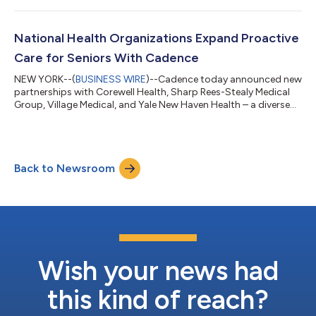
and Advanced Primary Care Management (APCM) services,
empowering patients with chronic conditions and enhancing
continuity of care for older adults between visits. Through the
National Health Organizations Expand Proactive
partnership, Memorial Hermann pat...
Care for Seniors With Cadence
NEW YORK--(
BUSINESS WIRE
)--Cadence today announced new
partnerships with Corewell Health, Sharp Rees-Stealy Medical
Group, Village Medical, and Yale New Haven Health – a diverse
group of academic medical centers, integrated delivery
networks, and physician-led organizations taking a more
proactive approach to senior care to improve outcomes, ease
clinician burden, and help patients stay healthier at home. For
Back to Newsroom
seniors in these programs, care continues beyond the doctor’s
office. A dedicated Cade...
Wish your news had
this kind of reach?