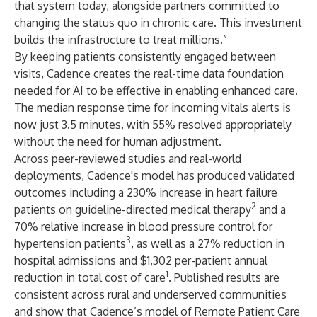
that system today, alongside partners committed to
changing the status quo in chronic care. This investment
builds the infrastructure to treat millions.”
By keeping patients consistently engaged between
visits, Cadence creates the real-time data foundation
needed for AI to be effective in enabling enhanced care.
The median response time for incoming vitals alerts is
now just 3.5 minutes, with 55% resolved appropriately
without the need for human adjustment.
Across peer-reviewed studies and real-world
deployments, Cadence's model has produced validated
outcomes including a 230% increase in heart failure
2
patients on guideline-directed medical therapy
and a
70% relative increase in blood pressure control for
3
hypertension patients
, as well as a 27% reduction in
hospital admissions and $1,302 per-patient annual
1
reduction in total cost of care
. Published results are
consistent across rural and underserved communities
and show that Cadence’s model of Remote Patient Care