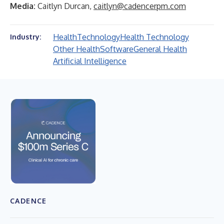
Media:
Caitlyn Durcan,
caitlyn@cadencerpm.com
Health
Technology
Health Technology
Industry:
Other Health
Software
General Health
Artificial Intelligence
CADENCE