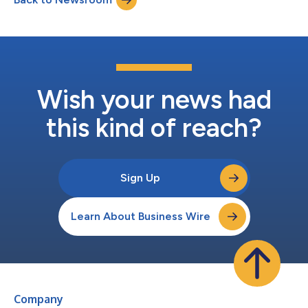
Wish your news had
this kind of reach?
Sign Up
Learn About Business Wire
Company