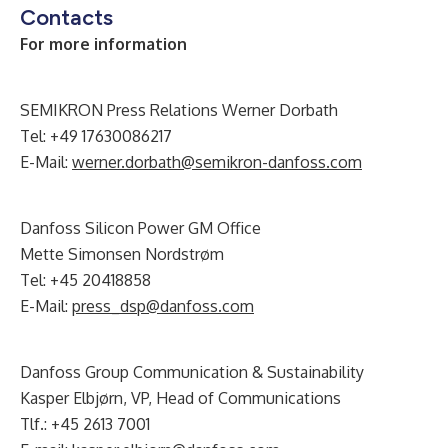
Contacts
For more information
SEMIKRON Press Relations Werner Dorbath
Tel: +49 17630086217
E-Mail:
werner.dorbath@semikron-danfoss.com
Danfoss Silicon Power GM Office
Mette Simonsen Nordstrøm
Tel: +45 20418858
E-Mail:
press_dsp@danfoss.com
Danfoss Group Communication & Sustainability
Kasper Elbjørn, VP, Head of Communications
Tlf.: +45 2613 7001