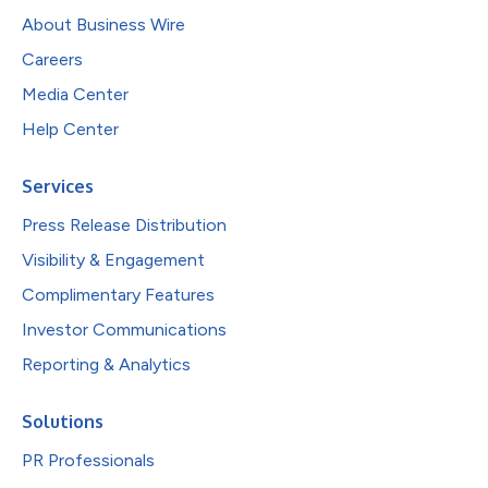
About Business Wire
Careers
Media Center
Help Center
Services
Press Release Distribution
Visibility & Engagement
Complimentary Features
Investor Communications
Reporting & Analytics
Solutions
PR Professionals