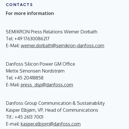
CONTACTS
For more information
SEMIKRON Press Relations Werner Dorbath
Tel: +49 17630086217
E-Mail:
werner.dorbath@semikron-danfoss.com
Danfoss Silicon Power GM Office
Mette Simonsen Nordstrøm
Tel: +45 20418858
E-Mail:
press_dsp@danfoss.com
Danfoss Group Communication & Sustainability
Kasper Elbjørn, VP, Head of Communications
Tlf.: +45 2613 7001
E-mail:
kasper.elbjorn@danfoss.com