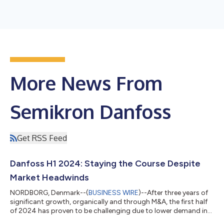
More News From
Semikron Danfoss
Get RSS Feed
Danfoss H1 2024: Staying the Course Despite
Market Headwinds
NORDBORG, Denmark--(
BUSINESS WIRE
)--After three years of
significant growth, organically and through M&A, the first half
of 2024 has proven to be challenging due to lower demand in
selected key markets. Group sales amounted to EUR 5 billion,