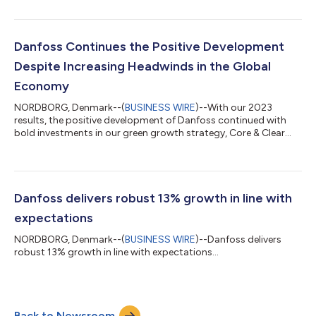
and Danfoss delivered a half-year EBITA of EUR 533 million
corresponding to an EBITA margin of 10.6% against 12.4% last
year. The lower demand is expected to continue for the rest of
the year, and actions to adapt to the current market situation
Danfoss Continues the Positive Development
are in...
Despite Increasing Headwinds in the Global
Economy
NORDBORG, Denmark--(
BUSINESS WIRE
)--With our 2023
results, the positive development of Danfoss continued with
bold investments in our green growth strategy, Core & Clear
2025. Despite market headwinds in the second half of the year,
Danfoss reported financial results within the range of guidance.
Sales grew 7% in local currency compared to 2022, with the
EBITA margin reaching 12.6% in 2023. This is combined with a
record-level free operating cash flow after financial items and
Danfoss delivers robust 13% growth in line with
tax of EUR 69...
expectations
NORDBORG, Denmark--(
BUSINESS WIRE
)--Danfoss delivers
robust 13% growth in line with expectations...
Back to Newsroom