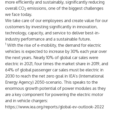
more efficiently and sustainably, significantly reducing
overall CO
emissions, one of the biggest challenges
2
we face today.
We take care of our employees and create value for our
customers by investing significantly in innovation,
technology, capacity, and service to deliver best-in-
industry performance and a sustainable future.
1
With the rise of e-mobility, the demand for electric
vehicles is expected to increase by 30% each year over
the next years. Nearly 10% of global car sales were
electric in 2021, four times the market share in 2019, and
64% of global passenger car sales must be electric in
2030 to reach the net zero goal in IEA’s (International
Energy Agency) 2050-scenario. This speaks to the
enormous growth potential of power modules as they
are a key component for powering the electric motor
and in vehicle chargers:
https://www.iea.org/reports/global-ev-outlook-2022