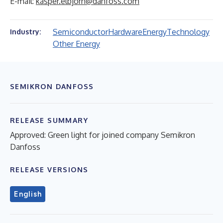
E-mail:
kasper.elbjorn@danfoss.com
Semiconductor
Hardware
Energy
Technology
Industry:
Other Energy
SEMIKRON DANFOSS
RELEASE SUMMARY
Approved: Green light for joined company Semikron
Danfoss
RELEASE VERSIONS
English