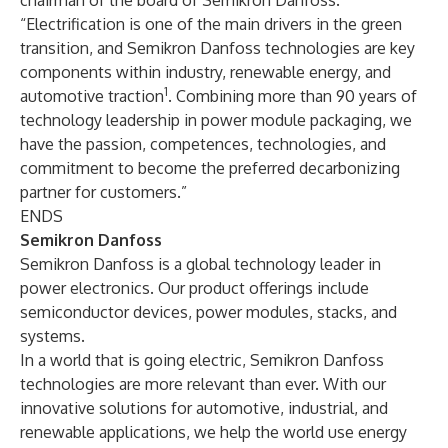
chairman of the board of Semikron Danfoss.
“Electrification is one of the main drivers in the green
transition, and Semikron Danfoss technologies are key
components within industry, renewable energy, and
1
automotive traction
. Combining more than 90 years of
technology leadership in power module packaging, we
have the passion, competences, technologies, and
commitment to become the preferred decarbonizing
partner for customers.”
ENDS
Semikron Danfoss
Semikron Danfoss is a global technology leader in
power electronics. Our product offerings include
semiconductor devices, power modules, stacks, and
systems.
In a world that is going electric, Semikron Danfoss
technologies are more relevant than ever. With our
innovative solutions for automotive, industrial, and
renewable applications, we help the world use energy