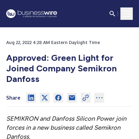
Aug 22, 2022 4:28 AM Eastern Daylight Time
Approved: Green Light for
Joined Company Semikron
Danfoss
Share
SEMIKRON and Danfoss Silicon Power join
forces in a new business called Semikron
Danfoss.