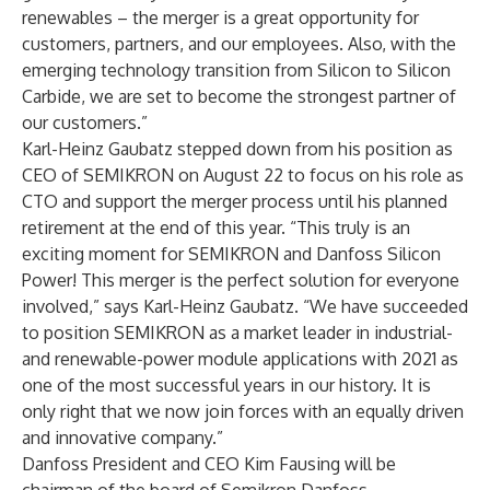
renewables – the merger is a great opportunity for
customers, partners, and our employees. Also, with the
emerging technology transition from Silicon to Silicon
Carbide, we are set to become the strongest partner of
our customers.”
Karl-Heinz Gaubatz stepped down from his position as
CEO of SEMIKRON on August 22 to focus on his role as
CTO and support the merger process until his planned
retirement at the end of this year. “This truly is an
exciting moment for SEMIKRON and Danfoss Silicon
Power! This merger is the perfect solution for everyone
involved,” says Karl-Heinz Gaubatz. “We have succeeded
to position SEMIKRON as a market leader in industrial-
and renewable-power module applications with 2021 as
one of the most successful years in our history. It is
only right that we now join forces with an equally driven
and innovative company.”
Danfoss President and CEO Kim Fausing will be