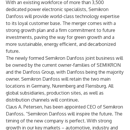
With an existing workforce of more than 3,500
dedicated power electronic specialists, Semikron
Danfoss will provide world-class technology expertise
to its loyal customer base. The merger comes with a
strong growth plan and a firm commitment to future
investments, paving the way for green growth and a
more sustainable, energy efficient, and decarbonized
future.
The newly formed Semikron Danfoss joint business will
be owned by the current owner-families of SEMIKRON
and the Danfoss Group, with Danfoss being the majority
owner. Semikron Danfoss will retain the two main
locations in Germany, Nuremberg and Flensburg. All
global subsidiaries, production sites, as well as
distribution channels will continue.
Claus A. Petersen, has been appointed CEO of Semikron
Danfoss. “Semikron Danfoss will inspire the future. The
timing of the new company is perfect. With strong
growth in our key markets – automotive, industry and