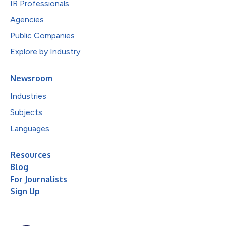
IR Professionals
Agencies
Public Companies
Explore by Industry
Newsroom
Industries
Subjects
Languages
Resources
Blog
For Journalists
Sign Up