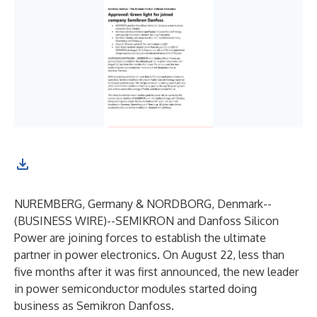
NUREMBERG, Germany & NORDBORG, Denmark--
(
BUSINESS WIRE
)--
SEMIKRON and Danfoss Silicon
Power are joining forces to establish the ultimate
partner in power electronics. On August 22, less than
five months after it was first announced, the new leader
in power semiconductor modules started doing
business as Semikron Danfoss.