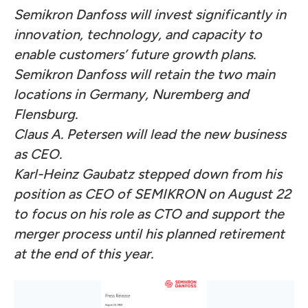
Semikron Danfoss will invest significantly in
innovation, technology, and capacity to
enable customers’ future growth plans.
Semikron Danfoss will retain the two main
locations in Germany, Nuremberg and
Flensburg.
Claus A. Petersen will lead the new business
as CEO.
Karl-Heinz Gaubatz stepped down from his
position as CEO of SEMIKRON on August 22
to focus on his role as CTO and support the
merger process until his planned retirement
at the end of this year.