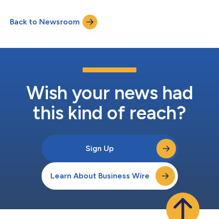
exclusive licensing of Health Heritage, a family medical history
and genomic decision support application, Genome Medical
Back to Newsroom
will automate the collection of a patient’s comprehensive
family health history and incorp...
Wish your news had
this kind of reach?
Sign Up
Learn About Business Wire