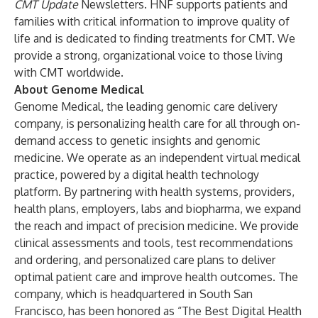
CMT Update
Newsletters. HNF supports patients and
families with critical information to improve quality of
life and is dedicated to finding treatments for CMT. We
provide a strong, organizational voice to those living
with CMT worldwide.
About Genome Medical
Genome Medical, the leading genomic care delivery
company, is personalizing health care for all through on-
demand access to genetic insights and genomic
medicine. We operate as an independent virtual medical
practice, powered by a digital health technology
platform. By partnering with health systems, providers,
health plans, employers, labs and biopharma, we expand
the reach and impact of precision medicine. We provide
clinical assessments and tools, test recommendations
and ordering, and personalized care plans to deliver
optimal patient care and improve health outcomes. The
company, which is headquartered in South San
Francisco, has been honored as “The Best Digital Health