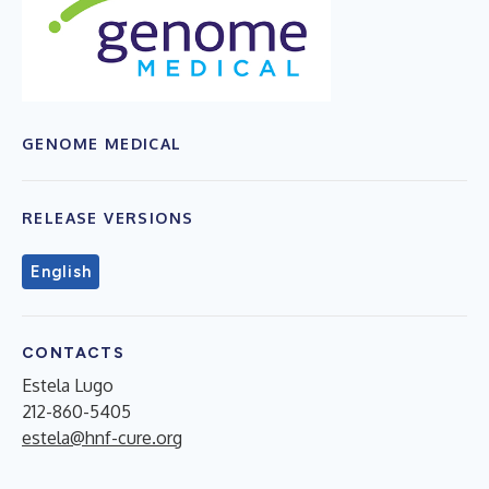
GENOME MEDICAL
RELEASE VERSIONS
English
CONTACTS
Estela Lugo
212-860-5405
estela@hnf-cure.org