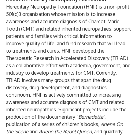
Hereditary Neuropathy Foundation (HNF) is a non-profit
501(c)3 organization whose mission is to increase
awareness and accurate diagnosis of Charcot-Marie-
Tooth (CMT) and related inherited neuropathies, support
patients and families with critical information to
improve quality of life, and fund research that will lead
to treatments and cures. HNF developed the
Therapeutic Research in Accelerated Discovery (TRIAD)
as a collaborative effort with academia, government, and
industry to develop treatments for CMT. Currently,
TRIAD involves many groups that span the drug
discovery, drug development, and diagnostics
continuum. HNF is actively committed to increasing
awareness and accurate diagnosis of CMT and related
inherited neuropathies. Significant projects include the
production of the documentary “
Bernadette
“,
publication of a series of children’s books,
Arlene On
the Scene
and
Arlene the Rebel Queen
, and quarterly