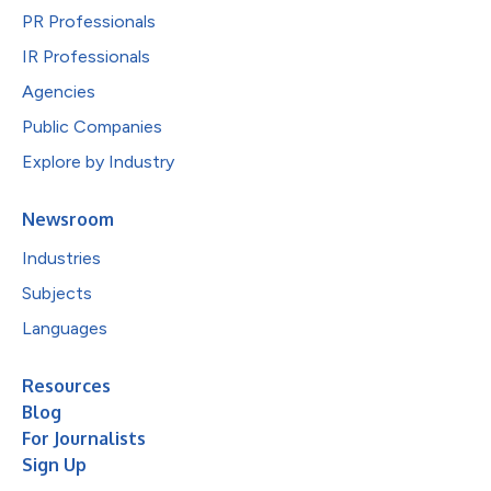
PR Professionals
IR Professionals
Agencies
Public Companies
Explore by Industry
Newsroom
Industries
Subjects
Languages
Resources
Blog
For Journalists
Sign Up