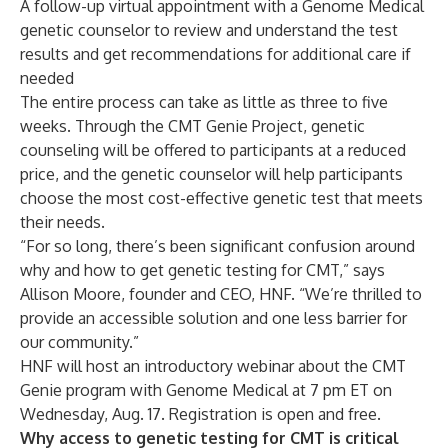
A follow-up virtual appointment with a Genome Medical
genetic counselor to review and understand the test
results and get recommendations for additional care if
needed
The entire process can take as little as three to five
weeks. Through the CMT Genie Project, genetic
counseling will be offered to participants at a reduced
price, and the genetic counselor will help participants
choose the most cost-effective genetic test that meets
their needs.
“For so long, there’s been significant confusion around
why and how to get genetic testing for CMT,” says
Allison Moore, founder and CEO, HNF. “We’re thrilled to
provide an accessible solution and one less barrier for
our community.”
HNF will host an introductory webinar about the CMT
Genie program with Genome Medical at 7 pm ET on
Wednesday, Aug. 17.
Registration is open and free
.
Why access to genetic testing for CMT is critical