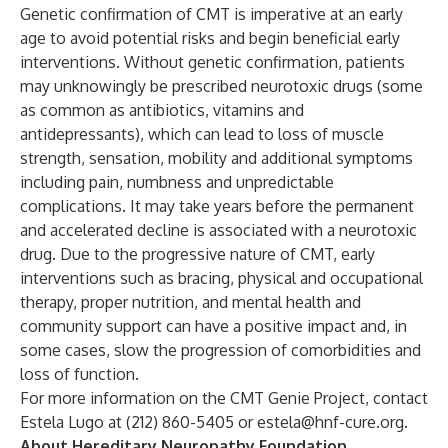
Genetic confirmation of CMT is imperative at an early
age to avoid potential risks and begin beneficial early
interventions. Without genetic confirmation, patients
may unknowingly be prescribed neurotoxic drugs (some
as common as antibiotics, vitamins and
antidepressants), which can lead to loss of muscle
strength, sensation, mobility and additional symptoms
including pain, numbness and unpredictable
complications. It may take years before the permanent
and accelerated decline is associated with a neurotoxic
drug. Due to the progressive nature of CMT, early
interventions such as bracing, physical and occupational
therapy, proper nutrition, and mental health and
community support can have a positive impact and, in
some cases, slow the progression of comorbidities and
loss of function.
For more information on the CMT Genie Project, contact
Estela Lugo at (212) 860-5405 or
estela@hnf-cure.org
.
About Hereditary Neuropathy Foundation