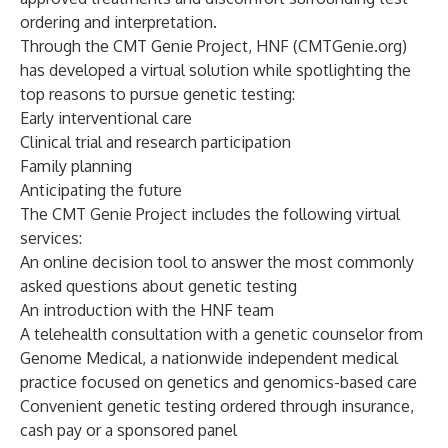
ordering and interpretation.
Through the
CMT Genie Project, HNF
(CMTGenie.org)
has developed a virtual solution while spotlighting the
top reasons to pursue genetic testing:
Early interventional care
Clinical trial and research participation
Family planning
Anticipating the future
The CMT Genie Project includes the following virtual
services:
An online decision tool to answer the most commonly
asked questions about genetic testing
An introduction with the HNF team
A telehealth consultation with a genetic counselor from
Genome Medical, a nationwide independent medical
practice focused on genetics and genomics-based care
Convenient genetic testing ordered through insurance,
cash pay or a sponsored panel