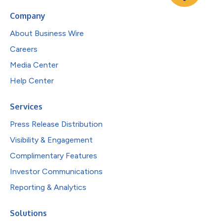
Company
About Business Wire
Careers
Media Center
Help Center
Services
Press Release Distribution
Visibility & Engagement
Complimentary Features
Investor Communications
Reporting & Analytics
Solutions