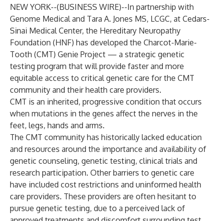
NEW YORK--(
BUSINESS WIRE
)--
In partnership with
Genome Medical and Tara A. Jones MS, LCGC, at Cedars-
Sinai Medical Center, the Hereditary Neuropathy
Foundation (HNF) has developed the Charcot-Marie-
Tooth (CMT) Genie Project — a strategic genetic
testing program that will provide faster and more
equitable access to critical genetic care for the CMT
community and their health care providers.
CMT is an inherited, progressive condition that occurs
when mutations in the genes affect the nerves in the
feet, legs, hands and arms.
The CMT community has historically lacked education
and resources around the importance and availability of
genetic counseling, genetic testing, clinical trials and
research participation. Other barriers to genetic care
have included cost restrictions and uninformed health
care providers. These providers are often hesitant to
pursue genetic testing, due to a perceived lack of
approved treatments and discomfort surrounding test