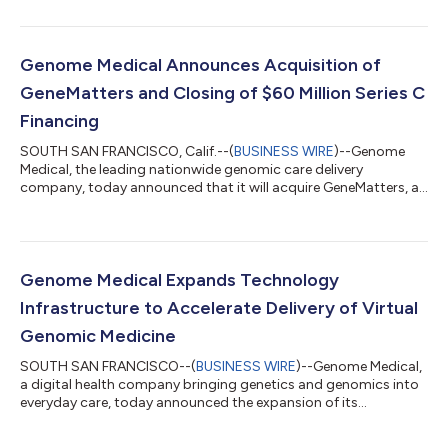
announced a collaboration designed to streamline and
optimize onsite genomics programs for health care
organizations and provider groups. The companies’ services,
when combined with genomic testing capabilities, create an
Genome Medical Announces Acquisition of
end-to-end patient and clinician experie...
GeneMatters and Closing of $60 Million Series C
Financing
SOUTH SAN FRANCISCO, Calif.--(
BUSINESS WIRE
)--Genome
Medical, the leading nationwide genomic care delivery
company, today announced that it will acquire GeneMatters, a
telehealth genetic counseling and software solutions company.
Simultaneously, the company announced the closing of a $60
million Series C financing to accelerate commercial traction
and advance its mission of transforming health care for all
through genomic medicine. These strategic initiatives solidify
Genome Medical Expands Technology
its position as the preemi...
Infrastructure to Accelerate Delivery of Virtual
Genomic Medicine
SOUTH SAN FRANCISCO--(
BUSINESS WIRE
)--Genome Medical,
a digital health company bringing genetics and genomics into
everyday care, today announced the expansion of its
technology oﬀering to augment the clinical services provided
by its nationwide team of genetics specialists. Through an