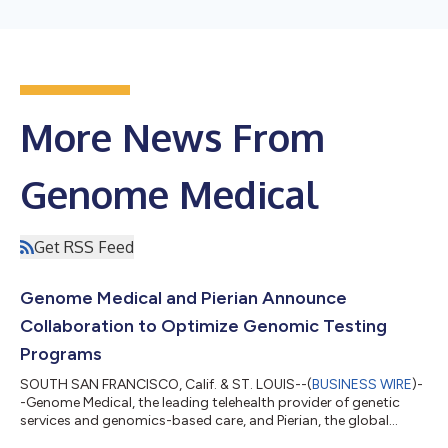
More News From
Genome Medical
Get RSS Feed
Genome Medical and Pierian Announce
Collaboration to Optimize Genomic Testing
Programs
SOUTH SAN FRANCISCO, Calif. & ST. LOUIS--(
BUSINESS WIRE
)-
-Genome Medical, the leading telehealth provider of genetic
services and genomics-based care, and Pierian, the global
leader in advanced clinical genomics technology and services,