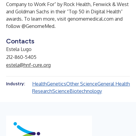
Company to Work For” by Rock Health, Fenwick & West
and Goldman Sachs in their “Top 50 in Digital Health”
awards. To learn more, visit
genomemedical.com
and
follow @GenomeMed.
Contacts
Estela Lugo
212-860-5405
estela@hnf-cure.org
Health
Genetics
Other Science
General Health
Industry:
Research
Science
Biotechnology