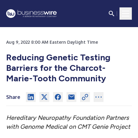
Aug 9, 2022 8:00 AM Eastern Daylight Time
Reducing Genetic Testing
Barriers for the
Charcot-
Marie-Tooth Community
Share
Hereditary Neuropathy Foundation Partners
with Genome Medical
on CMT Genie Project